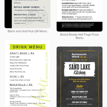
Black and Gold Pub QR Menu
Brand Ready Half Page Pizza
Menu