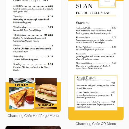
Charming Cafe Half Page Menu
Charming Cafe QR Menu