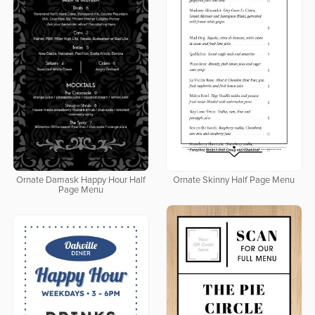
Ornate Damask Happy Hour Half
Ornate Skinny Half Page Menu
Page Menu