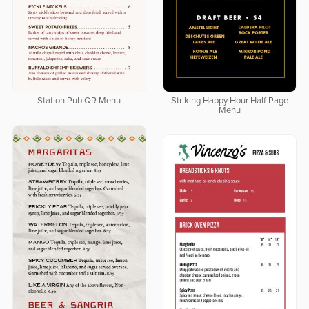
Station Pub QR Menu
Striking Happy Hour Half Page
Menu