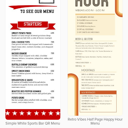
Retro Vibes Half Page Happy Hour
Simple White Sports Bar QR Menu
Menu