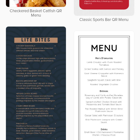
Checkered Basket Catfish QR
Menu
Classic Sports Bar QR Menu