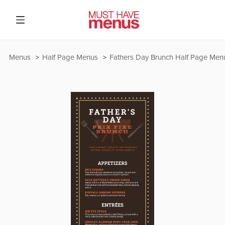
Menus
Half Page Menus
Fathers Day Brunch Half Page Men