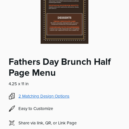
Fathers Day Brunch Half
Page Menu
4.25 x 11 in
2
Matching Design Options
Easy to Customize
Share via link, QR, or Link Page