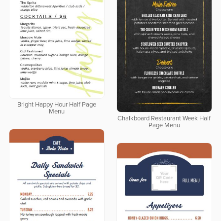
Bright Happy Hour Half Page
Menu
Chalkboard Restaurant Week Half
Page Menu