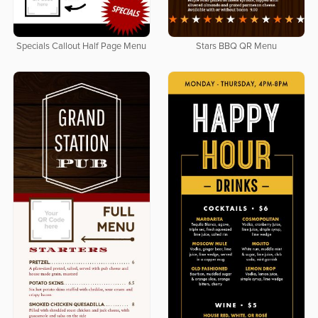
Specials Callout Half Page Menu
Stars BBQ QR Menu