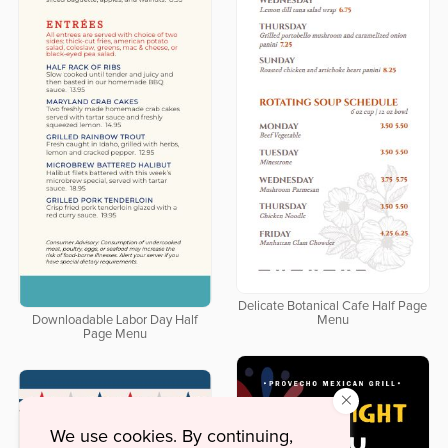
Delicate Botanical Cafe Half Page
Downloadable Labor Day Half
Menu
Page Menu
×
We use cookies. By continuing,