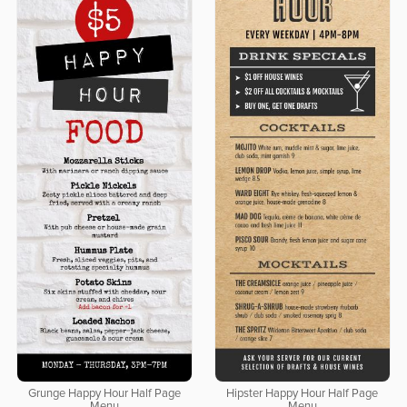
Grunge Happy Hour Half Page
Hipster Happy Hour Half Page
Menu
Menu