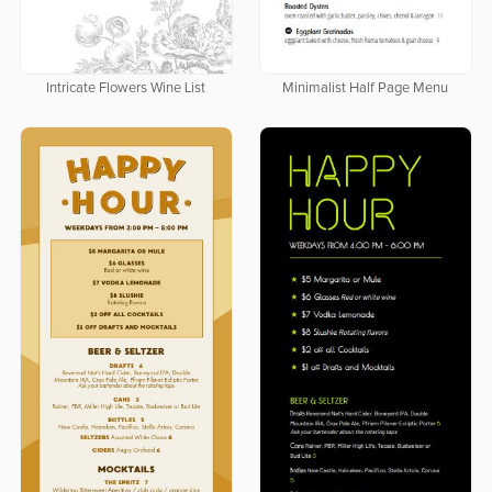
Intricate Flowers Wine List
Minimalist Half Page Menu