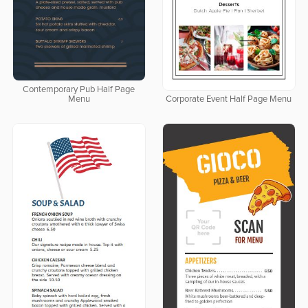
Contemporary Pub Half Page
Menu
Corporate Event Half Page Menu