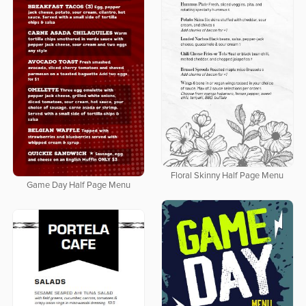
Floral Skinny Half Page Menu
Game Day Half Page Menu