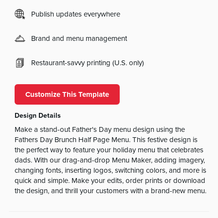
Publish updates everywhere
Brand and menu management
Restaurant-savvy printing (U.S. only)
Customize This Template
Design Details
Make a stand-out Father's Day menu design using the
Fathers Day Brunch Half Page Menu. This festive design is
the perfect way to feature your holiday menu that celebrates
dads. With our drag-and-drop Menu Maker, adding imagery,
changing fonts, inserting logos, switching colors, and more is
quick and simple. Make your edits, order prints or download
the design, and thrill your customers with a brand-new menu.