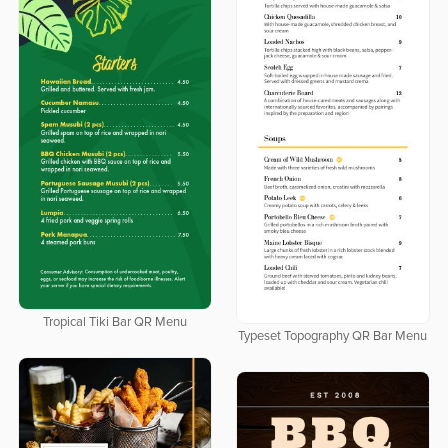
Tropical Tiki Bar QR Menu
Typeset Topography QR Bar Menu