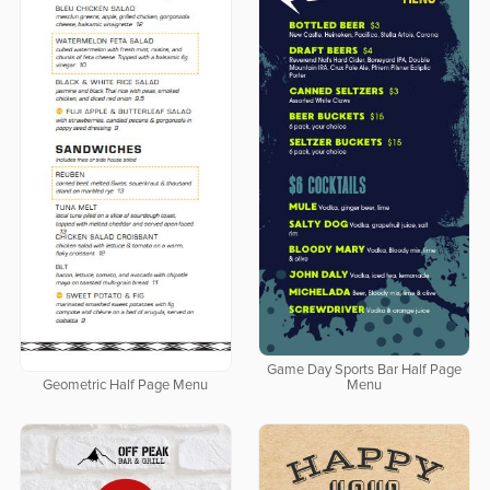
Game Day Sports Bar Half Page
Geometric Half Page Menu
Menu