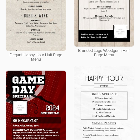
Branded Logo Woodgrain Half
Elegant Happy Hour Half Page
Page Menu
Menu