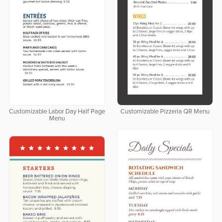
Customizable Labor Day Half Page
Customizable Pizzeria QR Menu
Menu