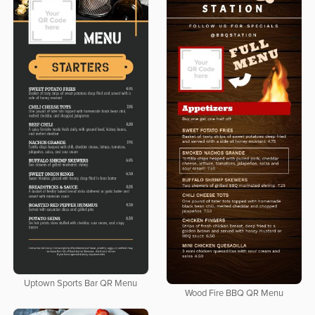
Uptown Sports Bar QR Menu
Wood Fire BBQ QR Menu