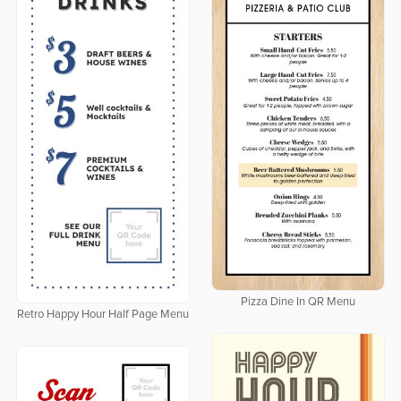
Pizza Dine In QR Menu
Retro Happy Hour Half Page Menu