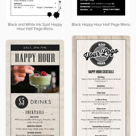
Black and White Ink Spot Happy
Black Happy Hour Half Page Menu
Hour Half Page Menu