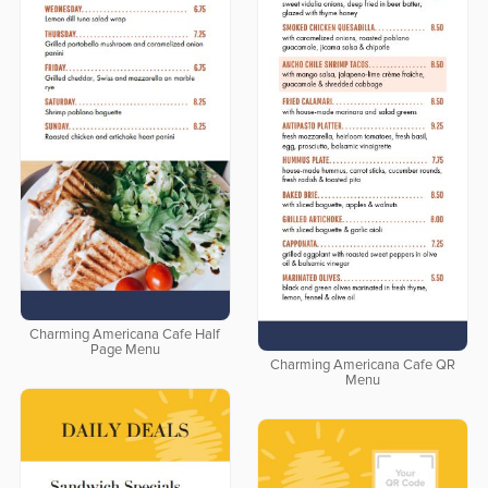
Charming Americana Cafe Half
Page Menu
Charming Americana Cafe QR
Menu