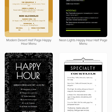
Modern Desert Half Page Happy
Neon Lights Happy Hour Half Page
Hour Menu
Menu