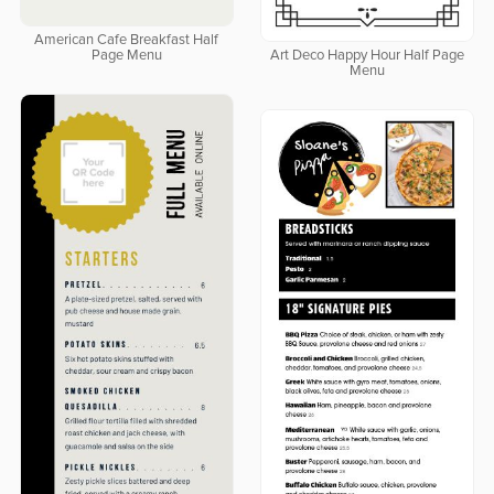
American Cafe Breakfast Half
Page Menu
Art Deco Happy Hour Half Page
Menu