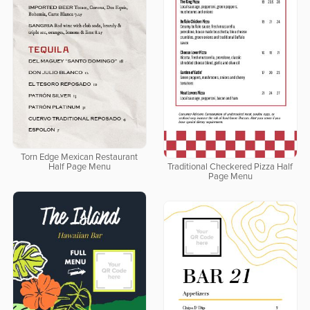
Torn Edge Mexican Restaurant
Half Page Menu
Traditional Checkered Pizza Half
Page Menu