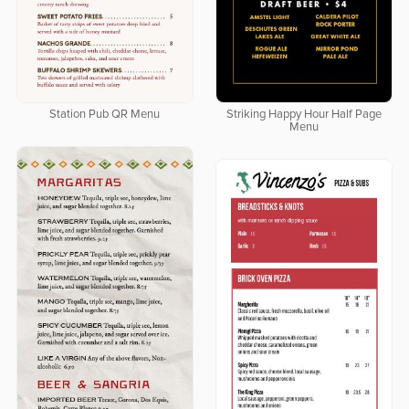
Station Pub QR Menu
Striking Happy Hour Half Page
Menu