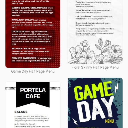
Floral Skinny Half Page Menu
Game Day Half Page Menu