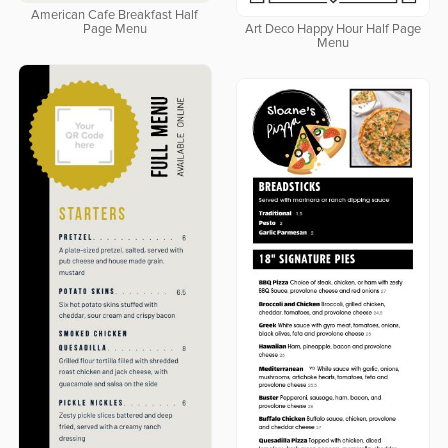
American Cafe Breakfast Half
Page Menu
Art Deco Happy Hour Half Page
Menu