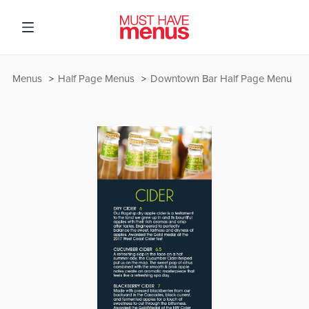
Menus
Half Page Menus
Downtown Bar Half Page Menu