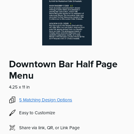
Downtown Bar Half Page
Menu
4.25 x 11 in
5
Matching Design Options
Easy to Customize
Share via link, QR, or Link Page