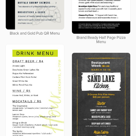
Black and Gold Pub QR Menu
Brand Ready Half Page Pizza
Menu