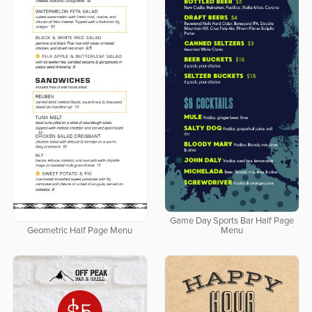
Game Day Sports Bar Half Page
Geometric Half Page Menu
Menu