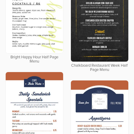
Bright Happy Hour Half Page
Menu
Chalkboard Restaurant Week Half
Page Menu