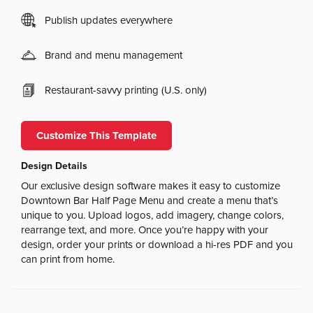
Publish updates everywhere
Brand and menu management
Restaurant-savvy printing (U.S. only)
Customize This Template
Design Details
Our exclusive design software makes it easy to customize
Downtown Bar Half Page Menu and create a menu that’s
unique to you. Upload logos, add imagery, change colors,
rearrange text, and more. Once you’re happy with your
design, order your prints or download a hi-res PDF and you
can print from home.