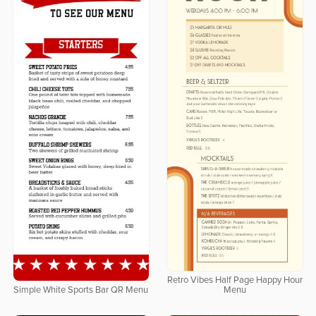
Retro Vibes Half Page Happy Hour
Simple White Sports Bar QR Menu
Menu