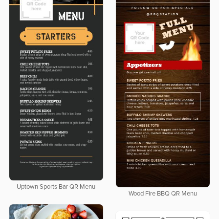
Uptown Sports Bar QR Menu
Wood Fire BBQ QR Menu