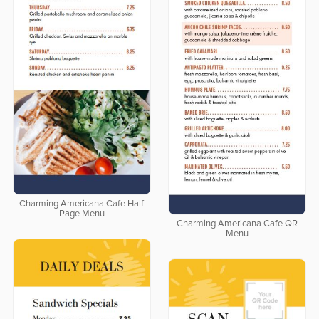
Charming Americana Cafe Half
Page Menu
Charming Americana Cafe QR
Menu