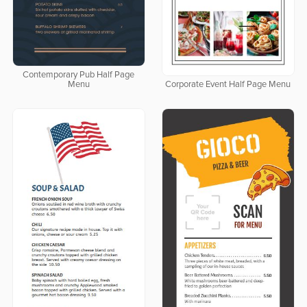
Contemporary Pub Half Page
Menu
Corporate Event Half Page Menu