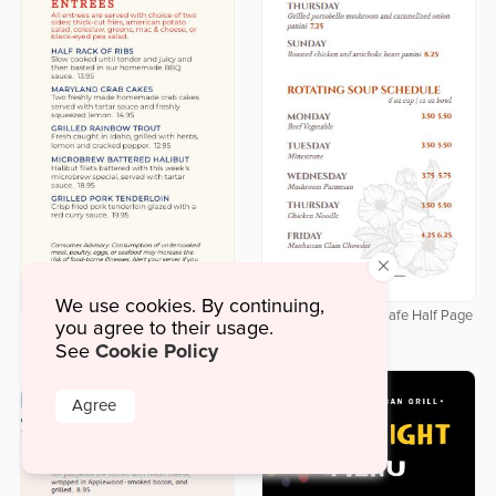
×
We use cookies. By continuing,
Delicate Botanical Cafe Half Page
you agree to their usage.
Downloadable Labor Day Half
Menu
Cookie Policy
Page Menu
See
Agree