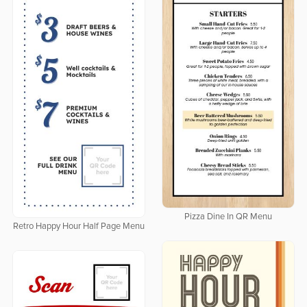
Pizza Dine In QR Menu
Retro Happy Hour Half Page Menu