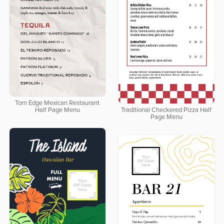
Torn Edge Mexican Restaurant
Half Page Menu
Traditional Checkered Pizza Half
Page Menu