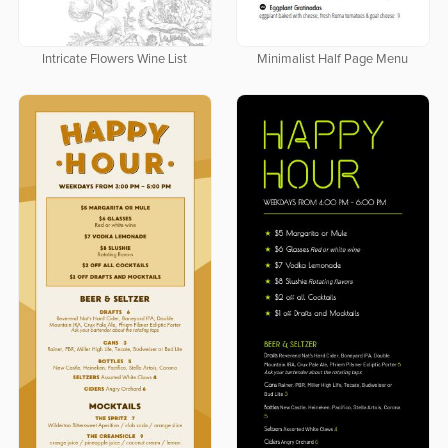
Intricate Flowers Wine List
Minimalist Half Page Menu