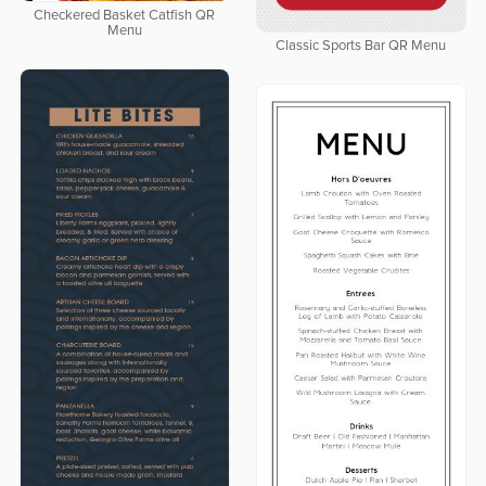
Checkered Basket Catfish QR
Menu
Classic Sports Bar QR Menu