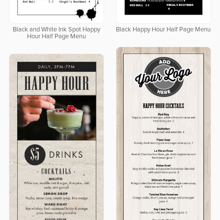
Black and White Ink Spot Happy
Black Happy Hour Half Page Menu
Hour Half Page Menu