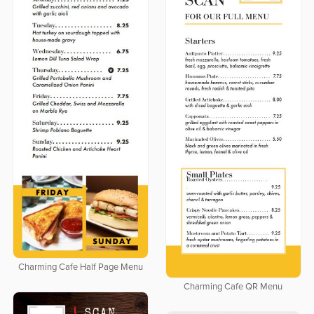
Charming Cafe Half Page Menu
Charming Cafe QR Menu