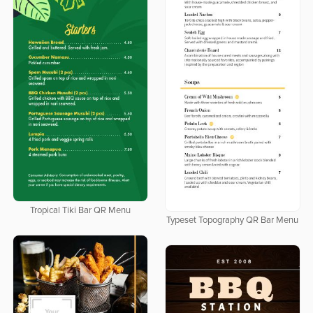
Tropical Tiki Bar QR Menu
Typeset Topography QR Bar Menu