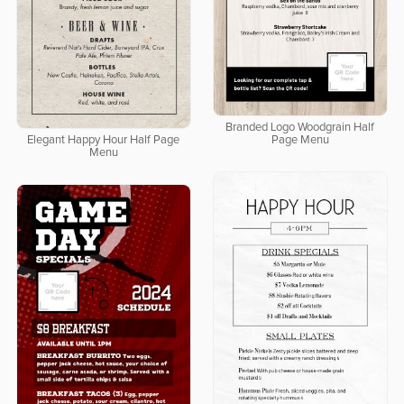
Branded Logo Woodgrain Half
Elegant Happy Hour Half Page
Page Menu
Menu