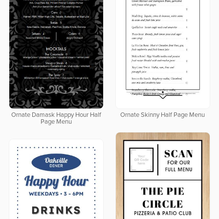
Ornate Damask Happy Hour Half
Ornate Skinny Half Page Menu
Page Menu