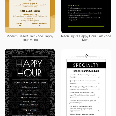
Modern Desert Half Page Happy
Neon Lights Happy Hour Half Page
Hour Menu
Menu