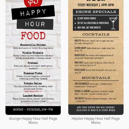
Grunge Happy Hour Half Page
Hipster Happy Hour Half Page
Menu
Menu