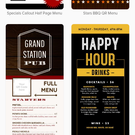
Specials Callout Half Page Menu
Stars BBQ QR Menu