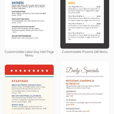
Customizable Labor Day Half Page
Customizable Pizzeria QR Menu
Menu