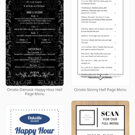
Ornate Damask Happy Hour Half
Ornate Skinny Half Page Menu
Page Menu