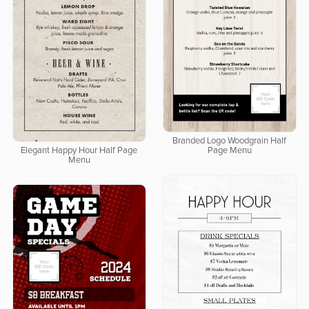
Branded Logo Woodgrain Half
Elegant Happy Hour Half Page
Page Menu
Menu