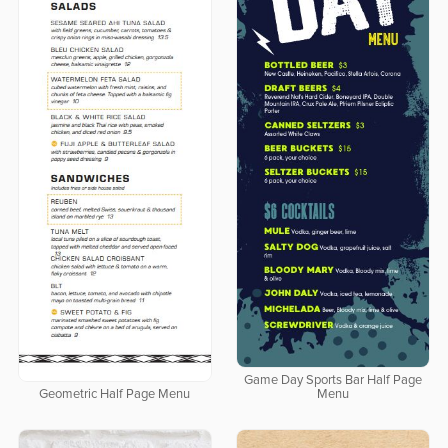
Game Day Sports Bar Half Page
Geometric Half Page Menu
Menu