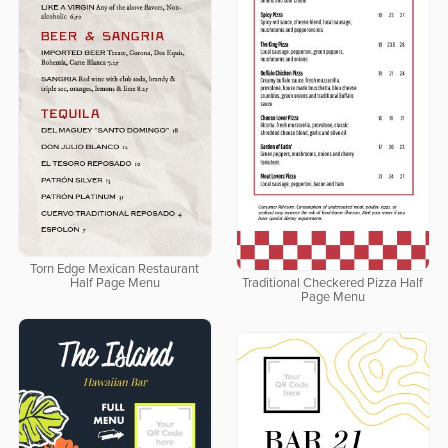
Torn Edge Mexican Restaurant
Half Page Menu
Traditional Checkered Pizza Half
Page Menu