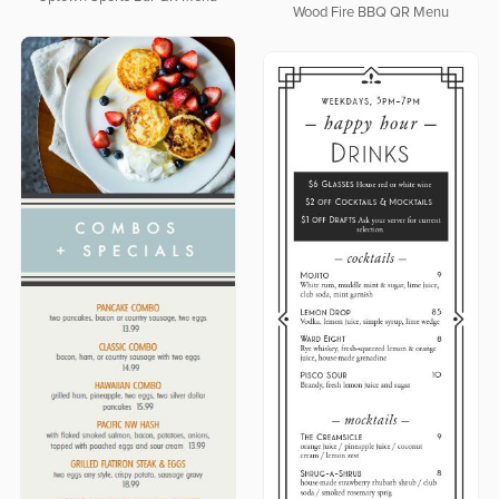
Wood Fire BBQ QR Menu