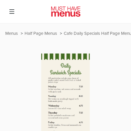
Menus
Half Page Menus
Cafe Daily Specials Half Page Men