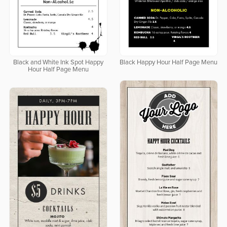
Black and White Ink Spot Happy
Black Happy Hour Half Page Menu
Hour Half Page Menu