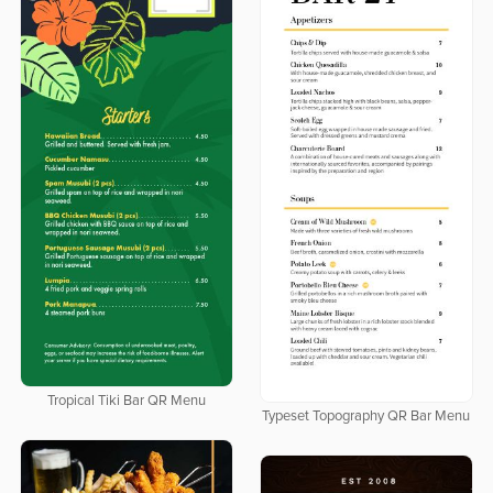
Tropical Tiki Bar QR Menu
Typeset Topography QR Bar Menu