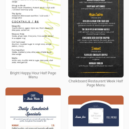
Bright Happy Hour Half Page
Menu
Chalkboard Restaurant Week Half
Page Menu