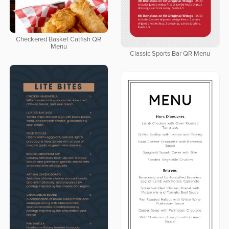
Checkered Basket Catfish QR
Menu
Classic Sports Bar QR Menu