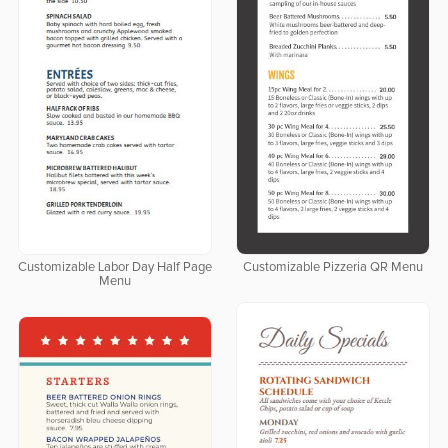
Customizable Labor Day Half Page
Customizable Pizzeria QR Menu
Menu