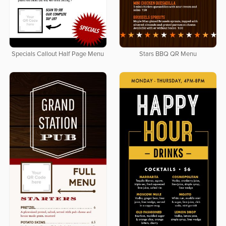
Specials Callout Half Page Menu
Stars BBQ QR Menu