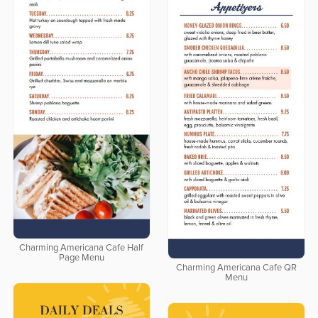
Charming Americana Cafe Half
Page Menu
Charming Americana Cafe QR
Menu