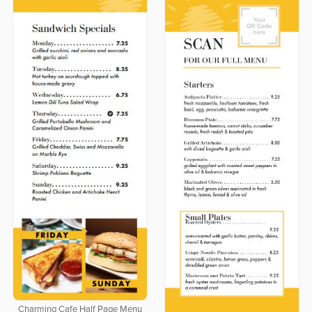
Charming Cafe Half Page Menu