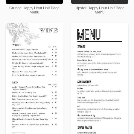
Grunge Happy Hour Half Page
Hipster Happy Hour Half Page
Menu
Menu