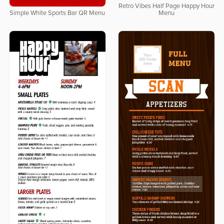
Retro Vibes Half Page Happy Hour
Simple White Sports Bar QR Menu
Menu