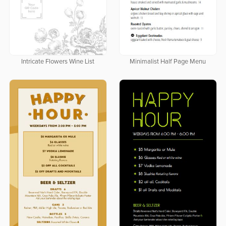
Intricate Flowers Wine List
Minimalist Half Page Menu