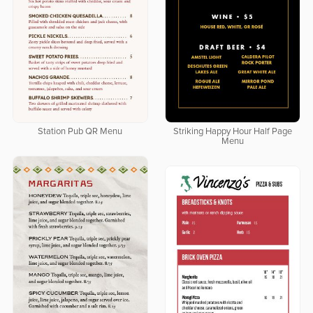
Station Pub QR Menu
Striking Happy Hour Half Page
Menu