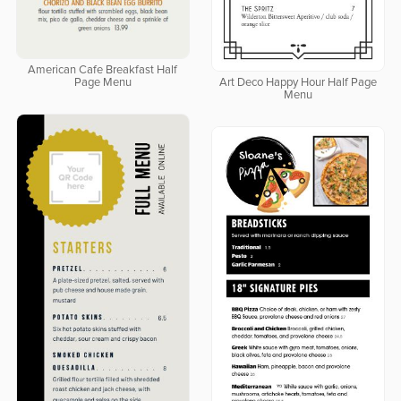
American Cafe Breakfast Half
Page Menu
Art Deco Happy Hour Half Page
Menu