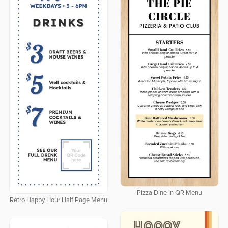
Pizza Dine In QR Menu
Retro Happy Hour Half Page Menu