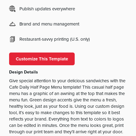
Publish updates everywhere
Brand and menu management
Restaurant-savvy printing (U.S. only)
Customize This Template
Design Details
Give special attention to your delicious sandwiches with the
Cafe Daily Half Page Menu template! This casual half page
menu has a graphic of an awning at the top that makes the
menu fun. Green design accents give the menu a fresh,
healthy look, just as your food is. Using our custom design
tool, it’s easy to make changes to this template so it best
reflects your brand. Everything from text to colors to logos
can be edited in minutes. Once the menu looks great, print
through our print team and they’ll arrive right at your door.