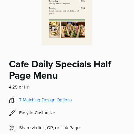
Cafe Daily Specials Half
Page Menu
4.25 x 11 in
7
Matching Design Options
Easy to Customize
Share via link, QR, or Link Page