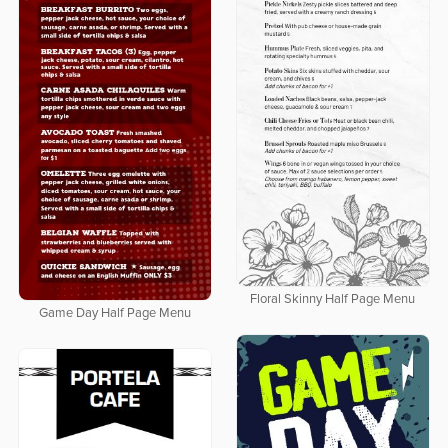
Floral Skinny Half Page Menu
Game Day Half Page Menu