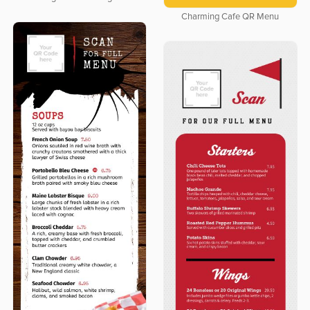
Charming Cafe QR Menu