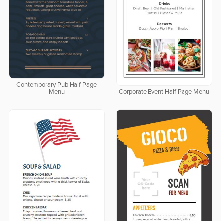
Contemporary Pub Half Page
Menu
Corporate Event Half Page Menu