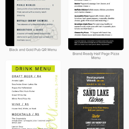
Black and Gold Pub QR Menu
Brand Ready Half Page Pizza
Menu