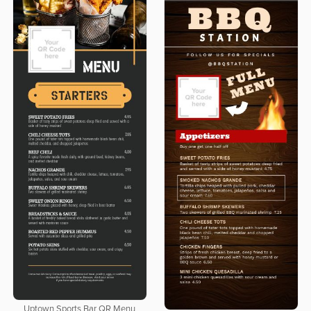
Uptown Sports Bar QR Menu