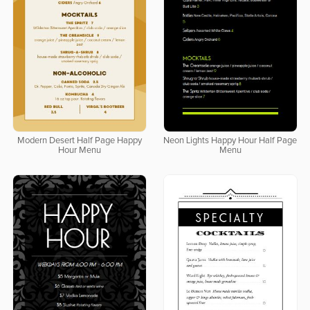
Modern Desert Half Page Happy
Neon Lights Happy Hour Half Page
Hour Menu
Menu