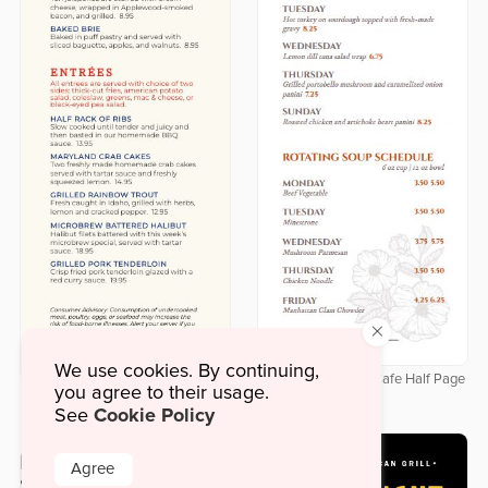
×
We use cookies. By continuing,
Delicate Botanical Cafe Half Page
you agree to their usage.
Downloadable Labor Day Half
Menu
Cookie Policy
Page Menu
See
Agree