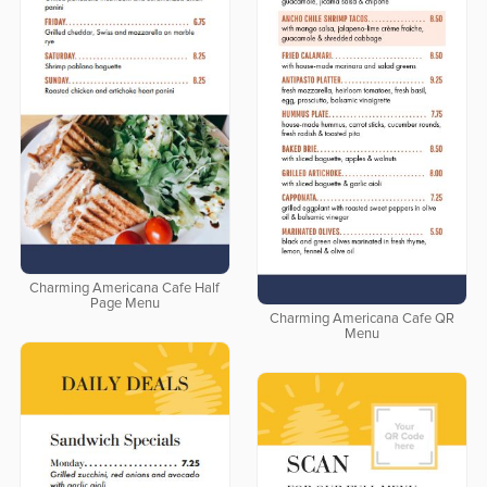
Charming Americana Cafe Half
Page Menu
Charming Americana Cafe QR
Menu