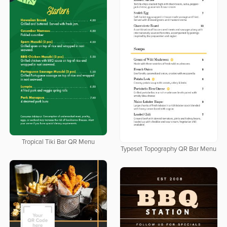
Tropical Tiki Bar QR Menu
Typeset Topography QR Bar Menu