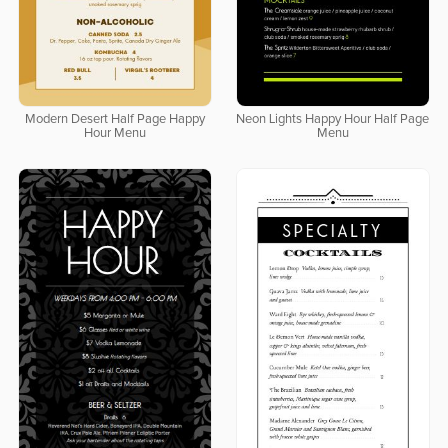
Modern Desert Half Page Happy
Neon Lights Happy Hour Half Page
Hour Menu
Menu