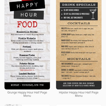
Grunge Happy Hour Half Page
Hipster Happy Hour Half Page
Menu
Menu