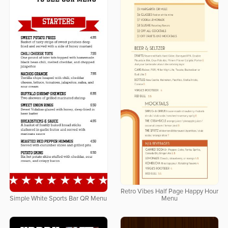
Retro Vibes Half Page Happy Hour
Simple White Sports Bar QR Menu
Menu