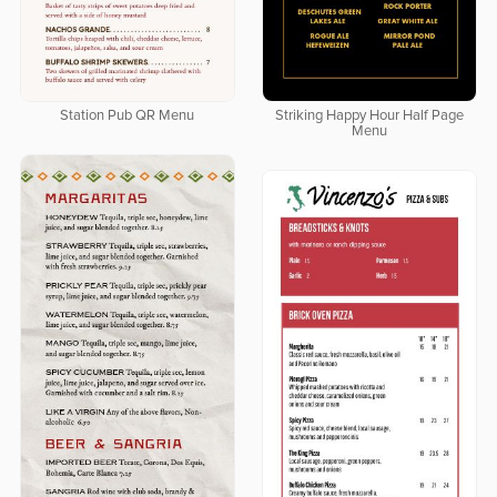
Station Pub QR Menu
Striking Happy Hour Half Page
Menu