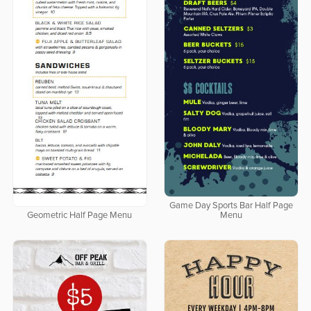
Game Day Sports Bar Half Page
Geometric Half Page Menu
Menu