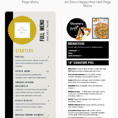
Page Menu
Art Deco Happy Hour Half Page
Menu