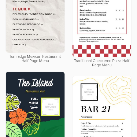
Torn Edge Mexican Restaurant
Half Page Menu
Traditional Checkered Pizza Half
Page Menu