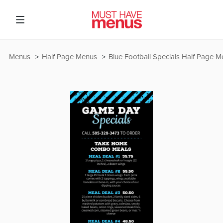
Menus
Half Page Menus
Blue Football Specials Half Page 