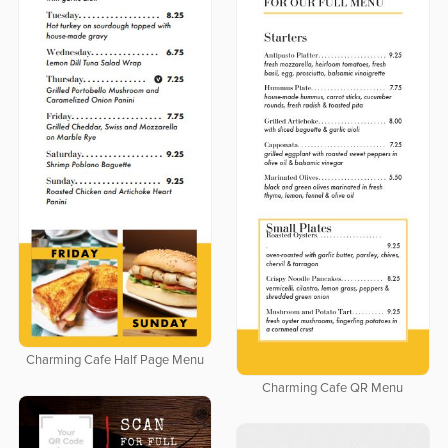
Charming Cafe Half Page Menu
Charming Cafe QR Menu