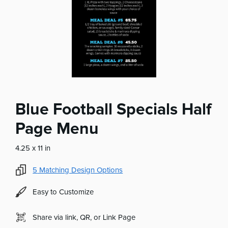
Blue Football Specials Half
Page Menu
4.25 x 11 in
5
Matching Design Options
Easy to Customize
Share via link, QR, or Link Page