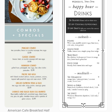
American Cafe Breakfast Half