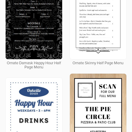
Ornate Damask Happy Hour Half
Ornate Skinny Half Page Menu
Page Menu