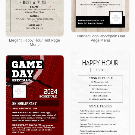
Branded Logo Woodgrain Half
Elegant Happy Hour Half Page
Page Menu
Menu