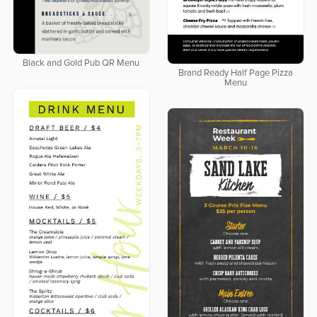
Black and Gold Pub QR Menu
Brand Ready Half Page Pizza
Menu