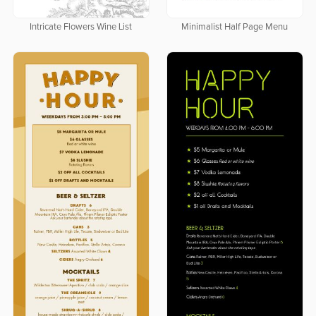
Intricate Flowers Wine List
Minimalist Half Page Menu