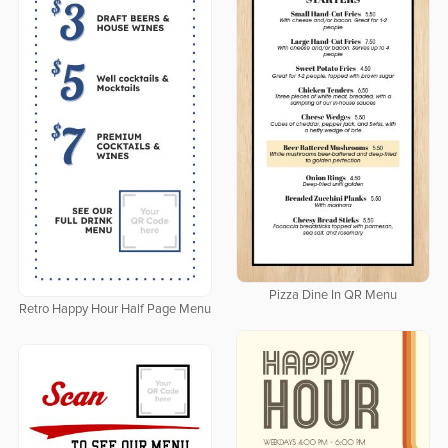
Pizza Dine In QR Menu
Retro Happy Hour Half Page Menu