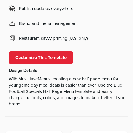
Publish updates everywhere
Brand and menu management
Restaurant-savvy printing (U.S. only)
Customize This Template
Design Details
With MustHaveMenus, creating a new half page menu for
your game day meal deals is easier than ever. Use the Blue
Football Specials Half Page Menu template and easily
change the fonts, colors, and images to make it better fit your
brand.