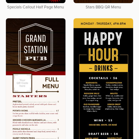
Specials Callout Half Page Menu
Stars BBQ QR Menu