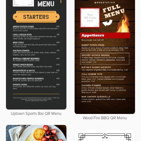
Uptown Sports Bar QR Menu
Wood Fire BBQ QR Menu