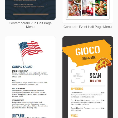
Contemporary Pub Half Page
Menu
Corporate Event Half Page Menu