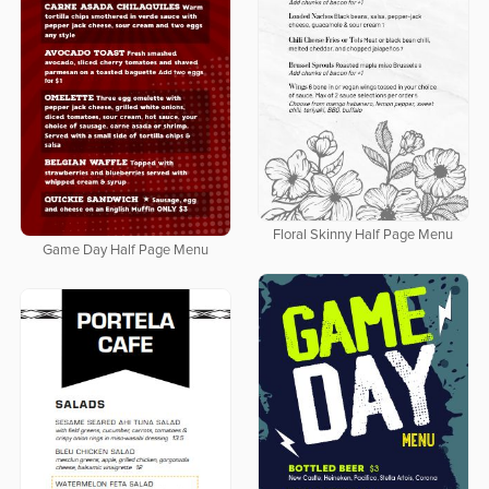
Floral Skinny Half Page Menu
Game Day Half Page Menu