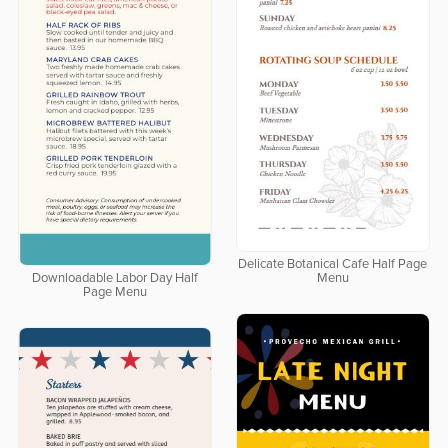
Delicate Botanical Cafe Half Page
Downloadable Labor Day Half
Menu
Page Menu