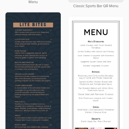
Menu
Classic Sports Bar QR Menu