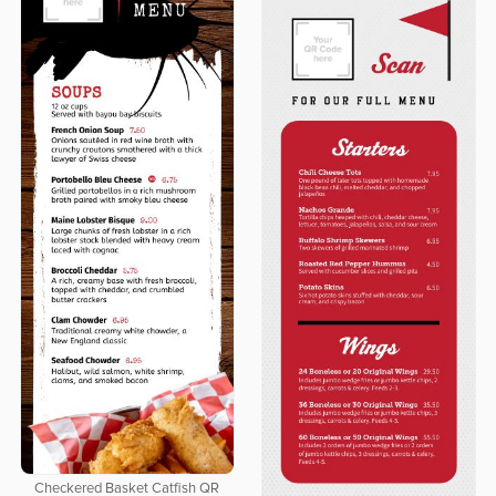
Checkered Basket Catfish QR