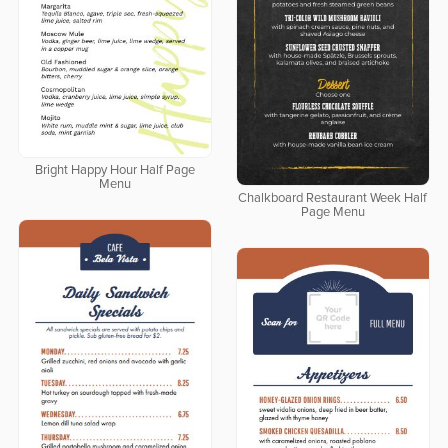
Bright Happy Hour Half Page
Menu
Chalkboard Restaurant Week Half
Page Menu