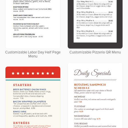
Customizable Labor Day Half Page
Customizable Pizzeria QR Menu
Menu