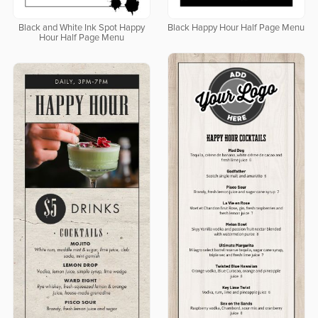
Black and White Ink Spot Happy
Black Happy Hour Half Page Menu
Hour Half Page Menu