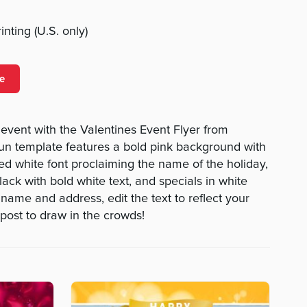
nting (U.S. only)
e
vent with the Valentines Event Flyer from
n template features a bold pink background with
d white font proclaiming the name of the holiday,
ack with bold white text, and specials in white
name and address, edit the text to reflect your
 post to draw in the crowds!