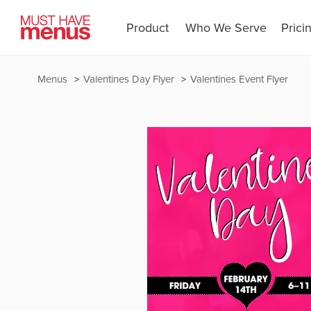
Product
Who We Serve
Prici
Menus
Valentines Day Flyer
Valentines Event Flyer