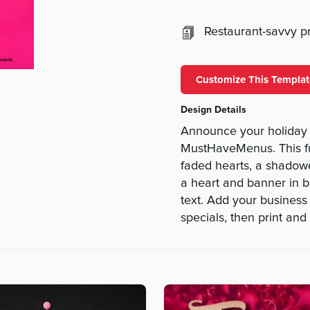
Restaurant-savvy pri
Customize This Templat
Design Details
Announce your holiday e
MustHaveMenus. This fu
faded hearts, a shadowe
a heart and banner in bl
text. Add your business 
specials, then print and