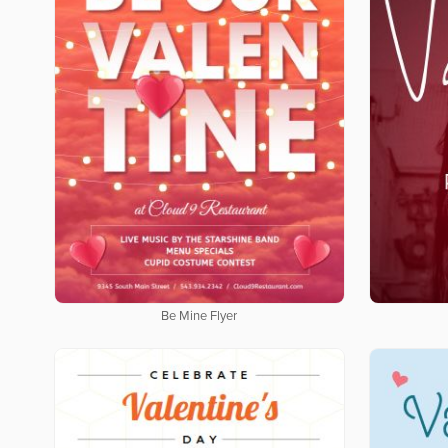
Be Mine Flyer