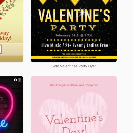
Gold Valentines Party Flyer