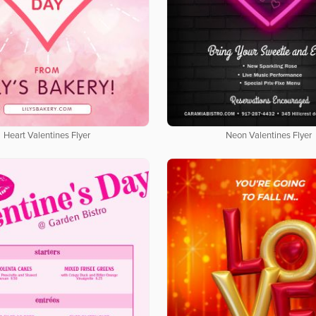
Heart Valentines Flyer
Neon Valentines Flyer