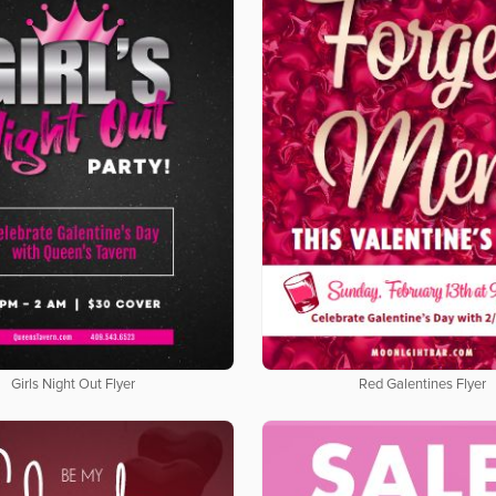
Girls Night Out Flyer
Red Galentines Flyer