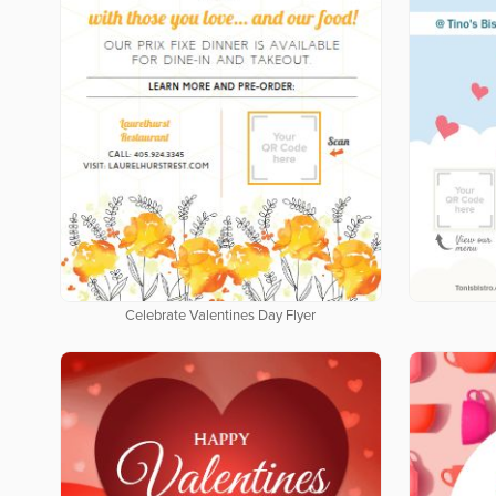
Celebrate Valentines Day Flyer