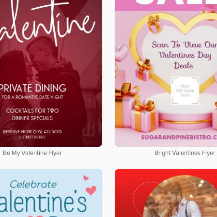
Be My Valentine Flyer
Bright Valentines Flyer