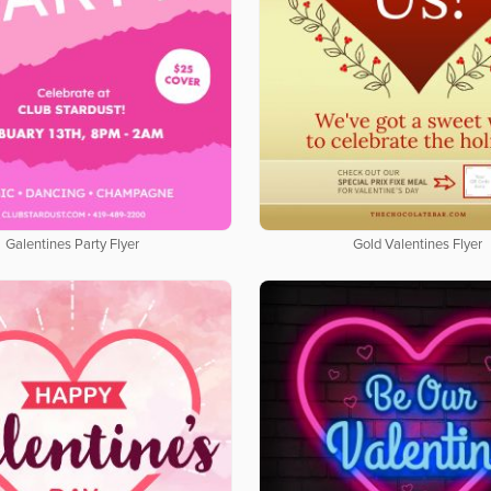
Galentines Party Flyer
Gold Valentines Flyer