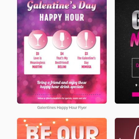
Galentines Happy Hour Flyer