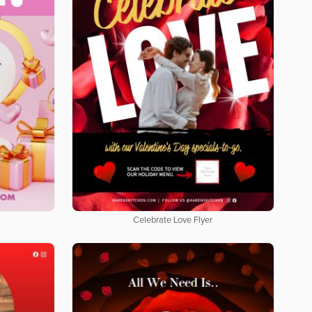
Celebrate Love Flyer