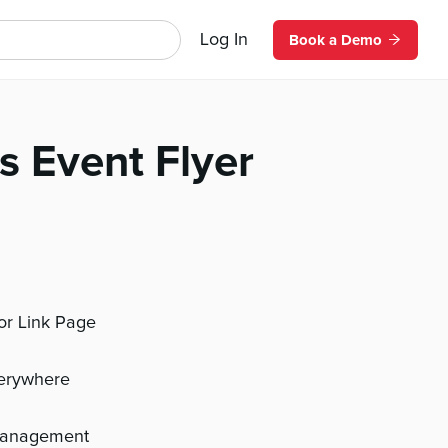
Log In
Book a Demo
s Event Flyer
 or Link Page
verywhere
management