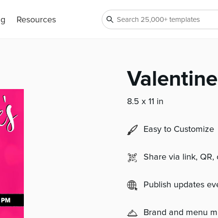
ng
Resources
Valentine
8.5 x 11 in
Easy to Customize
Share via link, QR,
Publish updates e
Brand and menu 