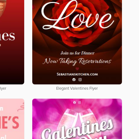
lyer
Elegant Valentines Flyer