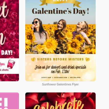
Sunflower Galentines Flyer