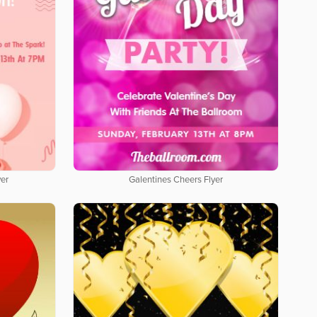
yer
Galentines Cheers Flyer