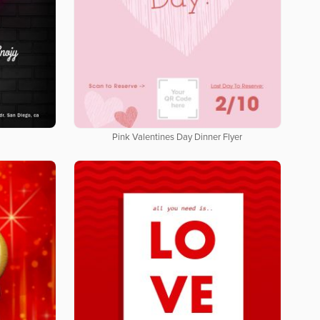
Pink Valentines Day Dinner Flyer