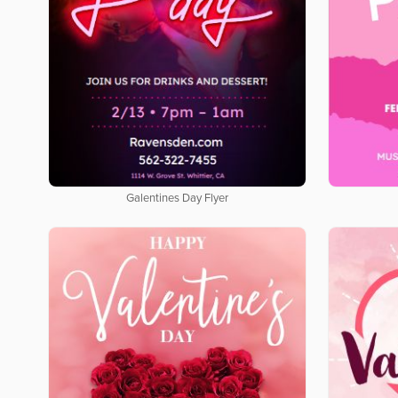
Galentines Day Flyer