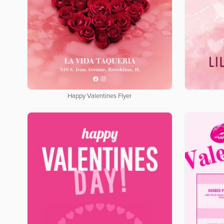
Happy Valentines Flyer