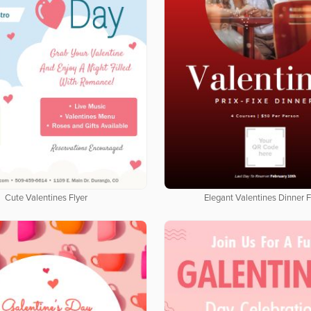
Cute Valentines Flyer
Elegant Valentines Dinner F