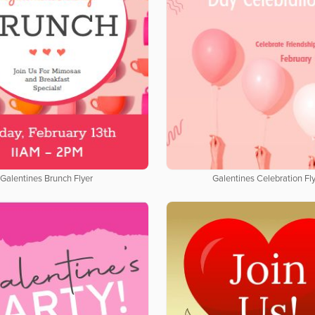
Galentines Brunch Flyer
Galentines Celebration Fl