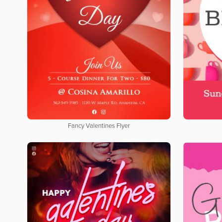
Fancy Valentines Flyer