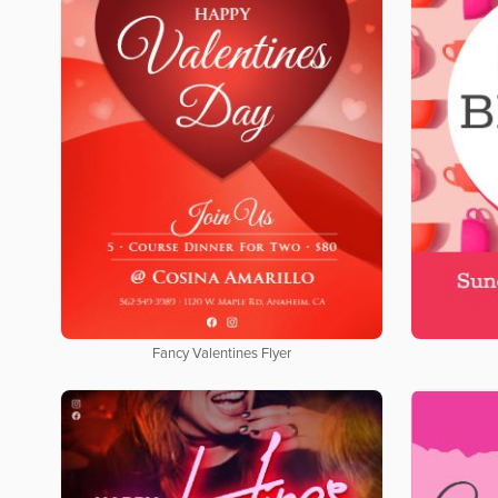
Fancy Valentines Flyer