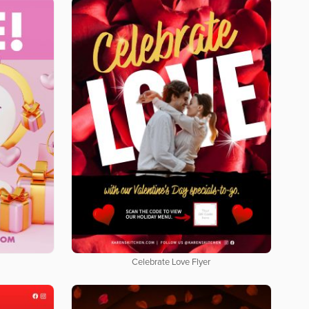
Celebrate Love Flyer