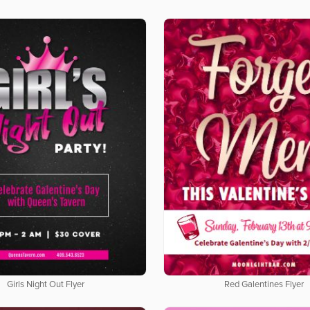
Girls Night Out Flyer
Red Galentines Flyer