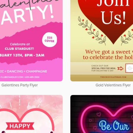
Galentines Party Flyer
Gold Valentines Flyer