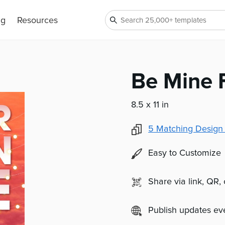
ng
Resources
Be Mine 
8.5 x 11 in
5
Matching Design
Easy to Customize
Share via link, QR,
Publish updates e