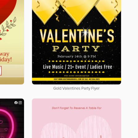
Gold Valentines Party Flyer