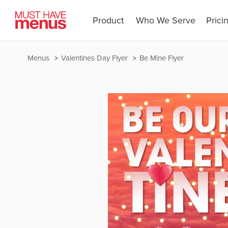
Product
Who We Serve
Prici
Menus
Valentines Day Flyer
Be Mine Flyer