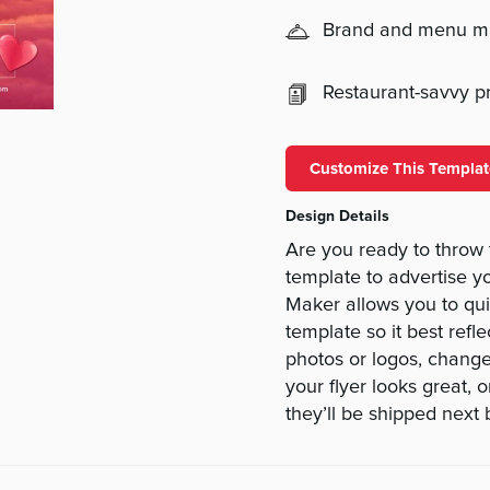
Brand and menu 
Restaurant-savvy pri
Customize This Templat
Design Details
Are you ready to throw 
template to advertise y
Maker allows you to qu
template so it best refle
photos or logos, change
your flyer looks great, 
they’ll be shipped next 