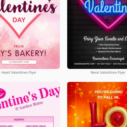
Heart Valentines Flyer
Neon Valentines Flyer