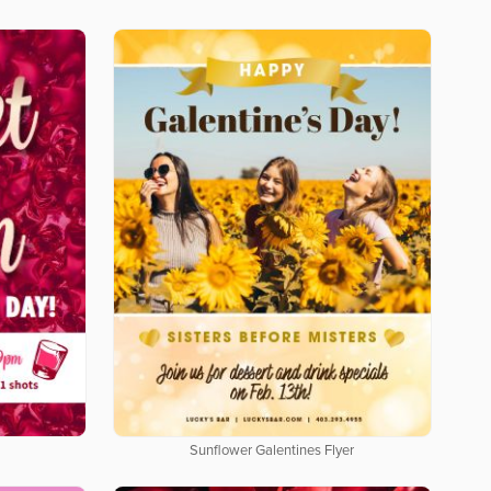
Sunflower Galentines Flyer