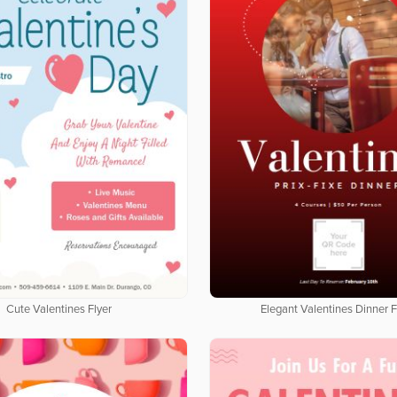
Cute Valentines Flyer
Elegant Valentines Dinner F