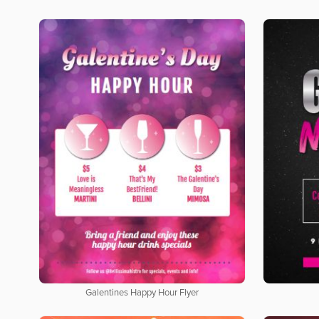
Galentines Happy Hour Flyer