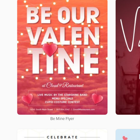
Be Mine Flyer