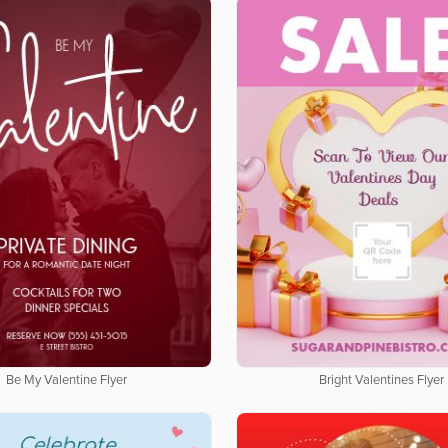
Be My Valentine Flyer
Bright Valentines Flyer