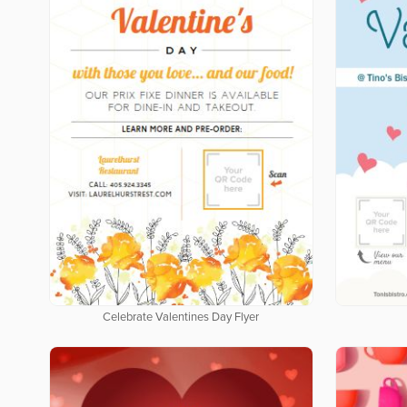
Celebrate Valentines Day Flyer