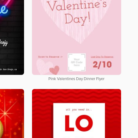
Pink Valentines Day Dinner Flyer