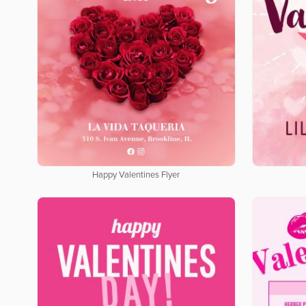
Happy Valentines Flyer