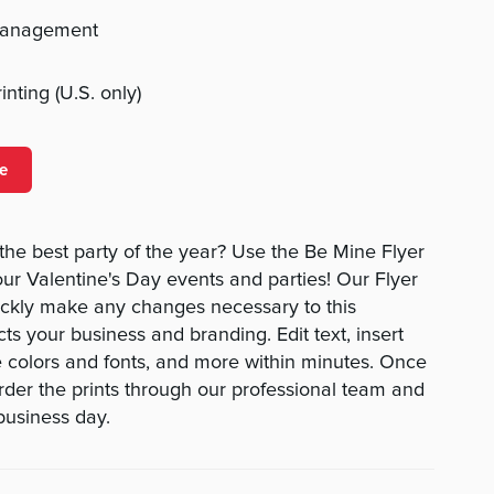
management
nting (U.S. only)
e
the best party of the year? Use the Be Mine Flyer
our Valentine's Day events and parties! Our Flyer
ickly make any changes necessary to this
cts your business and branding. Edit text, insert
 colors and fonts, and more within minutes. Once
order the prints through our professional team and
business day.