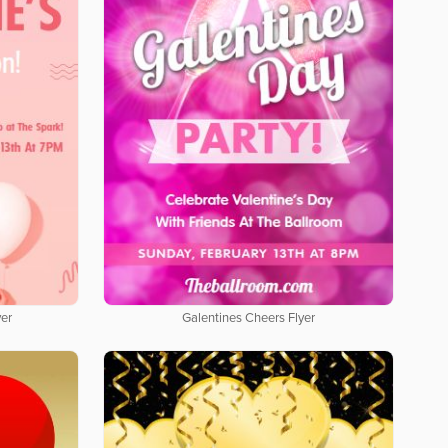
yer
Galentines Cheers Flyer