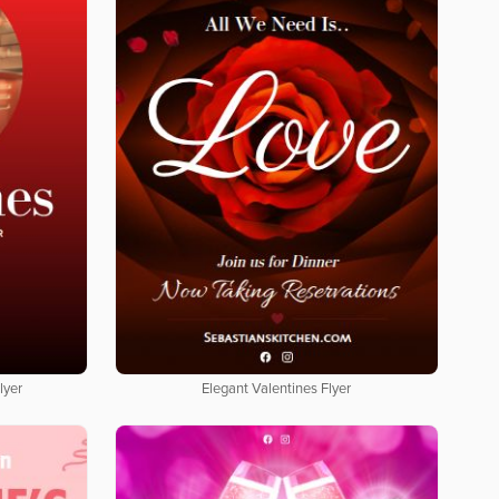
lyer
Elegant Valentines Flyer