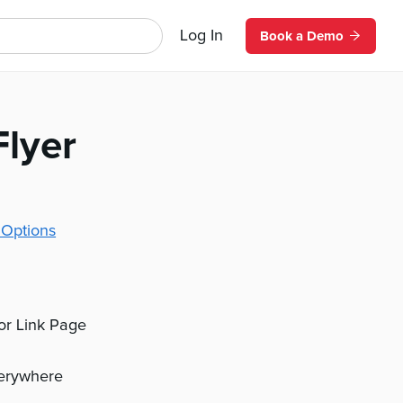
Log In
Book a Demo
Flyer
 Options
 or Link Page
verywhere