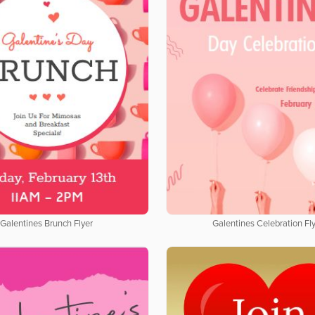
Galentines Brunch Flyer
Galentines Celebration Fl