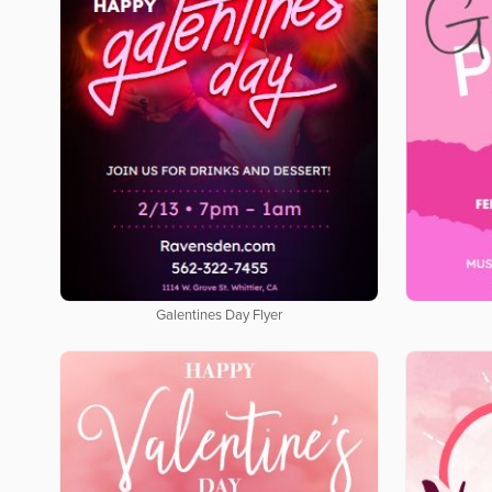
Galentines Day Flyer