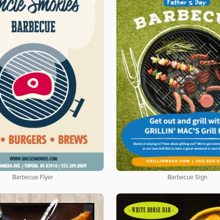
Barbecue Flyer
Barbecue Sign