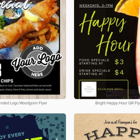
nded Logo Woodgrain Flyer
Bright Happy Hour QR Fly