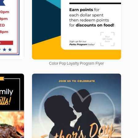
Color Pop Loyalty Program Flyer