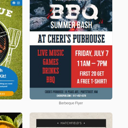
Barbeque Flyer