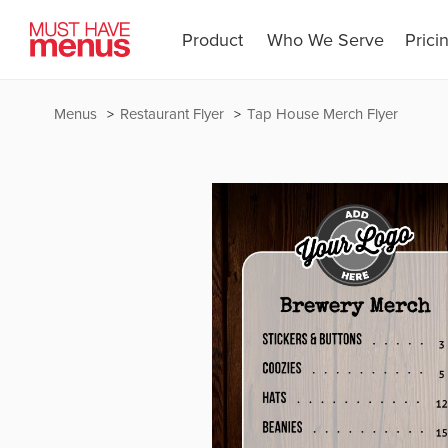
Product
Who We Serve
Prici
Menus
Restaurant Flyer
Tap House Merch Flyer