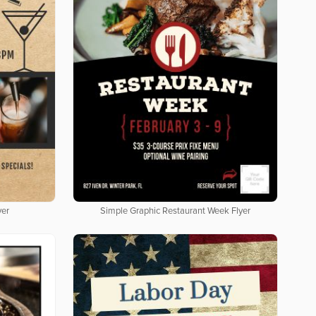
yer
Simple Graphic Restaurant Week Flyer