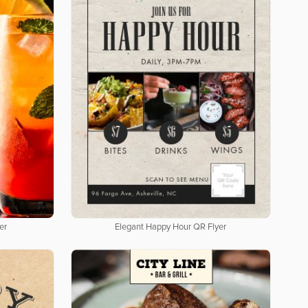
er
Elegant Happy Hour QR Flyer