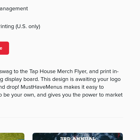
management
nting (U.S. only)
e
 swag to the Tap House Merch Flyer, and print in-
g display board. This design is awaiting your logo
 and drop! MustHaveMenus makes it easy to
to be your own, and gives you the power to market