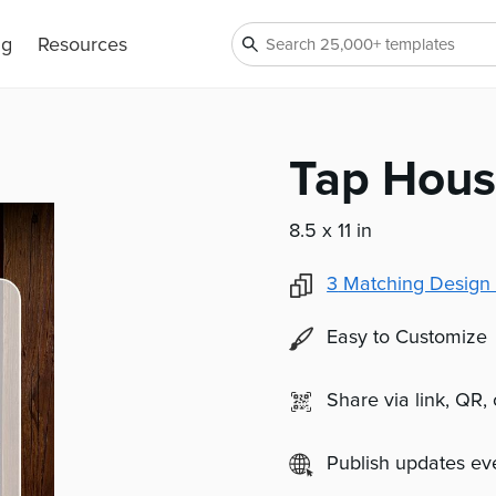
ng
Resources
Tap Hous
8.5 x 11 in
3
Matching Design 
Easy to Customize
Share via link, QR,
Publish updates e