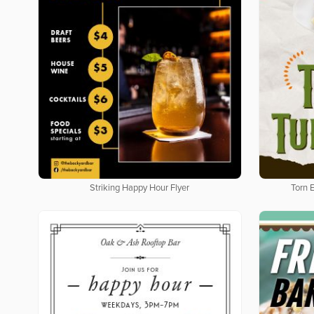
Striking Happy Hour Flyer
Torn 