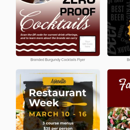
Branded Burgundy Cocktails Flyer
B