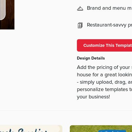
Brand and menu 
Restaurant-savvy pri
Customize This Templat
Design Details
Add the pricing of your
house for a great lookin
- simply upload, drag,
personalize templates 
your business!