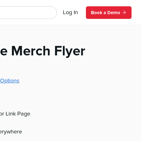
Log In
Book a Demo
e Merch Flyer
Options
 or Link Page
verywhere