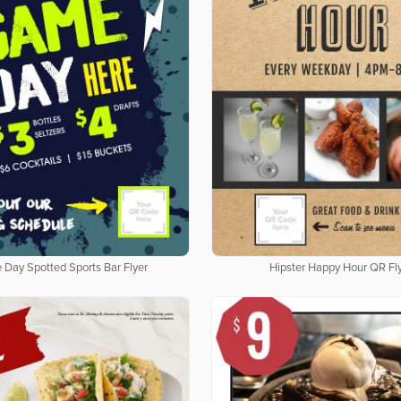
Day Spotted Sports Bar Flyer
Hipster Happy Hour QR Fl