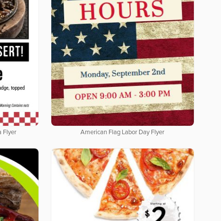
 Flyer
American Flag Labor Day Flyer