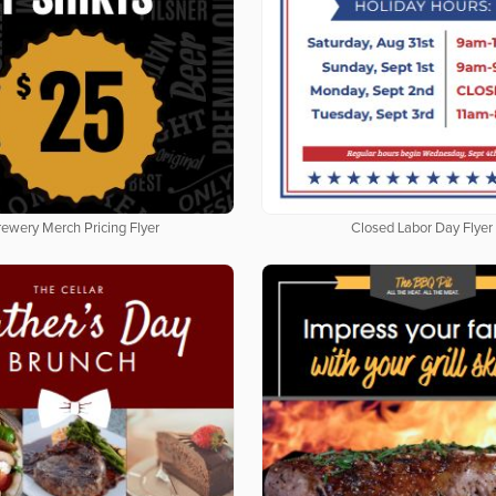
rewery Merch Pricing Flyer
Closed Labor Day Flyer