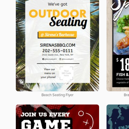
Beach Seating Flyer
Bra