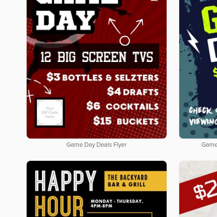
Game Day Deals Flyer
Game 