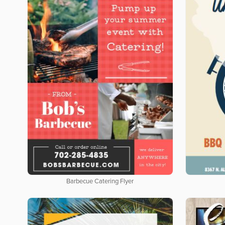
Barbecue Catering Flyer