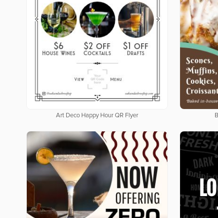
Art Deco Happy Hour QR Flyer
B