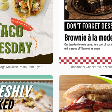
Edge Mexican Restaurant Flyer
Traditional Checkered Pizzeria