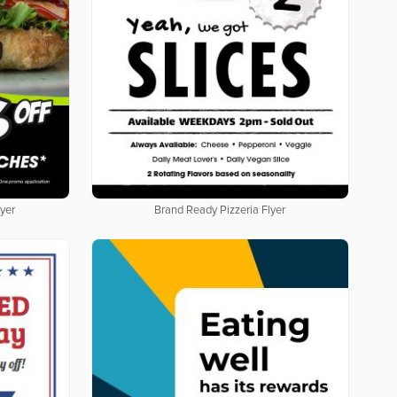
yer
Brand Ready Pizzeria Flyer