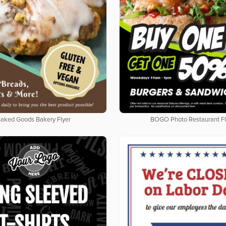
aked Goods Bakery Flyer
BOGO Photo Restaurant Fl