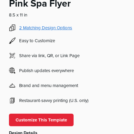
Pink Spa Flyer
8.5 x 11 in
2
Matching Design Options
Easy to Customize
Share via link, QR, or Link Page
Publish updates everywhere
Brand and menu management
Restaurant-savvy printing (U.S. only)
Customize This Template
Design Details