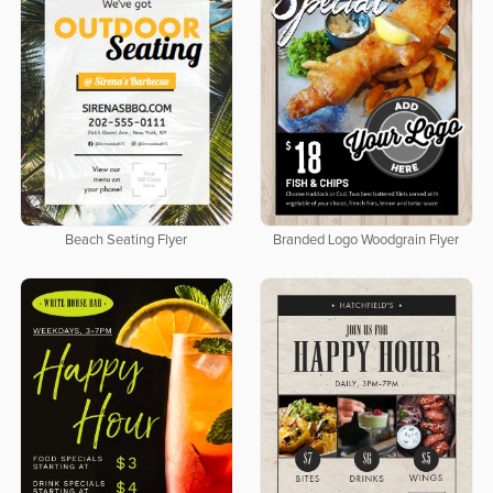
Beach Seating Flyer
Branded Logo Woodgrain Flyer