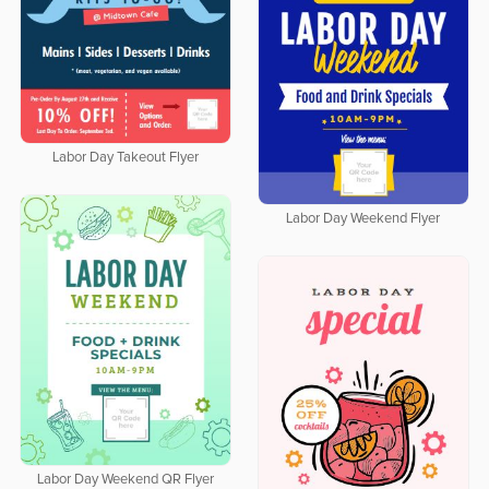
Labor Day Takeout Flyer
Labor Day Weekend Flyer
Labor Day Weekend QR Flyer