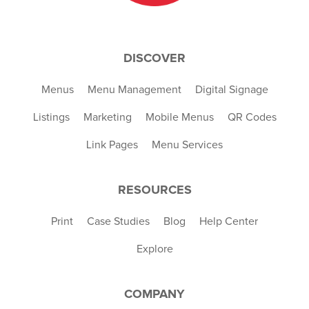
DISCOVER
Menus
Menu Management
Digital Signage
Listings
Marketing
Mobile Menus
QR Codes
Link Pages
Menu Services
RESOURCES
Print
Case Studies
Blog
Help Center
Explore
COMPANY