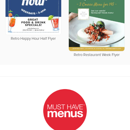
Retro Happy Hour Half Flyer
Retro Restaurant Week Flyer