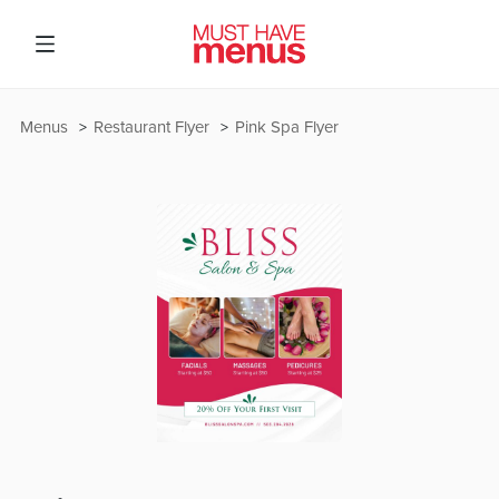
Menus
Restaurant Flyer
Pink Spa Flyer