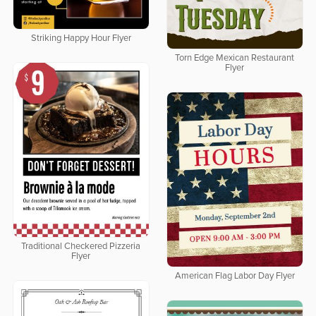
Striking Happy Hour Flyer
Torn Edge Mexican Restaurant
Flyer
Traditional Checkered Pizzeria
Flyer
American Flag Labor Day Flyer