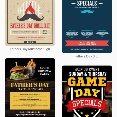
Fathers Day Mustache Sign
Fathers Day Sign