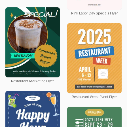
Pink Labor Day Specials Flyer
Restaurant Marketing Flyer
Restaurant Week Event Flyer