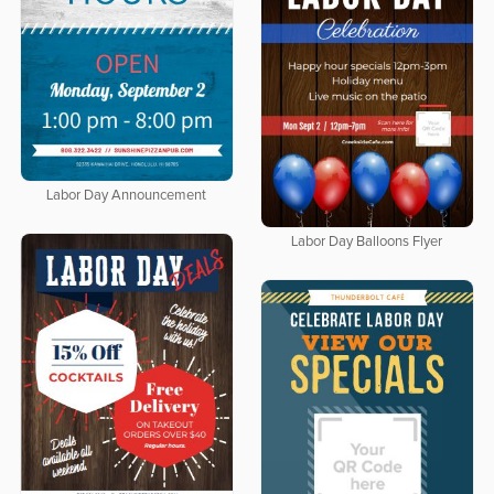
Labor Day Announcement
Labor Day Balloons Flyer