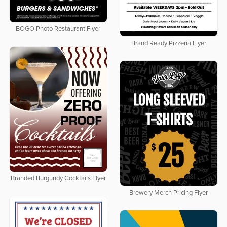
BOGO Photo Restaurant Flyer
Brand Ready Pizzeria Flyer
Branded Burgundy Cocktails Flyer
Brewery Merch Pricing Flyer