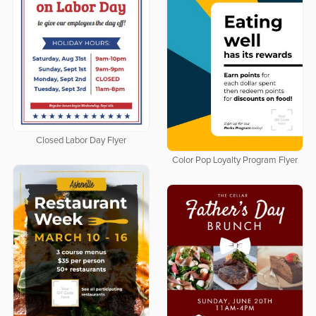
Closed Labor Day Flyer
Color Pop Loyalty Program Flyer