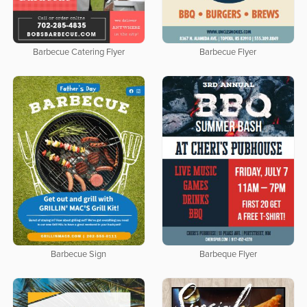
Barbecue Catering Flyer
Barbecue Flyer
Barbecue Sign
Barbeque Flyer