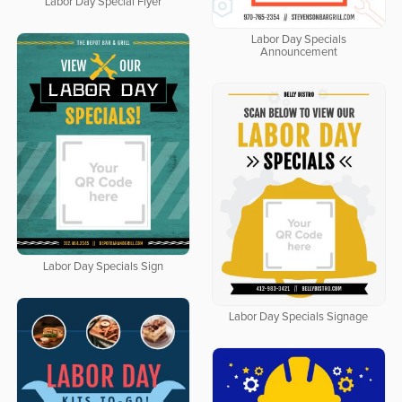
Labor Day Special Flyer
Labor Day Specials
Announcement
Labor Day Specials Sign
Labor Day Specials Signage