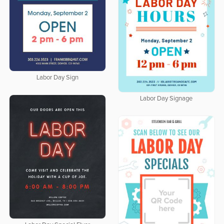
Labor Day Sign
Labor Day Signage