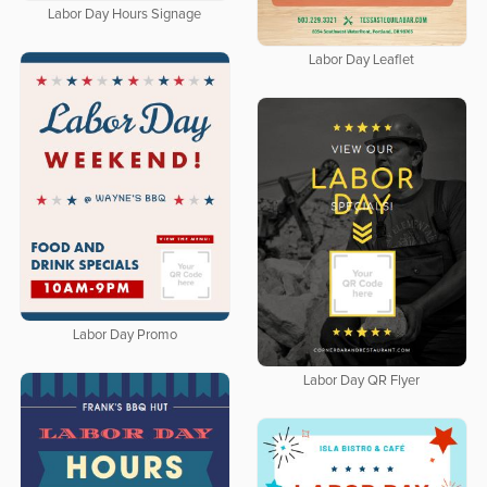
Labor Day Hours Signage
Labor Day Leaflet
Labor Day Promo
Labor Day QR Flyer