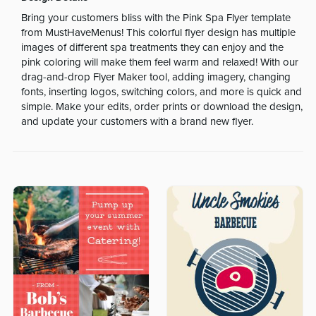
Bring your customers bliss with the Pink Spa Flyer template
from MustHaveMenus! This colorful flyer design has multiple
images of different spa treatments they can enjoy and the
pink coloring will make them feel warm and relaxed! With our
drag-and-drop Flyer Maker tool, adding imagery, changing
fonts, inserting logos, switching colors, and more is quick and
simple. Make your edits, order prints or download the design,
and update your customers with a brand new flyer.