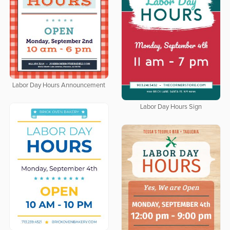
Labor Day Hours Announcement
Labor Day Hours Sign