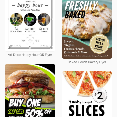
Art Deco Happy Hour QR Flyer
Baked Goods Bakery Flyer