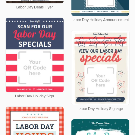
Labor Day Deals Flyer
Labor Day Holiday Announcement
Labor Day Holiday Sign
Labor Day Holiday Signage