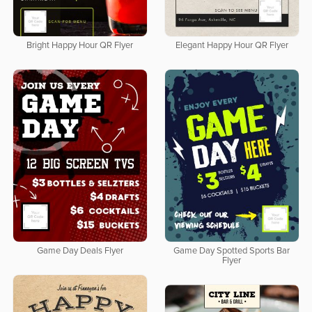
Bright Happy Hour QR Flyer
Elegant Happy Hour QR Flyer
Game Day Deals Flyer
Game Day Spotted Sports Bar
Flyer