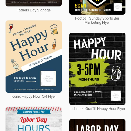
Fathers Day Signage
Football Sunday Sports Bar
Marketing Flyer
Iconic Happy Hour QR Flyer
Industrial Graffiti Happy Hour Flyer