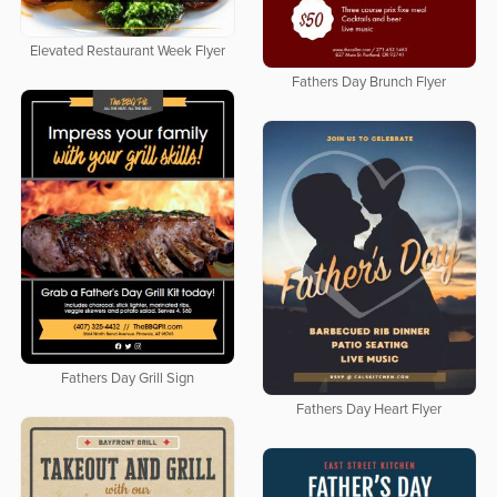
Elevated Restaurant Week Flyer
Fathers Day Brunch Flyer
Fathers Day Grill Sign
Fathers Day Heart Flyer