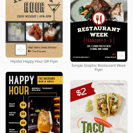
Hipster Happy Hour QR Flyer
Simple Graphic Restaurant Week
Flyer