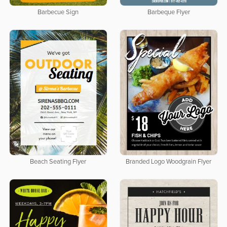
Barbecue Sign
Barbeque Flyer
Beach Seating Flyer
Branded Logo Woodgrain Flyer