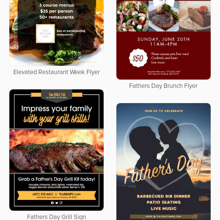
Elevated Restaurant Week Flyer
Fathers Day Brunch Flyer
Fathers Day Grill Sign