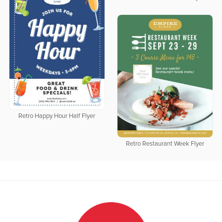
Retro Happy Hour Half Flyer
Retro Restaurant Week Flyer