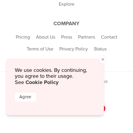
Explore
COMPANY
Pricing
About Us
Press
Partners
Contact
Terms of Use
Privacy Policy
Status
×
We use cookies. By continuing,
you agree to their usage.
Cookie Policy
See
© 2026 MustHaveMenus Inc. All Rights Reserved.
© QR Code is a registered trademark of
Denso Wave Incorporated
Agree