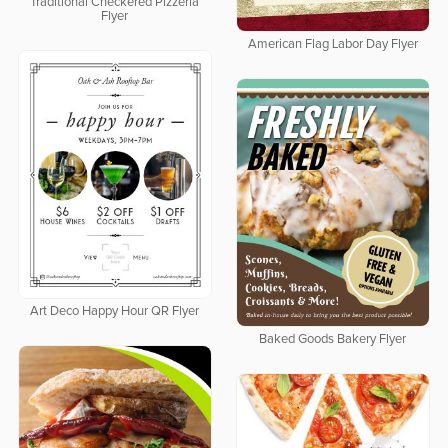
Traditional Checkered Pizzeria
Flyer
American Flag Labor Day Flyer
Art Deco Happy Hour QR Flyer
Baked Goods Bakery Flyer