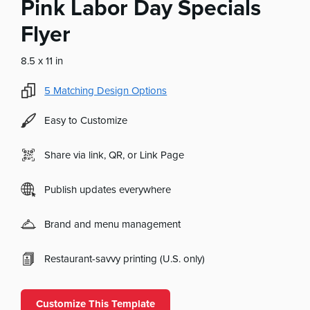
Pink Labor Day Specials
Flyer
8.5 x 11 in
5
Matching Design Options
Easy to Customize
Share via link, QR, or Link Page
Publish updates everywhere
Brand and menu management
Restaurant-savvy printing (U.S. only)
Customize This Template