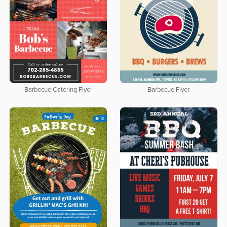
Barbecue Catering Flyer
Barbecue Flyer