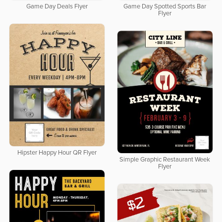
Game Day Deals Flyer
Game Day Spotted Sports Bar
Flyer
Hipster Happy Hour QR Flyer
Simple Graphic Restaurant Week
Flyer