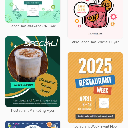
Labor Day Weekend QR Flyer
Pink Labor Day Specials Flyer
Restaurant Marketing Flyer
Restaurant Week Event Flyer