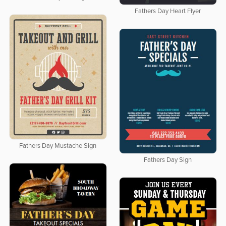
Fathers Day Heart Flyer
Fathers Day Mustache Sign
Fathers Day Sign