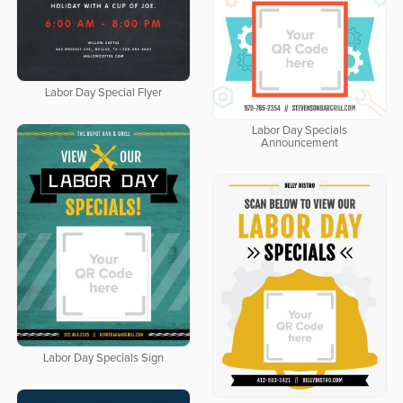
Labor Day Special Flyer
Labor Day Specials
Announcement
Labor Day Specials Sign