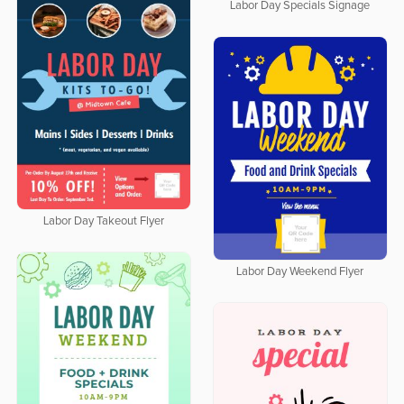
Labor Day Specials Signage
Labor Day Takeout Flyer
Labor Day Weekend Flyer