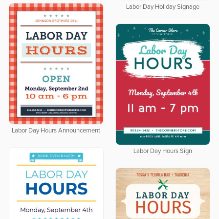
Labor Day Holiday Signage
Labor Day Hours Announcement
Labor Day Hours Sign