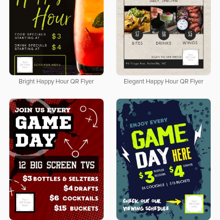
Bright Happy Hour QR Flyer
Elegant Happy Hour QR Flyer