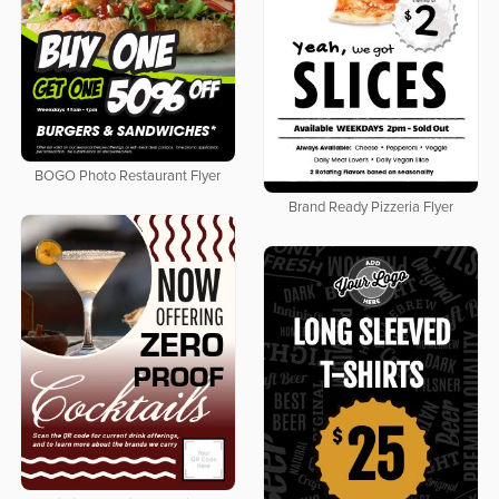
BOGO Photo Restaurant Flyer
Brand Ready Pizzeria Flyer