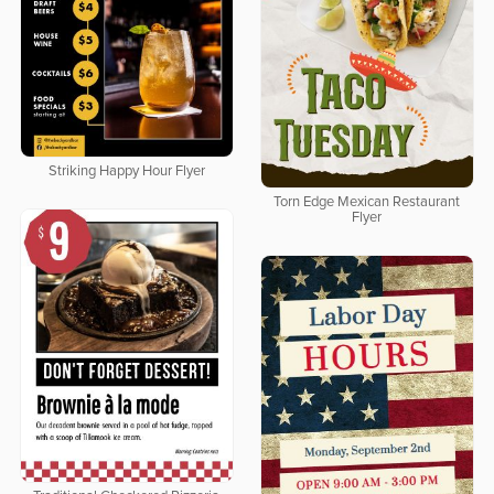
Striking Happy Hour Flyer
Torn Edge Mexican Restaurant
Flyer