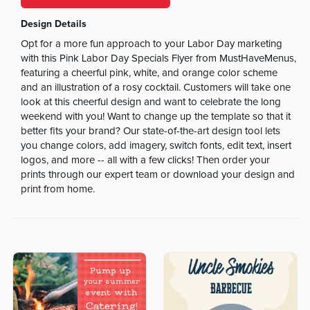
Design Details
Opt for a more fun approach to your Labor Day marketing
with this Pink Labor Day Specials Flyer from MustHaveMenus,
featuring a cheerful pink, white, and orange color scheme
and an illustration of a rosy cocktail. Customers will take one
look at this cheerful design and want to celebrate the long
weekend with you! Want to change up the template so that it
better fits your brand? Our state-of-the-art design tool lets
you change colors, add imagery, switch fonts, edit text, insert
logos, and more -- all with a few clicks! Then order your
prints through our expert team or download your design and
print from home.