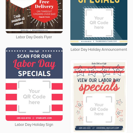
Labor Day Deals Flyer
Labor Day Holiday Announcement
Labor Day Holiday Sign