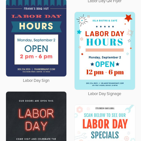
Labor Day QR Flyer
Labor Day Sign
Labor Day Signage