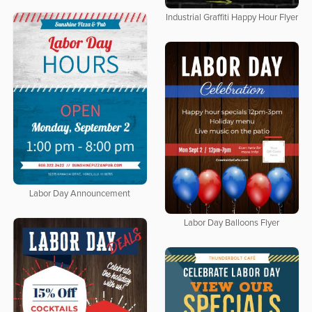
Industrial Graffiti Happy Hour Flyer
Labor Day Announcement
Labor Day Balloons Flyer