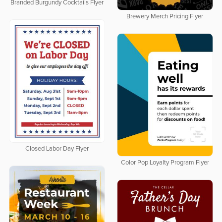
Branded Burgundy Cocktails Flyer
Brewery Merch Pricing Flyer
Closed Labor Day Flyer
Color Pop Loyalty Program Flyer