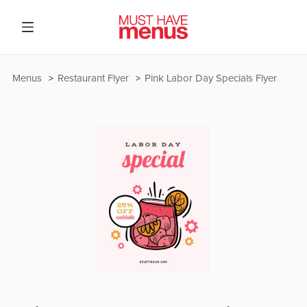
Menus
Restaurant Flyer
Pink Labor Day Specials Flyer