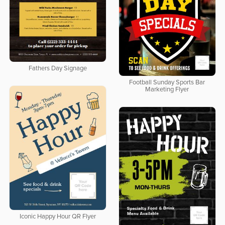
Fathers Day Signage
Football Sunday Sports Bar
Marketing Flyer
Iconic Happy Hour QR Flyer