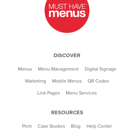
DISCOVER
Menus
Menu Management
Digital Signage
Marketing
Mobile Menus
QR Codes
Link Pages
Menu Services
RESOURCES
Print
Case Studies
Blog
Help Center