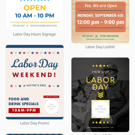
Labor Day Hours Signage
Labor Day Leaflet
Labor Day Promo