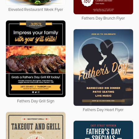
Elevated Restaurant Week Flyer
Fathers Day Brunch Flyer
Fathers Day Grill Sign
Fathers Day Heart Flyer