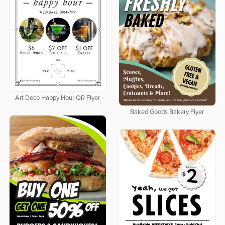
Art Deco Happy Hour QR Flyer
Baked Goods Bakery Flyer