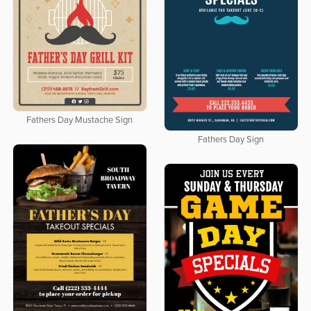
Fathers Day Mustache Sign
Fathers Day Sign