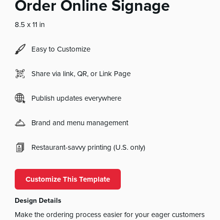
Order Online Signage
8.5 x 11 in
Easy to Customize
Share via link, QR, or Link Page
Publish updates everywhere
Brand and menu management
Restaurant-savvy printing (U.S. only)
Customize This Template
Design Details
Make the ordering process easier for your eager customers