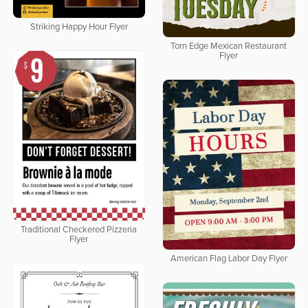
Striking Happy Hour Flyer
Torn Edge Mexican Restaurant
Flyer
Traditional Checkered Pizzeria
Flyer
American Flag Labor Day Flyer