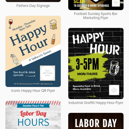
Fathers Day Signage
Football Sunday Sports Bar
Marketing Flyer
Iconic Happy Hour QR Flyer
Industrial Graffiti Happy Hour Flyer