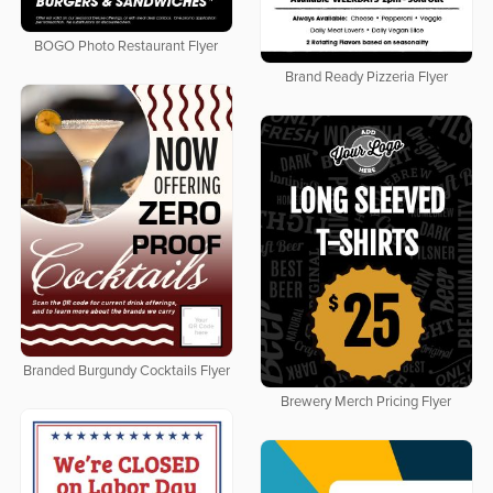
BOGO Photo Restaurant Flyer
Brand Ready Pizzeria Flyer
Branded Burgundy Cocktails Flyer
Brewery Merch Pricing Flyer