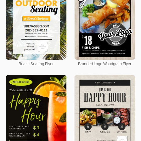
Beach Seating Flyer
Branded Logo Woodgrain Flyer