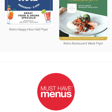
Retro Happy Hour Half Flyer
Retro Restaurant Week Flyer