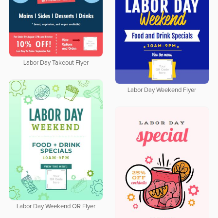
Labor Day Takeout Flyer
Labor Day Weekend Flyer
Labor Day Weekend QR Flyer