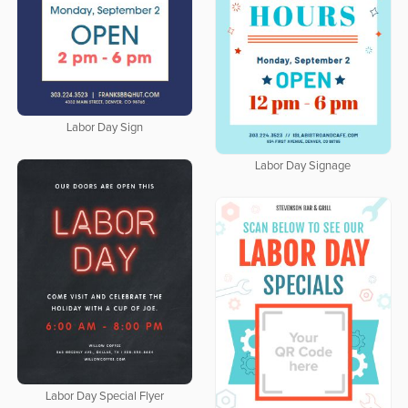
Labor Day Sign
Labor Day Signage
Labor Day Special Flyer