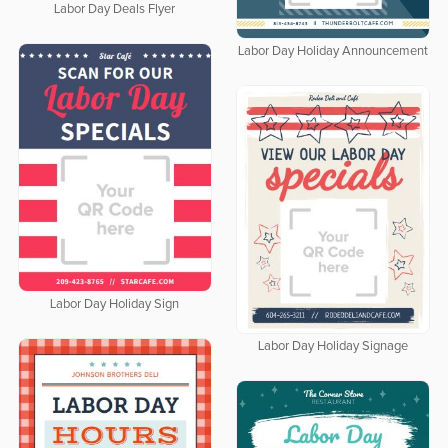
Labor Day Deals Flyer
Labor Day Holiday Announcement
Labor Day Holiday Sign
Labor Day Holiday Signage