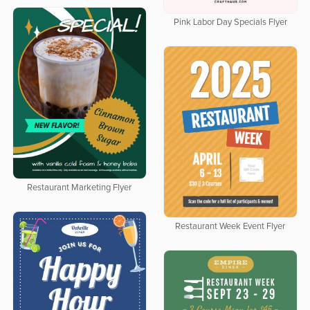
Pink Labor Day Specials Flyer
Restaurant Marketing Flyer
Restaurant Week Event Flyer