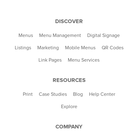
DISCOVER
Menus
Menu Management
Digital Signage
Listings
Marketing
Mobile Menus
QR Codes
Link Pages
Menu Services
RESOURCES
Print
Case Studies
Blog
Help Center
Explore
COMPANY