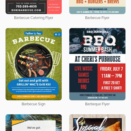
Barbecue Catering Flyer
Barbecue Flyer
Barbecue Sign
Barbeque Flyer