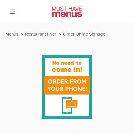
Menus
Restaurant Flyer
Order Online Signage