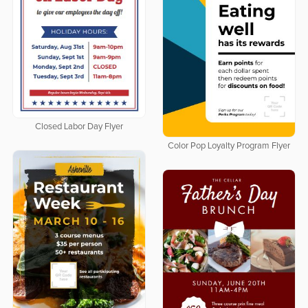
Closed Labor Day Flyer
Color Pop Loyalty Program Flyer