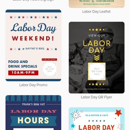
Labor Day Leaflet
Labor Day Promo
Labor Day QR Flyer