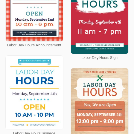
Labor Day Hours Announcement
Labor Day Hours Sign
Labor Day Hours Signage