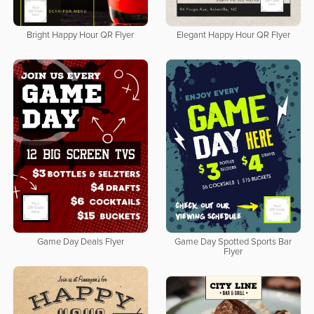
Bright Happy Hour QR Flyer
Elegant Happy Hour QR Flyer
Game Day Deals Flyer
Game Day Spotted Sports Bar
Flyer