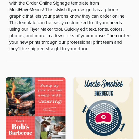
with the Order Online Signage template from
MustHaveMenus! This stylish flyer design has a phone
graphic that lets your patrons know they can order online.
This template can be easily customized to fit your needs
using our Flyer Maker tool. Quickly edit text, fonts, colors,
photos, and more in a few clicks of your mouse. Then order
your new prints through our professional print team and
they’ll be shipped straight to your door.