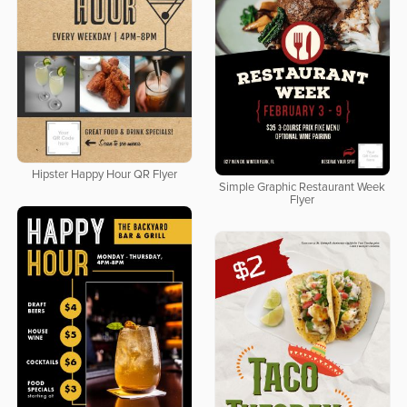
Hipster Happy Hour QR Flyer
Simple Graphic Restaurant Week
Flyer