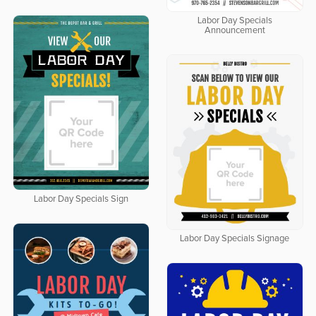
Labor Day Specials
Announcement
Labor Day Specials Sign
Labor Day Specials Signage