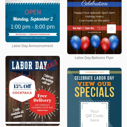
Labor Day Announcement
Labor Day Balloons Flyer