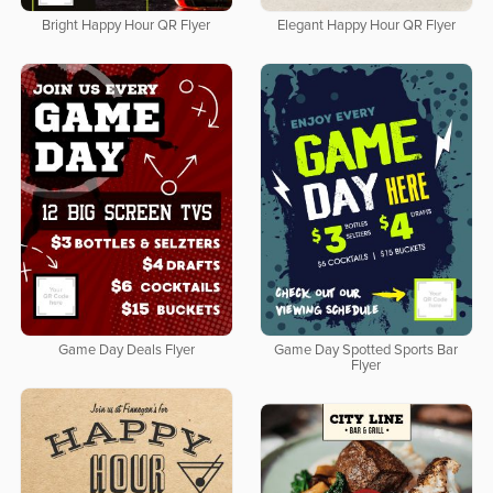
Bright Happy Hour QR Flyer
Elegant Happy Hour QR Flyer
Game Day Deals Flyer
Game Day Spotted Sports Bar
Flyer