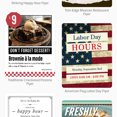
Striking Happy Hour Flyer
Torn Edge Mexican Restaurant
Flyer
Traditional Checkered Pizzeria
Flyer
American Flag Labor Day Flyer