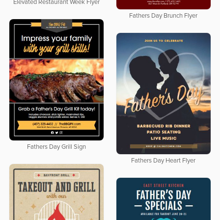
Elevated Restaurant Week Flyer
Fathers Day Brunch Flyer
Fathers Day Grill Sign
Fathers Day Heart Flyer