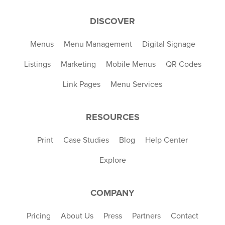
DISCOVER
Menus
Menu Management
Digital Signage
Listings
Marketing
Mobile Menus
QR Codes
Link Pages
Menu Services
RESOURCES
Print
Case Studies
Blog
Help Center
Explore
COMPANY
Pricing
About Us
Press
Partners
Contact