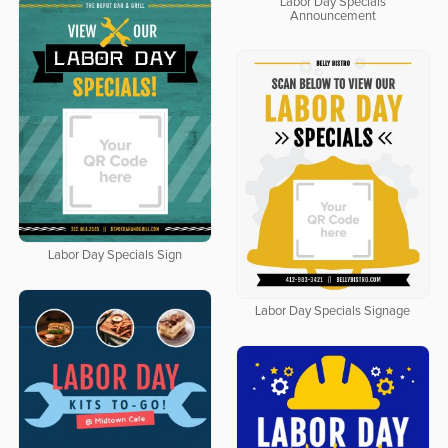
Labor Day Specials
Announcement
Labor Day Specials Sign
Labor Day Specials Signage