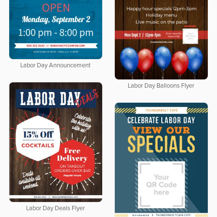
Labor Day Announcement
Labor Day Balloons Flyer
Labor Day Deals Flyer