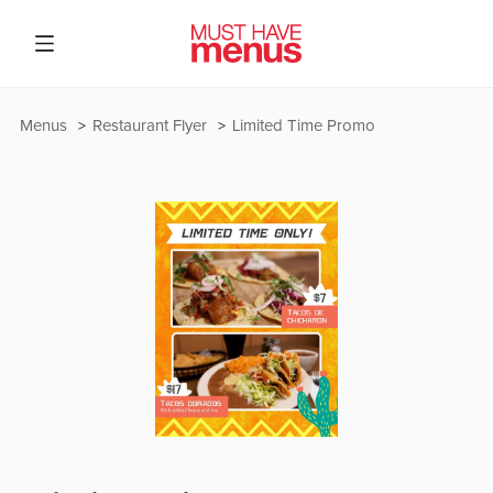
Menus
Restaurant Flyer
Limited Time Promo