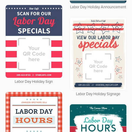
Labor Day Holiday Announcement
Labor Day Holiday Sign
Labor Day Holiday Signage