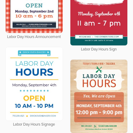
Labor Day Hours Announcement
Labor Day Hours Sign
Labor Day Hours Signage