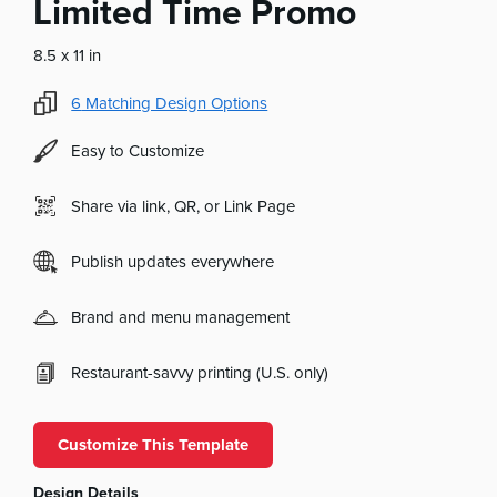
Limited Time Promo
8.5 x 11 in
6
Matching Design Options
Easy to Customize
Share via link, QR, or Link Page
Publish updates everywhere
Brand and menu management
Restaurant-savvy printing (U.S. only)
Customize This Template
Design Details