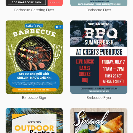
Barbecue Catering Flyer
Barbecue Flyer
Barbecue Sign
Barbeque Flyer