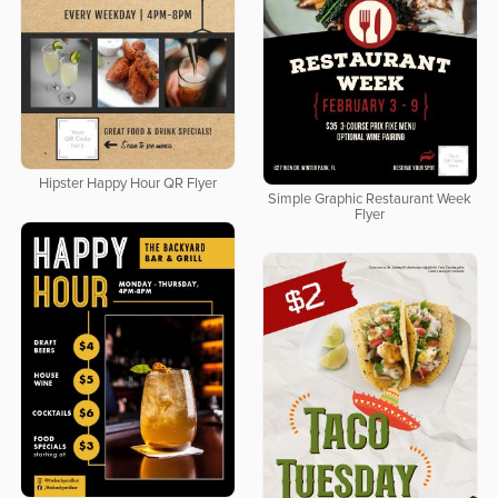
Hipster Happy Hour QR Flyer
Simple Graphic Restaurant Week
Flyer