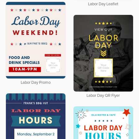
Labor Day Leaflet
Labor Day Promo
Labor Day QR Flyer