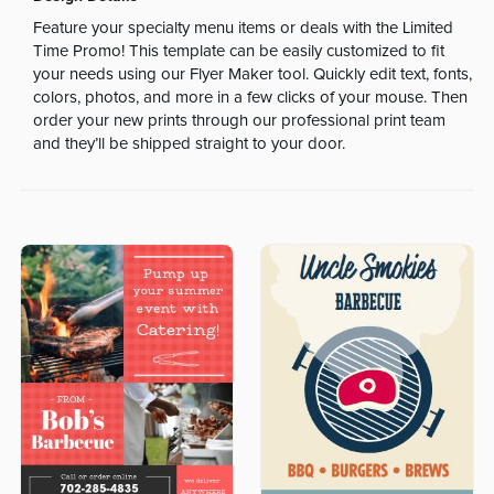
Feature your specialty menu items or deals with the Limited
Time Promo! This template can be easily customized to fit
your needs using our Flyer Maker tool. Quickly edit text, fonts,
colors, photos, and more in a few clicks of your mouse. Then
order your new prints through our professional print team
and they’ll be shipped straight to your door.