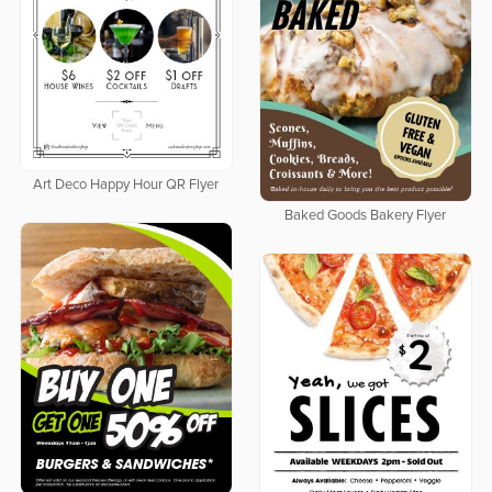
Art Deco Happy Hour QR Flyer
Baked Goods Bakery Flyer