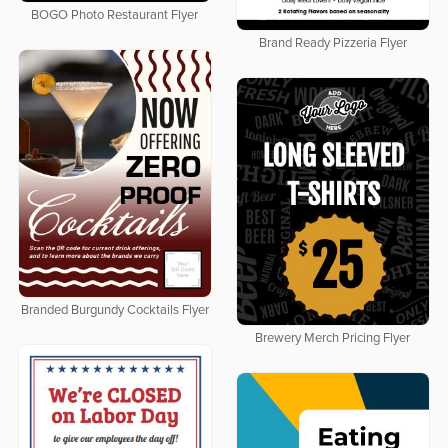
BOGO Photo Restaurant Flyer
Brand Ready Pizzeria Flyer
Branded Burgundy Cocktails Flyer
Brewery Merch Pricing Flyer