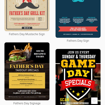
Fathers Day Mustache Sign
Fathers Day Sign
Fathers Day Signage