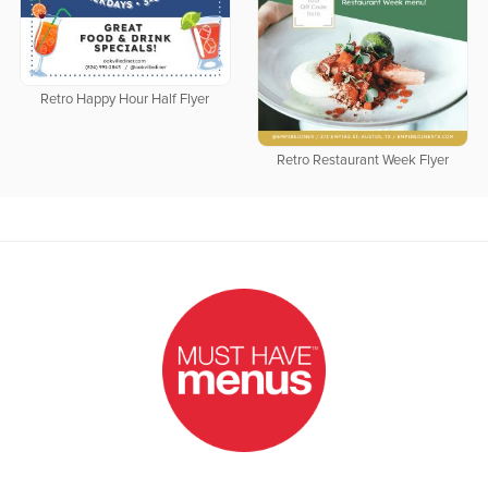
Retro Happy Hour Half Flyer
Retro Restaurant Week Flyer