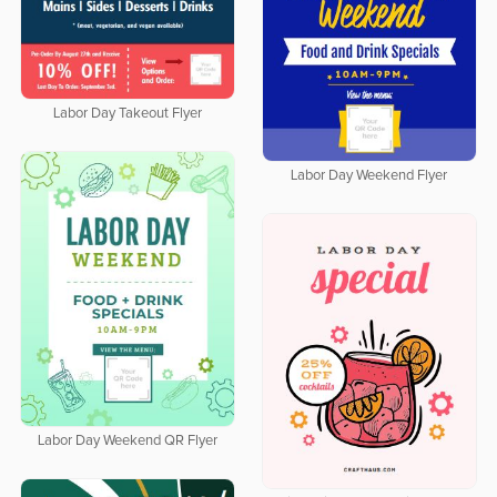
Labor Day Takeout Flyer
Labor Day Weekend Flyer
Labor Day Weekend QR Flyer