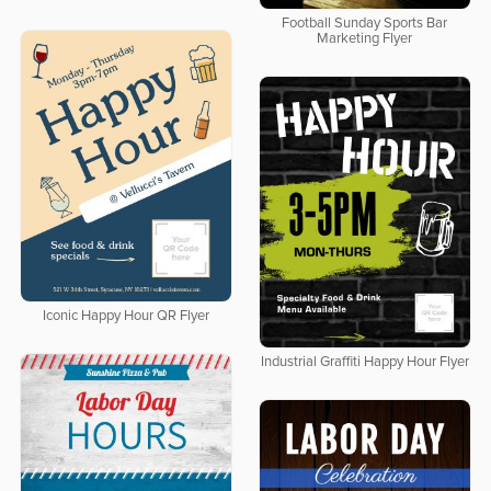
Football Sunday Sports Bar
Marketing Flyer
Iconic Happy Hour QR Flyer
Industrial Graffiti Happy Hour Flyer