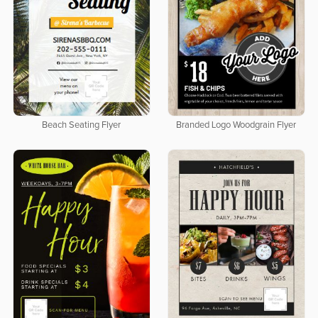
Beach Seating Flyer
Branded Logo Woodgrain Flyer