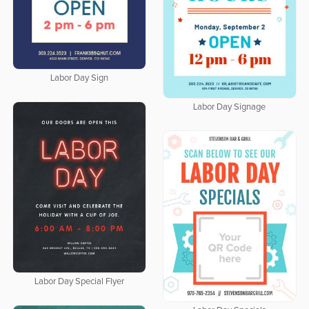
Labor Day Sign
Labor Day Signage
Labor Day Special Flyer