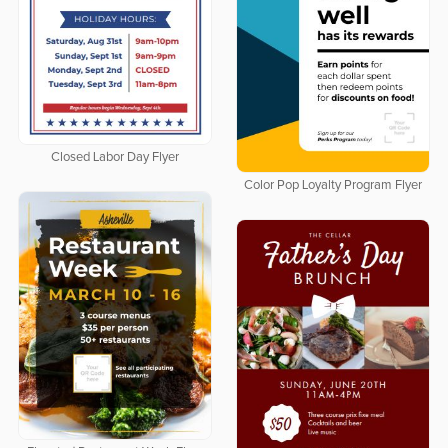
Closed Labor Day Flyer
Color Pop Loyalty Program Flyer