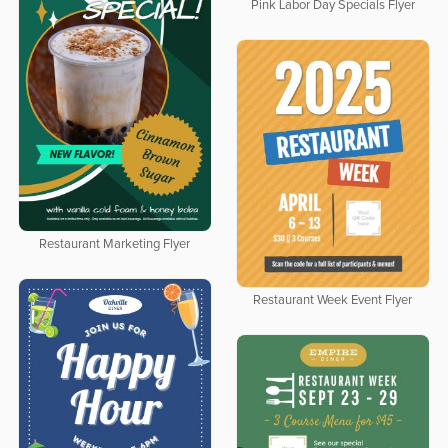
Pink Labor Day Specials Flyer
Restaurant Marketing Flyer
Restaurant Week Event Flyer