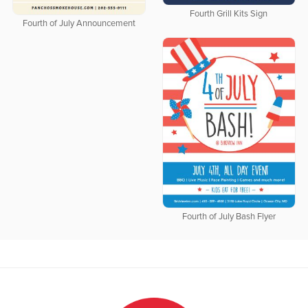
Fourth Grill Kits Sign
Fourth of July Announcement
Fourth of July Bash Flyer