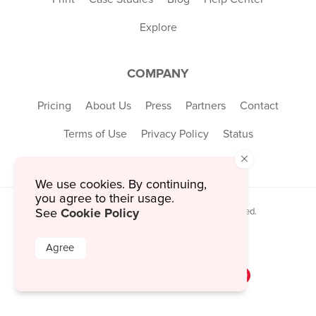
Explore
COMPANY
Pricing
About Us
Press
Partners
Contact
Terms of Use
Privacy Policy
Status
×
We use cookies. By continuing,
you agree to their usage.
Cookie Policy
See
© 2026 MustHaveMenus Inc. All Rights Reserved.
© QR Code is a registered trademark of
Denso Wave Incorporated
Agree