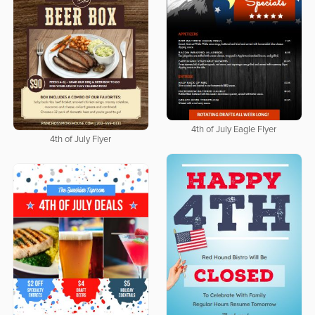
4th of July Eagle Flyer
4th of July Flyer