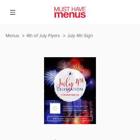
Menus
4th of July Flyers
July 4th Sign