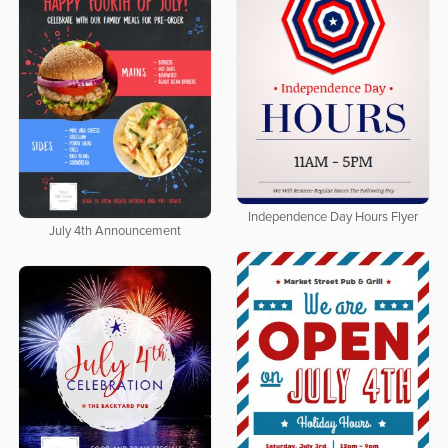
Independence Day Hours Flyer
July 4th Announcement