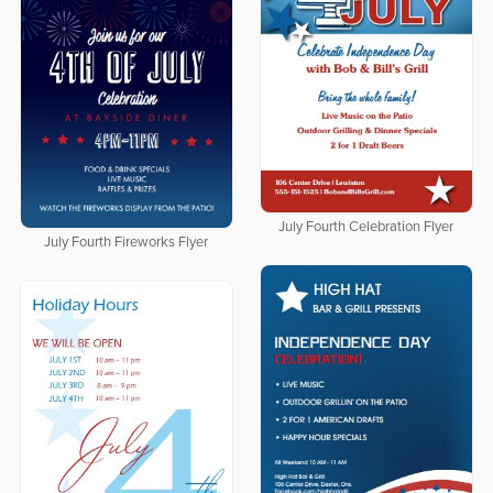
July Fourth Celebration Flyer
July Fourth Fireworks Flyer