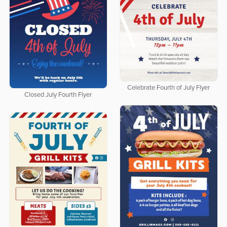
Celebrate Fourth of July Flyer
Closed July Fourth Flyer