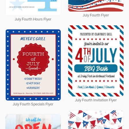
July Fourth Flyer
July Fourth Hours Flyer
July Fourth Invitation Flyer
July Fourth Specials Flyer