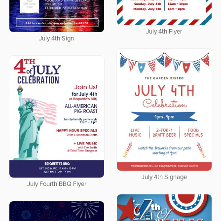
July 4th Flyer
July 4th Sign
July 4th Signage
July Fourth BBQ Flyer