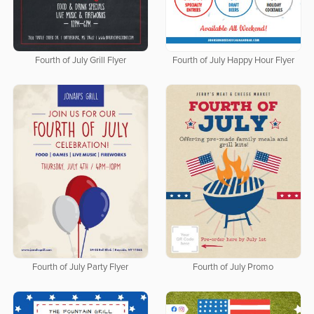
Fourth of July Grill Flyer
Fourth of July Happy Hour Flyer
Fourth of July Party Flyer
Fourth of July Promo