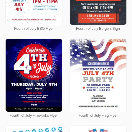
Fourth of July BBQ Flyer
Fourth of July Burgers Sign
Fourth of July Fireworks Flyer
Fourth of July Flag Flyer