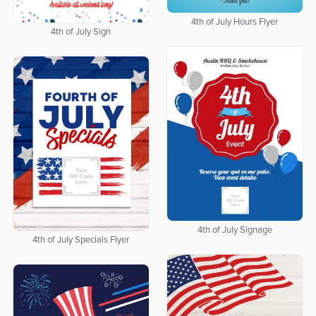
4th of July Hours Flyer
4th of July Sign
4th of July Signage
4th of July Specials Flyer