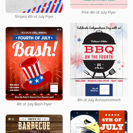
Pink 4th of July Flyer
Striped 4th of July Flyer
4th of July Announcement
4th of July Bash Flyer