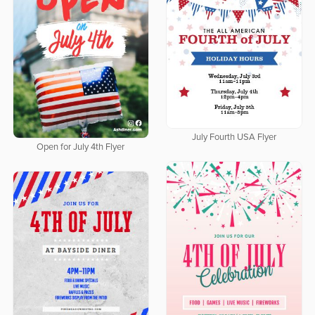
July Fourth USA Flyer
Open for July 4th Flyer