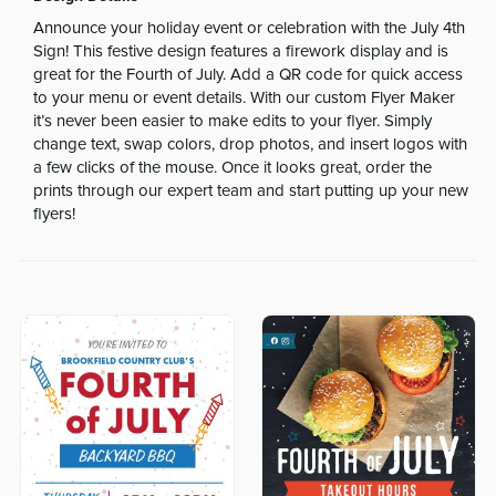
Announce your holiday event or celebration with the July 4th
Sign! This festive design features a firework display and is
great for the Fourth of July. Add a QR code for quick access
to your menu or event details. With our custom Flyer Maker
it’s never been easier to make edits to your flyer. Simply
change text, swap colors, drop photos, and insert logos with
a few clicks of the mouse. Once it looks great, order the
prints through our expert team and start putting up your new
flyers!