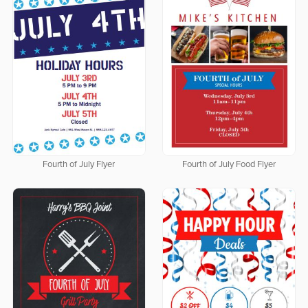
Fourth of July Flyer
Fourth of July Food Flyer