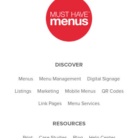
DISCOVER
Menus
Menu Management
Digital Signage
Listings
Marketing
Mobile Menus
QR Codes
Link Pages
Menu Services
RESOURCES
Print
Case Studies
Blog
Help Center