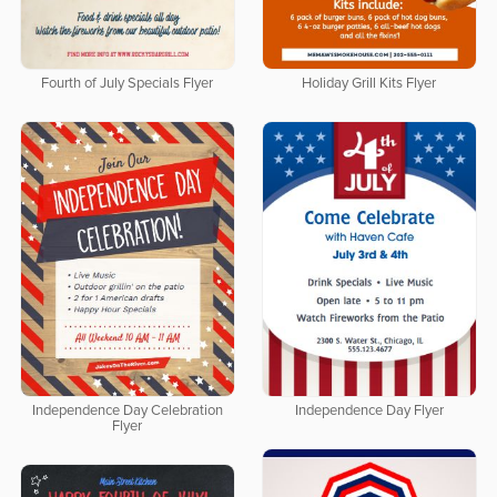
Fourth of July Specials Flyer
Holiday Grill Kits Flyer
Independence Day Celebration
Independence Day Flyer
Flyer