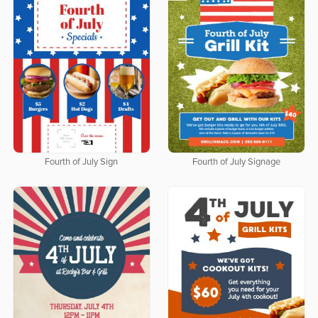
Fourth of July Sign
Fourth of July Signage