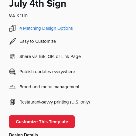
July 4th Sign
8.5 x 11 in
4
Matching Design Options
Easy to Customize
Share via link, QR, or Link Page
Publish updates everywhere
Brand and menu management
Restaurant-savvy printing (U.S. only)
Customize This Template
Design Details