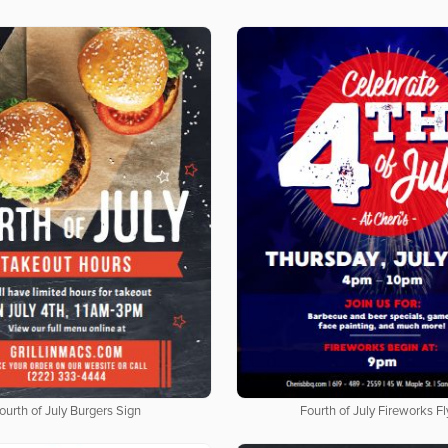
ourth of July Burgers Sign
Fourth of July Fireworks Fl