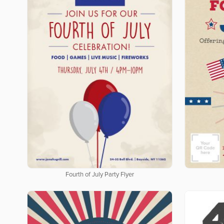
Fourth of July Party Flyer