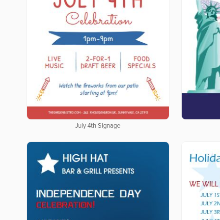
July 4th Signage