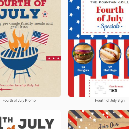
Fourth of July Promo
Fourth of July Sign