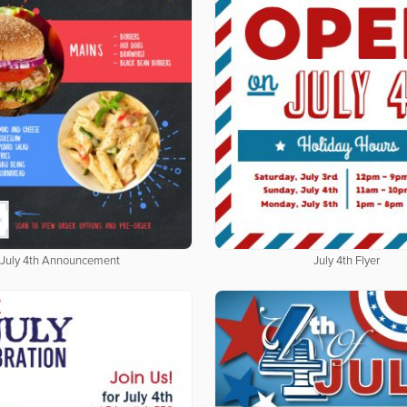
July 4th Announcement
July 4th Flyer