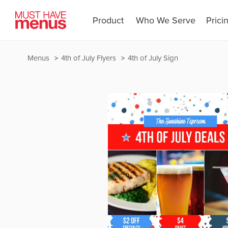
Product
Who We Serve
Prici
Menus
4th of July Flyers
4th of July Sign