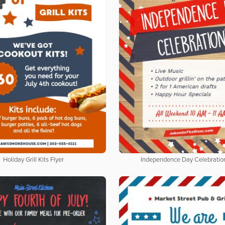
Holiday Grill Kits Flyer
Independence Day Celebration