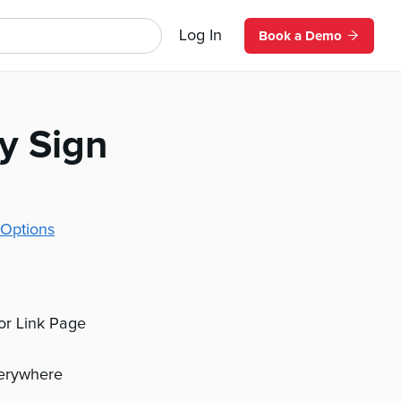
Log In
Book a Demo
ly Sign
Options
 or Link Page
verywhere