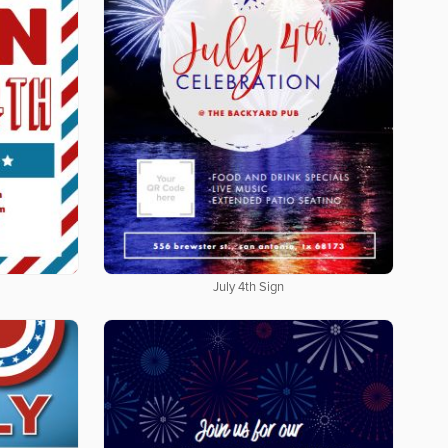
July 4th Sign