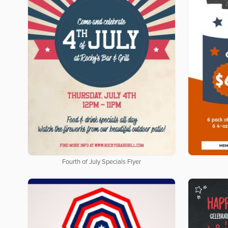
Fourth of July Specials Flyer