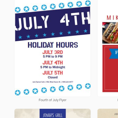
Fourth of July Flyer