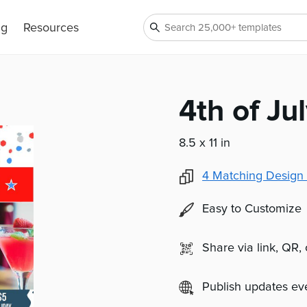
ng
Resources
4th of Ju
8.5 x 11 in
4
Matching Design 
Easy to Customize
Share via link, QR,
Publish updates e