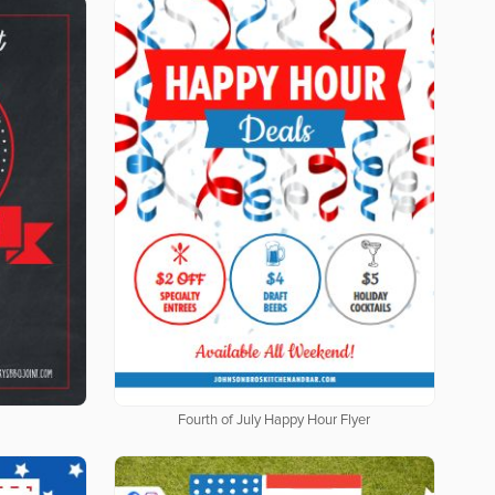
Fourth of July Happy Hour Flyer