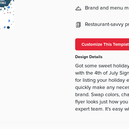
Brand and menu 
Restaurant-savvy pri
Customize This Templat
Design Details
Got some sweet holiday
with the 4th of July Sig
for listing your holiday 
quickly make any necessa
brand. Swap colors, cha
flyer looks just how yo
expert team. It’s easy