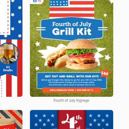
Fourth of July Signage