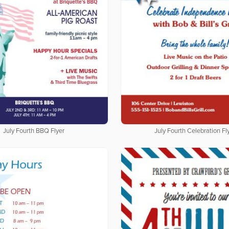
July Fourth BBQ Flyer
July Fourth Celebration Fl