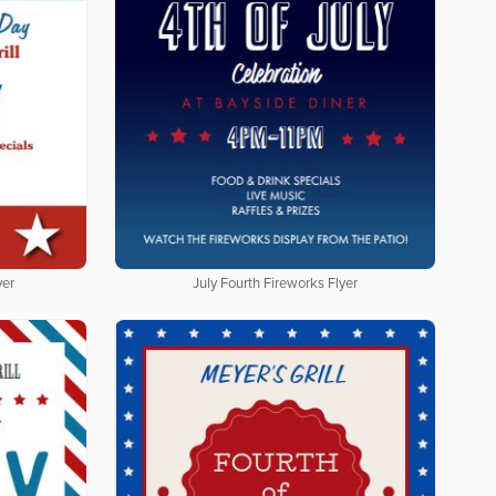
yer
July Fourth Fireworks Flyer