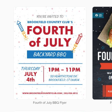
Fourth of July BBQ Flyer
F