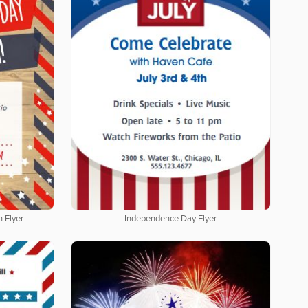
 Flyer
Independence Day Flyer