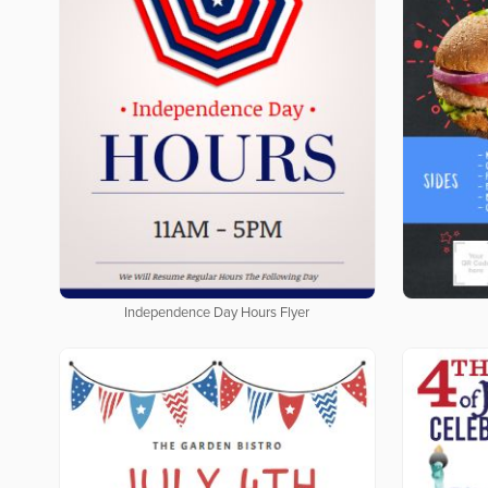
Independence Day Hours Flyer