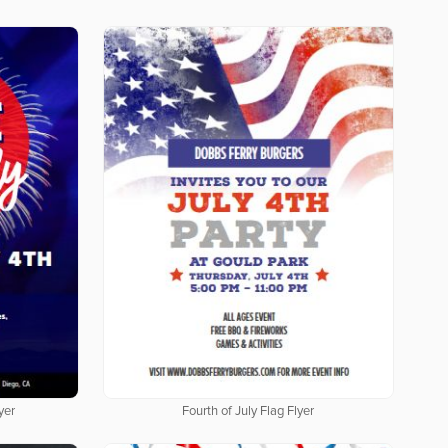
yer
Fourth of July Flag Flyer