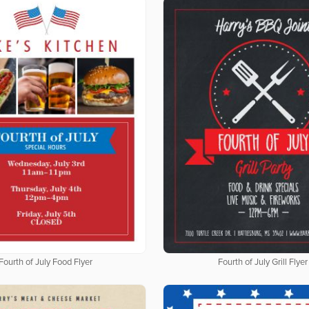
Fourth of July Food Flyer
Fourth of July Grill Flyer