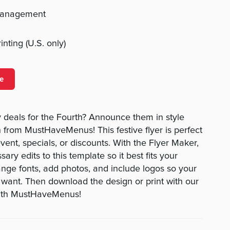
management
nting (U.S. only)
e
 deals for the Fourth? Announce them in style
n from MustHaveMenus! This festive flyer is perfect
event, specials, or discounts. With the Flyer Maker,
ry edits to this template so it best fits your
nge fonts, add photos, and include logos so your
u want. Then download the design or print with our
 with MustHaveMenus!