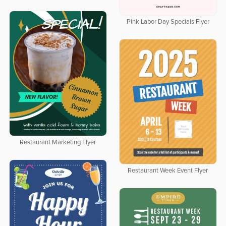
Pink Labor Day Specials Flyer
Restaurant Marketing Flyer
Restaurant Week Event Flyer