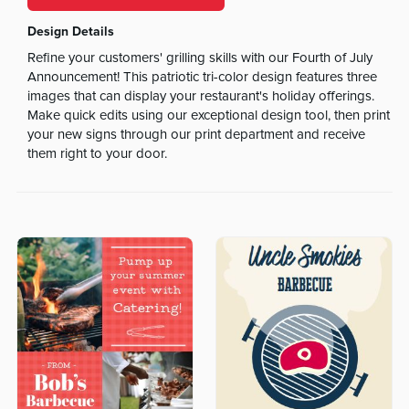
Design Details
Refine your customers' grilling skills with our Fourth of July
Announcement! This patriotic tri-color design features three
images that can display your restaurant's holiday offerings.
Make quick edits using our exceptional design tool, then print
your new signs through our print department and receive
them right to your door.