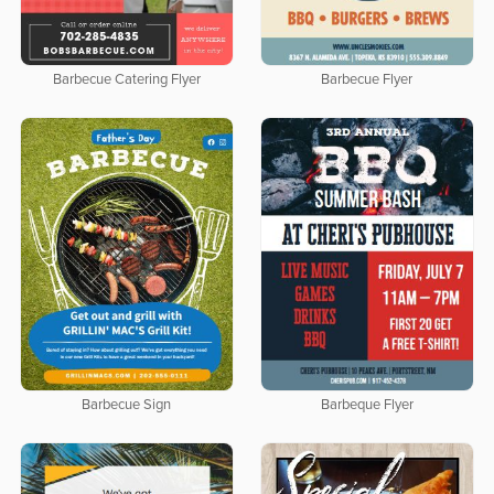
Barbecue Catering Flyer
Barbecue Flyer
Barbecue Sign
Barbeque Flyer