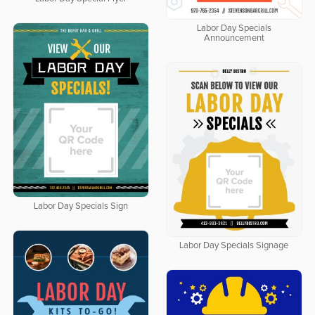
Labor Day Specials
Announcement
Labor Day Specials Sign
Labor Day Specials Signage