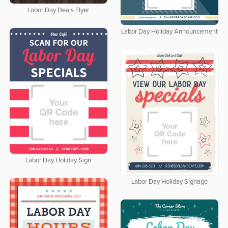
Labor Day Deals Flyer
Labor Day Holiday Announcement
Labor Day Holiday Sign
Labor Day Holiday Signage