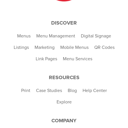
DISCOVER
Menus
Menu Management
Digital Signage
Listings
Marketing
Mobile Menus
QR Codes
Link Pages
Menu Services
RESOURCES
Print
Case Studies
Blog
Help Center
Explore
COMPANY