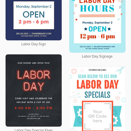
Labor Day Sign
Labor Day Signage
Labor Day Special Flyer