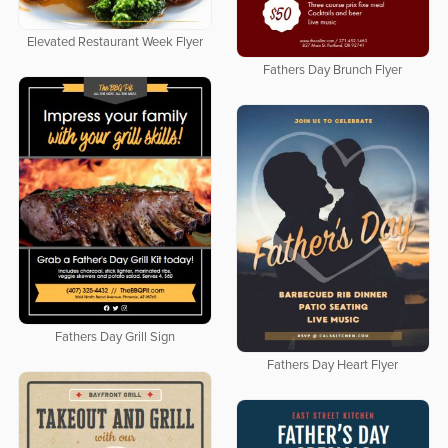
Elevated Restaurant Week Flyer
Fathers Day Brunch Flyer
Fathers Day Grill Sign
Fathers Day Heart Flyer