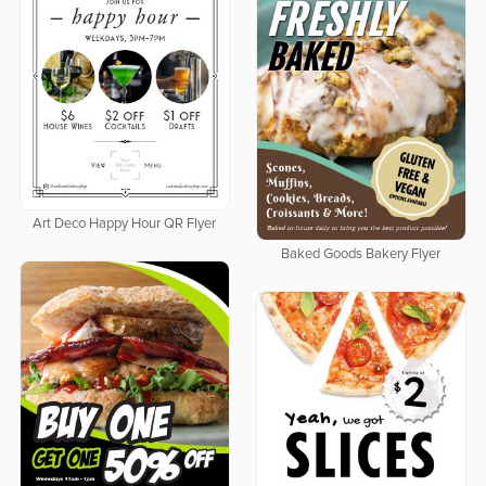
Art Deco Happy Hour QR Flyer
Baked Goods Bakery Flyer