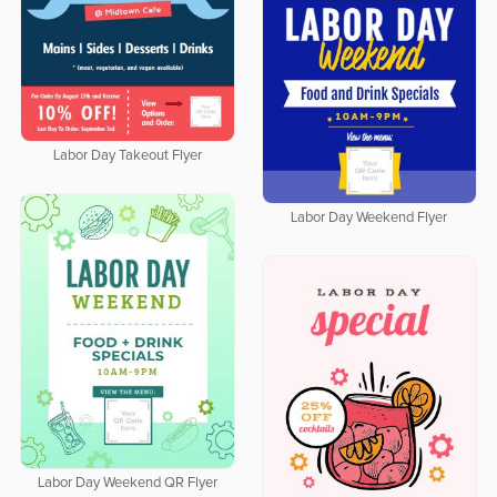
Labor Day Takeout Flyer
Labor Day Weekend Flyer
Labor Day Weekend QR Flyer