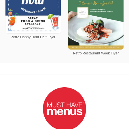
Retro Happy Hour Half Flyer
Retro Restaurant Week Flyer