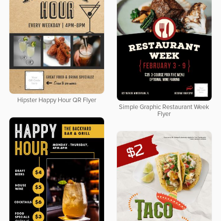
Hipster Happy Hour QR Flyer
Simple Graphic Restaurant Week
Flyer