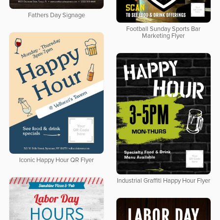
Fathers Day Signage
Football Sunday Sports Bar
Marketing Flyer
Iconic Happy Hour QR Flyer
Industrial Graffiti Happy Hour Flyer