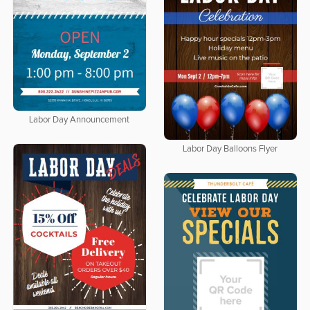
Labor Day Announcement
Labor Day Balloons Flyer