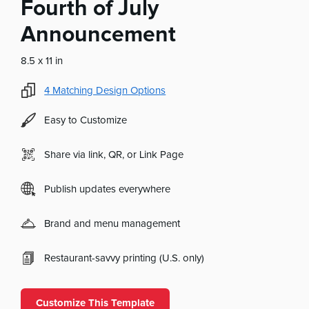
Fourth of July
Announcement
8.5 x 11 in
4
Matching Design Options
Easy to Customize
Share via link, QR, or Link Page
Publish updates everywhere
Brand and menu management
Restaurant-savvy printing (U.S. only)
Customize This Template