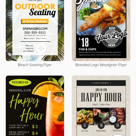
Beach Seating Flyer
Branded Logo Woodgrain Flyer