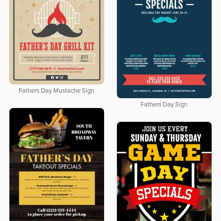
Fathers Day Mustache Sign
Fathers Day Sign