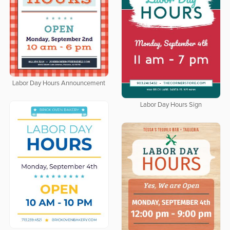
Labor Day Hours Announcement
Labor Day Hours Sign