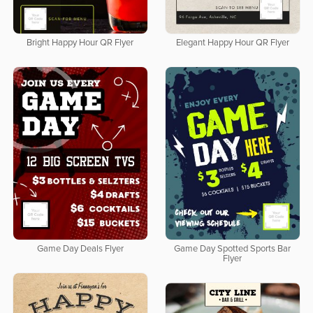
Bright Happy Hour QR Flyer
Elegant Happy Hour QR Flyer
Game Day Deals Flyer
Game Day Spotted Sports Bar
Flyer