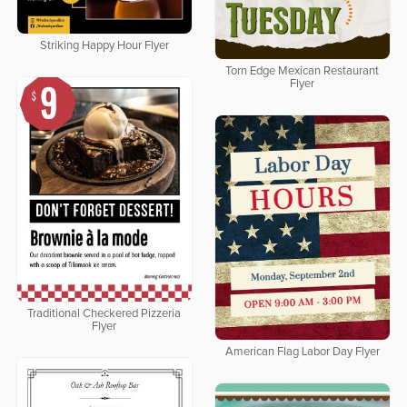
Striking Happy Hour Flyer
Torn Edge Mexican Restaurant
Flyer
Traditional Checkered Pizzeria
Flyer
American Flag Labor Day Flyer