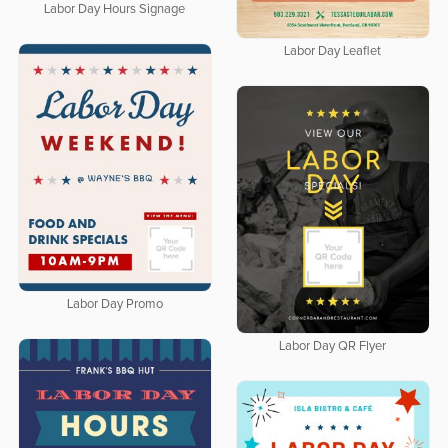
Labor Day Hours Signage
Labor Day Leaflet
Labor Day Promo
Labor Day QR Flyer