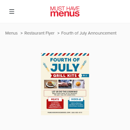
Menus
Restaurant Flyer
Fourth of July Announcement