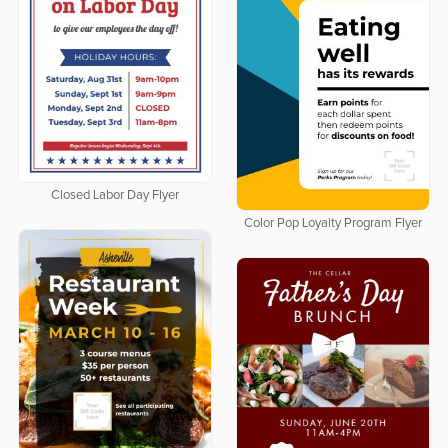
Closed Labor Day Flyer
Color Pop Loyalty Program Flyer