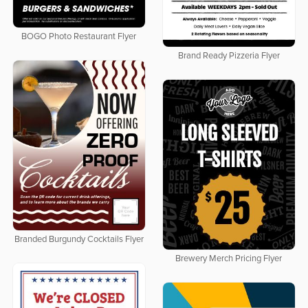
BOGO Photo Restaurant Flyer
Brand Ready Pizzeria Flyer
Branded Burgundy Cocktails Flyer
Brewery Merch Pricing Flyer