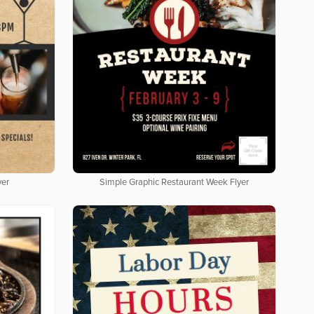
yer
Simple Graphic Restaurant Week Flyer