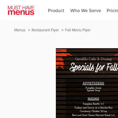
Product
Who We Serve
Prici
Menus
Restaurant Flyer
Fall Menu Flyer