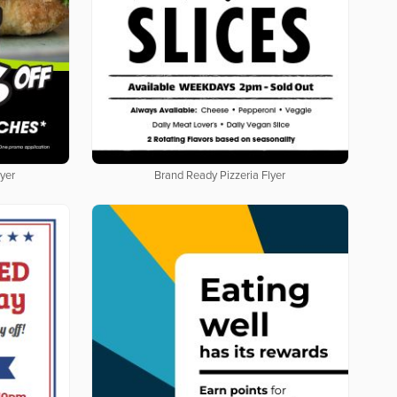
yer
Brand Ready Pizzeria Flyer