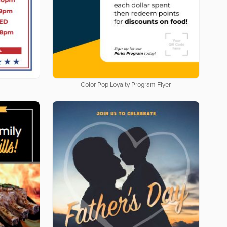
Color Pop Loyalty Program Flyer