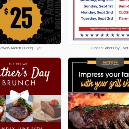
rewery Merch Pricing Flyer
Closed Labor Day Flyer