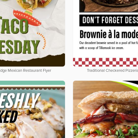
Edge Mexican Restaurant Flyer
Traditional Checkered Pizzeria