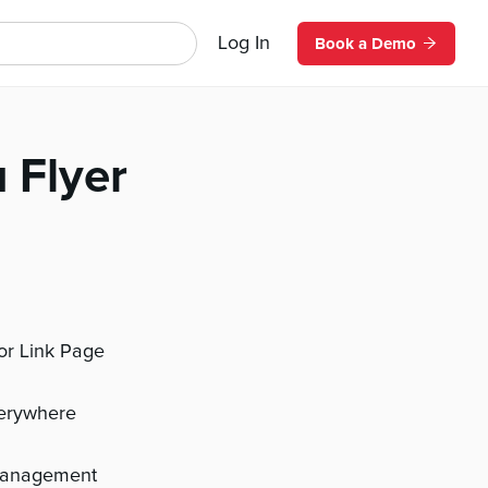
Log In
Book a Demo
 Flyer
 or Link Page
verywhere
management