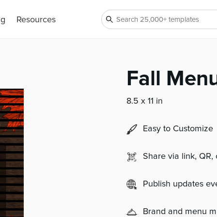
ng
Resources
Fall Menu
8.5 x 11 in
Easy to Customize
Share via link, QR,
Publish updates e
Brand and menu 