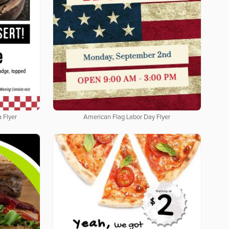
 Flyer
American Flag Labor Day Flyer