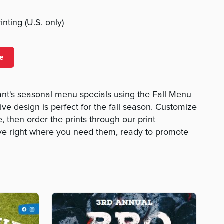
nting (U.S. only)
e
nt's seasonal menu specials using the Fall Menu
tive design is perfect for the fall season. Customize
, then order the prints through our print
ive right where you need them, ready to promote