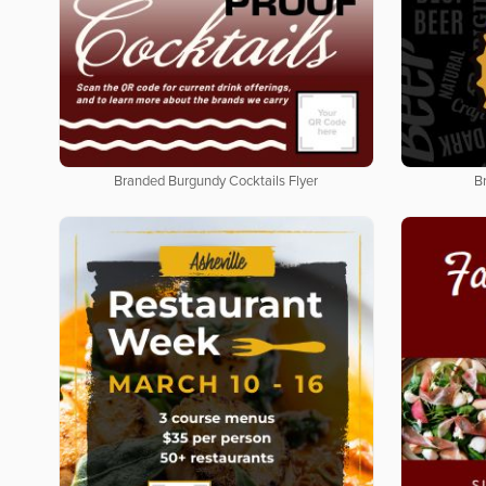
Branded Burgundy Cocktails Flyer
B