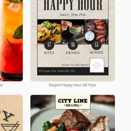
er
Elegant Happy Hour QR Flyer