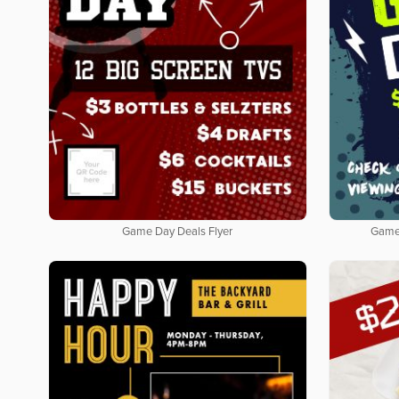
Game Day Deals Flyer
Game 