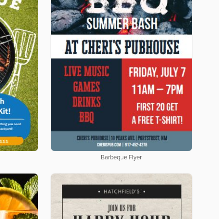
Barbeque Flyer