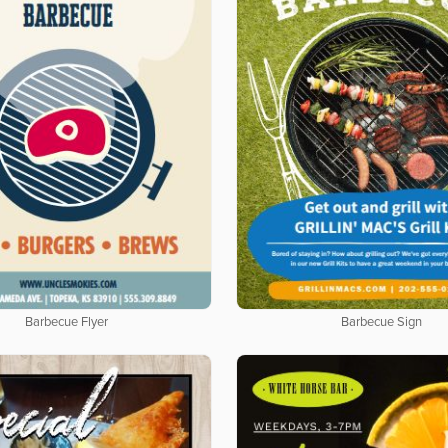
Barbecue Flyer
Barbecue Sign