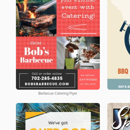
Barbecue Catering Flyer