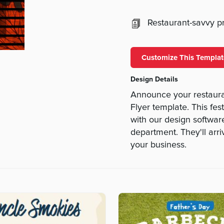
Restaurant-savvy pri
Customize This Templat
Design Details
Announce your restaura
Flyer template. This fes
with our design software
department. They'll arr
your business.