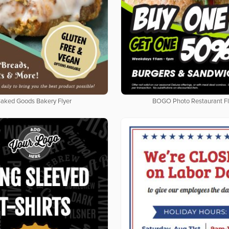
aked Goods Bakery Flyer
BOGO Photo Restaurant Fl