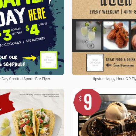
Day Spotted Sports Bar Flyer
Hipster Happy Hour QR Fl