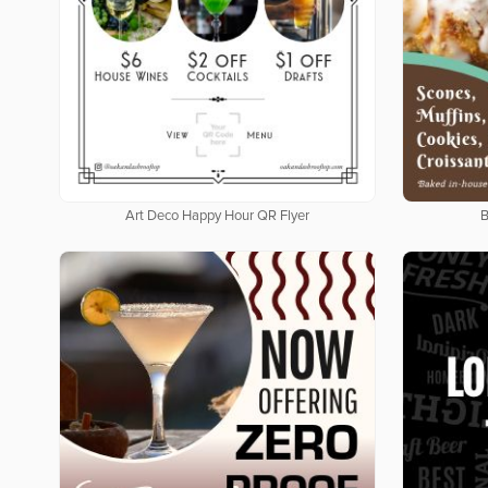
Art Deco Happy Hour QR Flyer
B