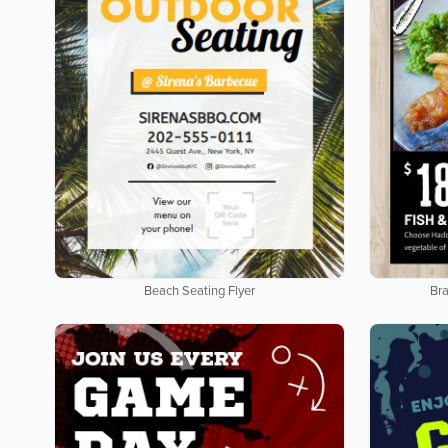
Beach Seating Flyer
Bra