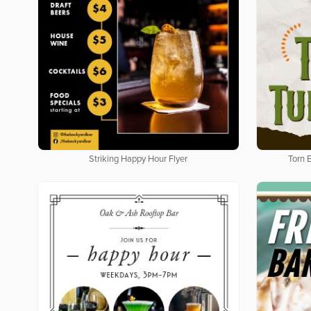
Striking Happy Hour Flyer
Torn 