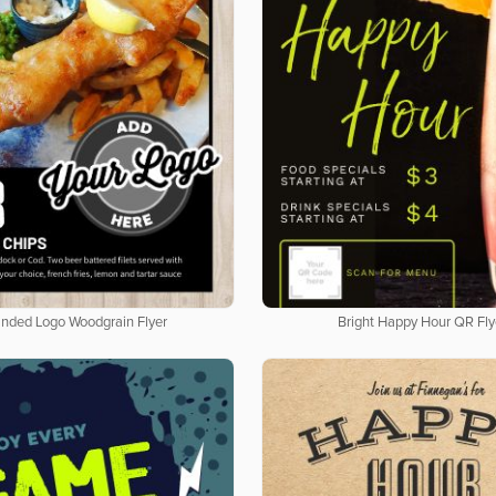
nded Logo Woodgrain Flyer
Bright Happy Hour QR Fly