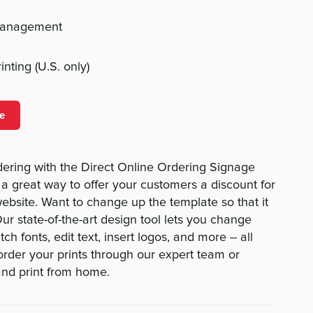
management
nting (U.S. only)
e
ering with the Direct Online Ordering Signage
 a great way to offer your customers a discount for
ebsite. Want to change up the template so that it
Our state-of-the-art design tool lets you change
ch fonts, edit text, insert logos, and more -- all
 order your prints through our expert team or
nd print from home.