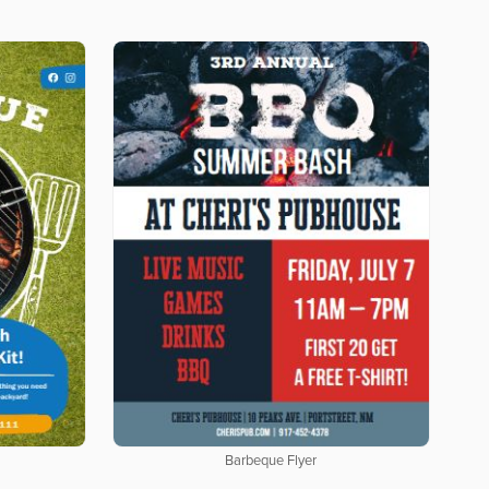
Barbeque Flyer