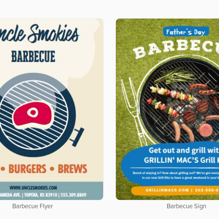
Barbecue Flyer
Barbecue Sign