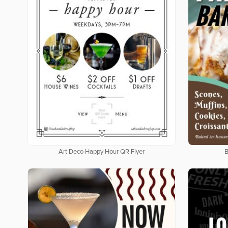
Art Deco Happy Hour QR Flyer
B