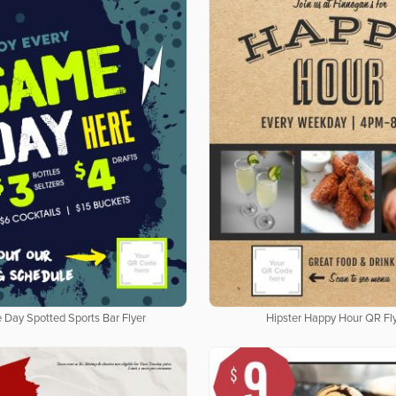
Day Spotted Sports Bar Flyer
Hipster Happy Hour QR Fl