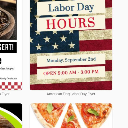
 Flyer
American Flag Labor Day Flyer