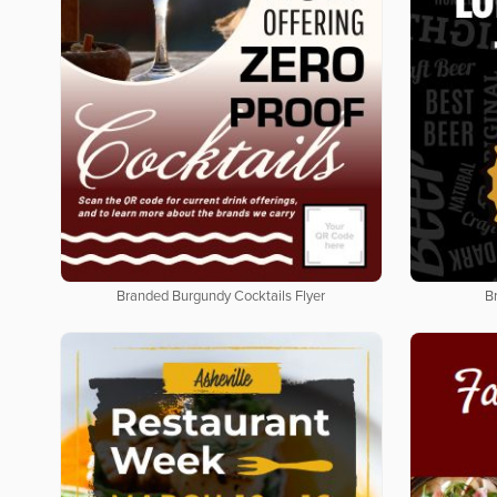
Branded Burgundy Cocktails Flyer
B