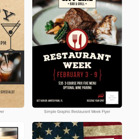
yer
Simple Graphic Restaurant Week Flyer