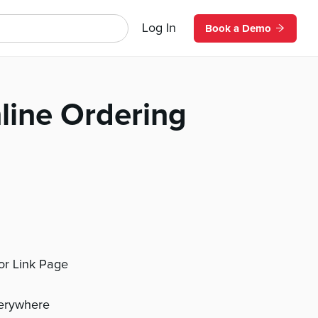
Log In
Book a Demo
line Ordering
 or Link Page
verywhere