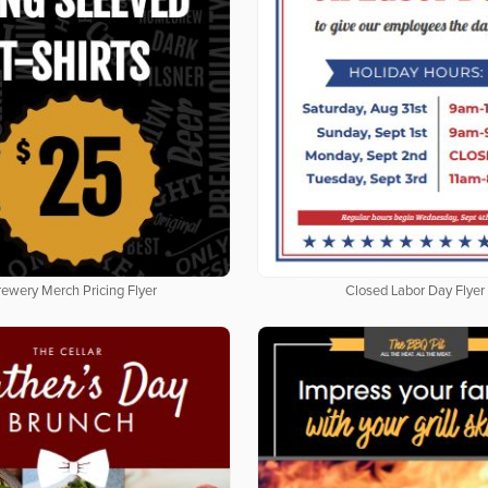
rewery Merch Pricing Flyer
Closed Labor Day Flyer