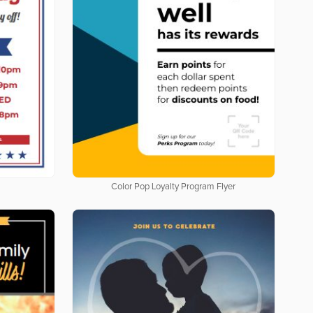
Color Pop Loyalty Program Flyer