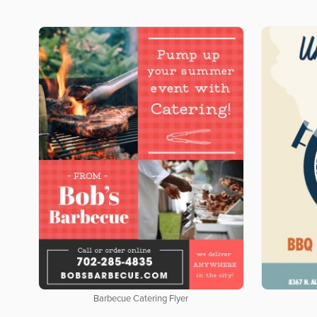
Barbecue Catering Flyer