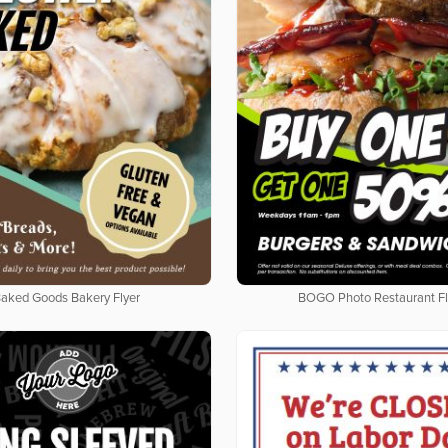
aked Goods Bakery Flyer
BOGO Photo Restaurant Fl