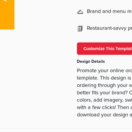
Brand and menu 
Restaurant-savvy pri
Customize This Templat
Design Details
Promote your online ord
template. This design is
ordering through your w
better fits your brand? 
colors, add imagery, swit
with a few clicks! Then
download your design a