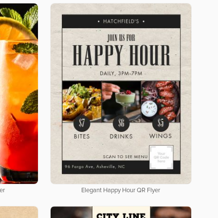
er
Elegant Happy Hour QR Flyer