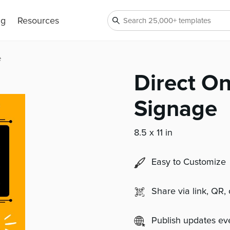
ng
Resources
e
Direct On
Signage
8.5 x 11 in
Easy to Customize
Share via link, QR,
Publish updates e