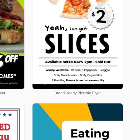
yer
Brand Ready Pizzeria Flyer