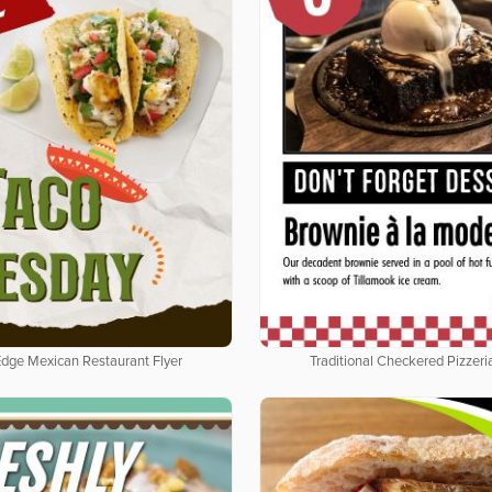
Edge Mexican Restaurant Flyer
Traditional Checkered Pizzeria