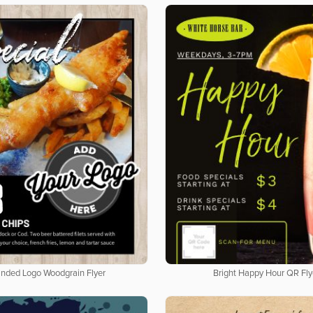
nded Logo Woodgrain Flyer
Bright Happy Hour QR Fly