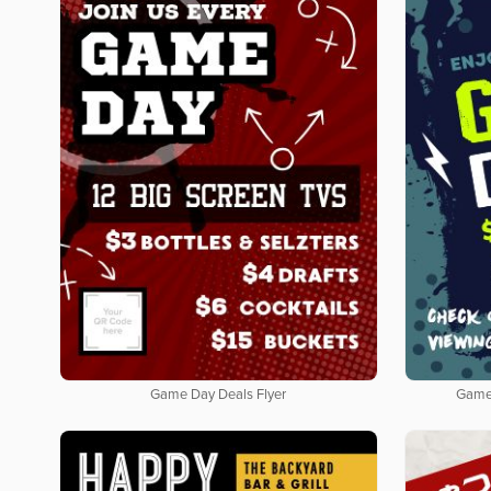
Game Day Deals Flyer
Game 