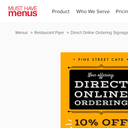
Product
Who We Serve
Prici
Menus
Restaurant Flyer
Direct Online Ordering Signag