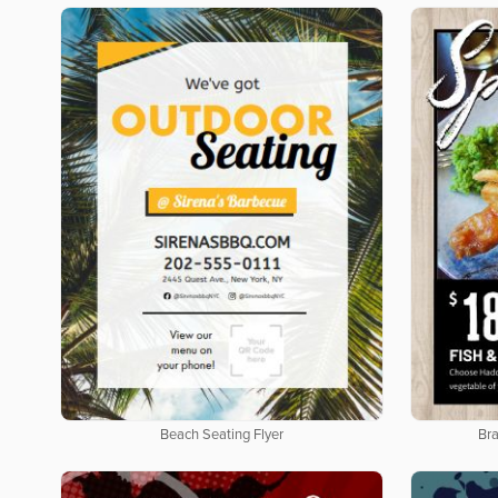
Beach Seating Flyer
Bra