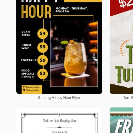
Striking Happy Hour Flyer
Torn 