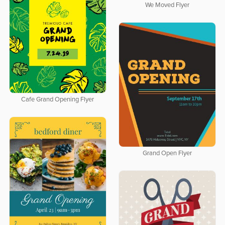
We Moved Flyer
Cafe Grand Opening Flyer
Grand Open Flyer