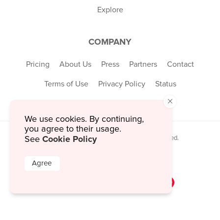
Explore
COMPANY
Pricing
About Us
Press
Partners
Contact
Terms of Use
Privacy Policy
Status
×
We use cookies. By continuing,
you agree to their usage.
Cookie Policy
See
© 2026 MustHaveMenus Inc. All Rights Reserved.
© QR Code is a registered trademark of
Denso Wave Incorporated
Agree