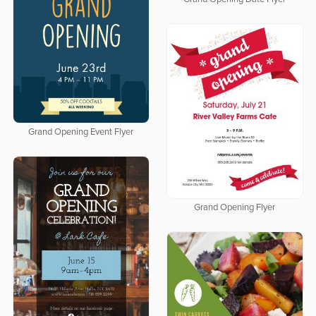
Grand Opening Event Flyer
Grand Opening Flyer