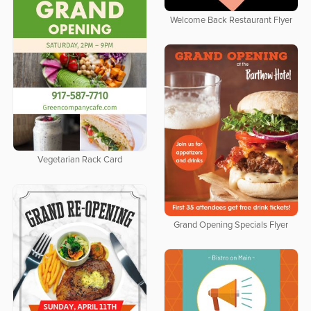
Welcome Back Restaurant Flyer
Vegetarian Rack Card
Grand Opening Specials Flyer