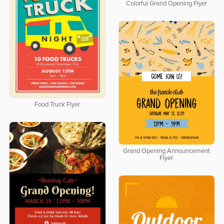
Colorful Grand Opening Flyer
Food Truck Flyer
Grand Opening Announcement
Flyer