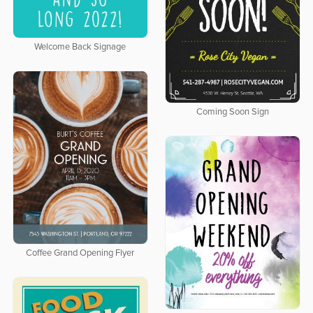
Welcome Back Signage
Coming Soon Sign
Coffee Grand Opening Flyer