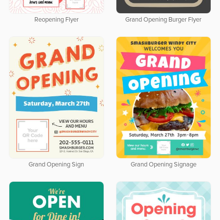
Reopening Flyer
Grand Opening Burger Flyer
Grand Opening Sign
Grand Opening Signage