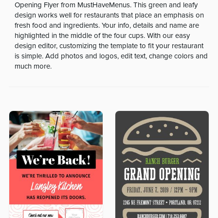
Opening Flyer from MustHaveMenus. This green and leafy
design works well for restaurants that place an emphasis on
fresh food and ingredients. Your info, details and name are
highlighted in the middle of the four cups. With our easy
design editor, customizing the template to fit your restaurant
is simple. Add photos and logos, edit text, change colors and
much more.