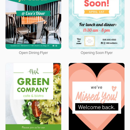
Open Dining Flyer
Opening Soon Flyer