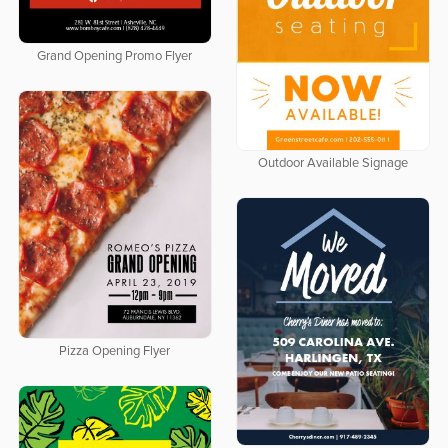
Grand Opening Promo Flyer
Outdoor Available Signage
Pizza Opening Flyer