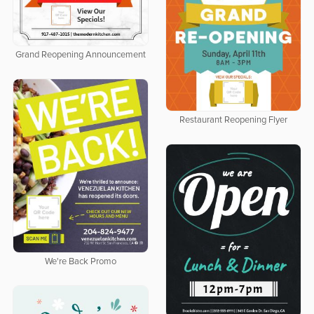
Grand Reopening Announcement
Restaurant Reopening Flyer
We're Back Promo