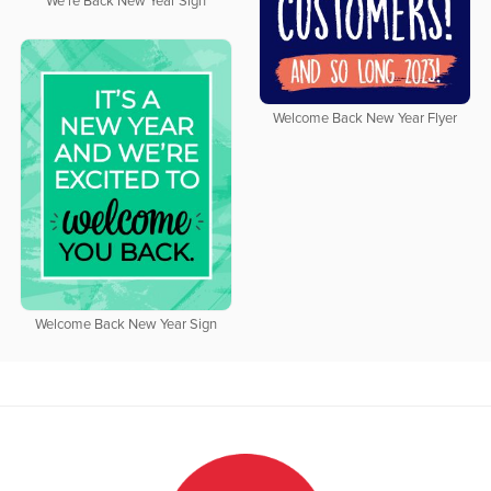
We're Back New Year Sign
Welcome Back New Year Flyer
Welcome Back New Year Sign