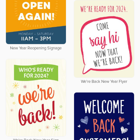
New Year Reopening Signage
We're Back New Year Flyer