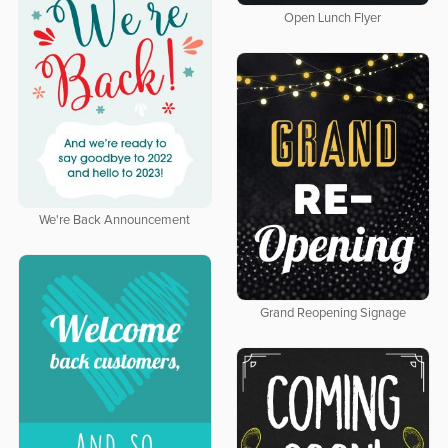
Open Lunch Flyer
We're Back Announcement
Grand Reopening Signage