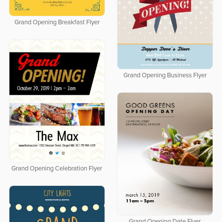
Grand Opening Breakfast Flyer
Grand Opening Business Flyer
Grand Opening Celebration Flyer
Grand Opening Date Flyer