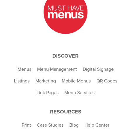
DISCOVER
Menus
Menu Management
Digital Signage
Listings
Marketing
Mobile Menus
QR Codes
Link Pages
Menu Services
RESOURCES
Print
Case Studies
Blog
Help Center