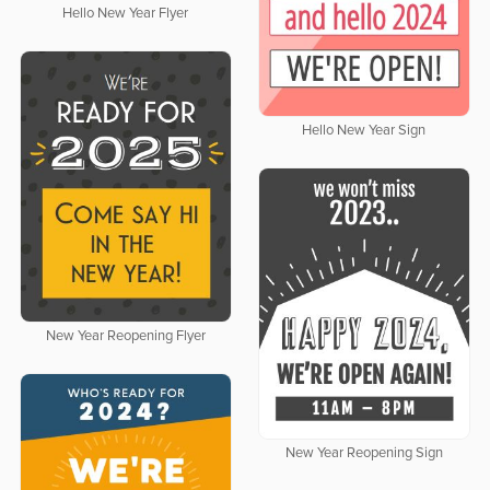
Hello New Year Flyer
Hello New Year Sign
New Year Reopening Flyer
New Year Reopening Sign