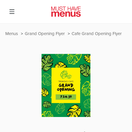
Menus
Grand Opening Flyer
Cafe Grand Opening Flyer