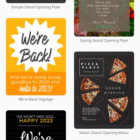
Simple Grand Opening Flyer
Spring Grand Opening Flyer
We're Back Signage
Italian Grand Opening Menu