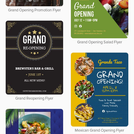
Grand Opening Promotion Flyer
Grand Opening Salad Flyer
Grand Reopening Flyer
Mexican Grand Opening Flyer