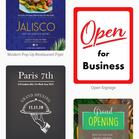
Modern Pop Up Restaurant Flyer
Open Signage