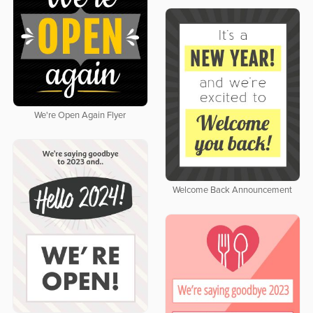
We're Open Again Flyer
Welcome Back Announcement