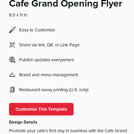
Cafe Grand Opening Flyer
8.5 x 11 in
Easy to Customize
Share via link, QR, or Link Page
Publish updates everywhere
Brand and menu management
Restaurant-savvy printing (U.S. only)
Customize This Template
Design Details
Promote your cafe’s first day in business with the Cafe Grand