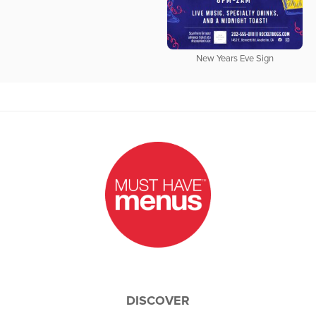
New Years Eve Sign
DISCOVER