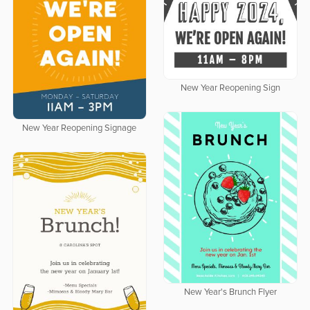
New Year Reopening Sign
New Year Reopening Signage
New Year's Brunch Flyer