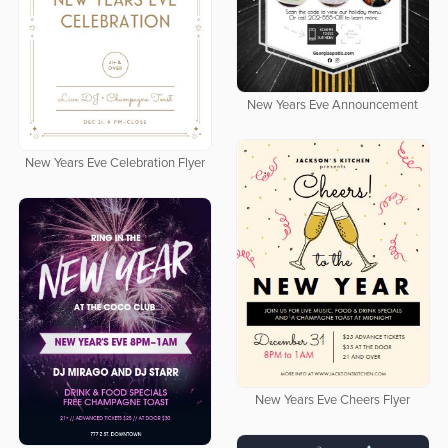
New Years Eve Announcement
New Years Eve Celebration Flyer
New Years Eve Cheers Flyer