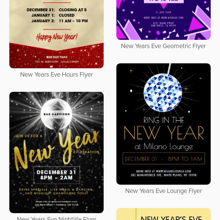
New Years Eve Geometric Flyer
New Years Eve Hours Flyer
New Years Eve Lounge Flyer
New Years Eve Nightlife Flyer