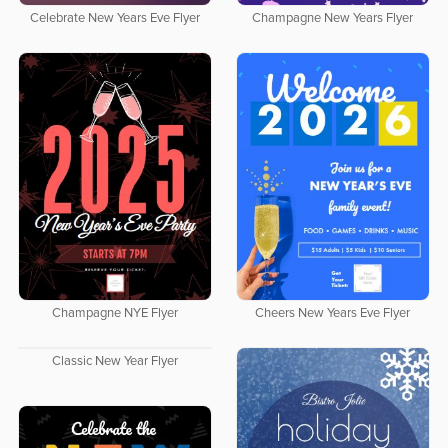
Celebrate New Years Eve Flyer
Champagne New Years Flyer
Champagne NYE Flyer
Cheers New Years Eve Flyer
Classic New Year Flyer