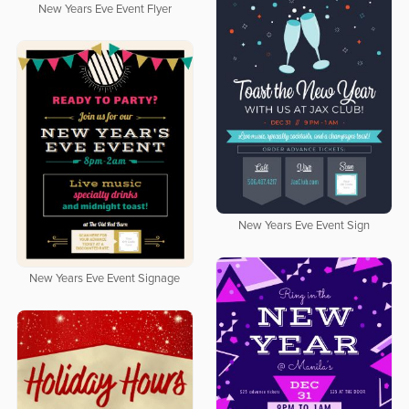
New Years Eve Event Flyer
New Years Eve Event Sign
New Years Eve Event Signage