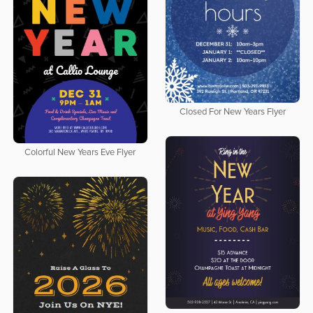
Closed For New Years Flyer
Colorful New Years Eve Flyer