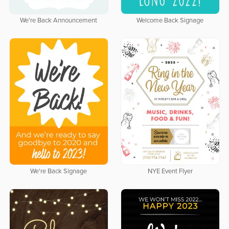
We're Back Announcement
Welcome Back Signage
We're Back Signage
NYE Event Flyer