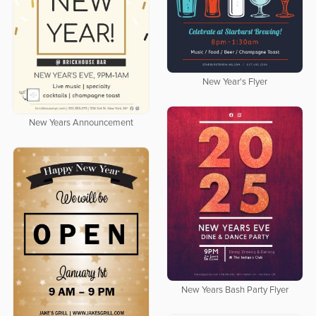
New Year's Flyer
New Years Announcement
New Years Bash Party Flyer