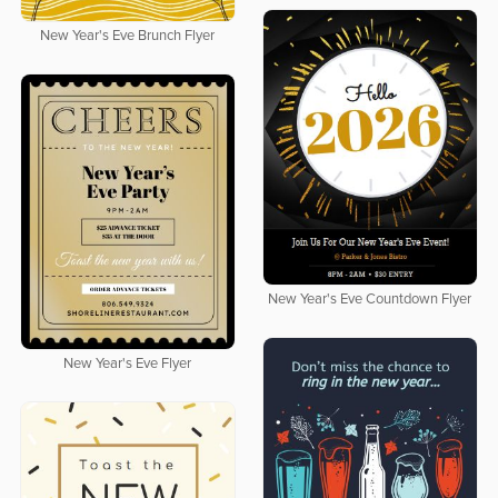
New Year's Eve Brunch Flyer
New Year's Eve Countdown Flyer
New Year's Eve Flyer