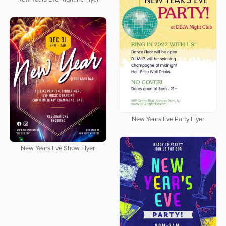
New Years Eve Party Flyer
New Years Eve Show Flyer