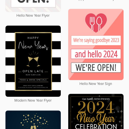
Hello New Year Flyer
Hello New Year Sign
Modern New Year Flyer