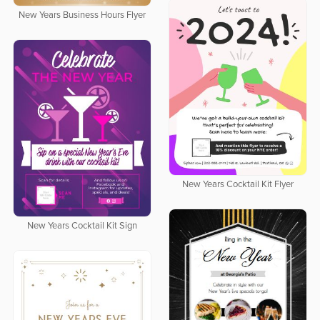
New Years Business Hours Flyer
New Years Cocktail Kit Flyer
New Years Cocktail Kit Sign