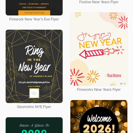
Festive New Years Flyer
Firework New Year's Eve Flyer
Fireworks New Years Flyer
Geometric NYE Flyer