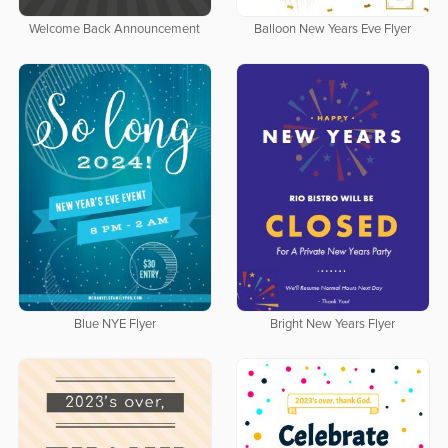
Welcome Back Announcement
Balloon New Years Eve Flyer
Blue NYE Flyer
Bright New Years Flyer