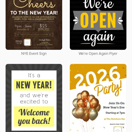
NYE Event Sign
We're Open Again Flyer