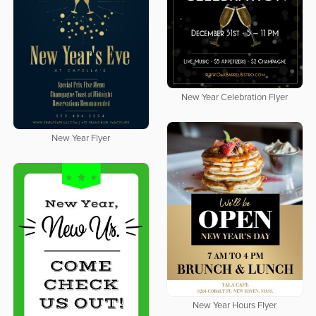
New Year Celebration Flyer
New Year Flyer
New Year Hours Flyer