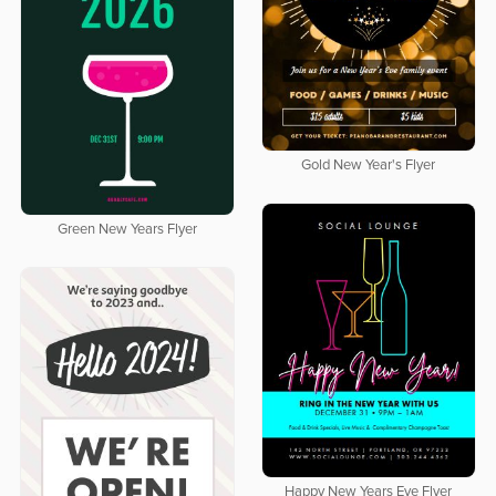
Gold New Year's Flyer
Green New Years Flyer
Happy New Years Eve Flyer