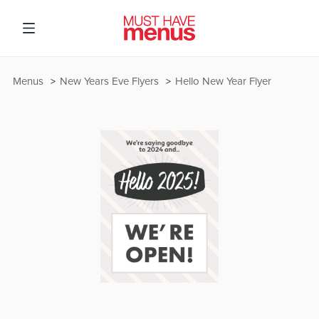
Menus
New Years Eve Flyers
Hello New Year Flyer