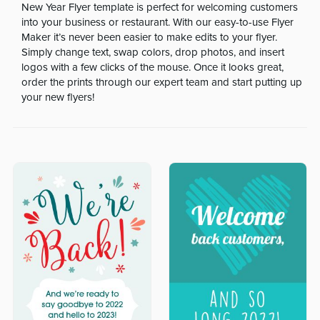
New Year Flyer template is perfect for welcoming customers
into your business or restaurant. With our easy-to-use Flyer
Maker it’s never been easier to make edits to your flyer.
Simply change text, swap colors, drop photos, and insert
logos with a few clicks of the mouse. Once it looks great,
order the prints through our expert team and start putting up
your new flyers!