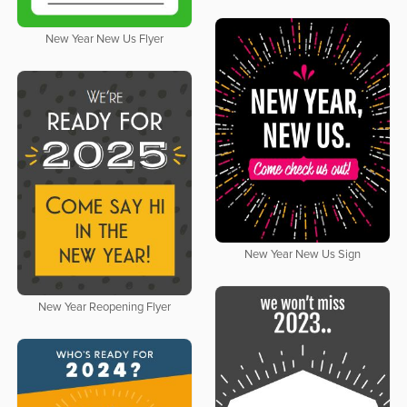
New Year New Us Flyer
New Year New Us Sign
New Year Reopening Flyer