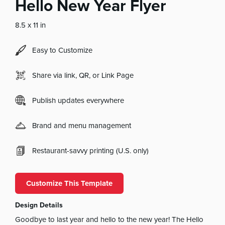
Hello New Year Flyer
8.5 x 11 in
Easy to Customize
Share via link, QR, or Link Page
Publish updates everywhere
Brand and menu management
Restaurant-savvy printing (U.S. only)
Customize This Template
Design Details
Goodbye to last year and hello to the new year! The Hello