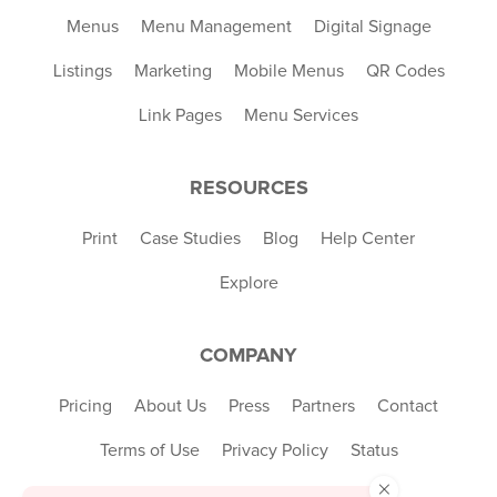
Menus
Menu Management
Digital Signage
Listings
Marketing
Mobile Menus
QR Codes
Link Pages
Menu Services
RESOURCES
Print
Case Studies
Blog
Help Center
Explore
COMPANY
Pricing
About Us
Press
Partners
Contact
Terms of Use
Privacy Policy
Status
×