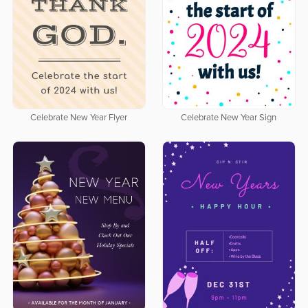
Celebrate New Year Flyer
Celebrate New Year Sign