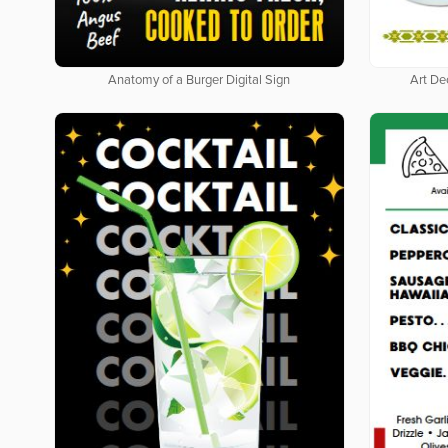
Anatomy of a Burger Digital Sign
Art De