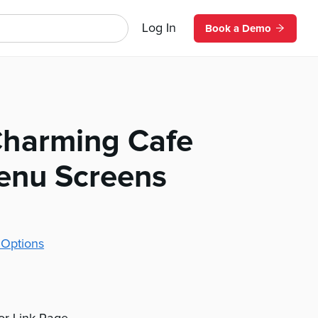
Log In
Book a Demo
 Charming Cafe
Menu Screens
 Options