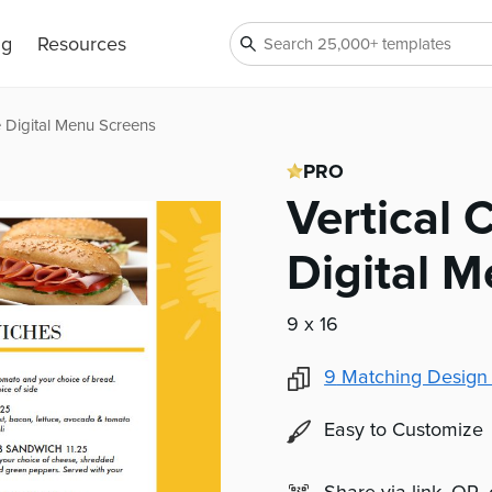
ng
Resources
e Digital Menu Screens
PRO
Vertical
Digital 
9 x 16
9
Matching Design
Easy to Customize