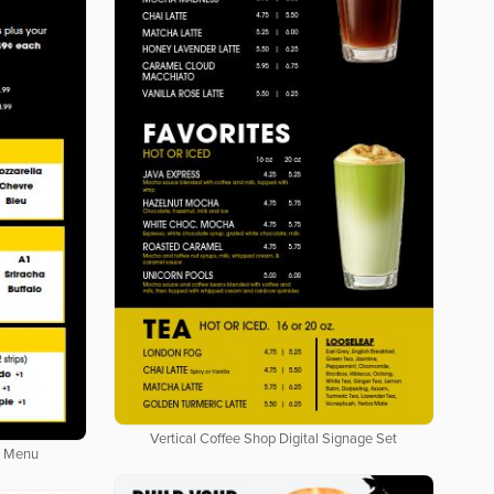
Vertical Coffee Shop Digital Signage Set
l Menu