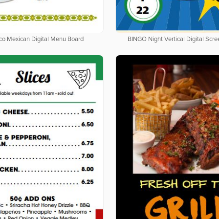
co Mexican Digital Menu Board
BINGO Night Vertical Digital Scr