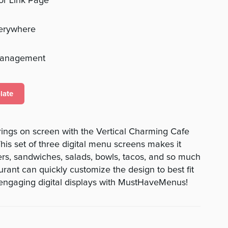
 or Link Page
verywhere
management
late
ings on screen with the Vertical Charming Cafe
his set of three digital menu screens makes it
rs, sandwiches, salads, bowls, tacos, and so much
rant can quickly customize the design to best fit
 engaging digital displays with MustHaveMenus!