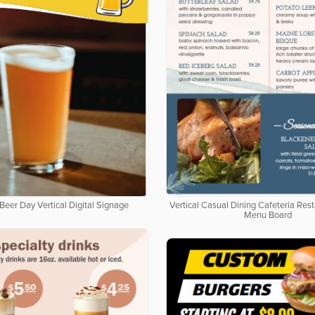
Beer Day Vertical Digital Signage
Vertical Casual Dining Cafeteria Rest
Menu Board