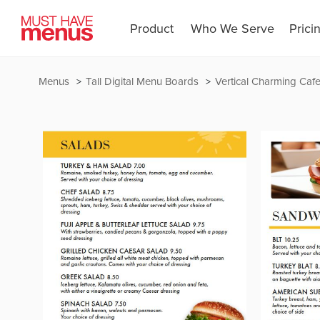
Product
Who We Serve
Prici
Menus
Tall Digital Menu Boards
Vertical Charming Caf