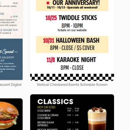
aurant Digital
Vertical Checkered Events Schedule Screen