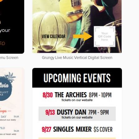
Menu Screen
Grungy Live Music Vertical Digital Screen