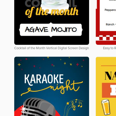
Cocktail of the Month Vertical Digital Screen Design
Easy to 