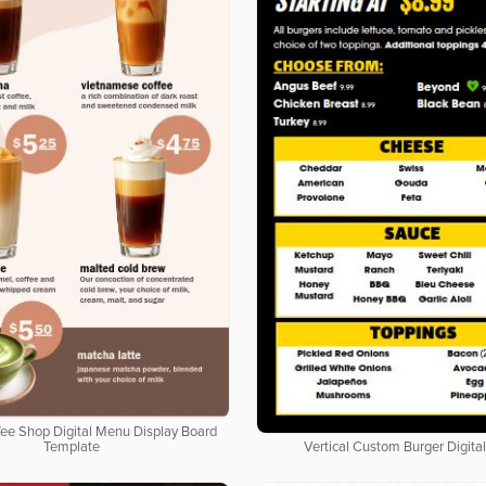
ffee Shop Digital Menu Display Board
Template
Vertical Custom Burger Digita