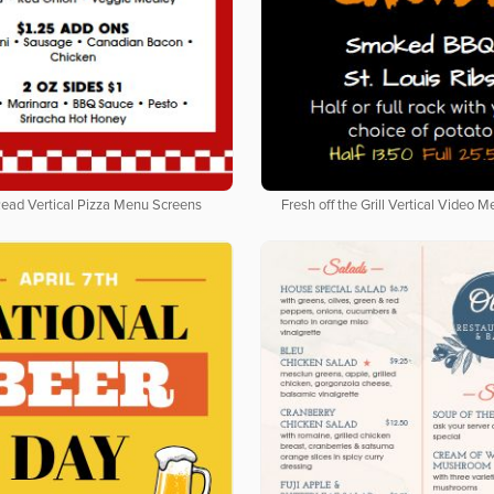
Read Vertical Pizza Menu Screens
Fresh off the Grill Vertical Video 