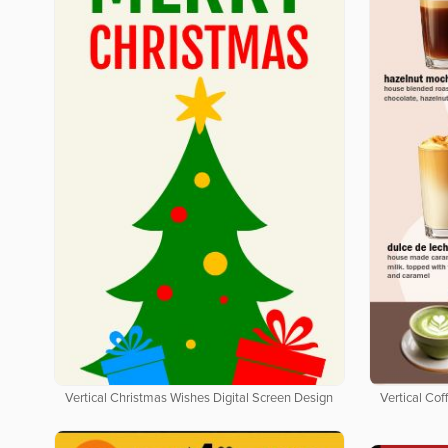
Vertical Christmas Wishes Digital Screen Design
Vertical Co