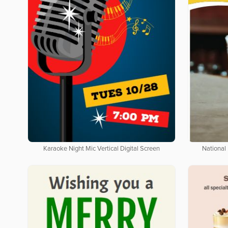
Karaoke Night Mic Vertical Digital Screen
National 