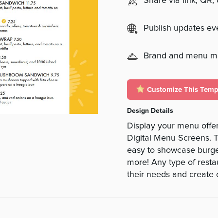
Share via link, QR,
Publish updates e
Brand and menu 
Customize This Temp
Design Details
Display your menu offer
Digital Menu Screens. T
easy to showcase burge
more! Any type of restau
their needs and create