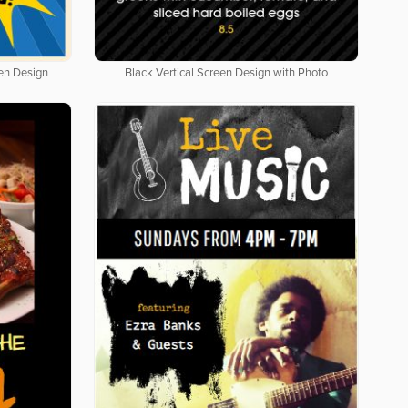
een Design
Black Vertical Screen Design with Photo