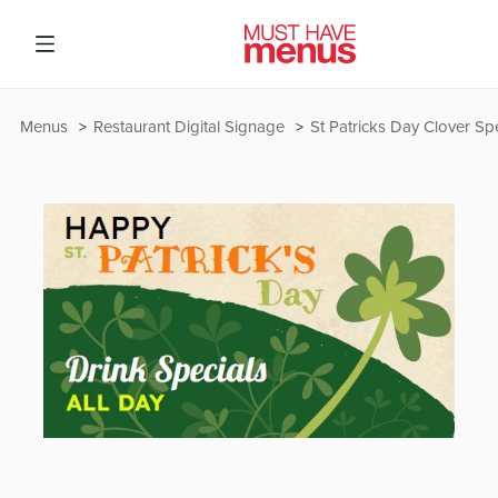
Menus
Restaurant Digital Signage
St Patricks Day Clover Sp