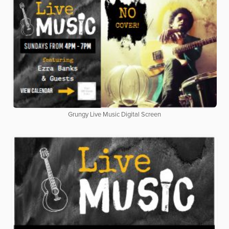
Grungy Live Music Digital Screen