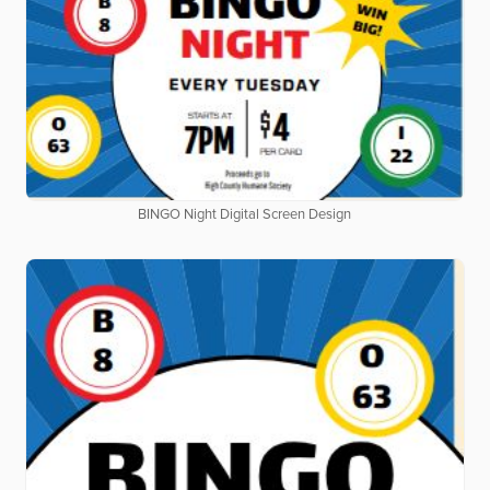
BINGO Night Digital Screen Design