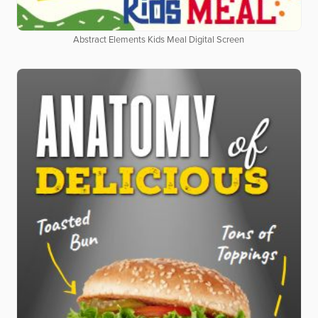
Abstract Elements Kids Meal Digital Screen