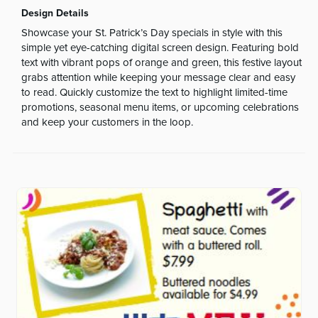
Design Details
Showcase your St. Patrick’s Day specials in style with this
simple yet eye-catching digital screen design. Featuring bold
text with vibrant pops of orange and green, this festive layout
grabs attention while keeping your message clear and easy
to read. Quickly customize the text to highlight limited-time
promotions, seasonal menu items, or upcoming celebrations
and keep your customers in the loop.