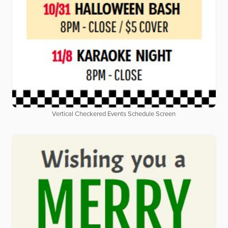
Vertical Checkered Events Schedule Screen