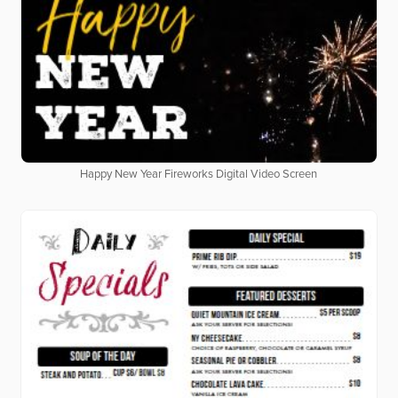
Happy New Year Fireworks Digital Video Screen