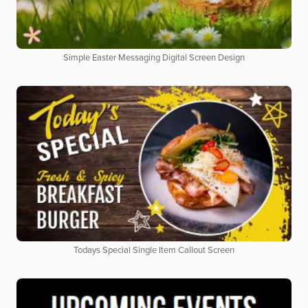
Simple Easter Messaging Digital Screen Design
Todays Special Single Item Callout Screen