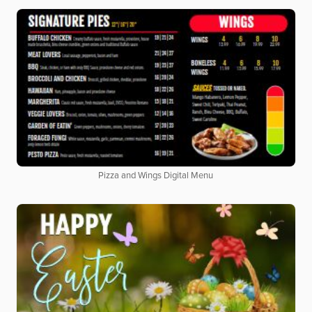
Pizza and Wings Digital Menu