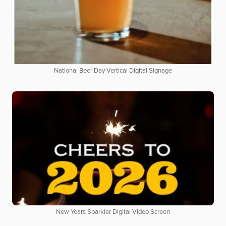
National Beer Day Vertical Digital Signage
New Years Sparkler Digital Video Screen