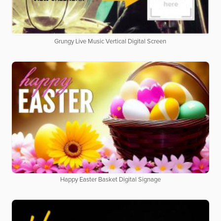
Grungy Live Music Vertical Digital Screen
Happy Easter Basket Digital Signage