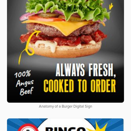
Anatomy of a Burger Digital Sign