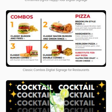
Christmas Lights Happy Hour Digital Signage
Classic Combos Digital Signage for Restaurants