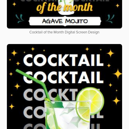
Cocktail of the Month Digital Screen Design