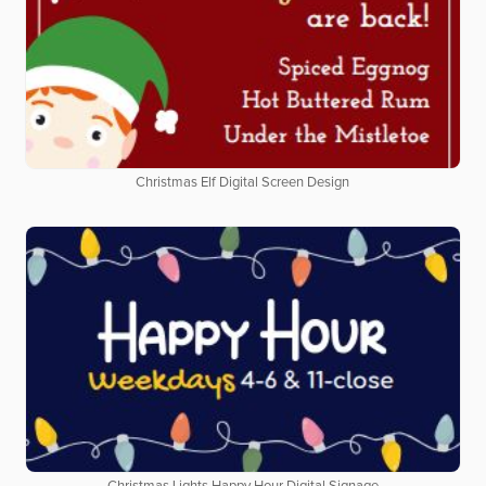
Christmas Elf Digital Screen Design