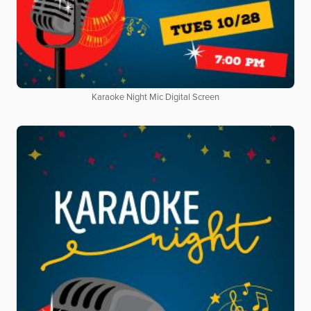
Karaoke Night Mic Digital Screen