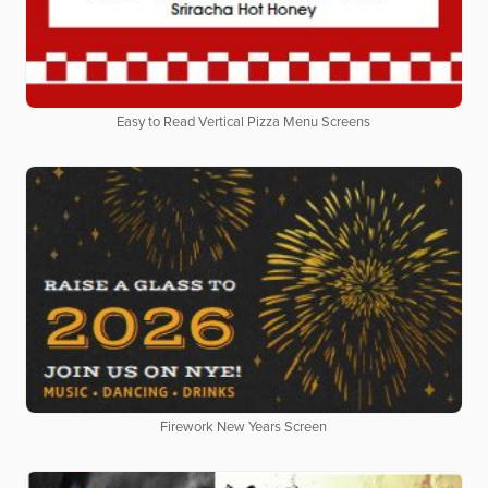
Easy to Read Vertical Pizza Menu Screens
Firework New Years Screen