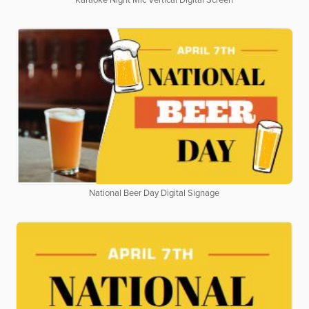
Karaoke Night Mic Vertical Digital Screen
National Beer Day Digital Signage