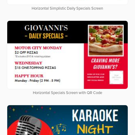
Horizontal Simplistic Daily Specials Screen
Horizontal Specials Screen with QR Code