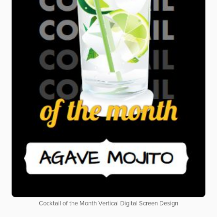
Cocktail of the Month Vertical Digital Screen Design