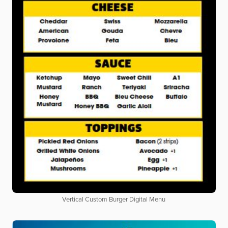
Vertical Custom Burger Digital Menu