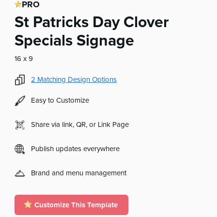
PRO
St Patricks Day Clover
Specials Signage
16 x 9
2
Matching Design Options
Easy to Customize
Share via link, QR, or Link Page
Publish updates everywhere
Brand and menu management
Customize This Template