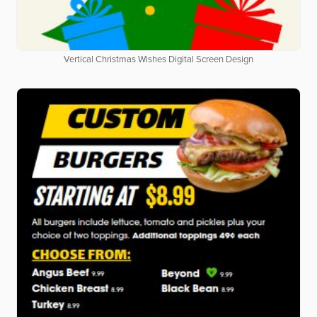
Vertical Christmas Wishes Digital Screen Design