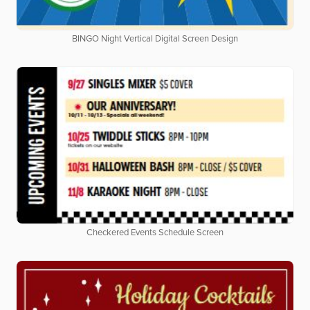
BINGO Night Vertical Digital Screen Design
Checkered Events Schedule Screen