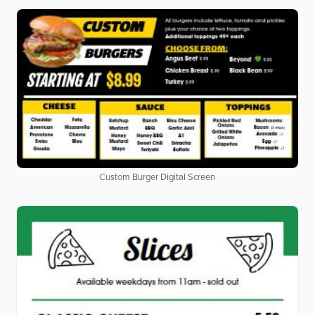
Custom Burger Digital Screen