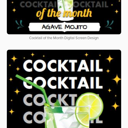
Cocktail of the Month Digital Screen Design