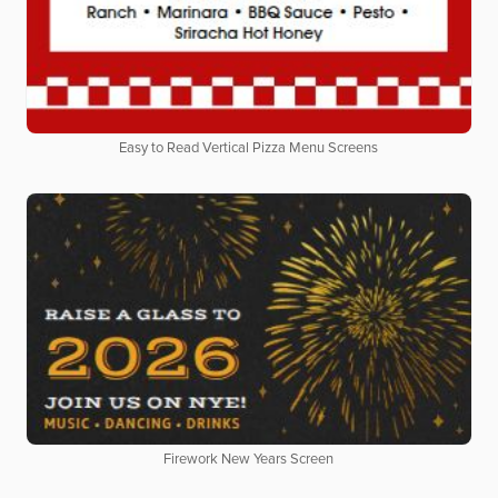
Easy to Read Vertical Pizza Menu Screens
Firework New Years Screen