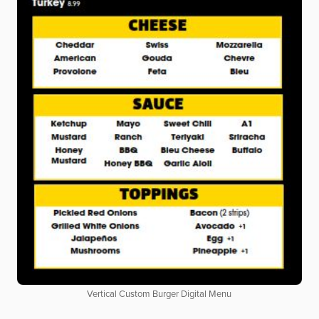
Vertical Custom Burger Digital Menu