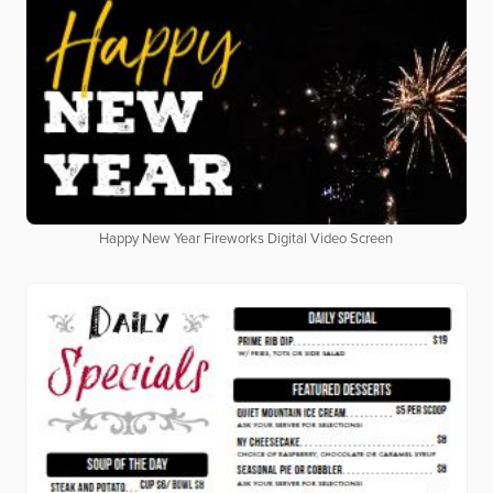
Happy New Year Fireworks Digital Video Screen