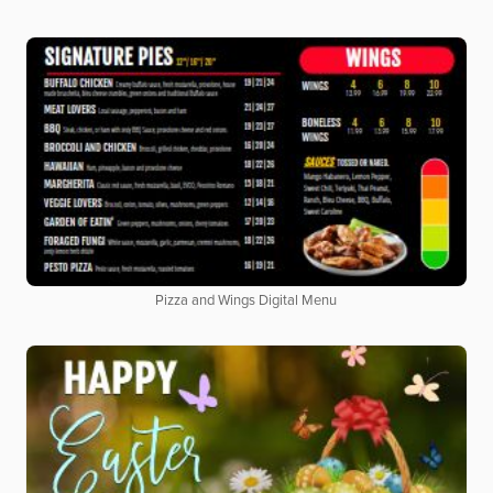
Pizza and Wings Digital Menu