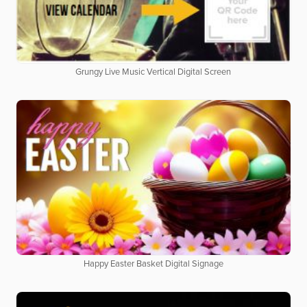
Grungy Live Music Vertical Digital Screen
Happy Easter Basket Digital Signage