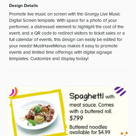
Design Details
Promote live music on screen with the Grungy Live Music
Digital Screen template. With space for a photo of your
performer, a distressed element to highlight the cost of the
event, and a QR code to redirect visitors to ticket sales or a
full calendar of events, this design can easily be edited for
your needs! MustHaveMenus makes it easy to promote
events and limited time offerings with digital signage
templates. Customize and display today!