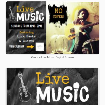
Grungy Live Music Digital Screen