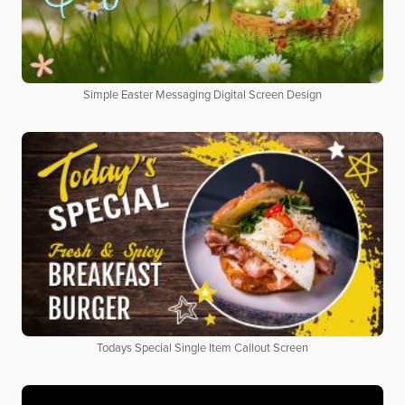
Simple Easter Messaging Digital Screen Design
Todays Special Single Item Callout Screen