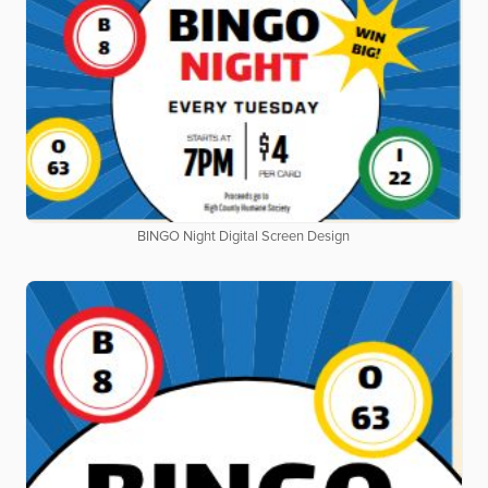
BINGO Night Digital Screen Design