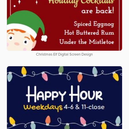
Christmas Elf Digital Screen Design