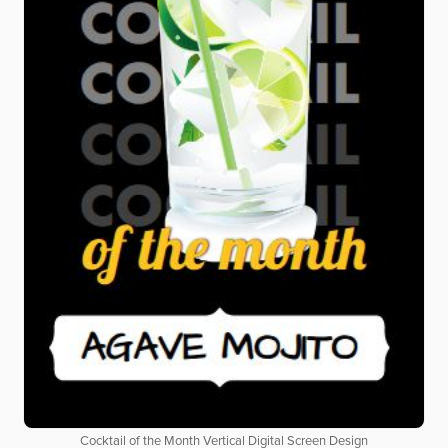
Cocktail of the Month Vertical Digital Screen Design