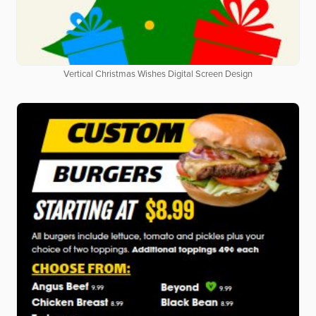
Vertical Christmas Wishes Digital Screen Design