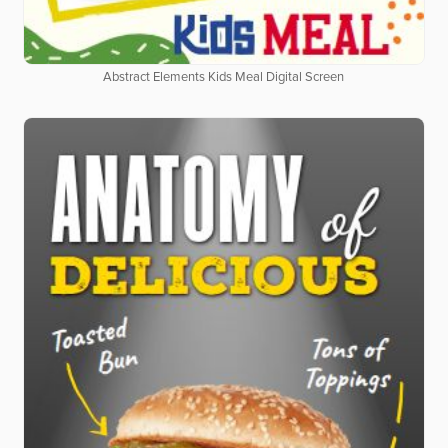
Abstract Elements Kids Meal Digital Screen