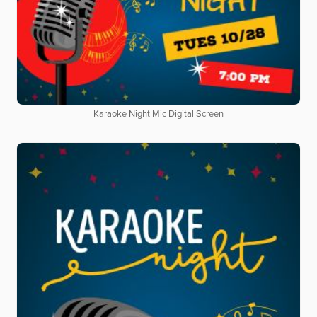
Karaoke Night Mic Digital Screen