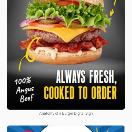
Anatomy of a Burger Digital Sign