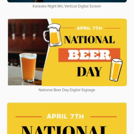
Karaoke Night Mic Vertical Digital Screen
National Beer Day Digital Signage