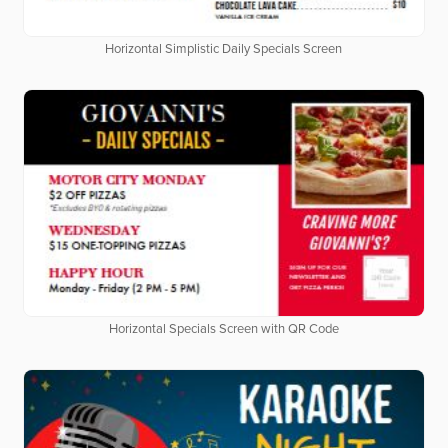
Horizontal Simplistic Daily Specials Screen
Horizontal Specials Screen with QR Code