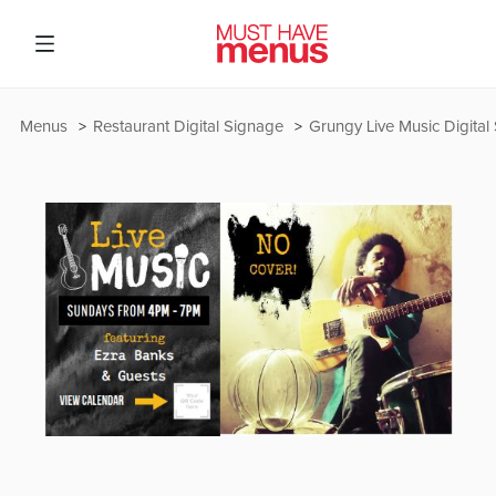
Menus
Restaurant Digital Signage
Grungy Live Music Digital