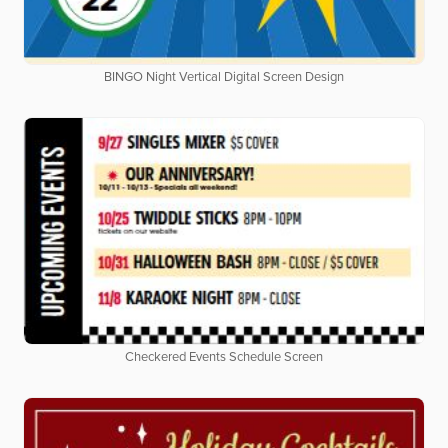
BINGO Night Vertical Digital Screen Design
Checkered Events Schedule Screen