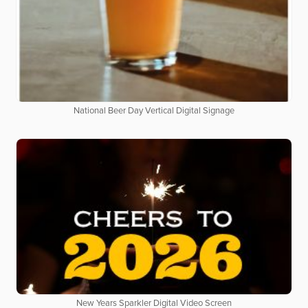
National Beer Day Vertical Digital Signage
New Years Sparkler Digital Video Screen