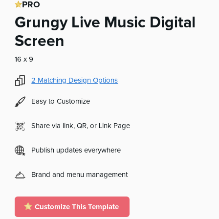
PRO
Grungy Live Music Digital
Screen
16 x 9
2
Matching Design Options
Easy to Customize
Share via link, QR, or Link Page
Publish updates everywhere
Brand and menu management
Customize This Template