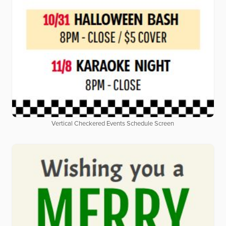
Vertical Checkered Events Schedule Screen