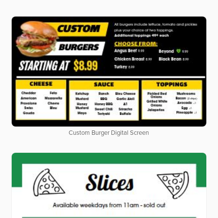
Custom Burger Digital Screen