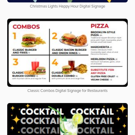
Christmas Lights Happy Hour Digital Signage
Classic Combos Digital Signage for Restaurants