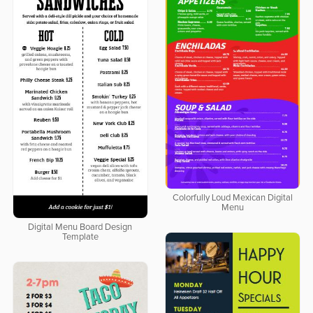
Colorfully Loud Mexican Digital
Menu
Digital Menu Board Design
Template