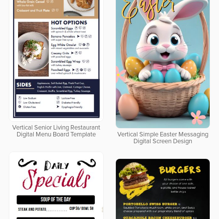
Vertical Senior Living Restaurant
Digital Menu Board Template
Vertical Simple Easter Messaging
Digital Screen Design