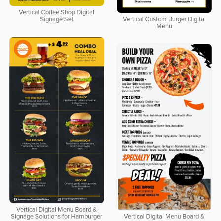
Vertical Coffee Shop Digital
Signage Set
Vertical Custom Burger Digital
Menu
Vertical Digital Menu Board &
Signage Solutions for Hamburger
Vertical Digital Menu Board &