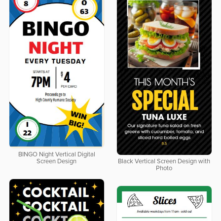
BINGO Night Vertical Digital
Screen Design
Black Vertical Screen Design with
Photo