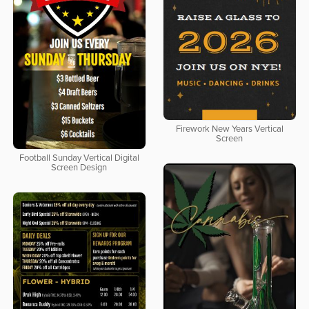
Firework New Years Vertical
Screen
Football Sunday Vertical Digital
Screen Design