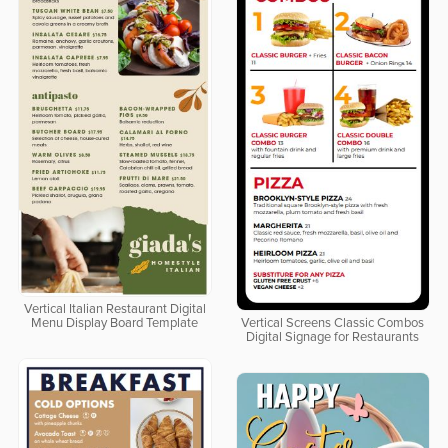
Vertical Italian Restaurant Digital
Menu Display Board Template
Vertical Screens Classic Combos
Digital Signage for Restaurants