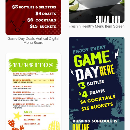
Fresh n Healthy Menu Item Screen
Game Day Deals Vertical Digital
Menu Board