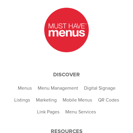
DISCOVER
Menus
Menu Management
Digital Signage
Listings
Marketing
Mobile Menus
QR Codes
Link Pages
Menu Services
RESOURCES