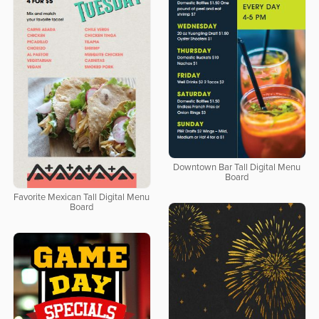
Downtown Bar Tall Digital Menu
Board
Favorite Mexican Tall Digital Menu
Board