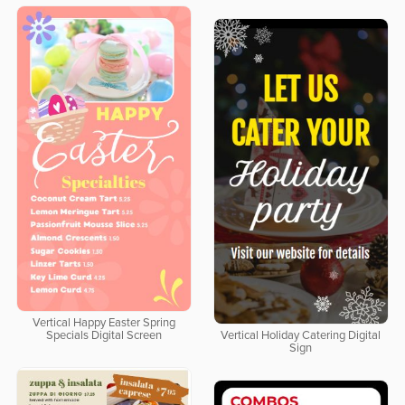
Vertical Happy Easter Spring
Specials Digital Screen
Vertical Holiday Catering Digital
Sign