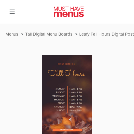
Menus
Tall Digital Menu Boards
Leafy Fall Hours Digital Post