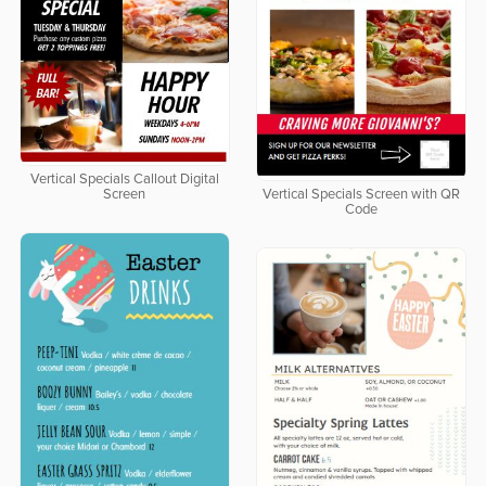
Vertical Specials Callout Digital
Screen
Vertical Specials Screen with QR
Code