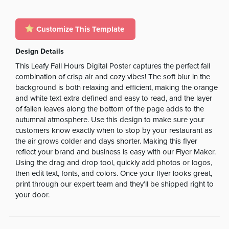
Customize This Template
Design Details
This Leafy Fall Hours Digital Poster captures the perfect fall
combination of crisp air and cozy vibes! The soft blur in the
background is both relaxing and efficient, making the orange
and white text extra defined and easy to read, and the layer
of fallen leaves along the bottom of the page adds to the
autumnal atmosphere. Use this design to make sure your
customers know exactly when to stop by your restaurant as
the air grows colder and days shorter. Making this flyer
reflect your brand and business is easy with our Flyer Maker.
Using the drag and drop tool, quickly add photos or logos,
then edit text, fonts, and colors. Once your flyer looks great,
print through our expert team and they’ll be shipped right to
your door.