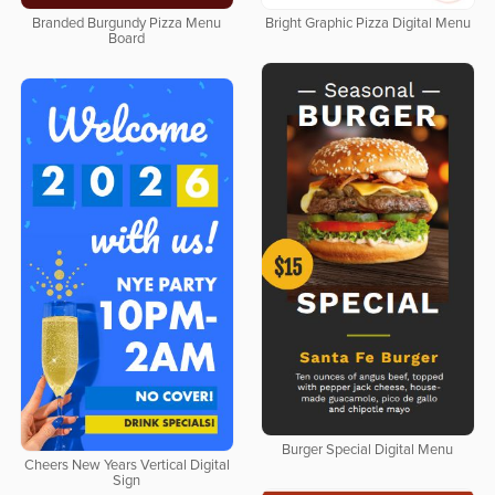
Branded Burgundy Pizza Menu
Bright Graphic Pizza Digital Menu
Board
Burger Special Digital Menu
Cheers New Years Vertical Digital
Sign