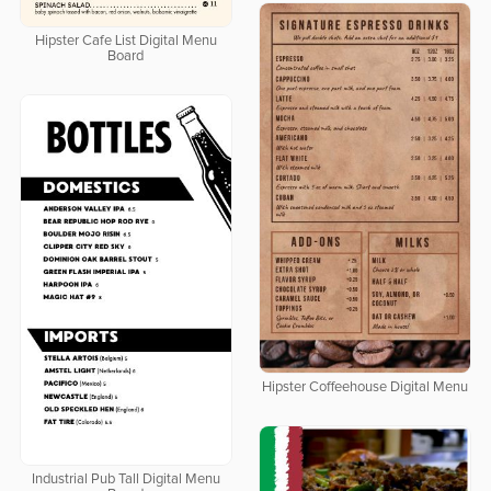
Hipster Cafe List Digital Menu
Board
Hipster Coffeehouse Digital Menu
Industrial Pub Tall Digital Menu