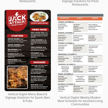
Restaurants
Signage Solutions for Pizza
Restaurants
Vertical Digital Menu Board &
Signage Solutions for Sports Bars
Vertical Digital Weekly Modern
& Pubs
Meal Schedule for Assisted Living
Communities