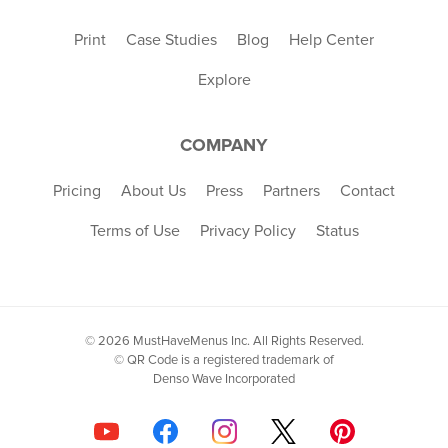
Print
Case Studies
Blog
Help Center
Explore
COMPANY
Pricing
About Us
Press
Partners
Contact
Terms of Use
Privacy Policy
Status
© 2026 MustHaveMenus Inc. All Rights Reserved.
© QR Code is a registered trademark of
Denso Wave Incorporated