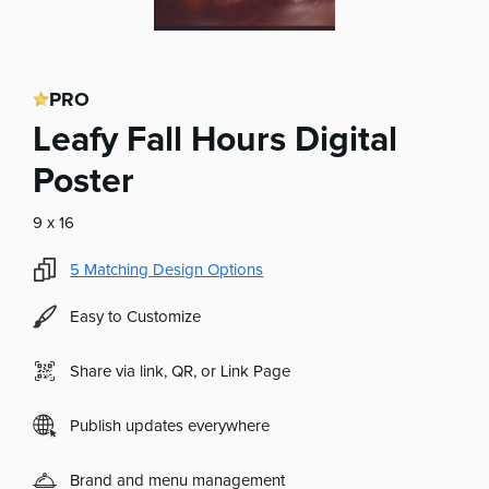
PRO
Leafy Fall Hours Digital
Poster
9 x 16
5
Matching Design Options
Easy to Customize
Share via link, QR, or Link Page
Publish updates everywhere
Brand and menu management