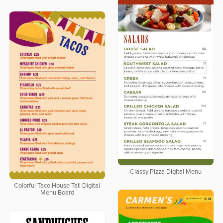
Classy Pizza Digital Menu
Colorful Taco House Tall Digital
Menu Board