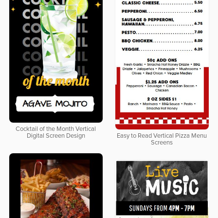
Cocktail of the Month Vertical
Digital Screen Design
Easy to Read Vertical Pizza Menu
Screens