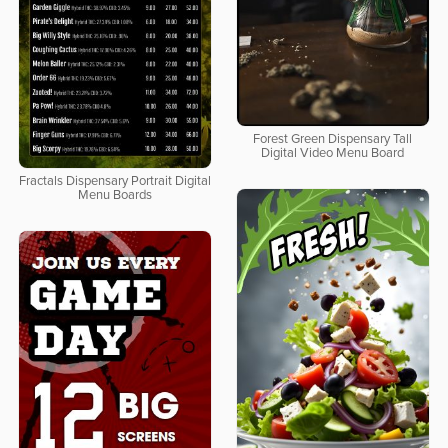
Forest Green Dispensary Tall
Digital Video Menu Board
Fractals Dispensary Portrait Digital
Menu Boards