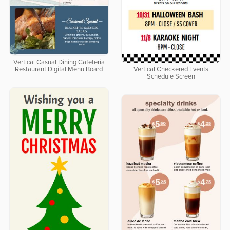
Vertical Casual Dining Cafeteria
Restaurant Digital Menu Board
Vertical Checkered Events
Schedule Screen