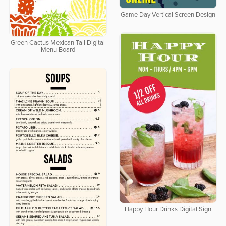
Game Day Vertical Screen Design
Green Cactus Mexican Tall Digital
Menu Board
Happy Hour Drinks Digital Sign