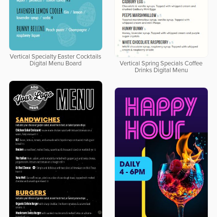
Vertical Specialty Easter Cocktails
Digital Menu Board
Vertical Spring Specials Coffee
Drinks Digital Menu