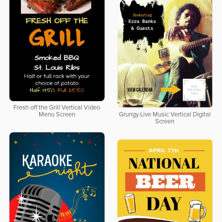
Fresh off the Grill Vertical Video
Menu Screen
Grungy Live Music Vertical Digital
Screen