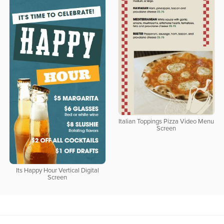
Italian Toppings Pizza Video Menu
Screen
Its Happy Hour Vertical Digital
Screen