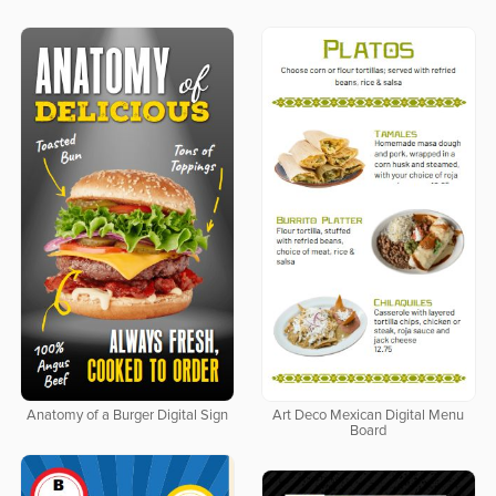
Anatomy of a Burger Digital Sign
Art Deco Mexican Digital Menu
Board