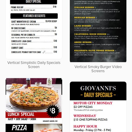
Vertical Simplistic Daily Specials
Screen
Vertical Smoky Burger Video
Screens