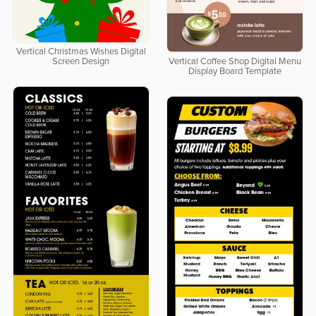
Vertical Christmas Wishes Digital
Screen Design
Vertical Coffee Shop Digital Menu
Display Board Template