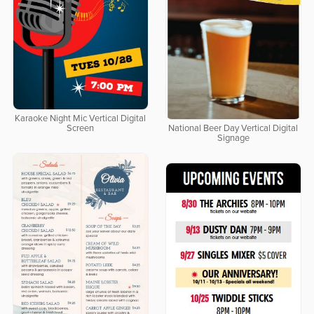
Karaoke Night Mic Vertical Digital
Screen
National Beer Day Vertical Digital
Signage