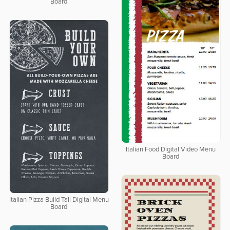
Board
Italian Food Digital Video Menu
Board
Italian Pizza Build Tall Digital Menu
Board