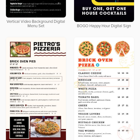
Vertical Video Background Digital
Menu Set
BOGO Happy Hour Digital Sign