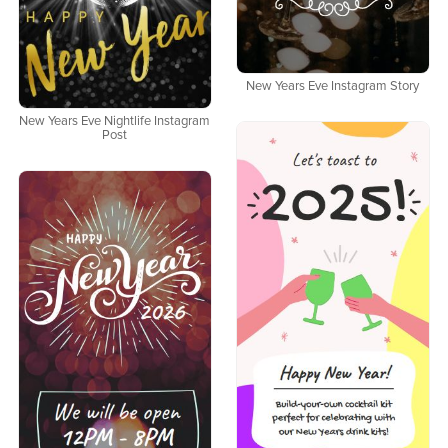
New Years Eve Instagram Story
New Years Eve Nightlife Instagram
Post