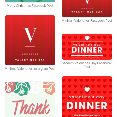
Merry Christmas Facebook Post
Minimal Valentines Facebook Post
Modern Valentines Day Facebook
Post
Minimal Valentines Instagram Post