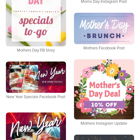
Moms Day Instagram Post
Mothers Facebook Post
Mothers Day FB Story
New Year Specials Facebook Post
Mothers Instagram Update