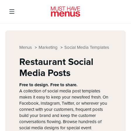
Menus
Marketing
Social Media Templates
Restaurant Social
Media Posts
Free to design. Free to share.
A collection of social media post templates
makes it easy to keep your newsfeed fresh. On
Facebook, Instagram, Twitter, or wherever you
connect with your customers, frequent posts
build your brand and keep the customer
conversations flowing. Browse hundreds of
social media designs for special event