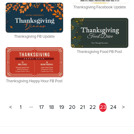
Thanksgiving Facebook Update
Thanksgiving FB Update
Thanksgiving Food FB Post
Thanksgiving Happy Hour FB Post
...
<
1
17
18
19
20
21
22
23
24
>