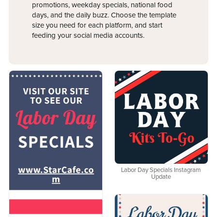
promotions, weekday specials, national food
days, and the daily buzz. Choose the template
size you need for each platform, and start
feeding your social media accounts.
Labor Day Specials Instagram
Update