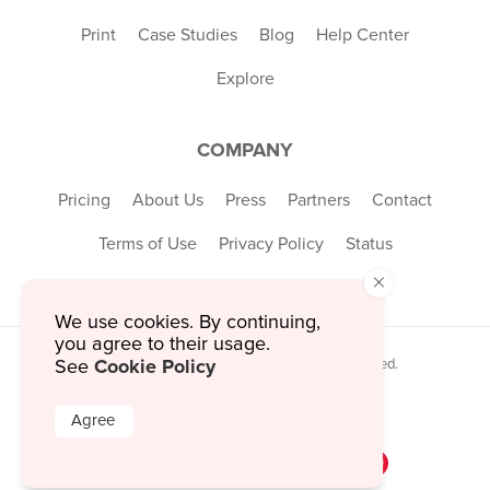
Print
Case Studies
Blog
Help Center
Explore
COMPANY
Pricing
About Us
Press
Partners
Contact
Terms of Use
Privacy Policy
Status
×
We use cookies. By continuing,
you agree to their usage.
Cookie Policy
See
© 2026 MustHaveMenus Inc. All Rights Reserved.
© QR Code is a registered trademark of
Denso Wave Incorporated
Agree