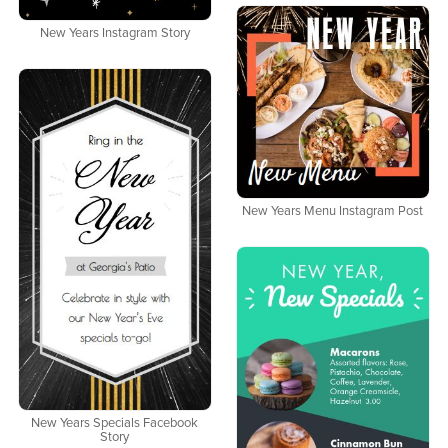
New Years Instagram Story
New Years Menu Instagram Post
New Years Specials Facebook
Story