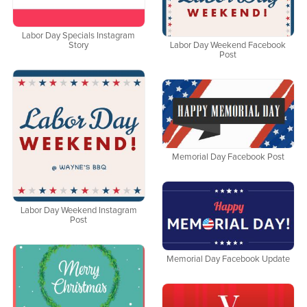
Labor Day Specials Instagram
Story
Labor Day Weekend Facebook
Post
Memorial Day Facebook Post
Labor Day Weekend Instagram
Post
Memorial Day Facebook Update