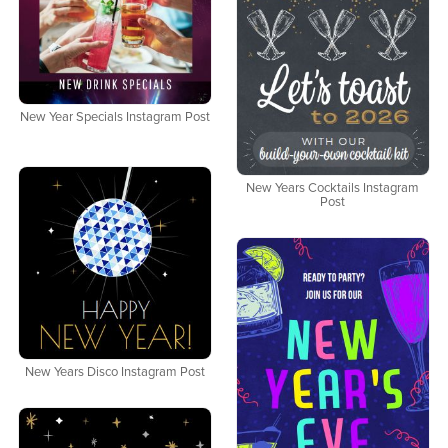
New Year Specials Instagram Post
New Years Cocktails Instagram
Post
New Years Disco Instagram Post