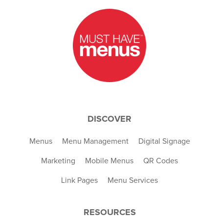
DISCOVER
Menus
Menu Management
Digital Signage
Marketing
Mobile Menus
QR Codes
Link Pages
Menu Services
RESOURCES