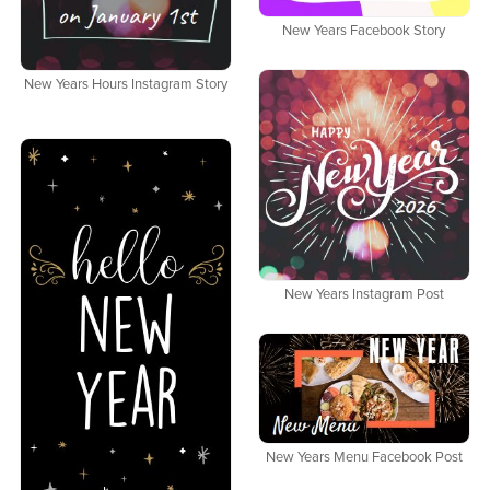
New Years Facebook Story
New Years Hours Instagram Story
New Years Instagram Post
New Years Menu Facebook Post