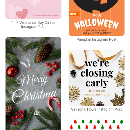
Pink Valentines Day Dinner
Instagram Post
Pumpkin Instagram Post
Seasonal Hours Instagram Post