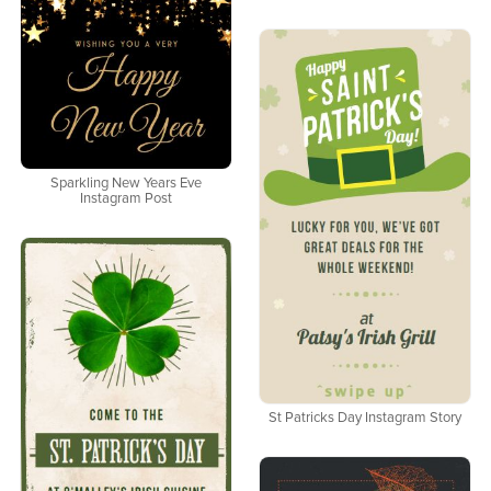
Sparkling New Years Eve
Instagram Post
St Patricks Day Instagram Story