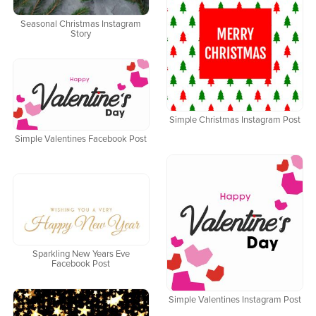
Seasonal Christmas Instagram
Story
Simple Christmas Instagram Post
Simple Valentines Facebook Post
Sparkling New Years Eve
Facebook Post
Simple Valentines Instagram Post