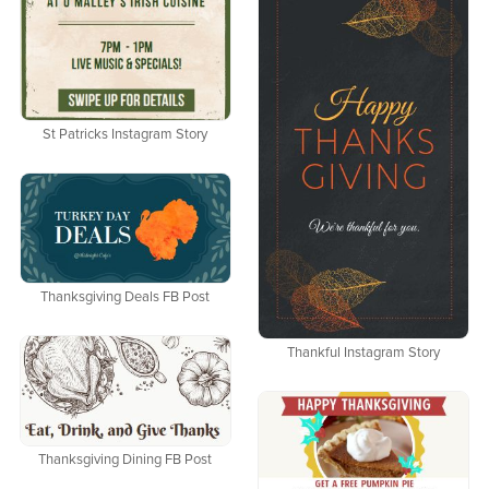
St Patricks Instagram Story
Thanksgiving Deals FB Post
Thankful Instagram Story
Thanksgiving Dining FB Post