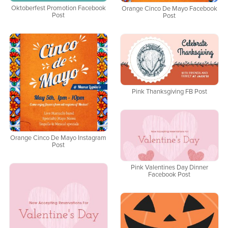
Oktoberfest Promotion Facebook
Orange Cinco De Mayo Facebook
Post
Post
Pink Thanksgiving FB Post
Orange Cinco De Mayo Instagram
Post
Pink Valentines Day Dinner
Facebook Post