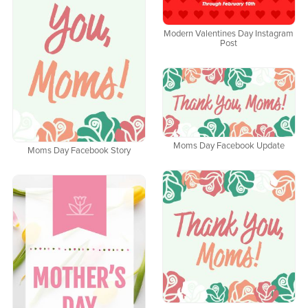
Modern Valentines Day Instagram
Post
Moms Day Facebook Update
Moms Day Facebook Story