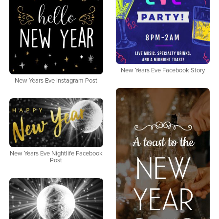
New Years Eve Facebook Story
New Years Eve Instagram Post
New Years Eve Nightlife Facebook
Post