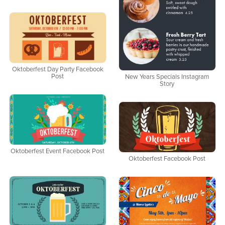
Oktoberfest Day Party Facebook
Post
New Years Specials Instagram
Story
Oktoberfest Event Facebook Post
Oktoberfest Facebook Post