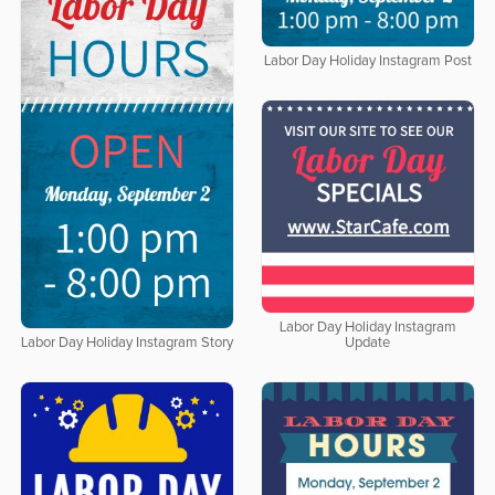
Labor Day Holiday Instagram Post
Labor Day Holiday Instagram
Update
Labor Day Holiday Instagram Story