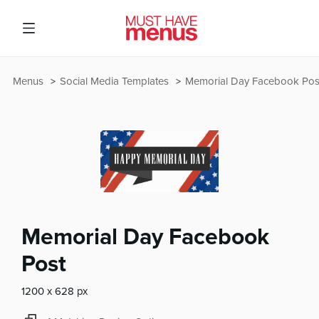
Menus
Social Media Templates
Memorial Day Facebook Pos
Memorial Day Facebook
Post
1200 x 628 px