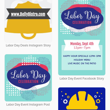
Labor Day Deals Instagram Story
Labor Day Event Facebook Story
Labor Day Event Instagram Post