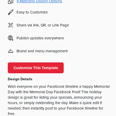
4
Matching Design Options
Easy to Customize
Share via link, QR, or Link Page
Publish updates everywhere
Brand and menu management
Customize This Template
Design Details
Wish everyone on your Facebook timeline a happy Memorial
Day with the Memorial Day Facebook Post! This holiday
design is great for listing your specials, announcing your
hours, or simply celebrating the day. Make a quick edit if
needed, then instantly post to your Facebook timeline for
free.