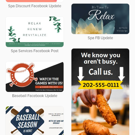
Spa Discount Facebook Update
Spa FB Update
Spa Services Facebook Post
Baseball Facebook Update