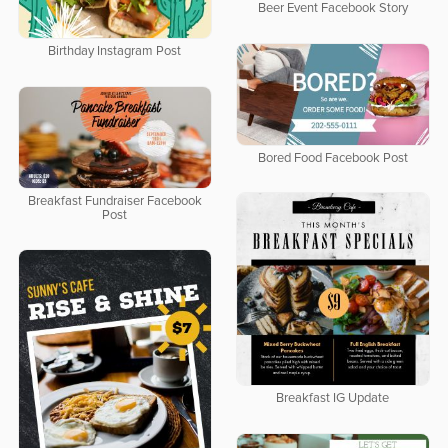
Beer Event Facebook Story
Birthday Instagram Post
Bored Food Facebook Post
Breakfast Fundraiser Facebook
Post
Breakfast IG Update