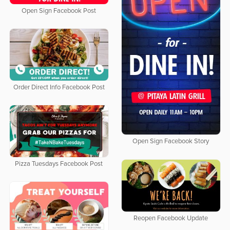
Open Sign Facebook Post
Order Direct Info Facebook Post
Open Sign Facebook Story
Pizza Tuesdays Facebook Post
Reopen Facebook Update