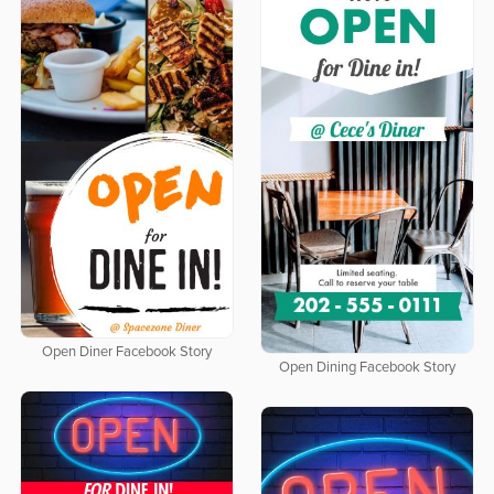
Open Diner Facebook Story
Open Dining Facebook Story