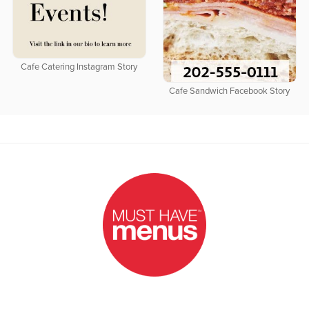
Cafe Catering Instagram Story
Cafe Sandwich Facebook Story