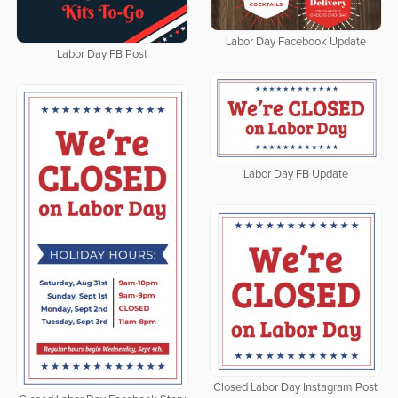
Labor Day Facebook Update
Labor Day FB Post
Labor Day FB Update
Closed Labor Day Instagram Post