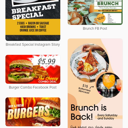
Brunch FB Post
Breakfast Special Instagram Story
Burger Combo Facebook Post