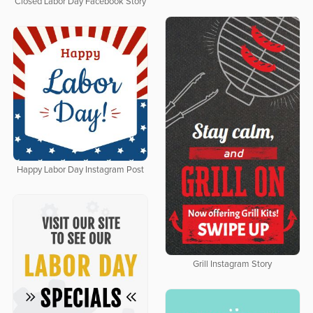
Closed Labor Day Facebook Story
Happy Labor Day Instagram Post
Grill Instagram Story