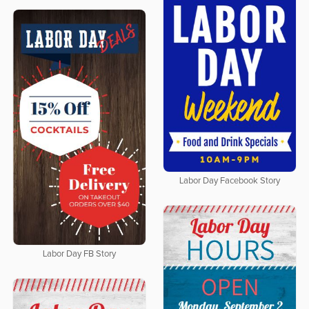
Labor Day Facebook Story
Labor Day FB Story