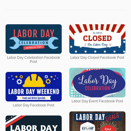
Labor Day Celebration Facebook
Labor Day Closed Facebook Post
Post
Labor Day Event Facebook Post
Labor Day Facebook Post