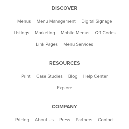
DISCOVER
Menus
Menu Management
Digital Signage
Listings
Marketing
Mobile Menus
QR Codes
Link Pages
Menu Services
RESOURCES
Print
Case Studies
Blog
Help Center
Explore
COMPANY
Pricing
About Us
Press
Partners
Contact