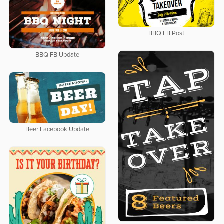
BBQ FB Post
BBQ FB Update
Beer Facebook Update