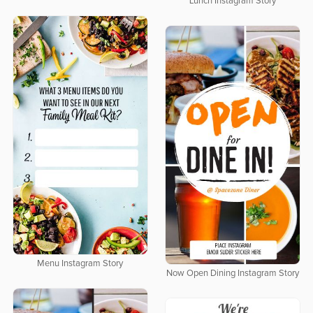
Lunch Instagram Story
Menu Instagram Story
Now Open Dining Instagram Story