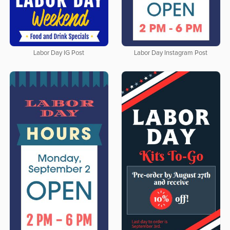
Labor Day IG Post
Labor Day Instagram Post