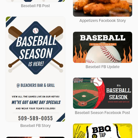
Baseball FB Post
Appetizers Facebook Story
Baseball FB Update
Baseball Season Facebook Post
Baseball FB Story