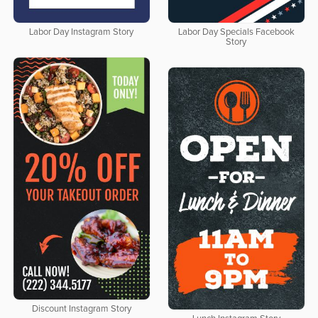
Labor Day Instagram Story
Labor Day Specials Facebook
Story
Discount Instagram Story