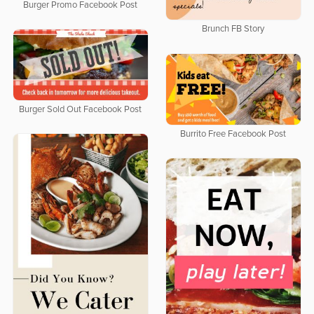
Burger Promo Facebook Post
Brunch FB Story
Burger Sold Out Facebook Post
Burrito Free Facebook Post