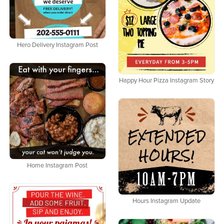
Hero Delivery Instagram Post
Happy Hour Pizza Instagram Story
Home Instagram Post
Hours Instagram Update