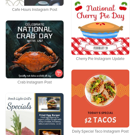
Cafe Hours Instagram Post
Cherry Pie Instagram Update
Crab Instagram Post
Daily Special Taco Instagram Post