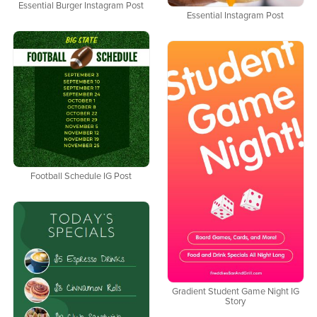
Essential Burger Instagram Post
Essential Instagram Post
Football Schedule IG Post
Gradient Student Game Night IG
Story