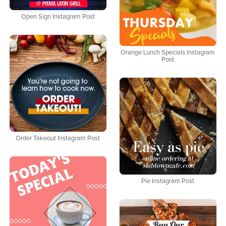
Open Sign Instagram Post
Orange Lunch Specials Instagram
Post
Order Takeout Instagram Post
Pie Instagram Post