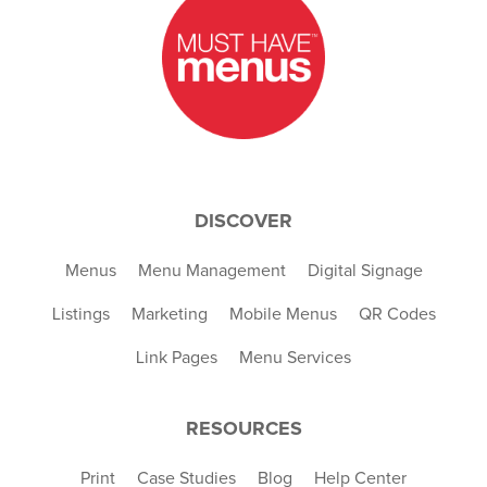
DISCOVER
Menus
Menu Management
Digital Signage
Listings
Marketing
Mobile Menus
QR Codes
Link Pages
Menu Services
RESOURCES
Print
Case Studies
Blog
Help Center