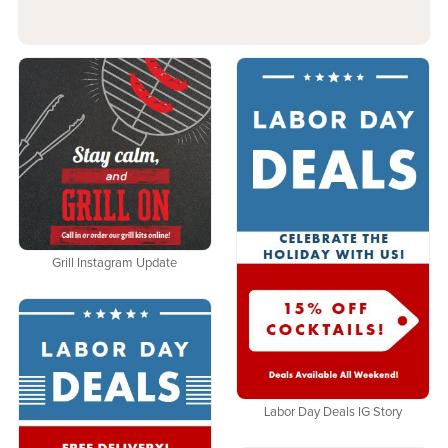
Grill Instagram Update
Labor Day Deals IG Story