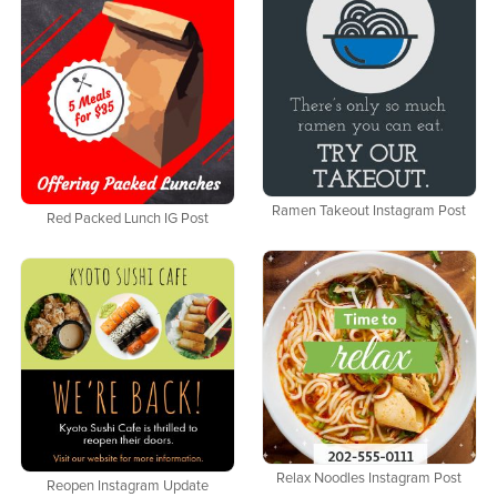
Ramen Takeout Instagram Post
Red Packed Lunch IG Post
Relax Noodles Instagram Post
Reopen Instagram Update