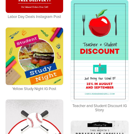
Labor Day Deals Instagram Post
Yellow Study Night IG Post
Teacher and Student Discount IG
Story