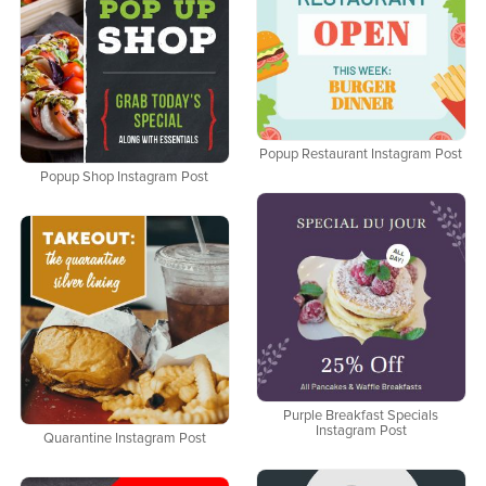
Popup Restaurant Instagram Post
Popup Shop Instagram Post
Purple Breakfast Specials
Instagram Post
Quarantine Instagram Post