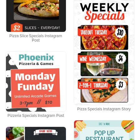
Pizza Slice Specials Instagram
Post
Pizza Specials Instagram Story
Pizzeria Specials Instagram Post