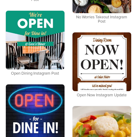
No Worries Takeout Instagram
Post
Open Dining Instagram Post
Open Now Instagram Update