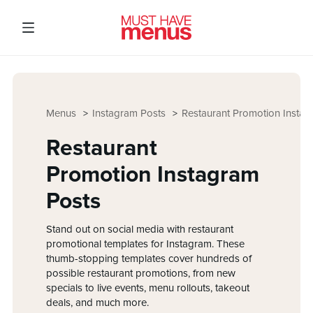
Menus
Instagram Posts
Restaurant Promotion Instag
Restaurant
Promotion Instagram
Posts
Stand out on social media with restaurant
promotional templates for Instagram. These
thumb-stopping templates cover hundreds of
possible restaurant promotions, from new
specials to live events, menu rollouts, takeout
deals, and much more.