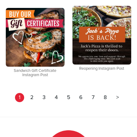
Reopening Instagram Post
Sandwich Gift Certificate
Instagram Post
1
2
3
4
5
6
7
8
>