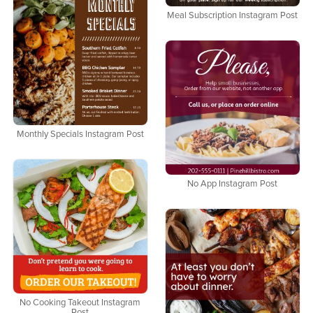
Meal Subscription Instagram Post
Monthly Specials Instagram Post
No App Instagram Post
No Cooking Takeout Instagram
Post