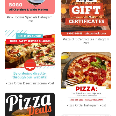
Pink Todays Specials Instagram
Post
Pizza Gift Certificates Instagram
Post
Pizza Order Direct Instagram Post
Pizza Order Instagram Post