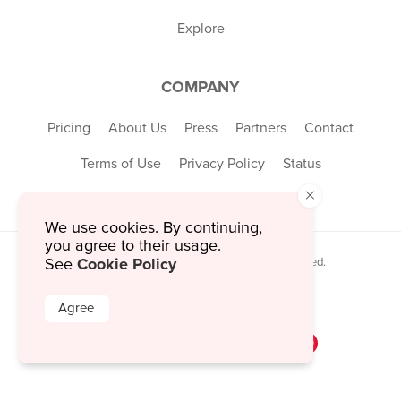
Explore
COMPANY
Pricing
About Us
Press
Partners
Contact
Terms of Use
Privacy Policy
Status
×
We use cookies. By continuing,
you agree to their usage.
Cookie Policy
See
© 2026 MustHaveMenus Inc. All Rights Reserved.
© QR Code is a registered trademark of
Denso Wave Incorporated
Agree