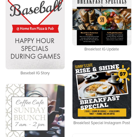
Breakfast IG Update
Baseball IG Story
Breakfast Special Instagram Post