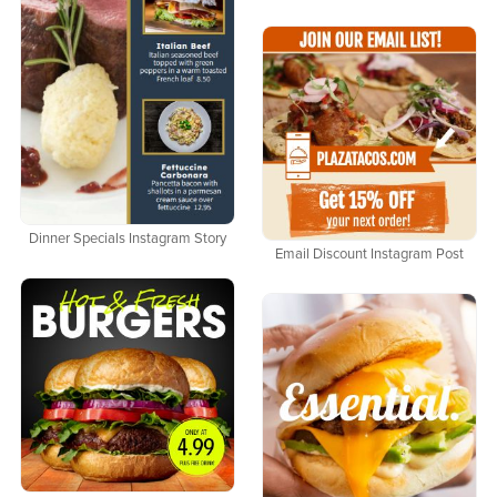
Dinner Specials Instagram Story
Email Discount Instagram Post