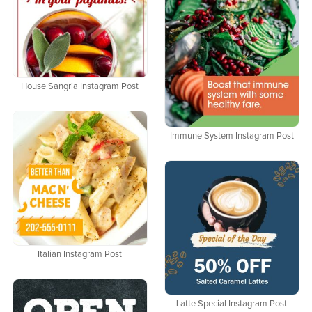
House Sangria Instagram Post
Immune System Instagram Post
Italian Instagram Post
Latte Special Instagram Post