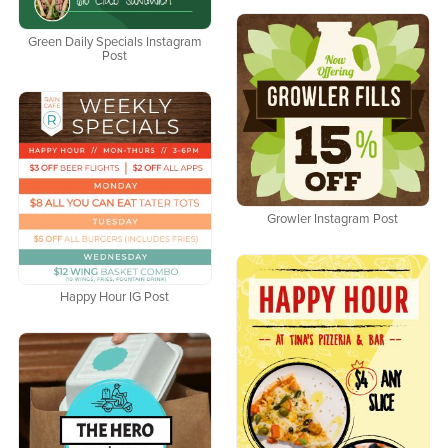
Green Daily Specials Instagram
Post
Growler Instagram Post
Happy Hour IG Post