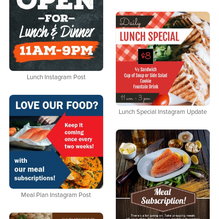
Lunch Instagram Post
Lunch Special Instagram Update
Meal Plan Instagram Post