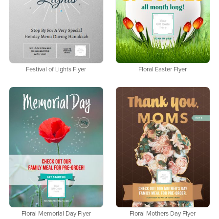
Festival of Lights Flyer
Floral Easter Flyer
Floral Memorial Day Flyer
Floral Mothers Day Flyer