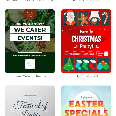
Costume Karaoke Halloween Flyer
Cute Valentines Flyer
Event Catering Promo
Family Christmas Sign