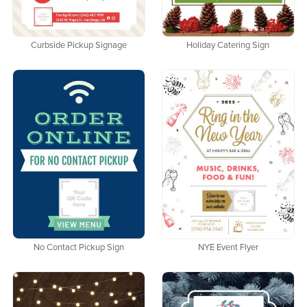
Curbside Pickup Signage
Holiday Catering Sign
No Contact Pickup Sign
NYE Event Flyer