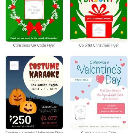
Christmas QR Code Flyer
Colorful Christmas Flyer