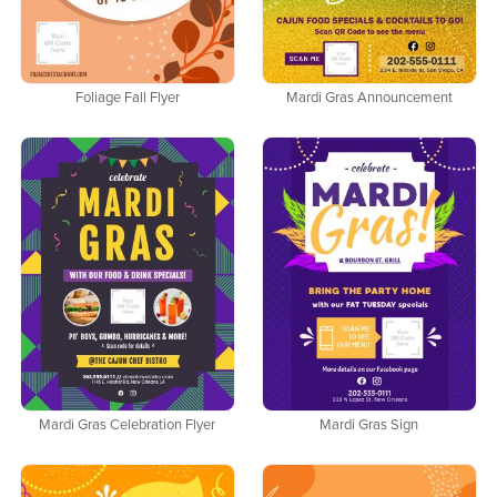
Foliage Fall Flyer
Mardi Gras Announcement
Mardi Gras Celebration Flyer
Mardi Gras Sign