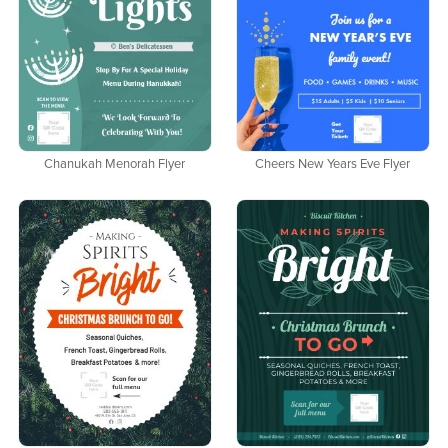
Chanukah Menorah Flyer
Cheers New Years Eve Flyer