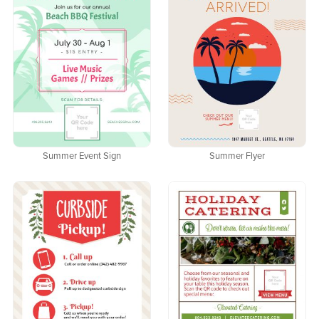
Summer Event Sign
Summer Flyer