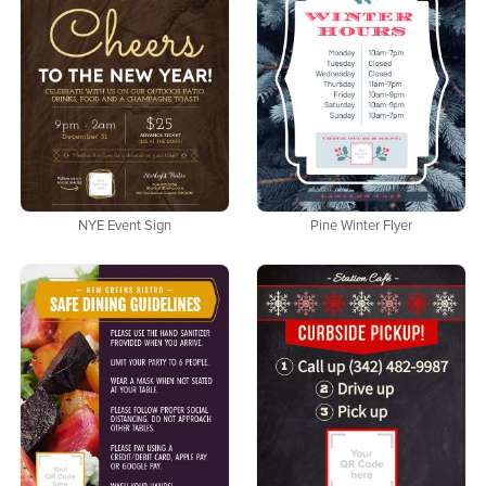
NYE Event Sign
Pine Winter Flyer