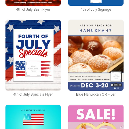
4th of July Bash Flyer
4th of July Signage
4th of July Specials Flyer
Blue Hanukkah QR Flyer