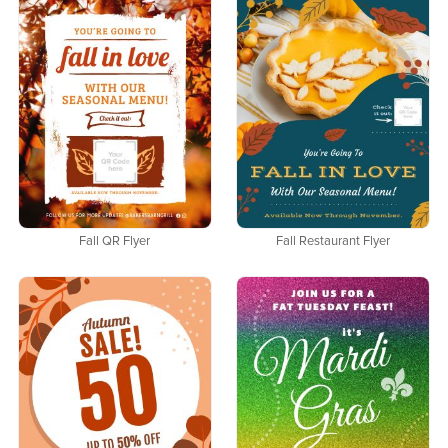
Fall QR Flyer
Fall Restaurant Flyer