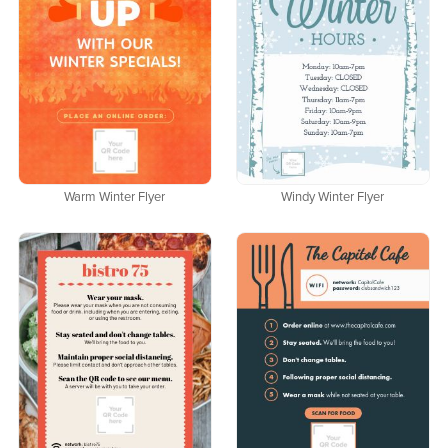
Warm Winter Flyer
Windy Winter Flyer