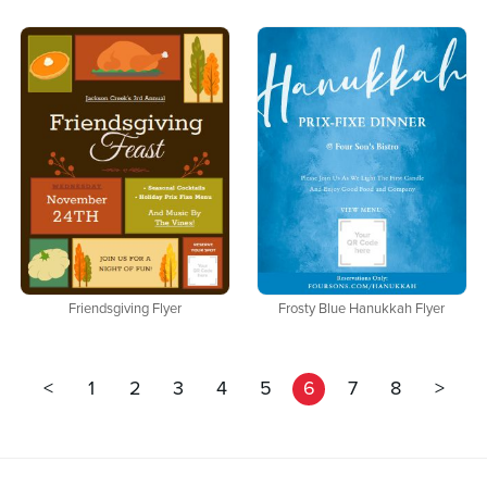
Friendsgiving Flyer
Frosty Blue Hanukkah Flyer
<
1
2
3
4
5
6
7
8
>