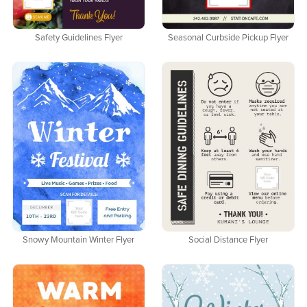
Safety Guidelines Flyer
Seasonal Curbside Pickup Flyer
Snowy Mountain Winter Flyer
Social Distance Flyer