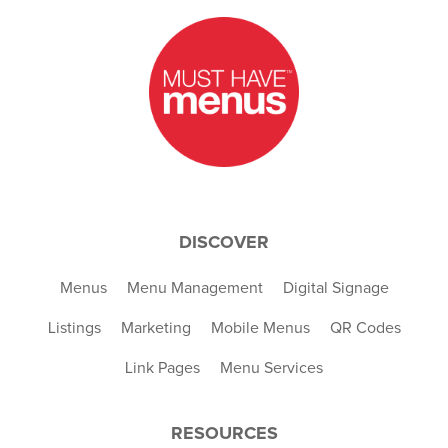
DISCOVER
Menus
Menu Management
Digital Signage
Listings
Marketing
Mobile Menus
QR Codes
Link Pages
Menu Services
RESOURCES