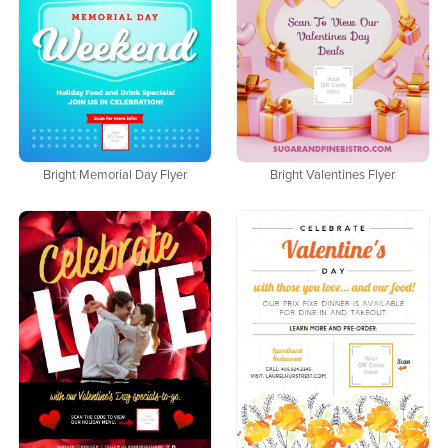
Bright Memorial Day Flyer
Bright Valentines Flyer