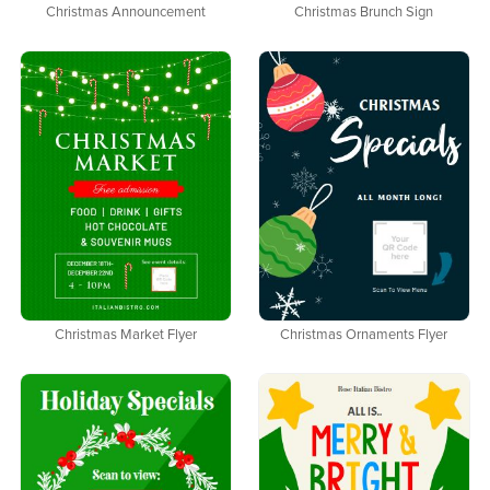
Christmas Announcement
Christmas Brunch Sign
Christmas Market Flyer
Christmas Ornaments Flyer