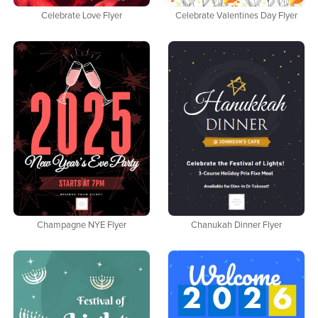
Celebrate Love Flyer
Celebrate Valentines Day Flyer
Champagne NYE Flyer
Chanukah Dinner Flyer