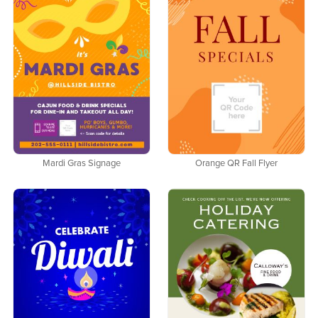
Mardi Gras Signage
Orange QR Fall Flyer