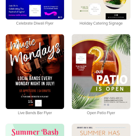
Celebrate Diwali Flyer
Holiday Catering Signage
Live Bands Bar Flyer
Open Patio Flyer