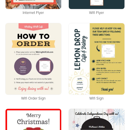
Internet Flyer
Wifi Flyer
Wifi Order Sign
Wifi Sign