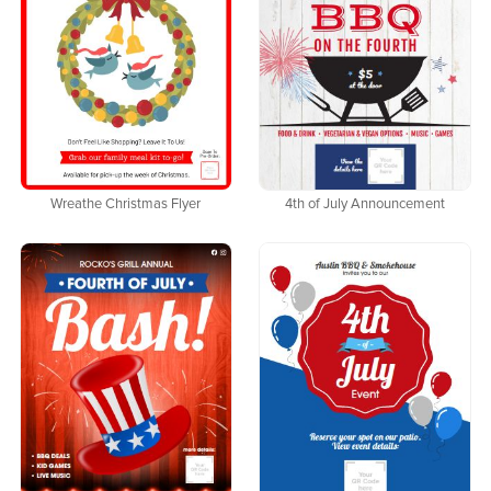
Wreathe Christmas Flyer
4th of July Announcement