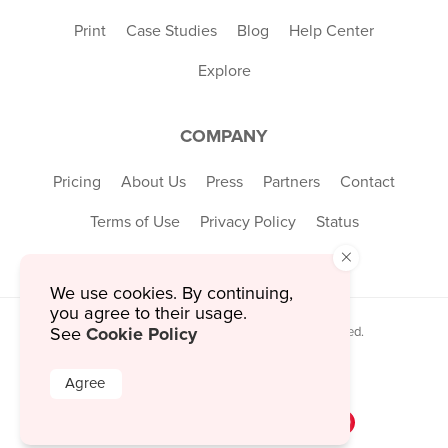
Print
Case Studies
Blog
Help Center
Explore
COMPANY
Pricing
About Us
Press
Partners
Contact
Terms of Use
Privacy Policy
Status
×
We use cookies. By continuing,
you agree to their usage.
Cookie Policy
See
© 2026 MustHaveMenus Inc. All Rights Reserved.
© QR Code is a registered trademark of
Denso Wave Incorporated
Agree