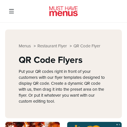
Menus
Restaurant Flyer
QR Code Flyer
QR Code Flyers
Put your QR codes right in front of your
customers with our flyer templates designed to
display QR code. Create a dynamic QR code
with us, then drag it into the preset area on the
flyer. Or put it whatever you want with our
custom editing tool.