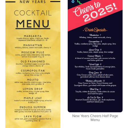
New Years Cheers Half Page
Menu