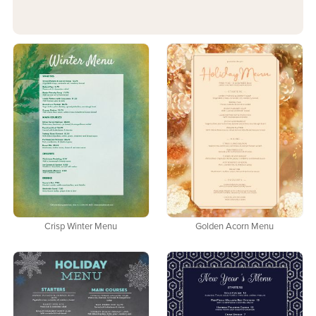
Crisp Winter Menu
Golden Acorn Menu