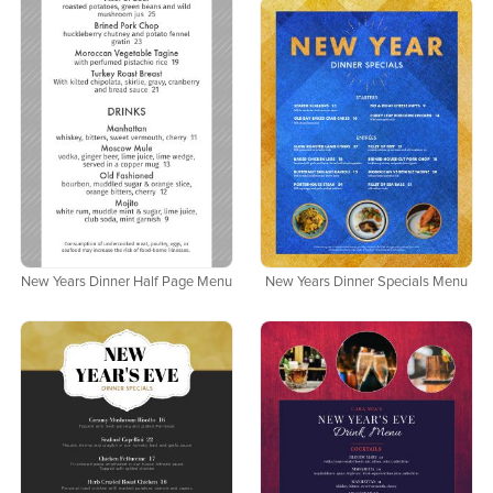
New Years Dinner Half Page Menu
New Years Dinner Specials Menu