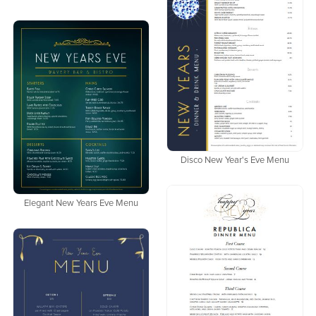
Disco New Year's Eve Menu
Elegant New Years Eve Menu