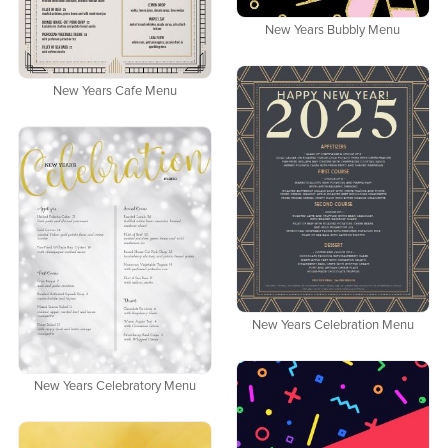
New Years Bubbly Menu
New Years Cafe Menu
New Years Celebration Menu
New Years Celebratory Menu