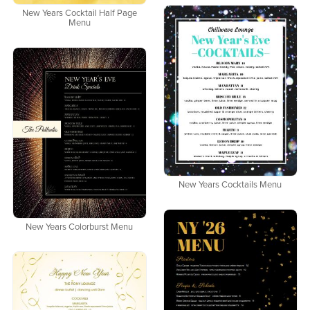
New Years Cocktail Half Page
Menu
New Years Cocktails Menu
New Years Colorburst Menu