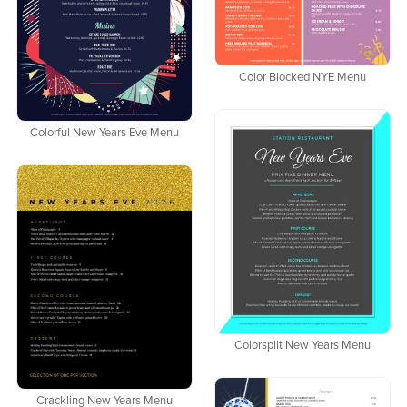
Color Blocked NYE Menu
Colorful New Years Eve Menu
Colorsplit New Years Menu
Crackling New Years Menu