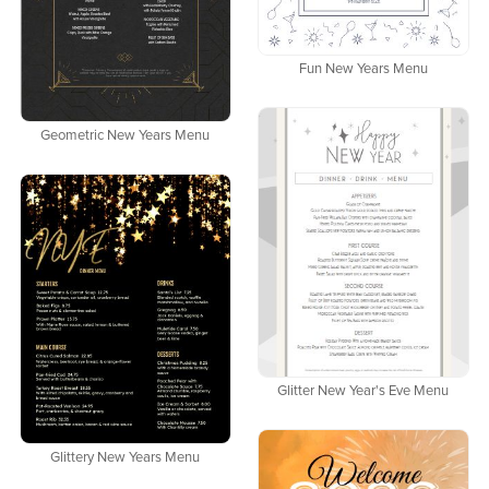
Fun New Years Menu
Geometric New Years Menu
Glitter New Year's Eve Menu
Glittery New Years Menu