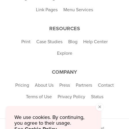
Link Pages
Menu Services
RESOURCES
Print
Case Studies
Blog
Help Center
Explore
COMPANY
Pricing
About Us
Press
Partners
Contact
Terms of Use
Privacy Policy
Status
×
We use cookies. By continuing,
you agree to their usage.
© 2026 MustHaveMenus Inc. All Rights Reserved.