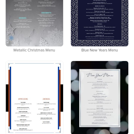
Metallic Christmas Menu
Blue New Years Menu