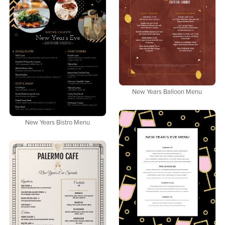
New Years Balloon Menu
New Years Bistro Menu