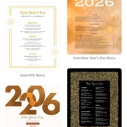
Gold New Year's Eve Menu
Gold NYE Menu