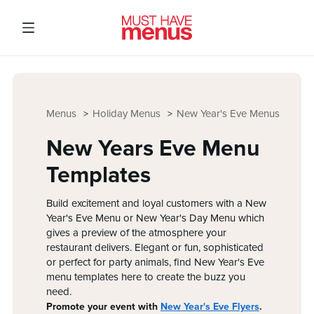
Menus
Holiday Menus
New Year's Eve Menus
New Years Eve Menu
Templates
Build excitement and loyal customers with a New
Year's Eve Menu or New Year's Day Menu which
gives a preview of the atmosphere your
restaurant delivers. Elegant or fun, sophisticated
or perfect for party animals, find New Year's Eve
menu templates here to create the buzz you
need.
Promote your event with
New Year's Eve Flyers
.