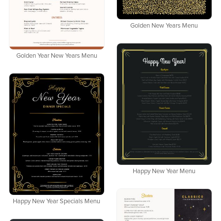
Golden New Years Menu
Golden Year New Years Menu
Happy New Year Menu
Happy New Year Specials Menu