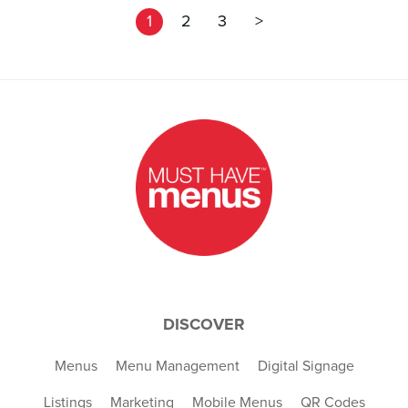
1
2
3
>
DISCOVER
Menus
Menu Management
Digital Signage
Listings
Marketing
Mobile Menus
QR Codes