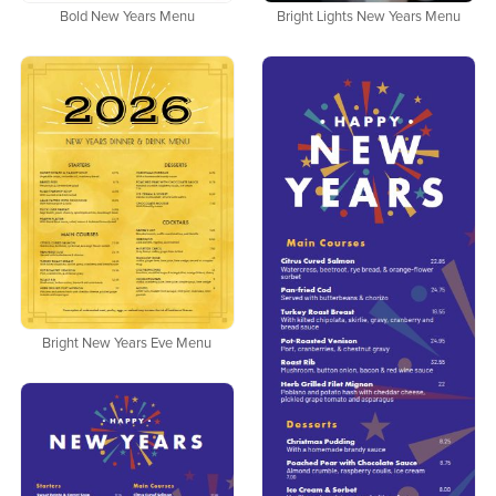
Bold New Years Menu
Bright Lights New Years Menu
Bright New Years Eve Menu