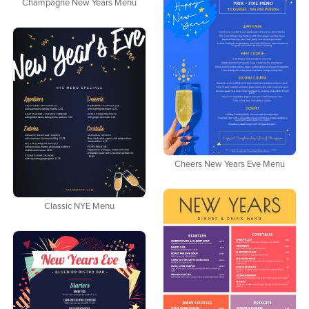
Champagne New Years Menu
Cheers New Years Eve Menu
Classic NYE Menu