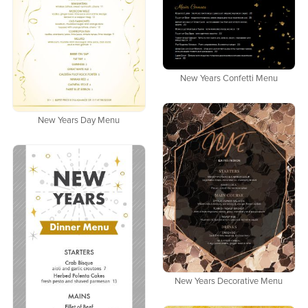
New Years Confetti Menu
New Years Day Menu
New Years Decorative Menu