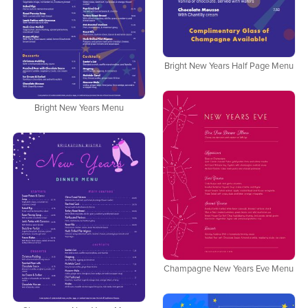
Bright New Years Half Page Menu
Bright New Years Menu
Champagne New Years Eve Menu