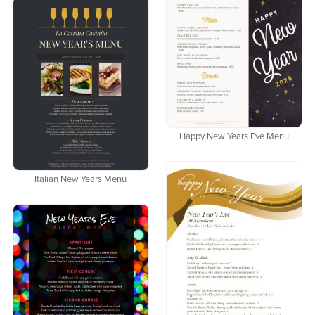
Happy New Years Eve Menu
Italian New Years Menu