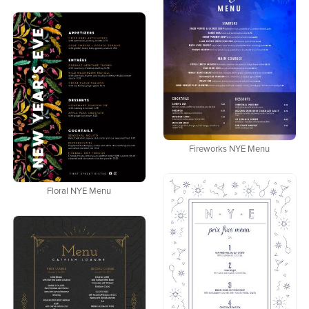
Fireworks NYE Menu
Floral NYE Menu