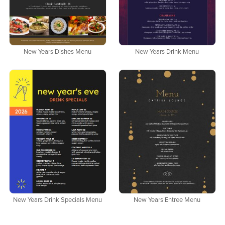
New Years Dishes Menu
New Years Drink Menu
New Years Drink Specials Menu
New Years Entree Menu