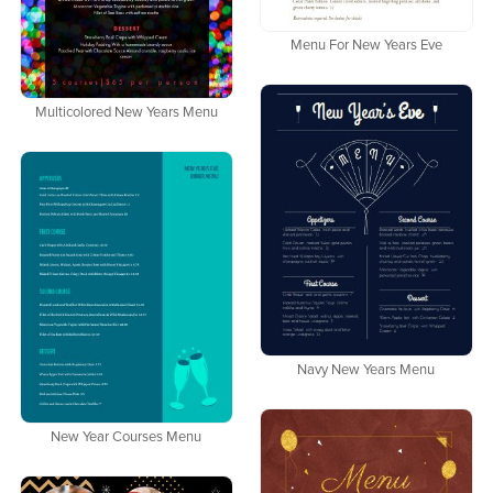
Menu For New Years Eve
Multicolored New Years Menu
Navy New Years Menu
New Year Courses Menu