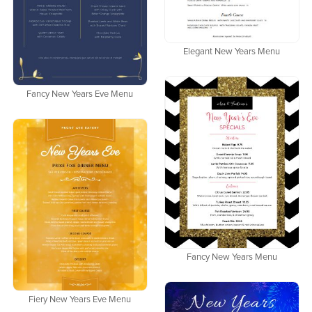
Elegant New Years Menu
Fancy New Years Eve Menu
Fancy New Years Menu
Fiery New Years Eve Menu