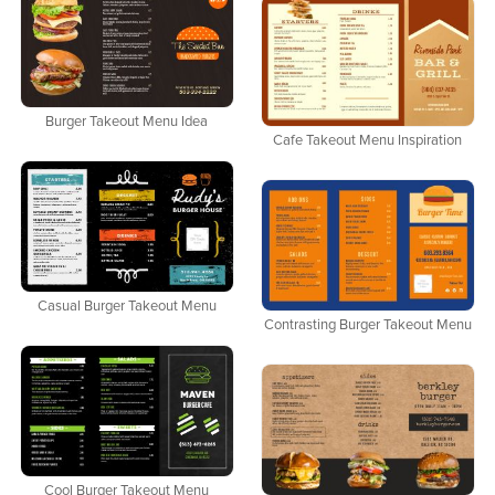
Burger Takeout Menu Idea
Cafe Takeout Menu Inspiration
Casual Burger Takeout Menu
Contrasting Burger Takeout Menu
Cool Burger Takeout Menu