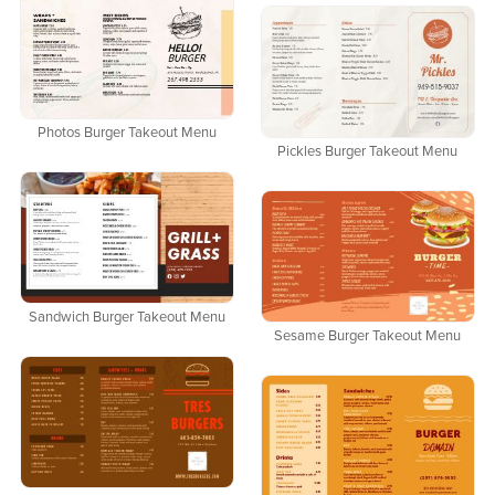
Photos Burger Takeout Menu
Pickles Burger Takeout Menu
Sandwich Burger Takeout Menu
Sesame Burger Takeout Menu