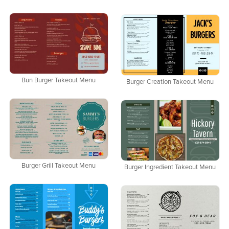
Bun Burger Takeout Menu
Burger Creation Takeout Menu
Burger Grill Takeout Menu
Burger Ingredient Takeout Menu