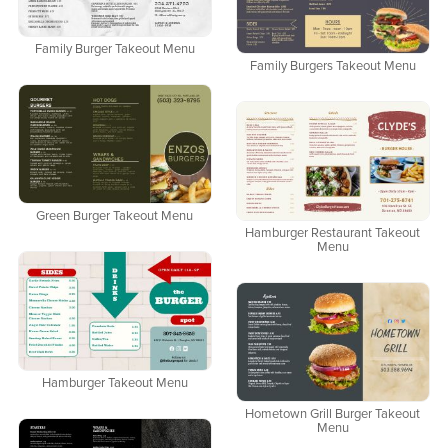
Family Burger Takeout Menu
Family Burgers Takeout Menu
Green Burger Takeout Menu
Hamburger Restaurant Takeout
Menu
Hamburger Takeout Menu
Hometown Grill Burger Takeout
Menu