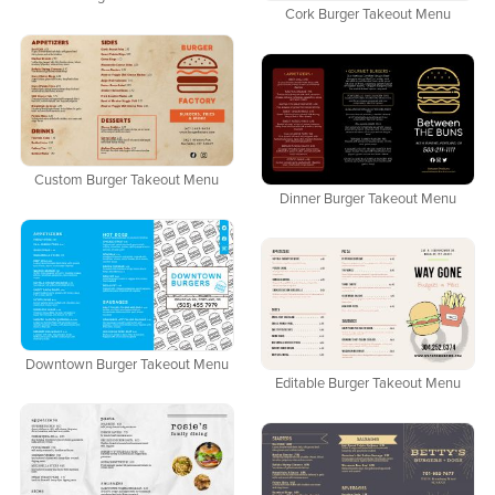
Cork Burger Takeout Menu
Custom Burger Takeout Menu
Dinner Burger Takeout Menu
Downtown Burger Takeout Menu
Editable Burger Takeout Menu