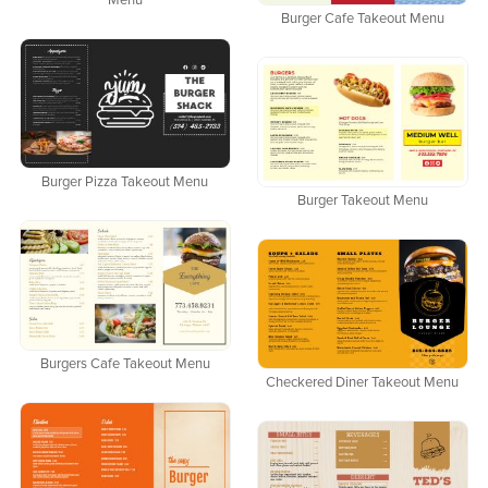
Menu
Burger Cafe Takeout Menu
Burger Pizza Takeout Menu
Burger Takeout Menu
Burgers Cafe Takeout Menu
Checkered Diner Takeout Menu