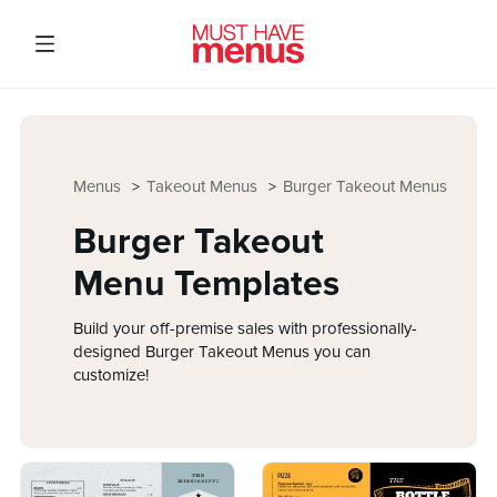
Menus
Takeout Menus
Burger Takeout Menus
Burger Takeout
Menu Templates
Build your off-premise sales with professionally-
designed Burger Takeout Menus you can
customize!