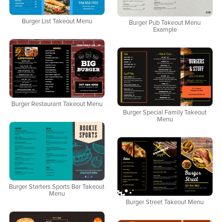
Burger List Takeout Menu
Burger Pub Takeout Menu
Example
Burger Restaurant Takeout Menu
Burger Special Family Takeout
Menu
Burger Starters Sports Bar Takeout
Menu
Burger Street Takeout Menu