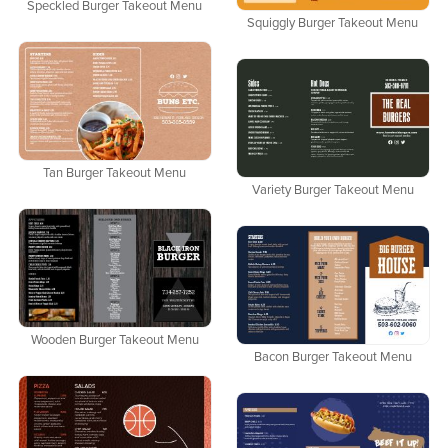
Speckled Burger Takeout Menu
Squiggly Burger Takeout Menu
Tan Burger Takeout Menu
Variety Burger Takeout Menu
Wooden Burger Takeout Menu
Bacon Burger Takeout Menu