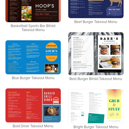
Beef Burger Takeout Menu
Basketball Sports Bar Bifold
Takeout Menu
Blue Burger Takeout Menu
Best Burger Bifold Takeout Menu
Bold Diner Takeout Menu
Bright Burger Takeout Menu