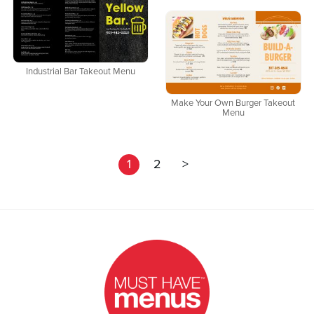
Industrial Bar Takeout Menu
Make Your Own Burger Takeout
Menu
1
2
>