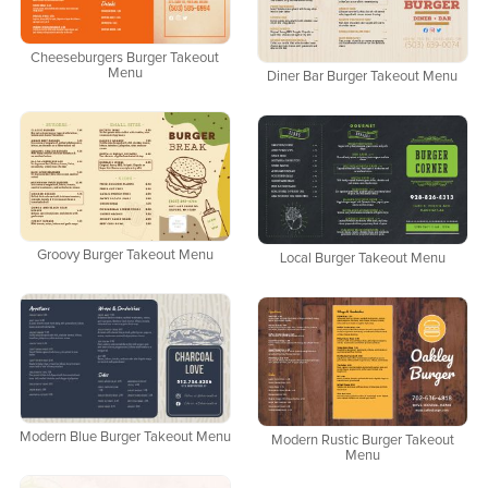
Cheeseburgers Burger Takeout
Menu
Diner Bar Burger Takeout Menu
Groovy Burger Takeout Menu
Local Burger Takeout Menu
Modern Blue Burger Takeout Menu
Modern Rustic Burger Takeout
Menu