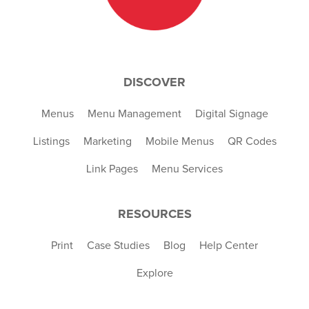
DISCOVER
Menus
Menu Management
Digital Signage
Listings
Marketing
Mobile Menus
QR Codes
Link Pages
Menu Services
RESOURCES
Print
Case Studies
Blog
Help Center
Explore