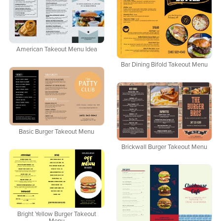
American Takeout Menu Idea
Bar Dining Bifold Takeout Menu
Basic Burger Takeout Menu
Brickwall Burger Takeout Menu
Bright Yellow Burger Takeout