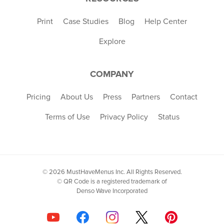
Print
Case Studies
Blog
Help Center
Explore
COMPANY
Pricing
About Us
Press
Partners
Contact
Terms of Use
Privacy Policy
Status
© 2026 MustHaveMenus Inc. All Rights Reserved.
© QR Code is a registered trademark of
Denso Wave Incorporated