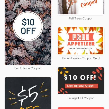
Fall Trees Coupon
Fallen Leaves Coupon Card
Fall Foliage Coupon
Foliage Fall Coupon