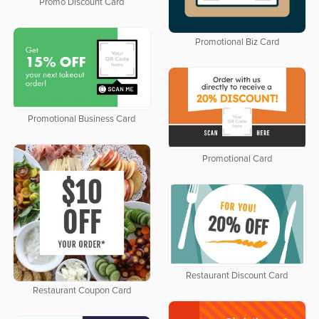
Promo Discount Card
Promotional Biz Card
Promotional Business Card
Promotional Card
Restaurant Discount Card
Restaurant Coupon Card