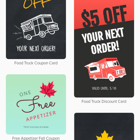
Food Truck Coupon Card
Food Truck Discount Card
Free Appetizer Fall Coupon