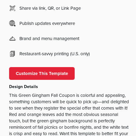
Share via link, QR, or Link Page
Publish updates everywhere
Brand and menu management
Restaurant-savvy printing (U.S. only)
Customize This Template
Design Details
This Green Gingham Fall Coupon is colorful and appealing,
something customers will be quick to pick up—and delighted
to see when they register the special offer that comes with it!
Red and orange leaves add the most obvious seasonal
touch, but the green gingham background is perfectly
reminiscent of fall picnics or bonfire nights, and the white text
is crisp and easy to read. Want this template to better fit your