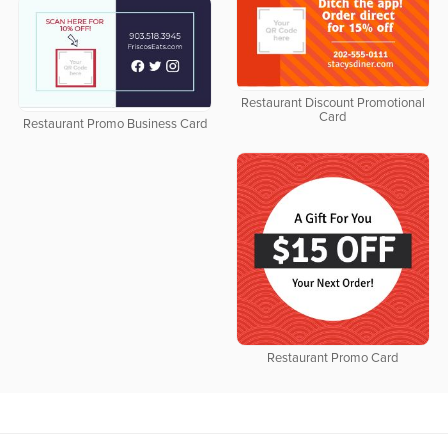
Restaurant Discount Promotional
Card
Restaurant Promo Business Card
Restaurant Promo Card