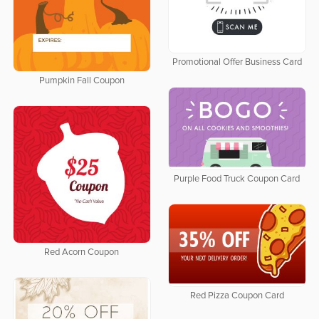
Promotional Offer Business Card
Pumpkin Fall Coupon
Purple Food Truck Coupon Card
Red Acorn Coupon
Red Pizza Coupon Card