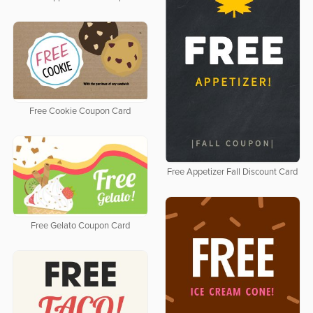
Free Cookie Coupon Card
Free Appetizer Fall Discount Card
Free Gelato Coupon Card