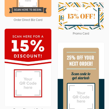
Order Direct Biz Card
Promo Card