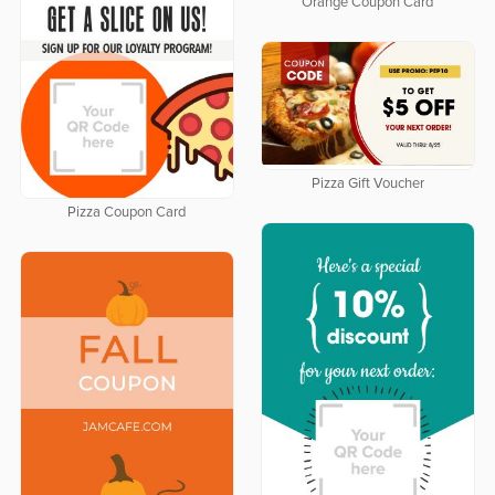
Orange Coupon Card
Pizza Gift Voucher
Pizza Coupon Card