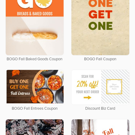
BOGO Fall Baked Goods Coupon
BOGO Fall Coupon
BOGO Fall Entrees Coupon
Discount Biz Card