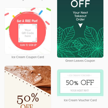
Ice Cream Coupon Card
Green Leaves Coupon
Ice Cream Voucher Card