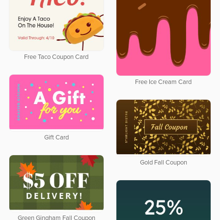
Free Taco Coupon Card
Free Ice Cream Card
Gift Card
Gold Fall Coupon
Green Gingham Fall Coupon