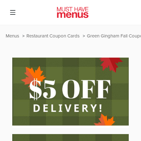
Menus
Restaurant Coupon Cards
Green Gingham Fall Coup