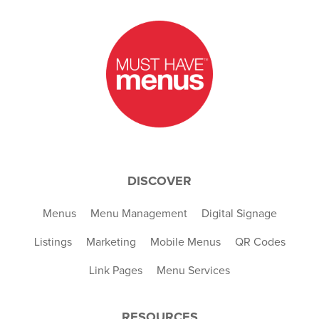
DISCOVER
Menus
Menu Management
Digital Signage
Listings
Marketing
Mobile Menus
QR Codes
Link Pages
Menu Services
RESOURCES