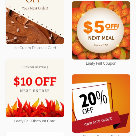
Ice Cream Discount Card
Leafy Fall Coupon
Leafy Fall Discount Card