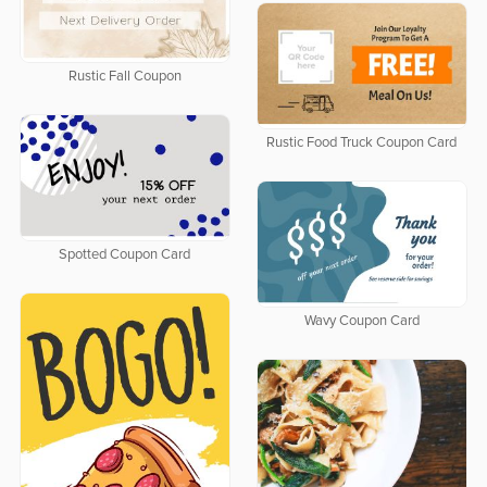
Rustic Fall Coupon
Rustic Food Truck Coupon Card
Spotted Coupon Card
Wavy Coupon Card