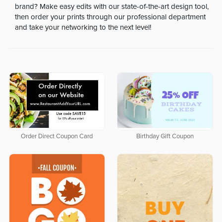
brand? Make easy edits with our state-of-the-art design tool,
then order your prints through our professional department
and take your networking to the next level!
Order Direct Coupon Card
Birthday Gift Coupon