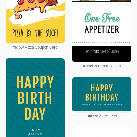
Yellow Pizza Coupon Card
Appetizer Promo Card
Birthday Gift Card