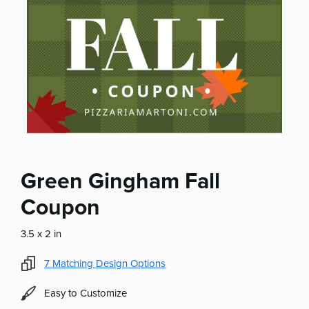
Green Gingham Fall
Coupon
3.5 x 2 in
7
Matching Design Options
Easy to Customize