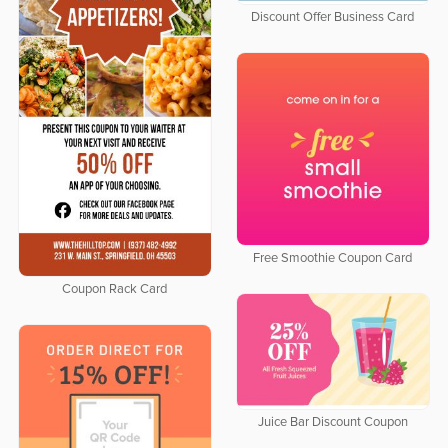
Discount Offer Business Card
Free Smoothie Coupon Card
Coupon Rack Card
Juice Bar Discount Coupon