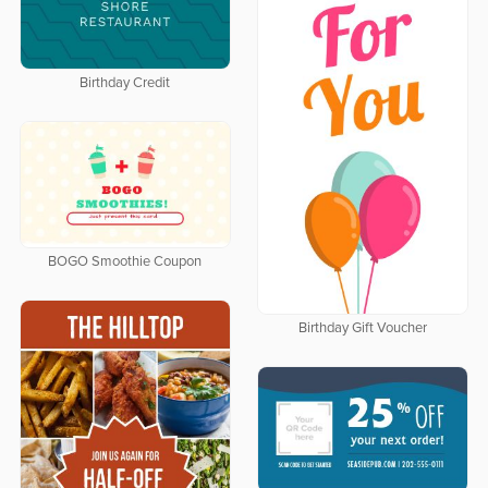
Birthday Credit
BOGO Smoothie Coupon
Birthday Gift Voucher