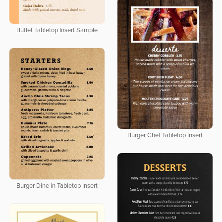
Buffet Tabletop Insert Sample
Burger Chef Tabletop Insert
Burger Dine in Tabletop Insert