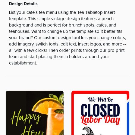
Design Details
List your cafe's tea menu using the Tea Tabletop Insert
template. This simple vintage design features a peach
background and is perfect for brunch spots, cafes, and
teahouses. Want to change up the template so it better fits
your brand? Our custom design tool lets you change colors,
add imagery, switch fonts, edit text, insert logos, and more --
all with a few clicks! Then order prints through our pro print
team and start placing them in holders around your
establishment.