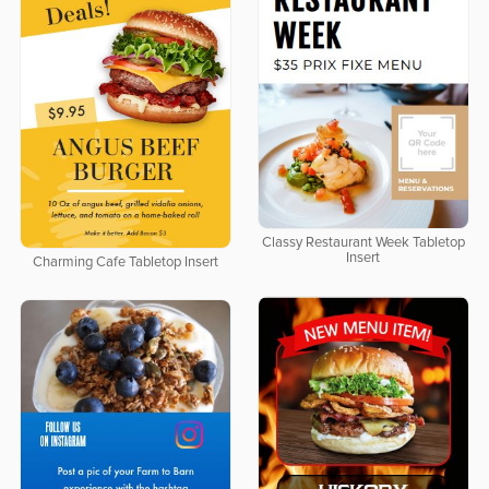
Classy Restaurant Week Tabletop
Insert
Charming Cafe Tabletop Insert