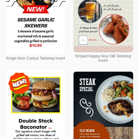
Striped Happy Hour QR Tabletop
Single Item Callout Tabletop Insert
Insert