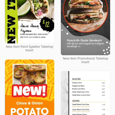
New Item Paint Splatter Tabletop
Insert
New Item Promotional Tabletop
Insert