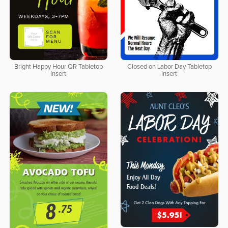
Bright Happy Hour QR Tabletop
Closed on Labor Day Tabletop
Insert
Insert