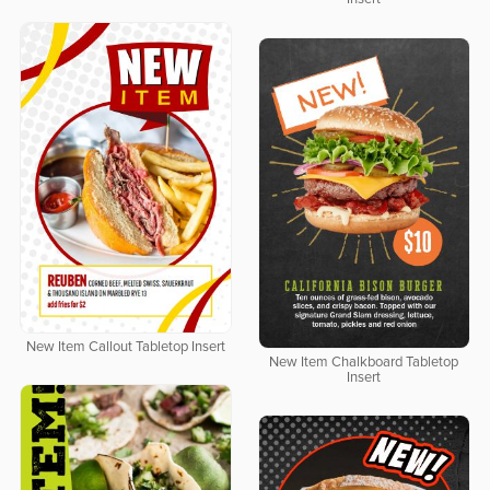
New Item Callout Tabletop Insert
New Item Chalkboard Tabletop
Insert