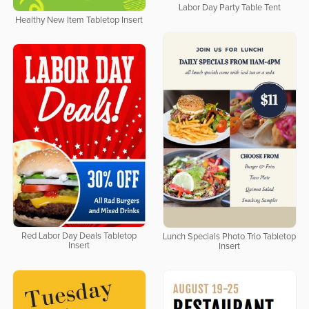
Labor Day Party Table Tent
Healthy New Item Tabletop Insert
Red Labor Day Deals Tabletop
Lunch Specials Photo Trio Tabletop
Insert
Insert