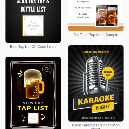
Bar Table Top Insert Sample
Beer Tap List QR Code Insert
Black Karaoke Night Tabletop