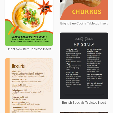
Bright Blue Cocina Tabletop Insert
Bright New Item Tabletop Insert
Brunch Specials Tabletop Insert