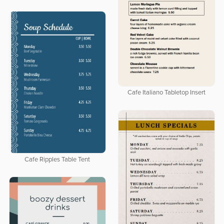
Cafe Italiano Tabletop Insert
Cafe Ripples Table Tent