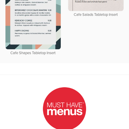
Cafe Salads Tabletop Insert
Cafe Shapes Tabletop Insert