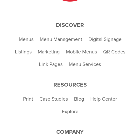
DISCOVER
Menus
Menu Management
Digital Signage
Listings
Marketing
Mobile Menus
QR Codes
Link Pages
Menu Services
RESOURCES
Print
Case Studies
Blog
Help Center
Explore
COMPANY