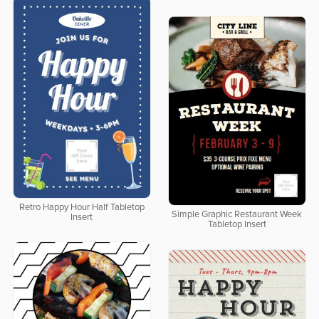
Retro Happy Hour Half Tabletop
Simple Graphic Restaurant Week
Insert
Tabletop Insert