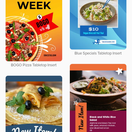
Blue Specials Tabletop Insert
BOGO Pizza Tabletop Insert