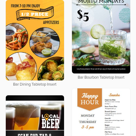
Bar Bourbon Tabletop Insert
Bar Dining Tabletop Insert