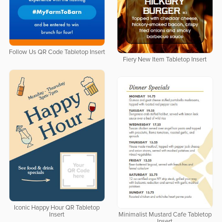
Follow Us QR Code Tabletop Insert
Fiery New Item Tabletop Insert
Iconic Happy Hour QR Tabletop
Insert
Minimalist Mustard Cafe Tabletop
Insert