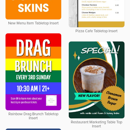
New Menu Item Tabletop Insert
Pizza Cafe Tabletop Insert
Rainbow Drag Brunch Tabletop
Insert
Restaurant Marketing Table Top
Insert