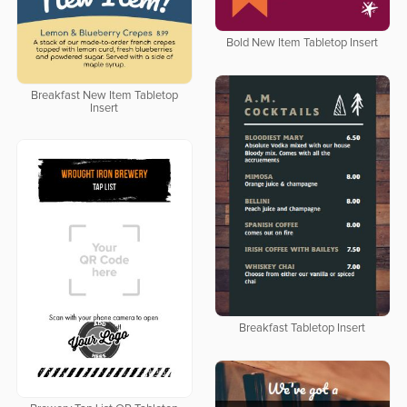
Bold New Item Tabletop Insert
Breakfast New Item Tabletop
Insert
Breakfast Tabletop Insert