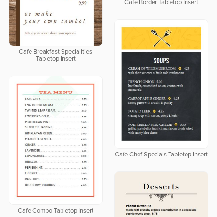
Cafe Border Tabletop Insert
Cafe Breakfast Specialities
Tabletop Insert
Cafe Chef Specials Tabletop Insert
Cafe Combo Tabletop Insert