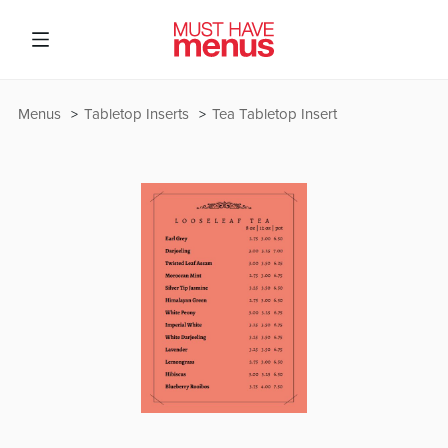
Menus
Tabletop Inserts
Tea Tabletop Insert