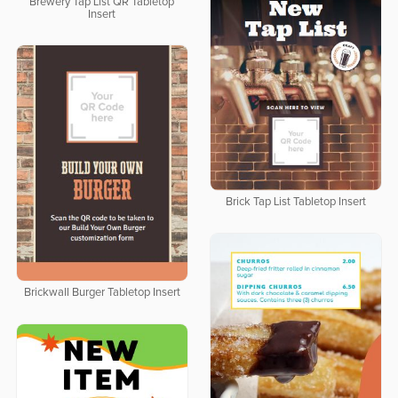
Brewery Tap List QR Tabletop
Insert
Brick Tap List Tabletop Insert
Brickwall Burger Tabletop Insert