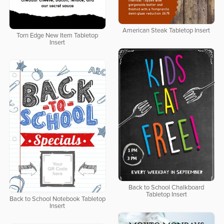
American Steak Tabletop Insert
Torn Edge New Item Tabletop
Insert
Back to School Chalkboard
Tabletop Insert
Back to School Notebook Tabletop
Insert