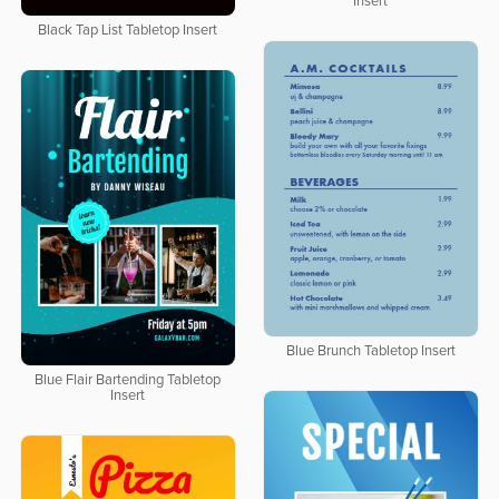
Insert
Black Tap List Tabletop Insert
Blue Brunch Tabletop Insert
Blue Flair Bartending Tabletop
Insert