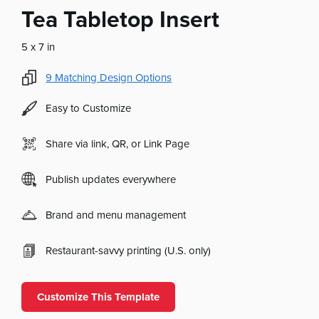
Tea Tabletop Insert
5 x 7 in
9
Matching Design Options
Easy to Customize
Share via link, QR, or Link Page
Publish updates everywhere
Brand and menu management
Restaurant-savvy printing (U.S. only)
Customize This Template