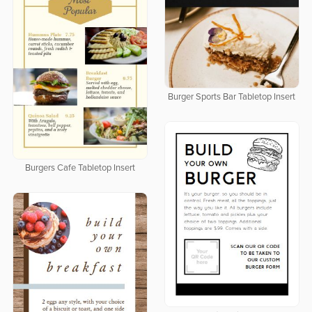
Burger Sports Bar Tabletop Insert
Burgers Cafe Tabletop Insert