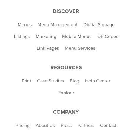
DISCOVER
Menus
Menu Management
Digital Signage
Listings
Marketing
Mobile Menus
QR Codes
Link Pages
Menu Services
RESOURCES
Print
Case Studies
Blog
Help Center
Explore
COMPANY
Pricing
About Us
Press
Partners
Contact