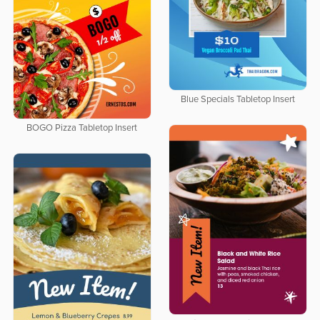
Blue Specials Tabletop Insert
BOGO Pizza Tabletop Insert