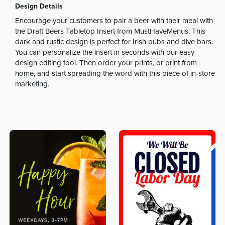
Design Details
Encourage your customers to pair a beer with their meal with
the Draft Beers Tabletop Insert from MustHaveMenus. This
dark and rustic design is perfect for Irish pubs and dive bars.
You can personalize the insert in seconds with our easy-
design editing tool. Then order your prints, or print from
home, and start spreading the word with this piece of in-store
marketing.