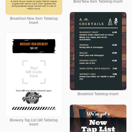
Bold New Item Tabletop Insert
Breakfast New Item Tabletop
Insert
Breakfast Tabletop Insert
Brewery Tap List QR Tabletop
Insert