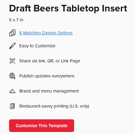
Draft Beers Tabletop Insert
5 x 7 in
6
Matching Design Options
Easy to Customize
Share via link, QR, or Link Page
Publish updates everywhere
Brand and menu management
Restaurant-savvy printing (U.S. only)
Customize This Template