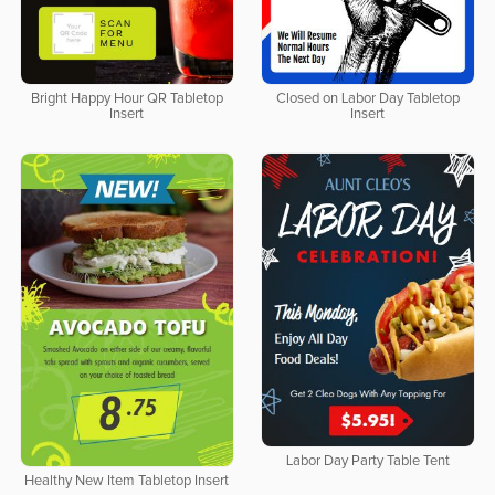
Bright Happy Hour QR Tabletop
Closed on Labor Day Tabletop
Insert
Insert
Labor Day Party Table Tent
Healthy New Item Tabletop Insert