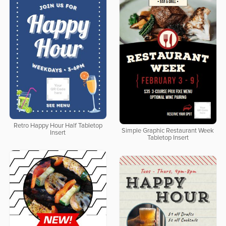
Retro Happy Hour Half Tabletop
Simple Graphic Restaurant Week
Insert
Tabletop Insert