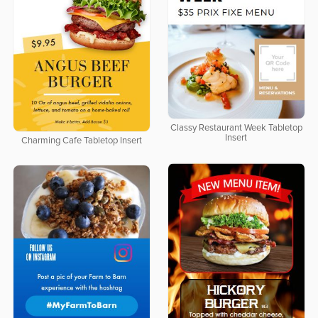
Classy Restaurant Week Tabletop
Insert
Charming Cafe Tabletop Insert