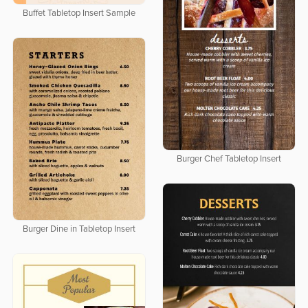
Buffet Tabletop Insert Sample
Burger Chef Tabletop Insert
Burger Dine in Tabletop Insert