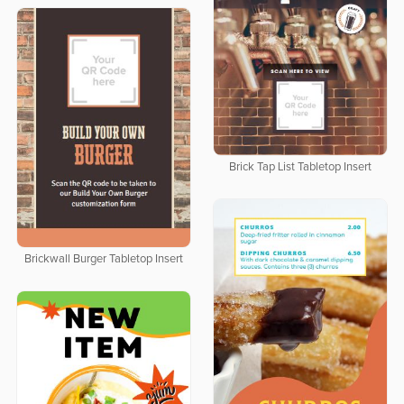
Brick Tap List Tabletop Insert
Brickwall Burger Tabletop Insert