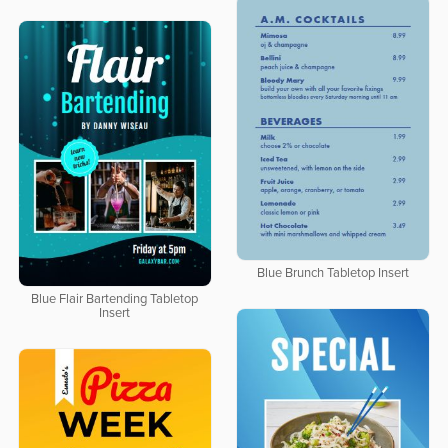
Blue Brunch Tabletop Insert
Blue Flair Bartending Tabletop
Insert