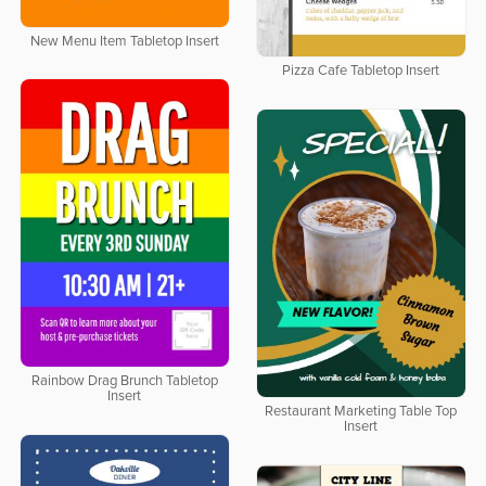
New Menu Item Tabletop Insert
Pizza Cafe Tabletop Insert
Rainbow Drag Brunch Tabletop
Insert
Restaurant Marketing Table Top
Insert