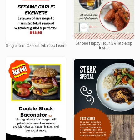
Striped Happy Hour QR Tabletop
Single Item Callout Tabletop Insert
Insert