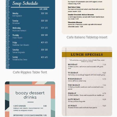
Cafe Italiano Tabletop Insert
Cafe Ripples Table Tent