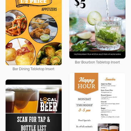
Bar Bourbon Tabletop Insert
Bar Dining Tabletop Insert