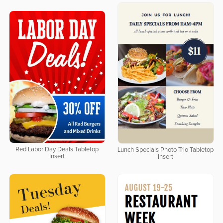
Red Labor Day Deals Tabletop
Lunch Specials Photo Trio Tabletop
Insert
Insert