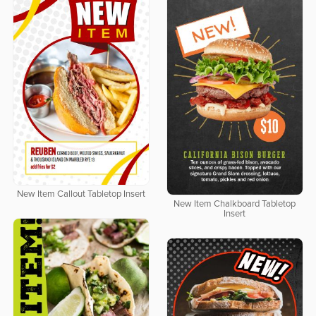
New Item Callout Tabletop Insert
New Item Chalkboard Tabletop
Insert