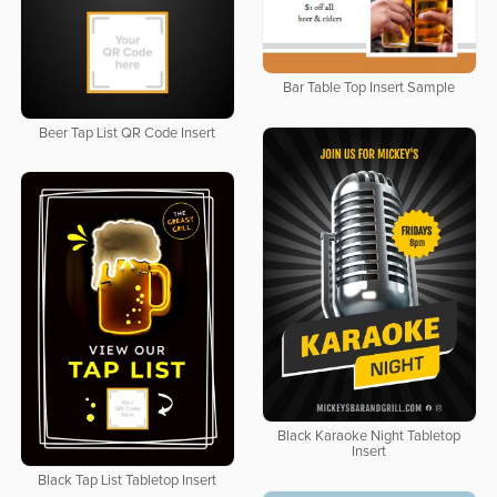
Bar Table Top Insert Sample
Beer Tap List QR Code Insert
Black Karaoke Night Tabletop
Insert
Black Tap List Tabletop Insert