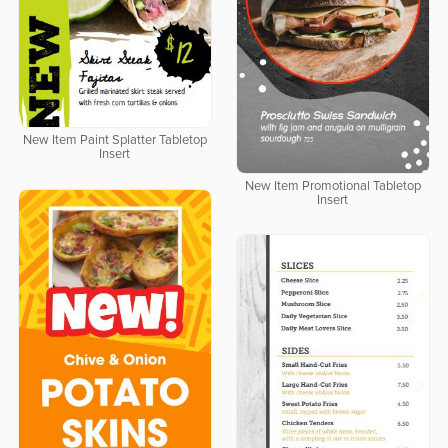
New Item Paint Splatter Tabletop
Insert
New Item Promotional Tabletop
Insert