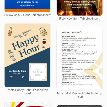
Follow Us QR Code Tabletop Insert
Fiery New Item Tabletop Insert
Iconic Happy Hour QR Tabletop
Insert
Minimalist Mustard Cafe Tabletop
Insert