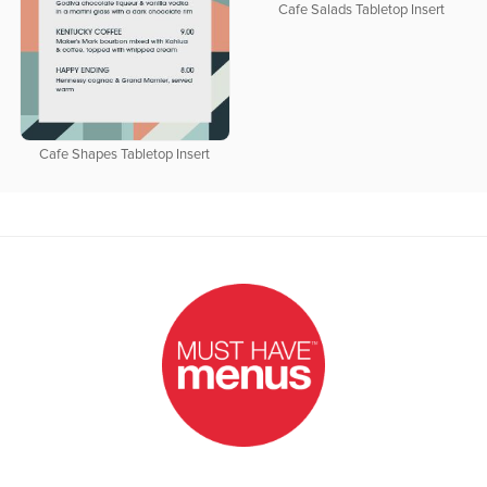
Cafe Salads Tabletop Insert
Cafe Shapes Tabletop Insert