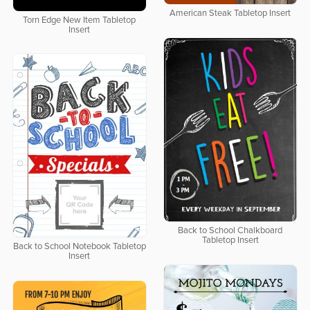
American Steak Tabletop Insert
Torn Edge New Item Tabletop
Insert
Back to School Chalkboard
Tabletop Insert
Back to School Notebook Tabletop
Insert