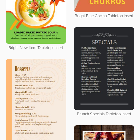
Bright Blue Cocina Tabletop Insert
Bright New Item Tabletop Insert
Brunch Specials Tabletop Insert