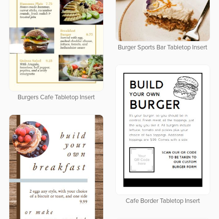
Burger Sports Bar Tabletop Insert
Burgers Cafe Tabletop Insert
Cafe Border Tabletop Insert