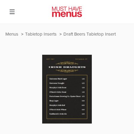
Menus
Tabletop Inserts
Draft Beers Tabletop Insert