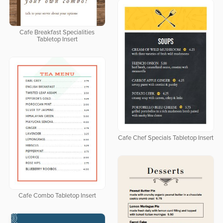
Cafe Breakfast Specialities
Tabletop Insert
Cafe Chef Specials Tabletop Insert
Cafe Combo Tabletop Insert