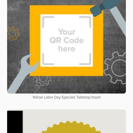
Yellow Labor Day Specials Tabletop Insert