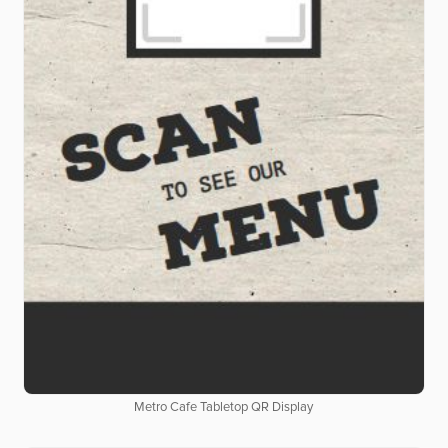
Metro Cafe Tabletop QR Display