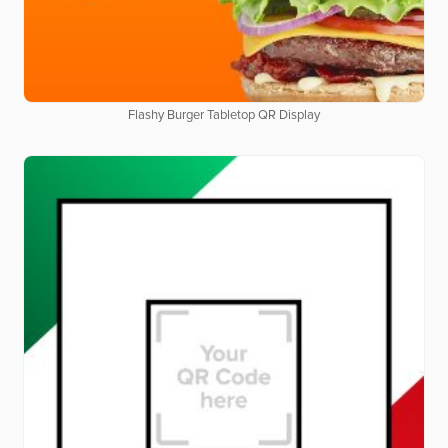
Flashy Burger Tabletop QR Display