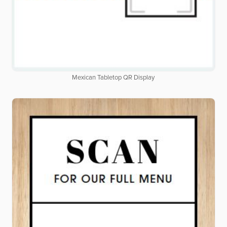
Mexican Tabletop QR Display