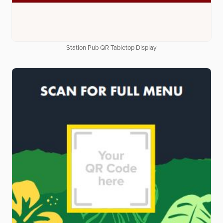
Station Pub QR Tabletop Display