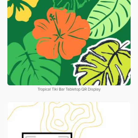
Tropical Tiki Bar Tabletop QR Display