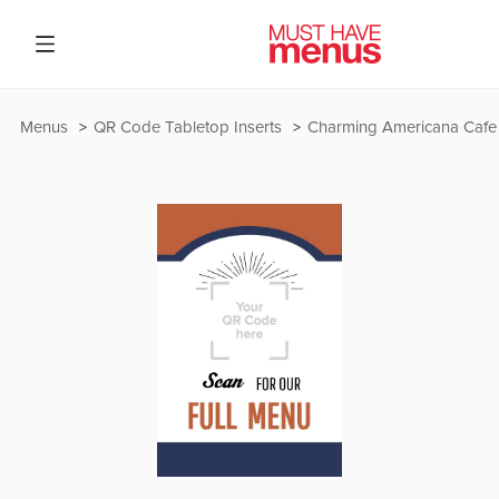
Menus
QR Code Tabletop Inserts
Charming Americana Cafe 