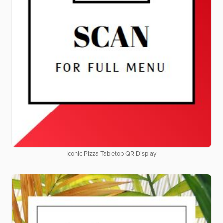
Iconic Pizza Tabletop QR Display