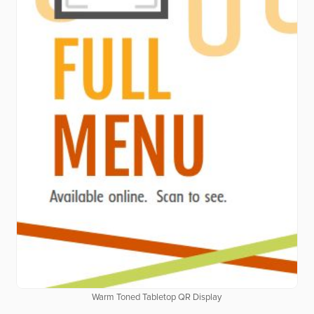
Warm Toned Tabletop QR Display