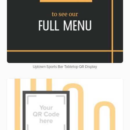
Uptown Sports Bar Tabletop QR Display