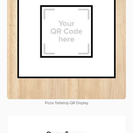
Pizza Tabletop QR Display