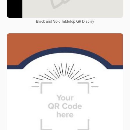
Black and Gold Tabletop QR Display