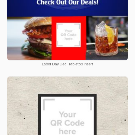
Labor Day Deal Tabletop Insert