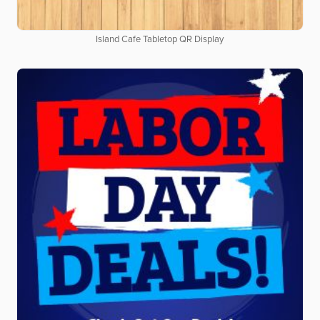
Island Cafe Tabletop QR Display