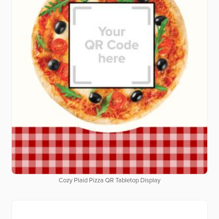
Cozy Plaid Pizza QR Tabletop Display