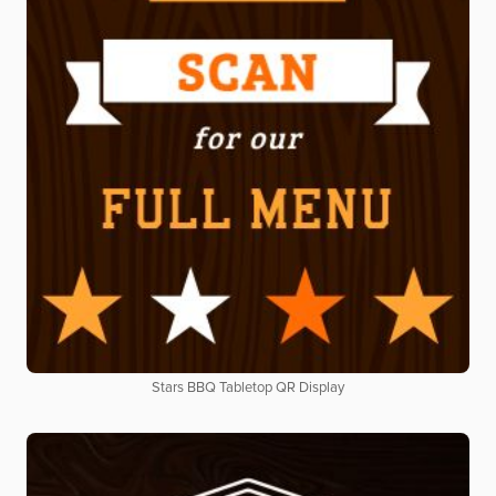
Stars BBQ Tabletop QR Display