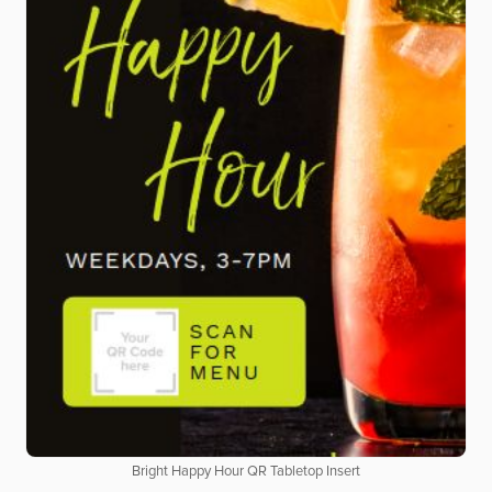
Bright Happy Hour QR Tabletop Insert