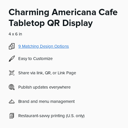
Charming Americana Cafe
Tabletop QR Display
4 x 6 in
9
Matching Design Options
Easy to Customize
Share via link, QR, or Link Page
Publish updates everywhere
Brand and menu management
Restaurant-savvy printing (U.S. only)