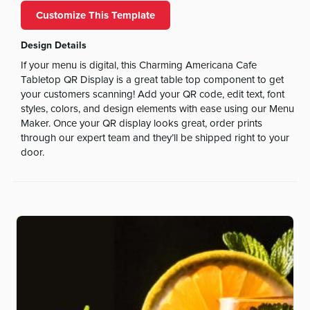
Customize This Template
Design Details
If your menu is digital, this Charming Americana Cafe
Tabletop QR Display is a great table top component to get
your customers scanning! Add your QR code, edit text, font
styles, colors, and design elements with ease using our Menu
Maker. Once your QR display looks great, order prints
through our expert team and they’ll be shipped right to your
door.