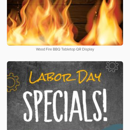
Wood Fire BBQ Tabletop QR Display