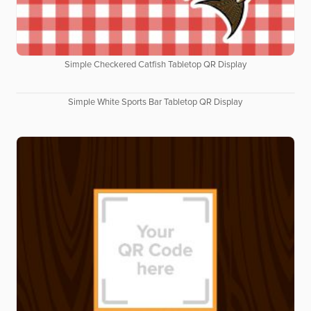
Simple Checkered Catfish Tabletop QR Display
Simple White Sports Bar Tabletop QR Display