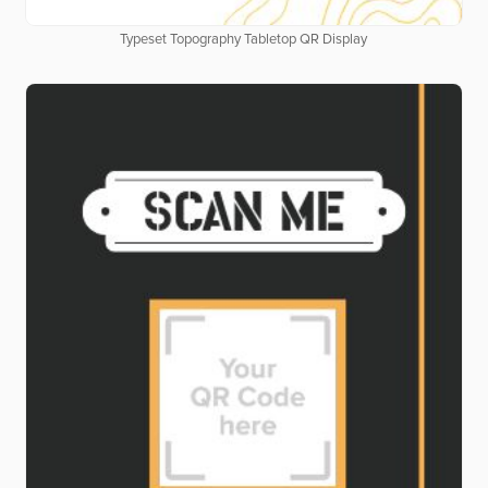
Typeset Topography Tabletop QR Display