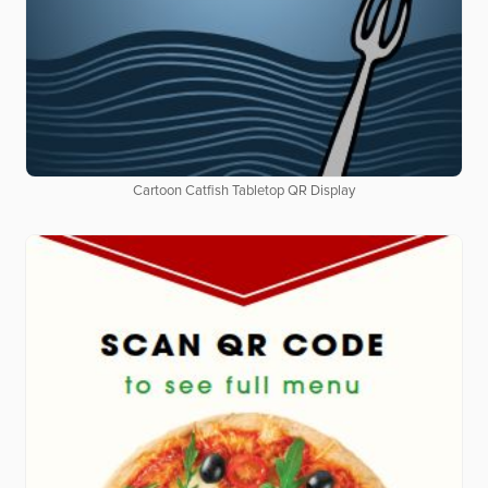
Cartoon Catfish Tabletop QR Display