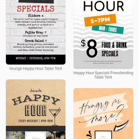
Grunge Happy Hour Table Tent
Happy Hour Specials Freestanding
Table Tent