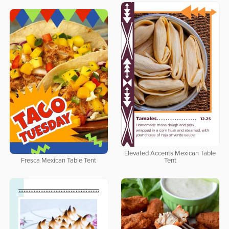
Elevated Accents Mexican Table
Fresca Mexican Table Tent
Tent