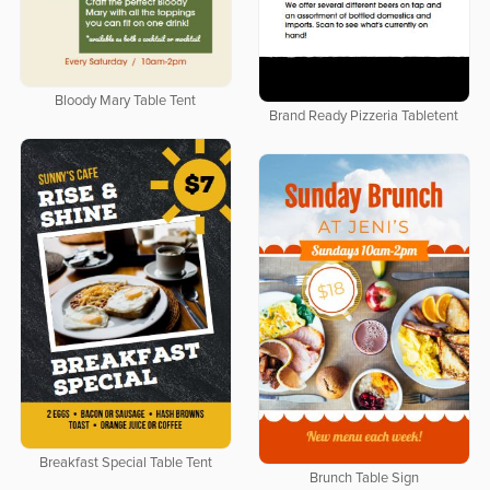
Bloody Mary Table Tent
Brand Ready Pizzeria Tabletent
Breakfast Special Table Tent
Brunch Table Sign