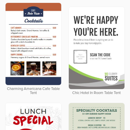
Charming Americana Cafe Table
Tent
Chic Hotel In Room Table Tent