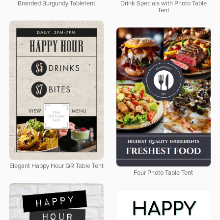
Branded Burgundy Tabletent
Drink Specials with Photo Table
Tent
Elegant Happy Hour QR Table Tent
Four Photo Table Tent