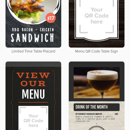
Limited Time Table Placard
Menu QR Code Table Sign