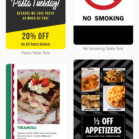
No Smoking Table Tent
Pasta Table Tent