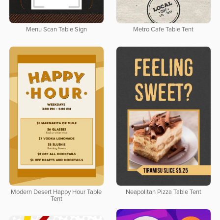
Menu Scan Table Sign
Metro Cafe Table Tent
Modern Desert Happy Hour Table
Neapolitan Pizza Table Tent
Tent