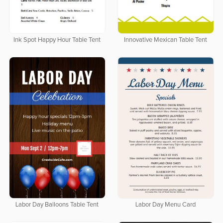
Ink Spot Happy Hour Table Tent
Innovative Mexican Table Tent
Labor Day Balloons Table Tent
Labor Day Menu Card