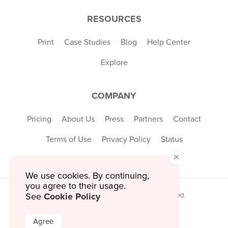
RESOURCES
Print
Case Studies
Blog
Help Center
Explore
COMPANY
Pricing
About Us
Press
Partners
Contact
Terms of Use
Privacy Policy
Status
×
We use cookies. By continuing,
you agree to their usage.
Cookie Policy
See
© 2026 MustHaveMenus Inc. All Rights Reserved.
© QR Code is a registered trademark of
Denso Wave Incorporated
Agree