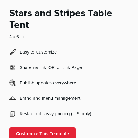
Stars and Stripes Table
Tent
4 x 6 in
Easy to Customize
Share via link, QR, or Link Page
Publish updates everywhere
Brand and menu management
Restaurant-savvy printing (U.S. only)
Customize This Template