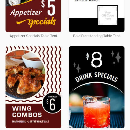
Appetizer Specials Table Tent
Bold Freestanding Table Tent