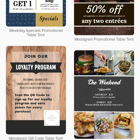
Weekday Specials Promotional
Table Tent
Woodgrain Promotional Table Tent
Woodgrain QR Code Table Tent