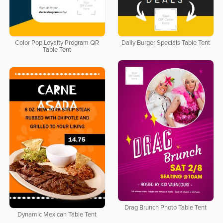
Color Pop Loyalty Program QR
Daily Burger Specials Table Tent
Table Tent
Drag Brunch Photo Table Tent
Dynamic Mexican Table Tent