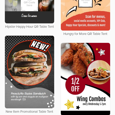
Hipster Happy Hour QR Table Tent
Hungry for More QR Table Tent
New Item Promotional Table Tent