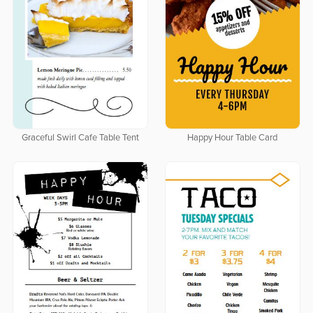
Graceful Swirl Cafe Table Tent
Happy Hour Table Card