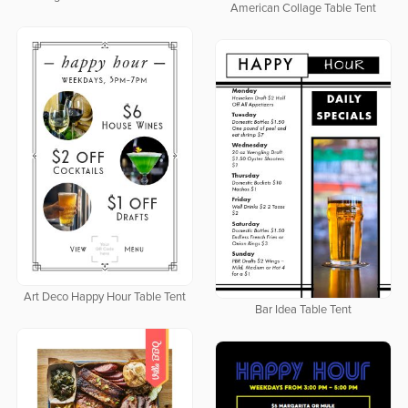
American Collage Table Tent
Art Deco Happy Hour Table Tent
Bar Idea Table Tent