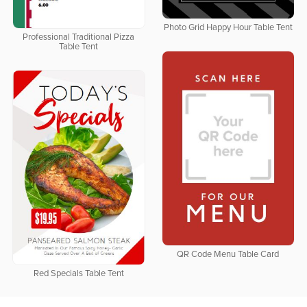
Photo Grid Happy Hour Table Tent
Professional Traditional Pizza
Table Tent
QR Code Menu Table Card
Red Specials Table Tent