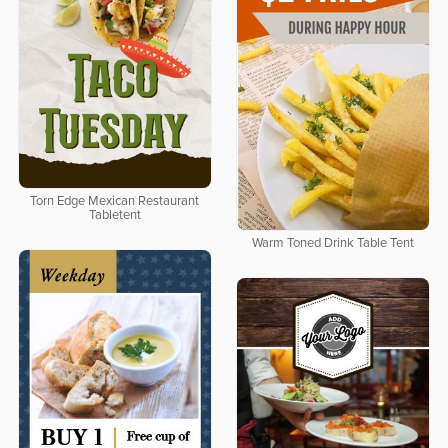
Torn Edge Mexican Restaurant
Tabletent
Warm Toned Drink Table Tent