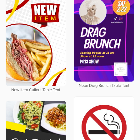
Neon Drag Brunch Table Tent
New Item Callout Table Tent