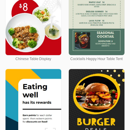
Chinese Table Display
Cocktails Happy Hour Table Tent