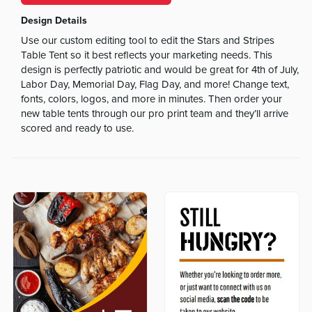
Design Details
Use our custom editing tool to edit the Stars and Stripes
Table Tent so it best reflects your marketing needs. This
design is perfectly patriotic and would be great for 4th of July,
Labor Day, Memorial Day, Flag Day, and more! Change text,
fonts, colors, logos, and more in minutes. Then order your
new table tents through our pro print team and they’ll arrive
scored and ready to use.