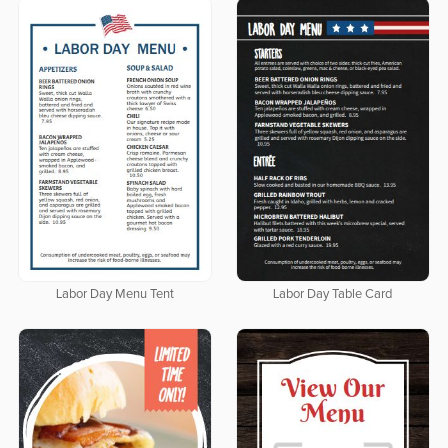
Labor Day Menu Tent
Labor Day Table Card