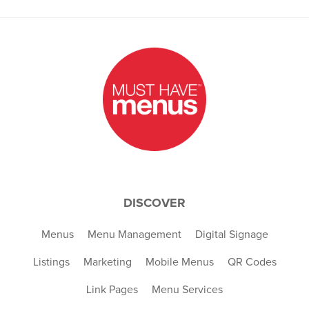
DISCOVER
Menus
Menu Management
Digital Signage
Listings
Marketing
Mobile Menus
QR Codes
Link Pages
Menu Services