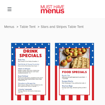
Menus
Table Tent
Stars and Stripes Table Tent