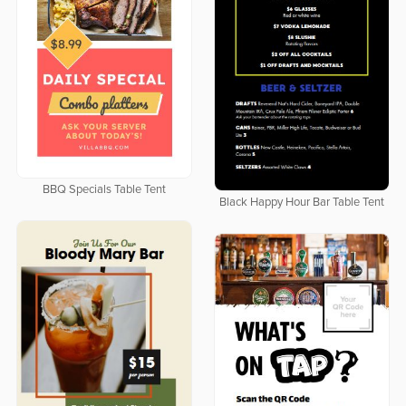
BBQ Specials Table Tent
Black Happy Hour Bar Table Tent