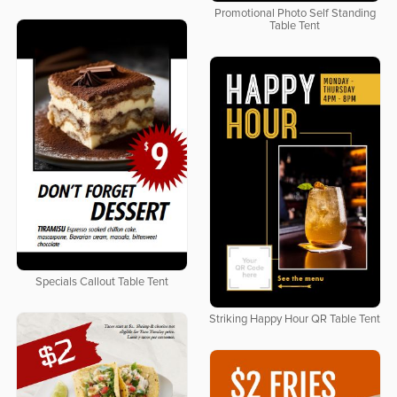
Promotional Photo Self Standing
Table Tent
Specials Callout Table Tent
Striking Happy Hour QR Table Tent