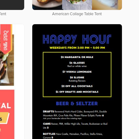
Tent
American Collage Table Tent