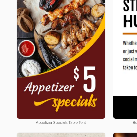
Appetizer Specials Table Tent
Bo