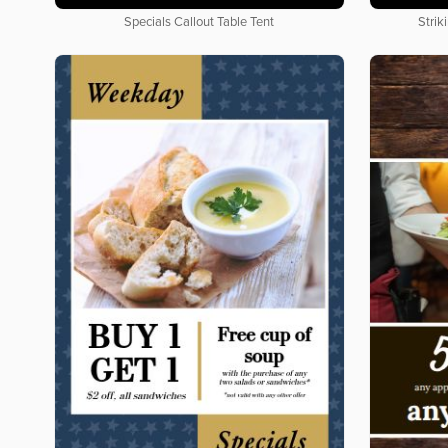
Specials Callout Table Tent
Strik