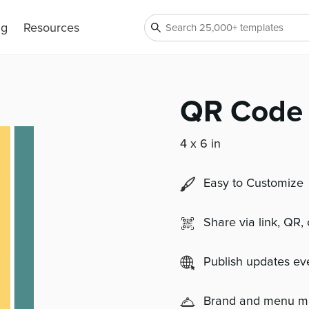
ng
Resources
QR Code 
4 x 6 in
Easy to Customize
Share via link, QR,
Publish updates e
Brand and menu 