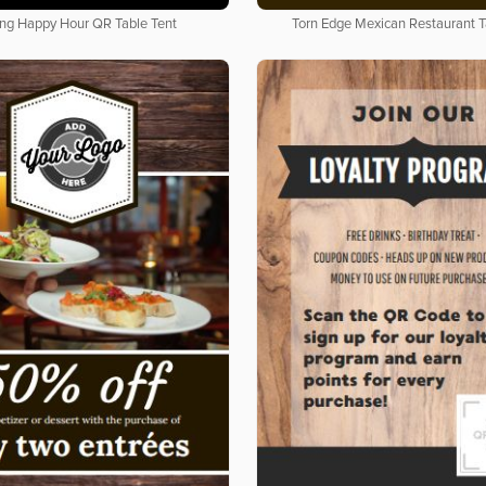
ing Happy Hour QR Table Tent
Torn Edge Mexican Restaurant T