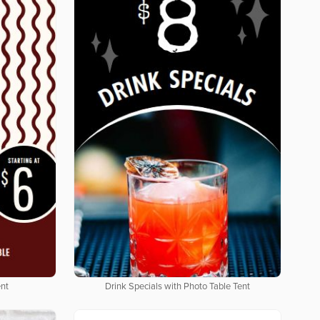
ent
Drink Specials with Photo Table Tent