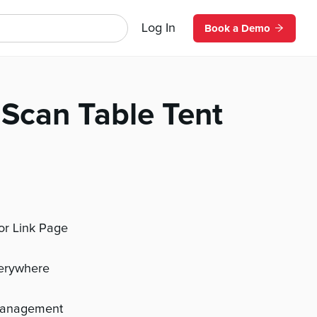
Log In
Book a Demo
Scan Table Tent
 or Link Page
verywhere
management