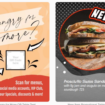
gry for More QR Table Tent
New Item Promotional Table