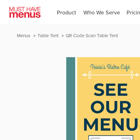
Product
Who We Serve
Prici
Menus
Table Tent
QR Code Scan Table Tent