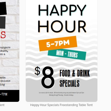
Tent
Happy Hour Specials Freestanding Table Tent