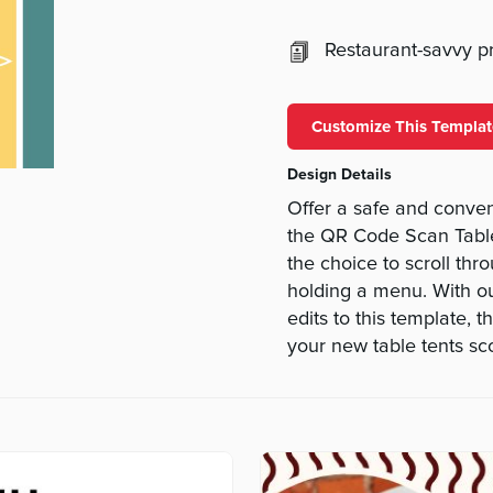
Restaurant-savvy pri
Customize This Templat
Design Details
Offer a safe and conve
the QR Code Scan Table 
the choice to scroll thr
holding a menu. With o
edits to this template, 
your new table tents sco