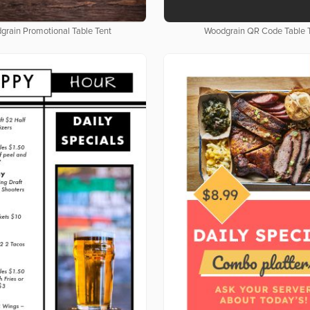
grain Promotional Table Tent
Woodgrain QR Code Table 