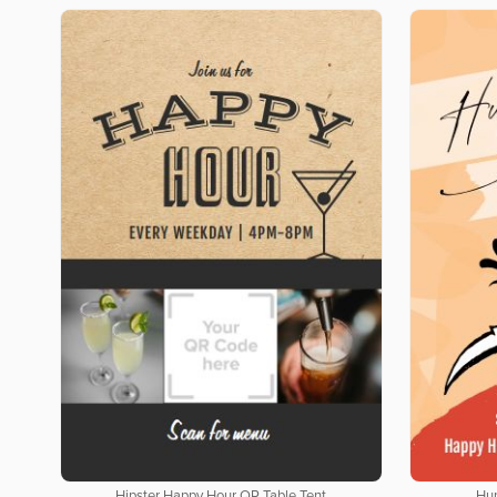
Hipster Happy Hour QR Table Tent
Hun