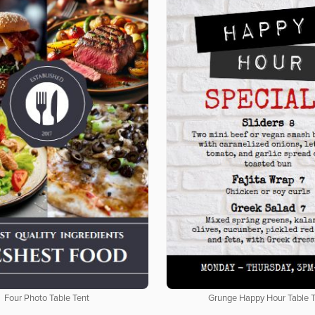
Four Photo Table Tent
Grunge Happy Hour Table 