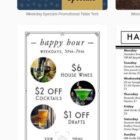
Weekday Specials Promotional Table Tent
Wood