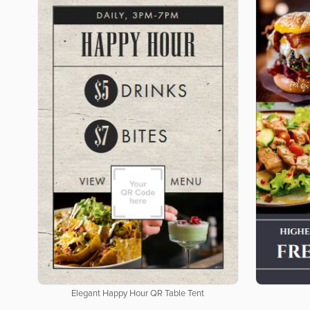
Elegant Happy Hour QR Table Tent