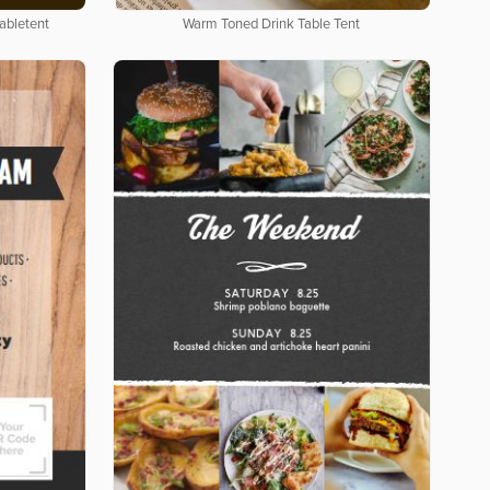
abletent
Warm Toned Drink Table Tent