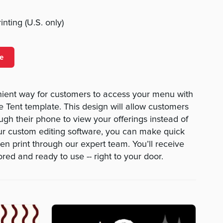
nting (U.S. only)
e
nient way for customers to access your menu with
Tent template. This design will allow customers
ough their phone to view your offerings instead of
ur custom editing software, you can make quick
then print through our expert team. You’ll receive
red and ready to use -- right to your door.