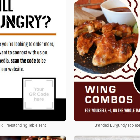
ld Freestanding Table Tent
Branded Burgundy Tablet