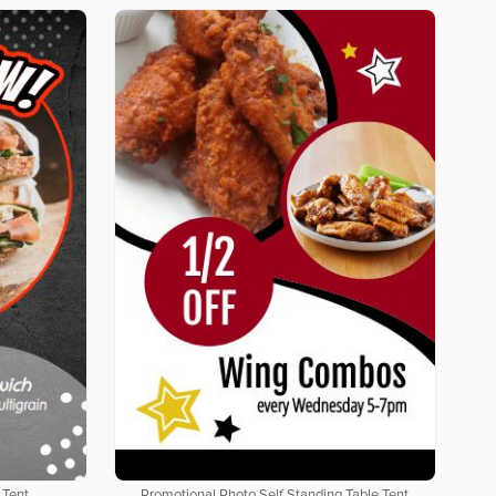
 Tent
Promotional Photo Self Standing Table Tent