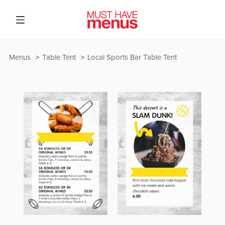
Menus
Table Tent
Local Sports Bar Table Tent