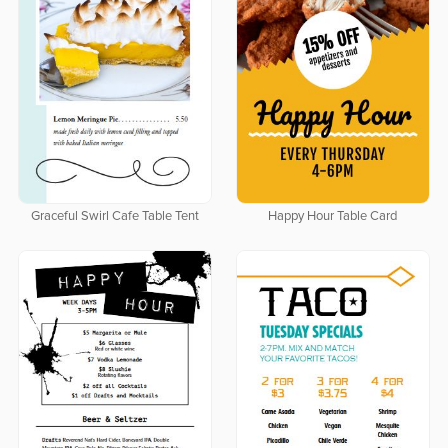
Graceful Swirl Cafe Table Tent
Happy Hour Table Card