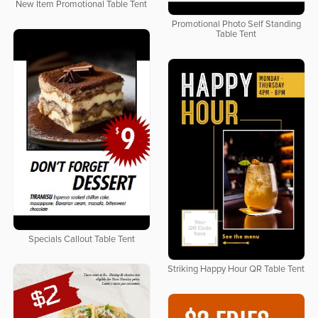
New Item Promotional Table Tent
Promotional Photo Self Standing
Table Tent
Specials Callout Table Tent
Striking Happy Hour QR Table Tent