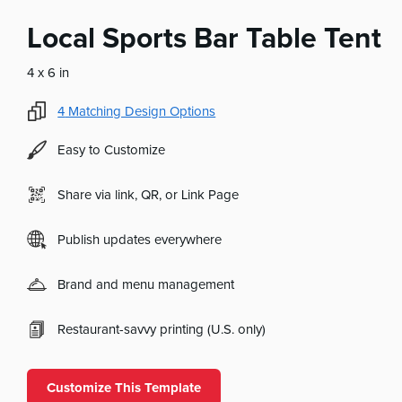
Local Sports Bar Table Tent
4 x 6 in
4
Matching Design Options
Easy to Customize
Share via link, QR, or Link Page
Publish updates everywhere
Brand and menu management
Restaurant-savvy printing (U.S. only)
Customize This Template