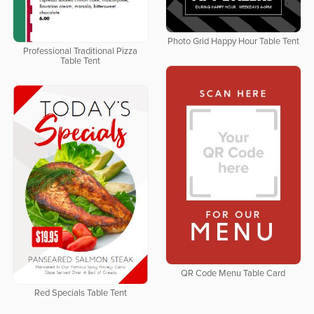
Photo Grid Happy Hour Table Tent
Professional Traditional Pizza
Table Tent
QR Code Menu Table Card
Red Specials Table Tent