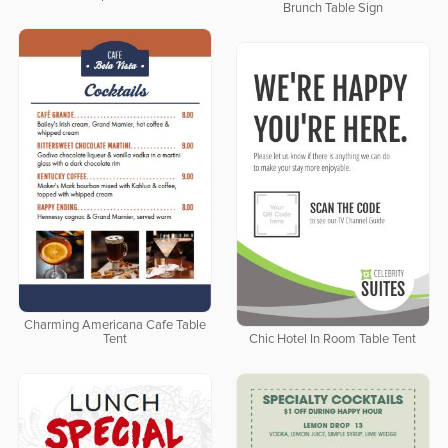
Brunch Table Sign
Charming Americana Cafe Table
Tent
Chic Hotel In Room Table Tent