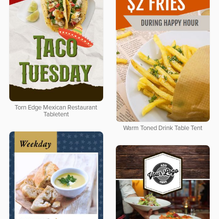
Torn Edge Mexican Restaurant
Tabletent
Warm Toned Drink Table Tent