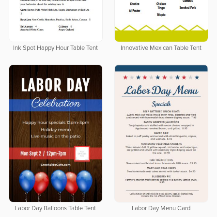
Ink Spot Happy Hour Table Tent
Innovative Mexican Table Tent
Labor Day Balloons Table Tent
Labor Day Menu Card