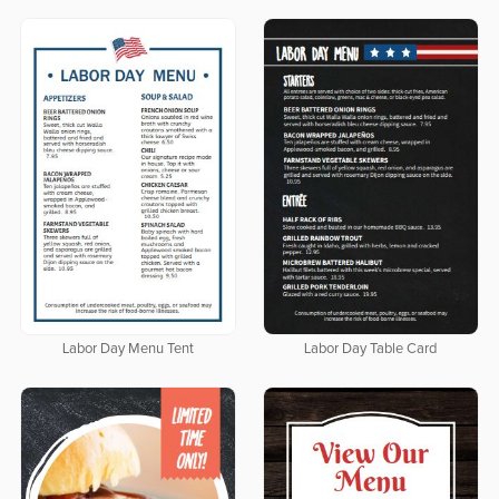
Labor Day Menu Tent
Labor Day Table Card