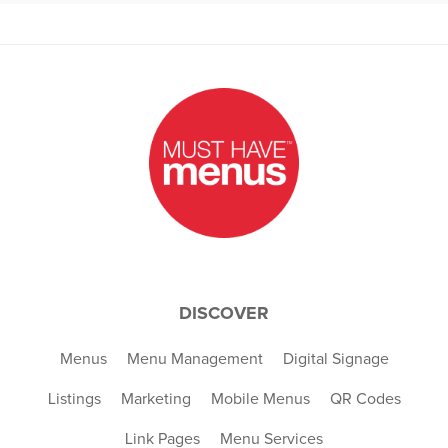
DISCOVER
Menus
Menu Management
Digital Signage
Listings
Marketing
Mobile Menus
QR Codes
Link Pages
Menu Services