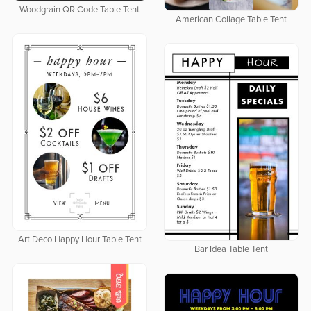
Woodgrain QR Code Table Tent
American Collage Table Tent
Art Deco Happy Hour Table Tent
Bar Idea Table Tent