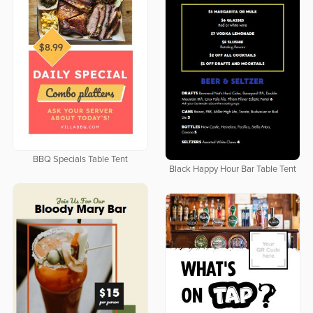
BBQ Specials Table Tent
Black Happy Hour Bar Table Tent