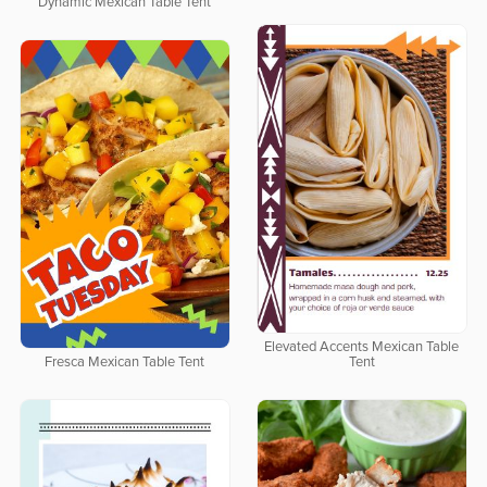
Dynamic Mexican Table Tent
Elevated Accents Mexican Table
Fresca Mexican Table Tent
Tent