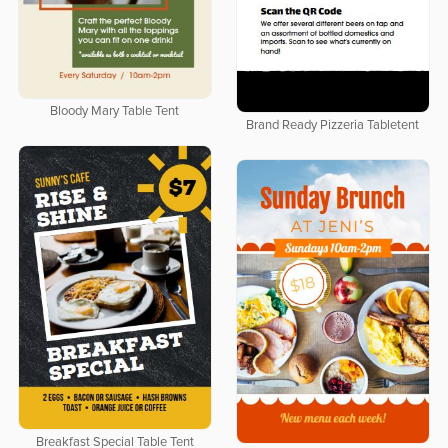
Bloody Mary Table Tent
Brand Ready Pizzeria Tabletent
Breakfast Special Table Tent