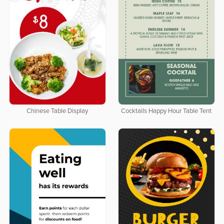
Chinese Table Display
Cocktails Happy Hour Table Tent