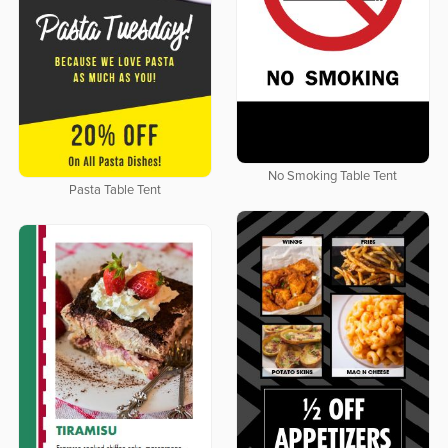
No Smoking Table Tent
Pasta Table Tent