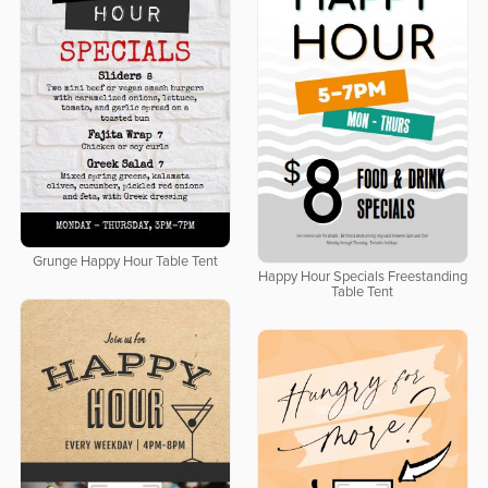
Grunge Happy Hour Table Tent
Happy Hour Specials Freestanding
Table Tent