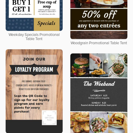
Weekday Specials Promotional
Table Tent
Woodgrain Promotional Table Tent