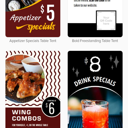
Appetizer Specials Table Tent
Bold Freestanding Table Tent