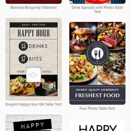
Branded Burgundy Tabletent
Drink Specials with Photo Table
Tent
Elegant Happy Hour QR Table Tent
Four Photo Table Tent