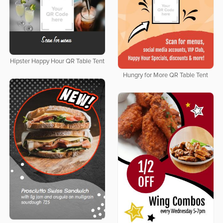
Hipster Happy Hour QR Table Tent
Hungry for More QR Table Tent