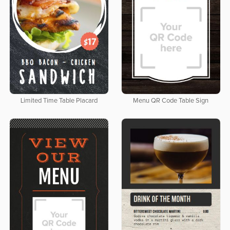
Limited Time Table Placard
Menu QR Code Table Sign