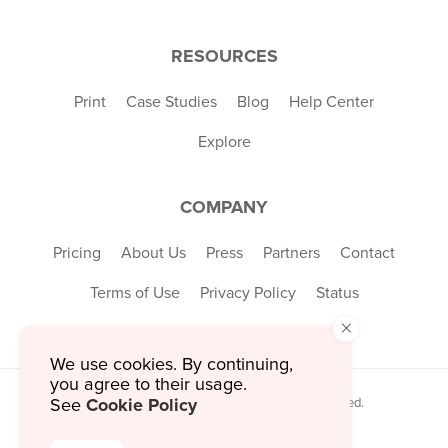
RESOURCES
Print
Case Studies
Blog
Help Center
Explore
COMPANY
Pricing
About Us
Press
Partners
Contact
Terms of Use
Privacy Policy
Status
×
We use cookies. By continuing,
you agree to their usage.
Cookie Policy
See
© 2026 MustHaveMenus Inc. All Rights Reserved.
© QR Code is a registered trademark of
Denso Wave Incorporated