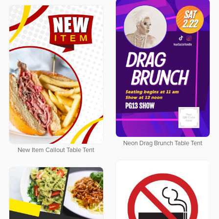
Neon Drag Brunch Table Tent
New Item Callout Table Tent