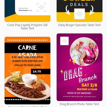
Color Pop Loyalty Program QR
Daily Burger Specials Table Tent
Table Tent
Drag Brunch Photo Table Tent