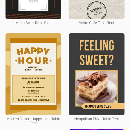
Menu Scan Table Sign
Metro Cafe Table Tent
Modern Desert Happy Hour Table
Neapolitan Pizza Table Tent
Tent