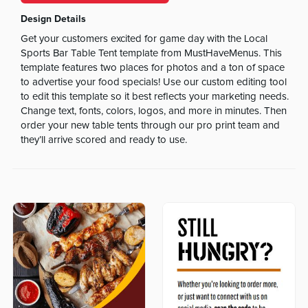
Design Details
Get your customers excited for game day with the Local
Sports Bar Table Tent template from MustHaveMenus. This
template features two places for photos and a ton of space
to advertise your food specials! Use our custom editing tool
to edit this template so it best reflects your marketing needs.
Change text, fonts, colors, logos, and more in minutes. Then
order your new table tents through our pro print team and
they’ll arrive scored and ready to use.