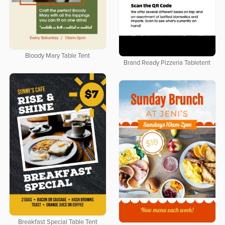
Bloody Mary Table Tent
Brand Ready Pizzeria Tabletent
Breakfast Special Table Tent