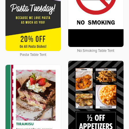
No Smoking Table Tent
Pasta Table Tent