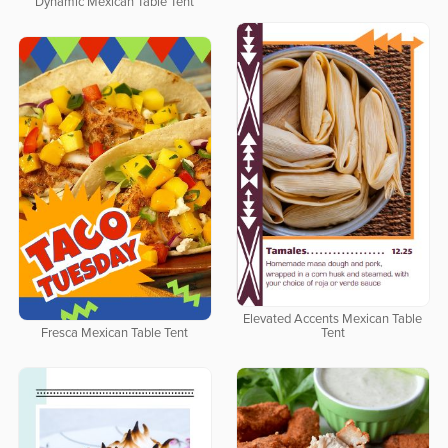
Dynamic Mexican Table Tent
Elevated Accents Mexican Table
Fresca Mexican Table Tent
Tent