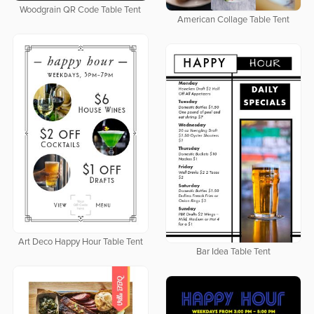
Woodgrain QR Code Table Tent
American Collage Table Tent
Art Deco Happy Hour Table Tent
Bar Idea Table Tent