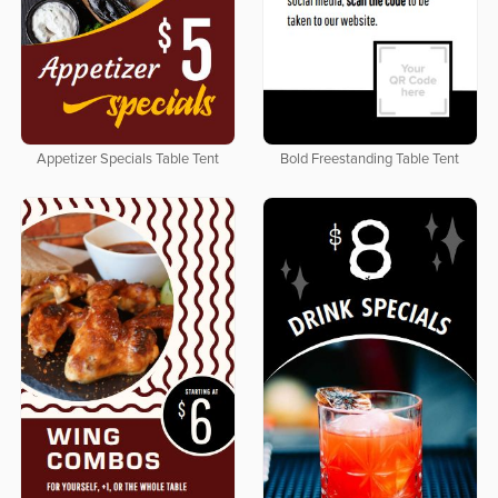
Appetizer Specials Table Tent
Bold Freestanding Table Tent