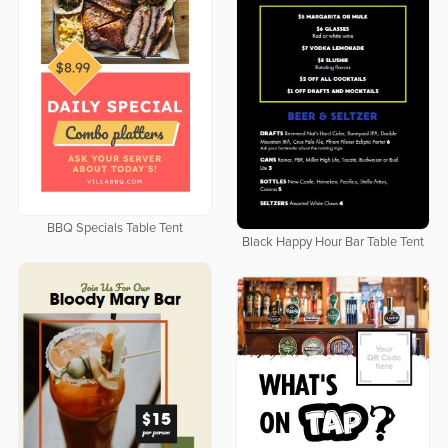
BBQ Specials Table Tent
Black Happy Hour Bar Table Tent