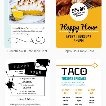
Graceful Swirl Cafe Table Tent
Happy Hour Table Card