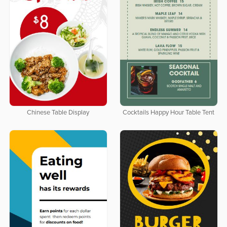
Chinese Table Display
Cocktails Happy Hour Table Tent