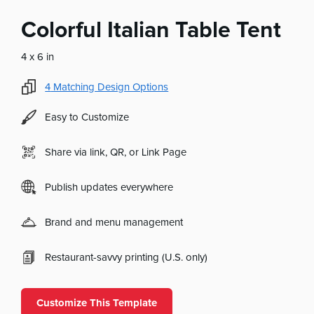
Colorful Italian Table Tent
4 x 6 in
4
Matching Design Options
Easy to Customize
Share via link, QR, or Link Page
Publish updates everywhere
Brand and menu management
Restaurant-savvy printing (U.S. only)
Customize This Template