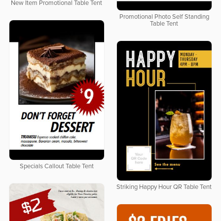
New Item Promotional Table Tent
Promotional Photo Self Standing
Table Tent
Specials Callout Table Tent
Striking Happy Hour QR Table Tent