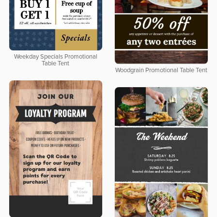
Weekday Specials Promotional
Table Tent
Woodgrain Promotional Table Tent