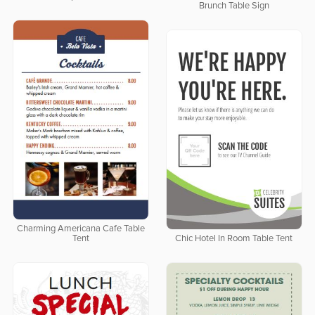
Brunch Table Sign
Charming Americana Cafe Table
Tent
Chic Hotel In Room Table Tent