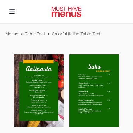
Menus
Table Tent
Colorful Italian Table Tent