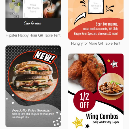
Hipster Happy Hour QR Table Tent
Hungry for More QR Table Tent