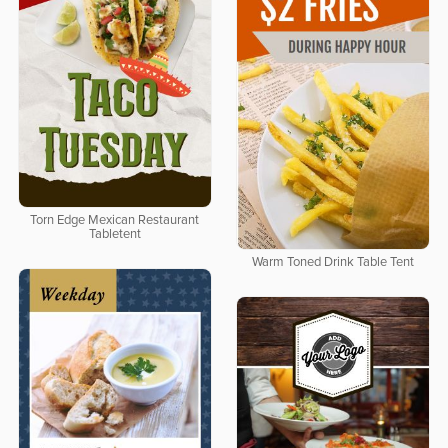
Torn Edge Mexican Restaurant
Tabletent
Warm Toned Drink Table Tent