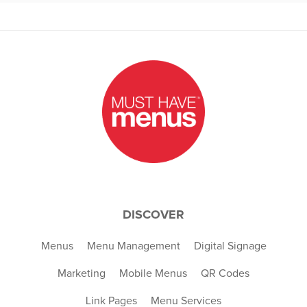
DISCOVER
Menus
Menu Management
Digital Signage
Marketing
Mobile Menus
QR Codes
Link Pages
Menu Services