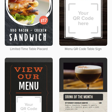
Limited Time Table Placard
Menu QR Code Table Sign