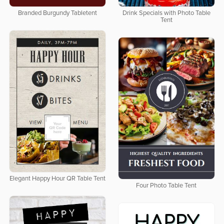
Branded Burgundy Tabletent
Drink Specials with Photo Table
Tent
Elegant Happy Hour QR Table Tent
Four Photo Table Tent