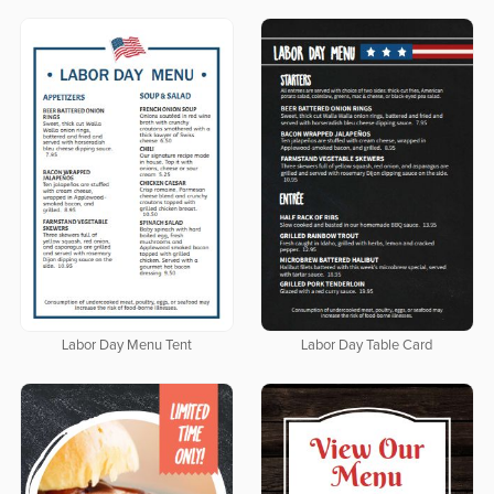
Labor Day Menu Tent
Labor Day Table Card