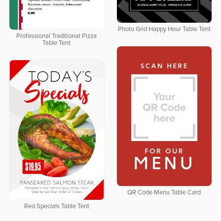
Photo Grid Happy Hour Table Tent
Professional Traditional Pizza
Table Tent
QR Code Menu Table Card
Red Specials Table Tent