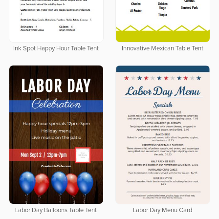
Ink Spot Happy Hour Table Tent
Innovative Mexican Table Tent
Labor Day Balloons Table Tent
Labor Day Menu Card