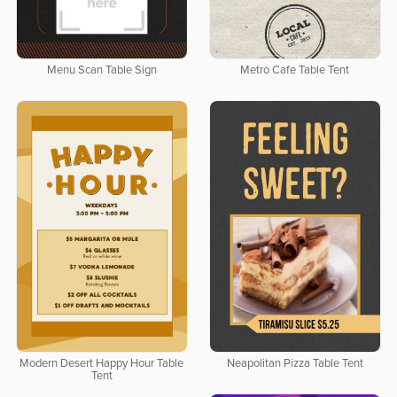
Menu Scan Table Sign
Metro Cafe Table Tent
Modern Desert Happy Hour Table
Neapolitan Pizza Table Tent
Tent