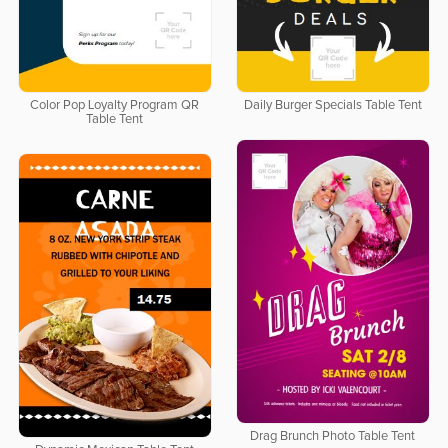
Color Pop Loyalty Program QR
Daily Burger Specials Table Tent
Table Tent
Drag Brunch Photo Table Tent