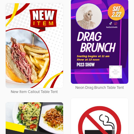
Neon Drag Brunch Table Tent
New Item Callout Table Tent