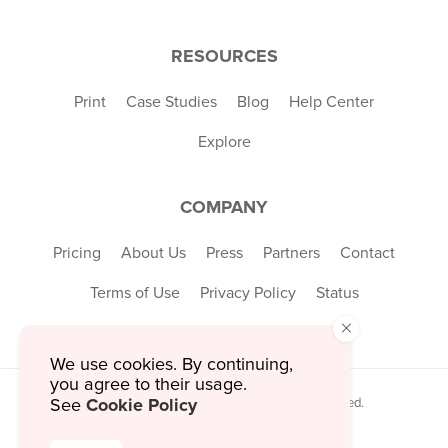
RESOURCES
Print
Case Studies
Blog
Help Center
Explore
COMPANY
Pricing
About Us
Press
Partners
Contact
Terms of Use
Privacy Policy
Status
×
We use cookies. By continuing,
you agree to their usage.
Cookie Policy
See
© 2026 MustHaveMenus Inc. All Rights Reserved.
© QR Code is a registered trademark of
Denso Wave Incorporated