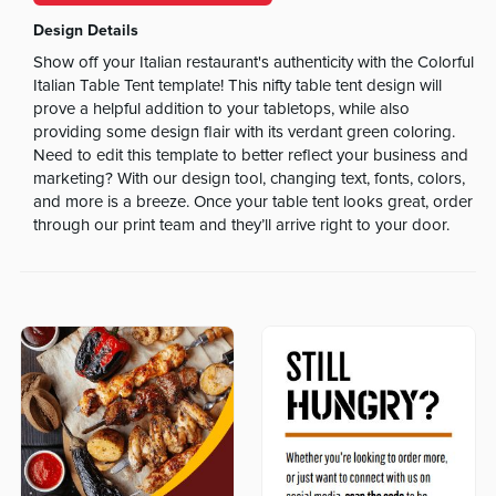
Design Details
Show off your Italian restaurant's authenticity with the Colorful
Italian Table Tent template! This nifty table tent design will
prove a helpful addition to your tabletops, while also
providing some design flair with its verdant green coloring.
Need to edit this template to better reflect your business and
marketing? With our design tool, changing text, fonts, colors,
and more is a breeze. Once your table tent looks great, order
through our print team and they’ll arrive right to your door.