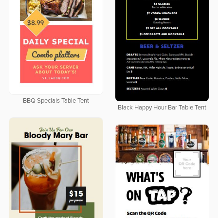
BBQ Specials Table Tent
Black Happy Hour Bar Table Tent