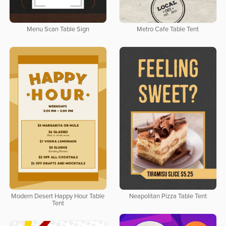
Menu Scan Table Sign
Metro Cafe Table Tent
Modern Desert Happy Hour Table
Neapolitan Pizza Table Tent
Tent