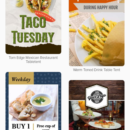
Torn Edge Mexican Restaurant
Tabletent
Warm Toned Drink Table Tent