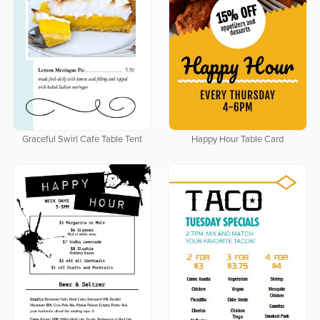
Graceful Swirl Cafe Table Tent
Happy Hour Table Card