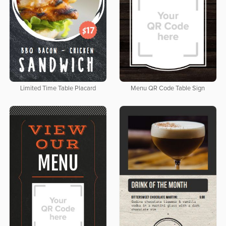
Limited Time Table Placard
Menu QR Code Table Sign