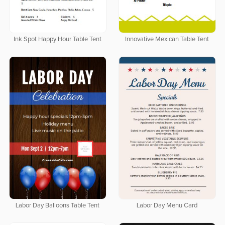
Ink Spot Happy Hour Table Tent
Innovative Mexican Table Tent
Labor Day Balloons Table Tent
Labor Day Menu Card