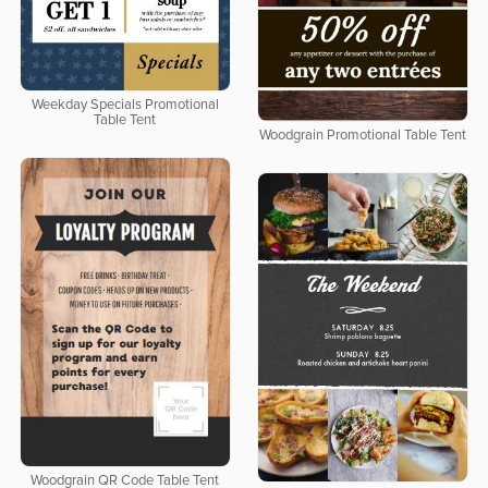
Weekday Specials Promotional
Table Tent
Woodgrain Promotional Table Tent
Woodgrain QR Code Table Tent