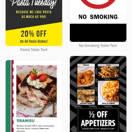
No Smoking Table Tent
Pasta Table Tent