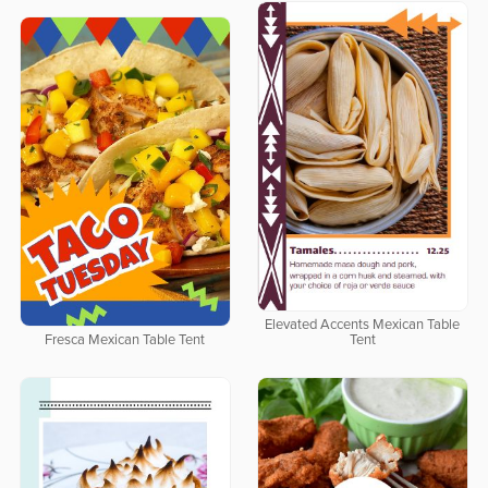
Elevated Accents Mexican Table
Fresca Mexican Table Tent
Tent