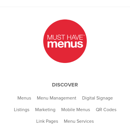
DISCOVER
Menus
Menu Management
Digital Signage
Listings
Marketing
Mobile Menus
QR Codes
Link Pages
Menu Services