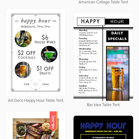
American Collage Table Tent
Art Deco Happy Hour Table Tent
Bar Idea Table Tent