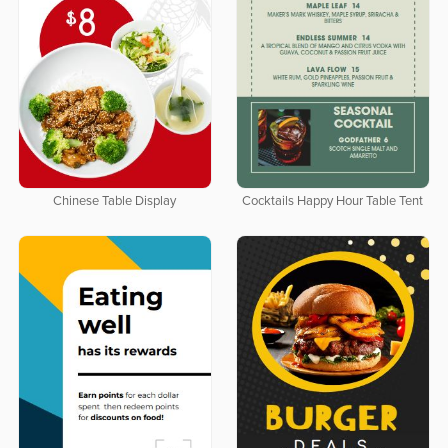
Chinese Table Display
Cocktails Happy Hour Table Tent