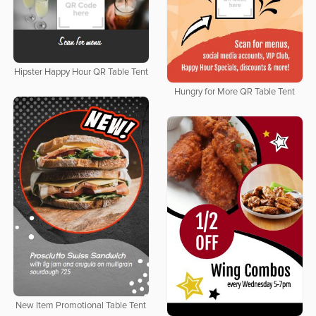
Hipster Happy Hour QR Table Tent
Hungry for More QR Table Tent
New Item Promotional Table Tent