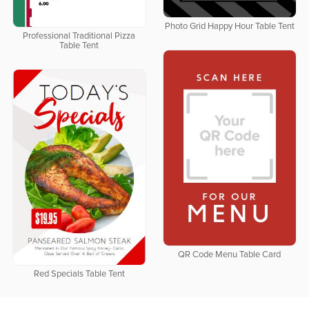
Photo Grid Happy Hour Table Tent
Professional Traditional Pizza
Table Tent
QR Code Menu Table Card
Red Specials Table Tent