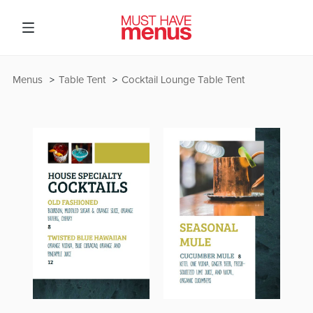
Menus
Table Tent
Cocktail Lounge Table Tent