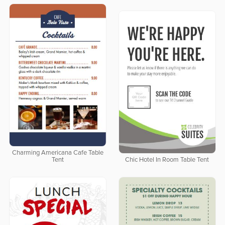
Charming Americana Cafe Table
Tent
Chic Hotel In Room Table Tent