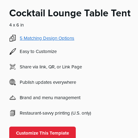
Cocktail Lounge Table Tent
4 x 6 in
5
Matching Design Options
Easy to Customize
Share via link, QR, or Link Page
Publish updates everywhere
Brand and menu management
Restaurant-savvy printing (U.S. only)
Customize This Template