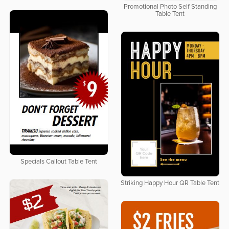
Promotional Photo Self Standing
Table Tent
Specials Callout Table Tent
Striking Happy Hour QR Table Tent