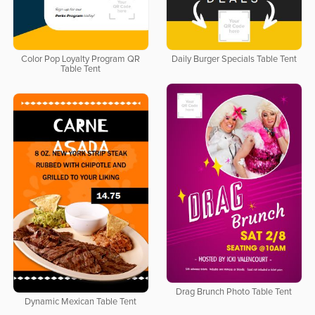
Color Pop Loyalty Program QR
Daily Burger Specials Table Tent
Table Tent
Drag Brunch Photo Table Tent
Dynamic Mexican Table Tent