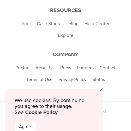
RESOURCES
Print
Case Studies
Blog
Help Center
Explore
COMPANY
Pricing
About Us
Press
Partners
Contact
Terms of Use
Privacy Policy
Status
×
We use cookies. By continuing,
you agree to their usage.
Cookie Policy
See
© 2026 MustHaveMenus Inc. All Rights Reserved.
© QR Code is a registered trademark of
Denso Wave Incorporated
Agree