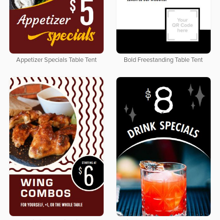
Appetizer Specials Table Tent
Bold Freestanding Table Tent