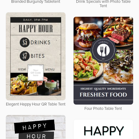
Branded Burgundy Tabletent
Drink Specials with Photo Table
Tent
Elegant Happy Hour QR Table Tent
Four Photo Table Tent