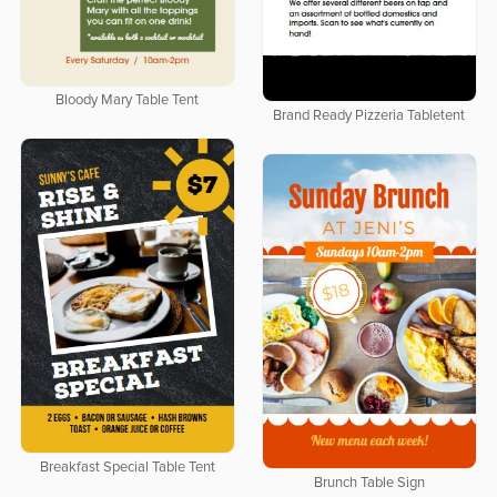
Bloody Mary Table Tent
Brand Ready Pizzeria Tabletent
Breakfast Special Table Tent
Brunch Table Sign