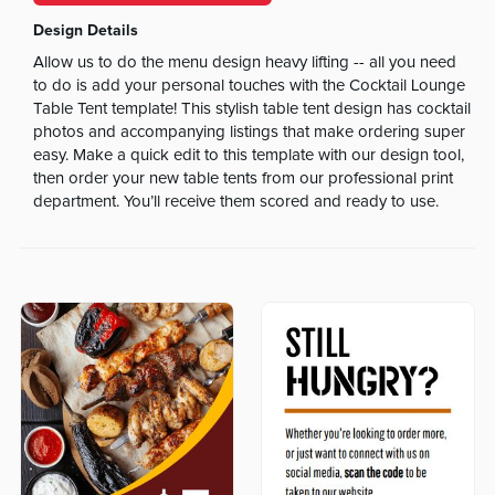
Design Details
Allow us to do the menu design heavy lifting -- all you need
to do is add your personal touches with the Cocktail Lounge
Table Tent template! This stylish table tent design has cocktail
photos and accompanying listings that make ordering super
easy. Make a quick edit to this template with our design tool,
then order your new table tents from our professional print
department. You’ll receive them scored and ready to use.