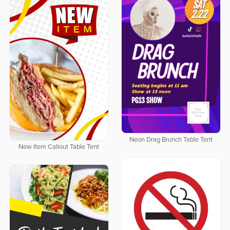
Neon Drag Brunch Table Tent
New Item Callout Table Tent