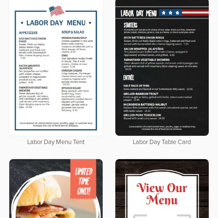
Labor Day Menu Tent
Labor Day Table Card