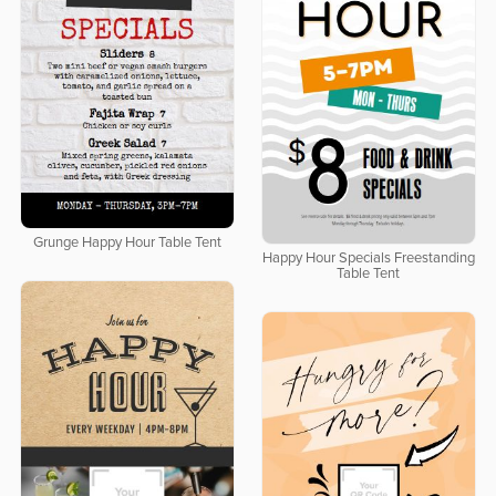
Grunge Happy Hour Table Tent
Happy Hour Specials Freestanding
Table Tent