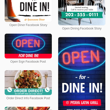
Open Diner Facebook Story
Open Dining Facebook Story
Open Sign Facebook Post
Order Direct Info Facebook Post