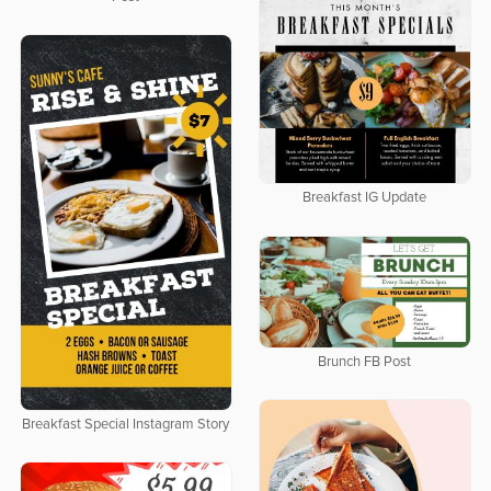
Breakfast IG Update
Brunch FB Post
Breakfast Special Instagram Story