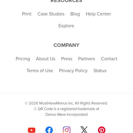
RESOURCES
Print
Case Studies
Blog
Help Center
Explore
COMPANY
Pricing
About Us
Press
Partners
Contact
Terms of Use
Privacy Policy
Status
© 2026 MustHaveMenus Inc. All Rights Reserved.
© QR Code is a registered trademark of
Denso Wave Incorporated