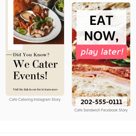
Cafe Catering Instagram Story
Cafe Sandwich Facebook Story