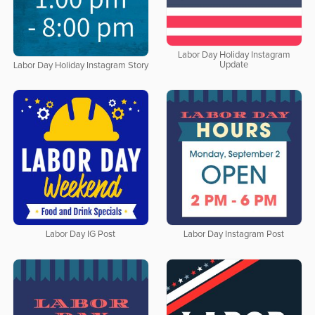
Labor Day Holiday Instagram
Update
Labor Day Holiday Instagram Story
Labor Day IG Post
Labor Day Instagram Post