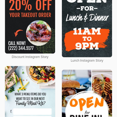
Discount Instagram Story
Lunch Instagram Story