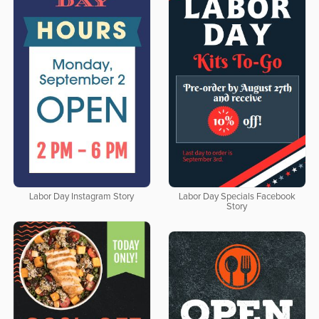
Labor Day Instagram Story
Labor Day Specials Facebook
Story