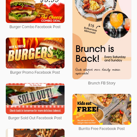
Burger Combo Facebook Post
Burger Promo Facebook Post
Brunch FB Story
Burger Sold Out Facebook Post
Burrito Free Facebook Post