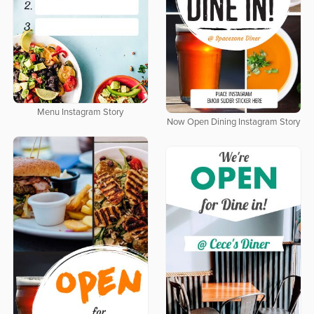
Menu Instagram Story
Now Open Dining Instagram Story