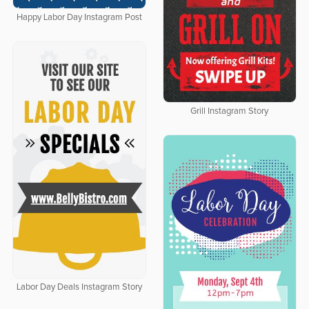
Happy Labor Day Instagram Post
Grill Instagram Story
Labor Day Deals Instagram Story