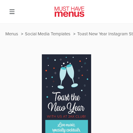
Menus
Social Media Templates
Toast New Year Instagram St