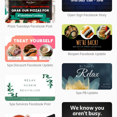
Open Sign Facebook Story
Pizza Tuesdays Facebook Post
Reopen Facebook Update
Spa Discount Facebook Update
Spa FB Update
Spa Services Facebook Post