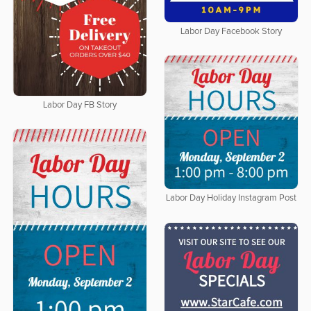
Labor Day Facebook Story
Labor Day FB Story
Labor Day Holiday Instagram Post