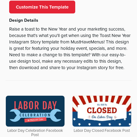
Customize This Template
Design Details
Raise a toast to the New Year and your marketing success,
because that's what you'll get when using the Toast New Year
Instagram Story template from MustHaveMenus! This design
is great for featuring your holiday event, specials, and more.
Need to make a change to this template? With our easy-to-
use design tool, make any necessary edits to this design,
then download and share to your Instagram story for free.
Labor Day Celebration Facebook
Labor Day Closed Facebook Post
Post