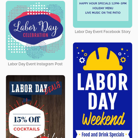
Labor Day Event Facebook Story
Labor Day Event Instagram Post