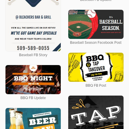
Baseball Season Facebook Post
Baseball FB Story
BBQ FB Post
BBQ FB Update