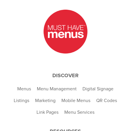
DISCOVER
Menus
Menu Management
Digital Signage
Listings
Marketing
Mobile Menus
QR Codes
Link Pages
Menu Services