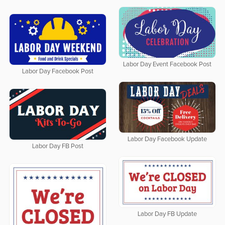
Labor Day Event Facebook Post
Labor Day Facebook Post
Labor Day Facebook Update
Labor Day FB Post
Labor Day FB Update