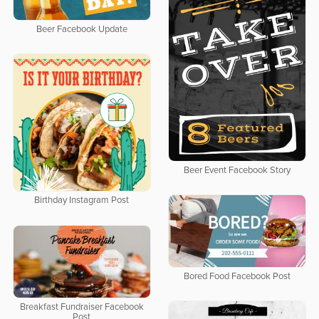
Beer Facebook Update
Beer Event Facebook Story
Birthday Instagram Post
Bored Food Facebook Post
Breakfast Fundraiser Facebook
Post