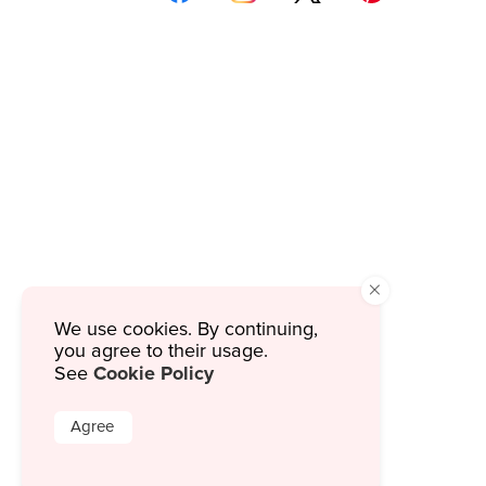
×
We use cookies. By continuing,
you agree to their usage.
Cookie Policy
See
Agree