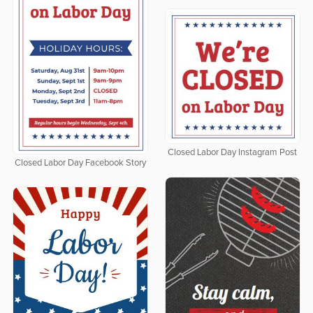
Closed Labor Day Instagram Post
Closed Labor Day Facebook Story