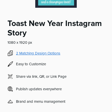
Toast New Year Instagram
Story
1080 x 1920 px
2
Matching Design Options
Easy to Customize
Share via link, QR, or Link Page
Publish updates everywhere
Brand and menu management