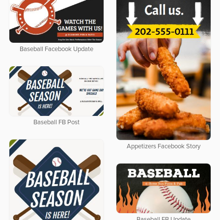
Baseball Facebook Update
Baseball FB Post
Appetizers Facebook Story
Baseball FB Update