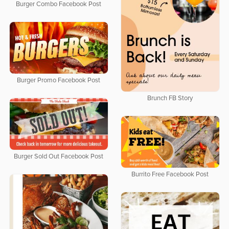
Burger Combo Facebook Post
Burger Promo Facebook Post
Brunch FB Story
Burger Sold Out Facebook Post
Burrito Free Facebook Post