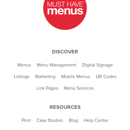
DISCOVER
Menus
Menu Management
Digital Signage
Listings
Marketing
Mobile Menus
QR Codes
Link Pages
Menu Services
RESOURCES
Print
Case Studies
Blog
Help Center