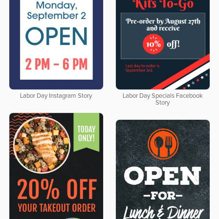
Labor Day Instagram Story
Labor Day Specials Facebook
Story