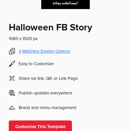
Halloween FB Story
1080 x 1920 px
4
Matching Design Options
Easy to Customize
Share via link, QR, or Link Page
Publish updates everywhere
Brand and menu management
Customize This Template