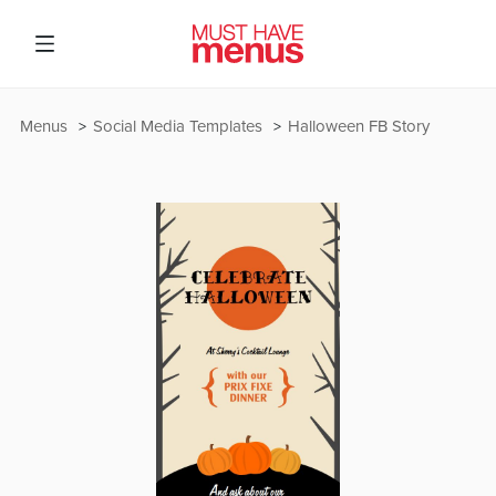
Menus
Social Media Templates
Halloween FB Story