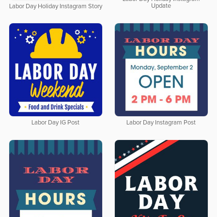
Update
Labor Day Holiday Instagram Story
Labor Day IG Post
Labor Day Instagram Post