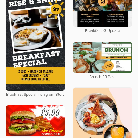
Breakfast IG Update
Brunch FB Post
Breakfast Special Instagram Story