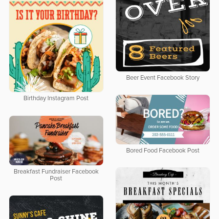
Beer Event Facebook Story
Birthday Instagram Post
Bored Food Facebook Post
Breakfast Fundraiser Facebook
Post