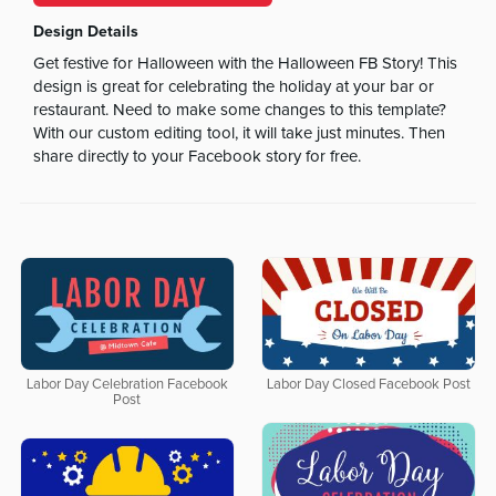
Design Details
Get festive for Halloween with the Halloween FB Story! This
design is great for celebrating the holiday at your bar or
restaurant. Need to make some changes to this template?
With our custom editing tool, it will take just minutes. Then
share directly to your Facebook story for free.
Labor Day Celebration Facebook
Labor Day Closed Facebook Post
Post