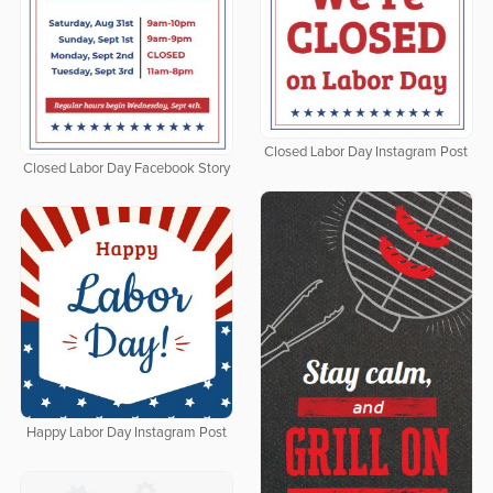
Closed Labor Day Instagram Post
Closed Labor Day Facebook Story
Happy Labor Day Instagram Post