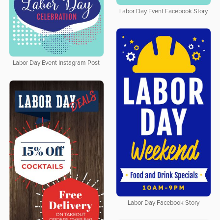
Labor Day Event Facebook Story
Labor Day Event Instagram Post
Labor Day Facebook Story