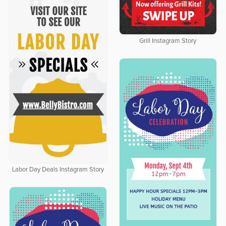
Grill Instagram Story
Labor Day Deals Instagram Story