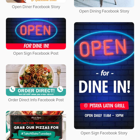
Open Diner Facebook Story
Open Dining Facebook Story
Open Sign Facebook Post
Order Direct Info Facebook Post
Open Sign Facebook Story