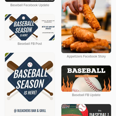
Baseball Facebook Update
Baseball FB Post
Appetizers Facebook Story
Baseball FB Update