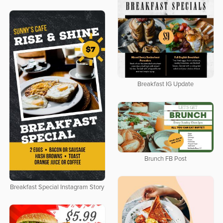
Breakfast IG Update
Brunch FB Post
Breakfast Special Instagram Story