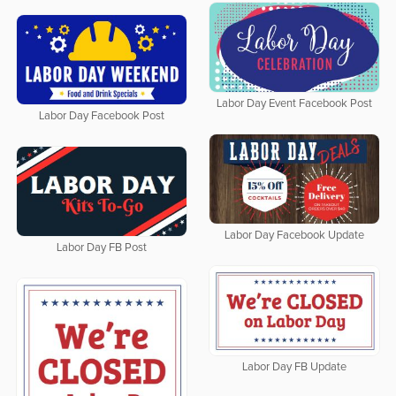
Labor Day Event Facebook Post
Labor Day Facebook Post
Labor Day Facebook Update
Labor Day FB Post
Labor Day FB Update