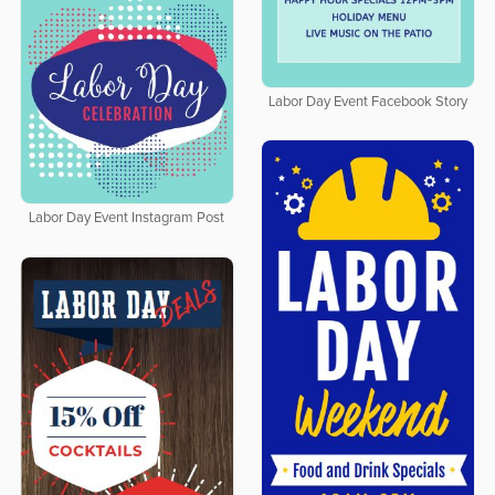
Labor Day Event Facebook Story
Labor Day Event Instagram Post