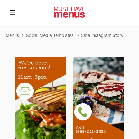
Menus
Social Media Templates
Cafe Instagram Story