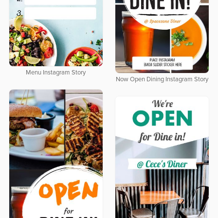
Menu Instagram Story
Now Open Dining Instagram Story