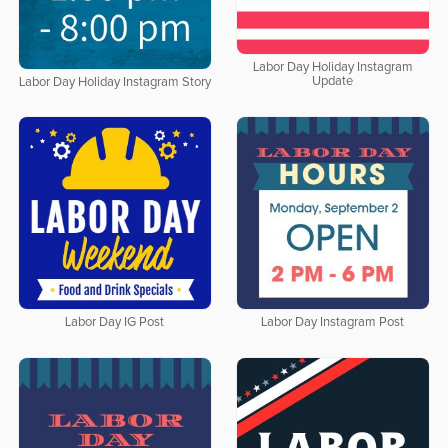
Labor Day Holiday Instagram
Update
Labor Day Holiday Instagram Story
Labor Day IG Post
Labor Day Instagram Post