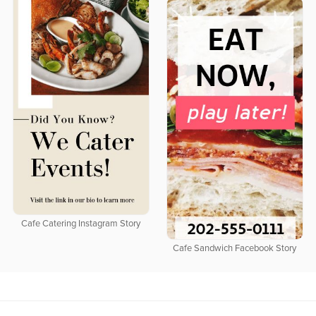
Cafe Catering Instagram Story
Cafe Sandwich Facebook Story