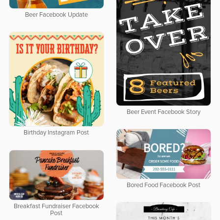
Beer Facebook Update
Beer Event Facebook Story
Birthday Instagram Post
Bored Food Facebook Post
Breakfast Fundraiser Facebook
Post