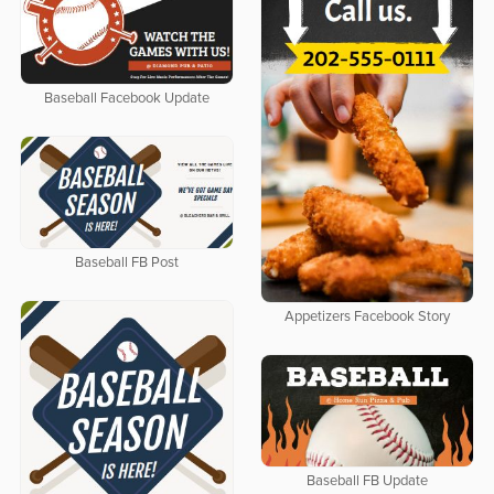
Baseball Facebook Update
Baseball FB Post
Appetizers Facebook Story
Baseball FB Update