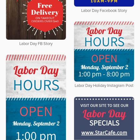
Labor Day Facebook Story
Labor Day FB Story
Labor Day Holiday Instagram Post