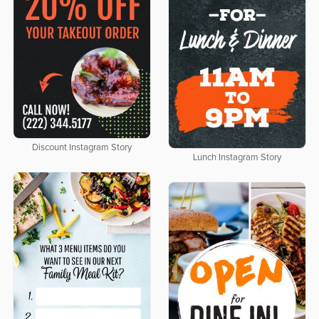
Discount Instagram Story
Lunch Instagram Story