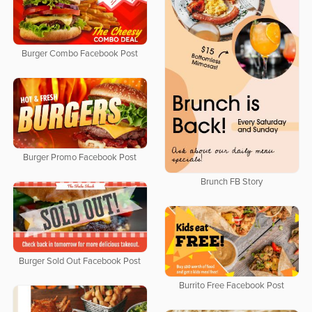
Burger Combo Facebook Post
Burger Promo Facebook Post
Brunch FB Story
Burger Sold Out Facebook Post
Burrito Free Facebook Post