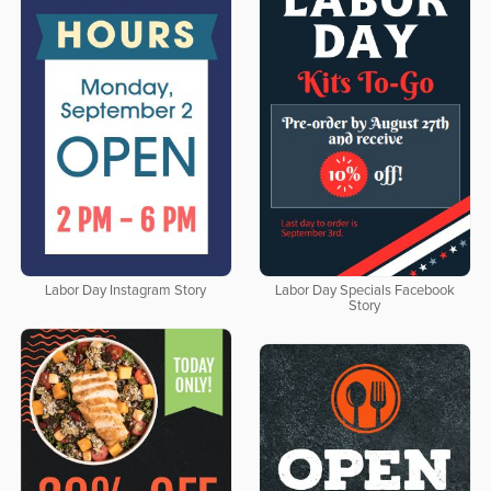
Labor Day Instagram Story
Labor Day Specials Facebook
Story