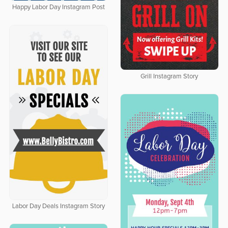
Happy Labor Day Instagram Post
Grill Instagram Story
Labor Day Deals Instagram Story