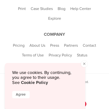
Print
Case Studies
Blog
Help Center
Explore
COMPANY
Pricing
About Us
Press
Partners
Contact
Terms of Use
Privacy Policy
Status
×
We use cookies. By continuing,
you agree to their usage.
Cookie Policy
See
© 2026 MustHaveMenus Inc. All Rights Reserved.
© QR Code is a registered trademark of
Denso Wave Incorporated
Agree