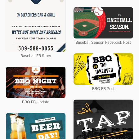
Baseball Season Facebook Post
Baseball FB Story
BBQ FB Post
BBQ FB Update