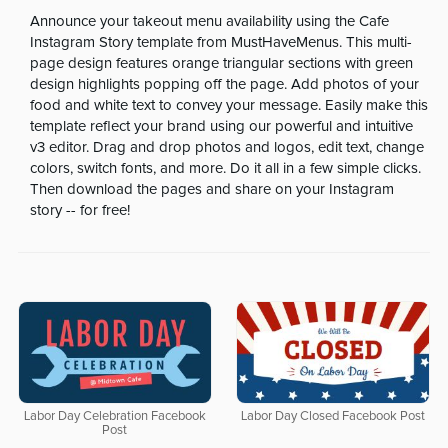
Announce your takeout menu availability using the Cafe
Instagram Story template from MustHaveMenus. This multi-
page design features orange triangular sections with green
design highlights popping off the page. Add photos of your
food and white text to convey your message. Easily make this
template reflect your brand using our powerful and intuitive
v3 editor. Drag and drop photos and logos, edit text, change
colors, switch fonts, and more. Do it all in a few simple clicks.
Then download the pages and share on your Instagram
story -- for free!
Labor Day Celebration Facebook
Labor Day Closed Facebook Post
Post