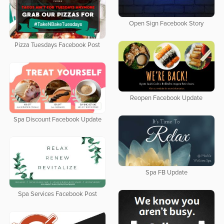
Open Sign Facebook Story
Pizza Tuesdays Facebook Post
Reopen Facebook Update
Spa Discount Facebook Update
Spa FB Update
Spa Services Facebook Post