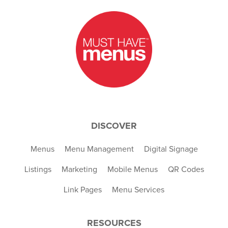
DISCOVER
Menus
Menu Management
Digital Signage
Listings
Marketing
Mobile Menus
QR Codes
Link Pages
Menu Services
RESOURCES