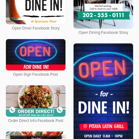
Open Diner Facebook Story
Open Dining Facebook Story
Open Sign Facebook Post
Order Direct Info Facebook Post