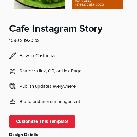
Cafe Instagram Story
1080 x 1920 px
Easy to Customize
Share via link, QR, or Link Page
Publish updates everywhere
Brand and menu management
Customize This Template
Design Details