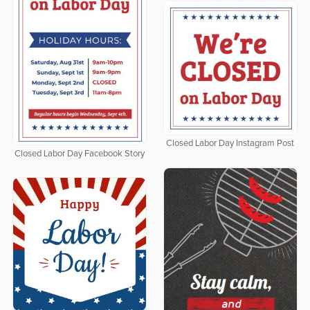
Closed Labor Day Instagram Post
Closed Labor Day Facebook Story