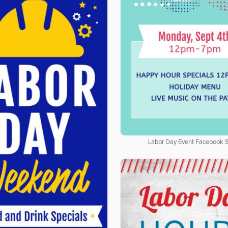
Labor Day Event Facebook S