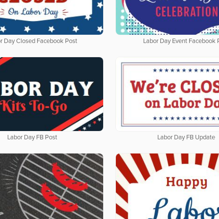
r Day Closed Facebook Post
Labor Day Event Facebook 
Labor Day FB Post
Labor Day FB Update