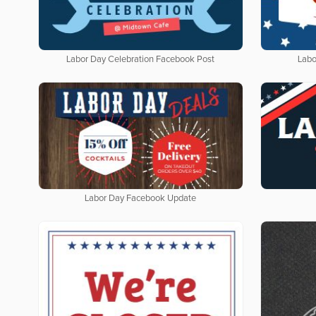
Labor Day Celebration Facebook Post
Labo
Labor Day Facebook Update