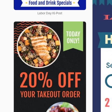
Labor Day IG Post