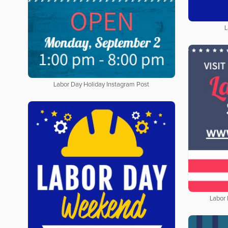
L
Labor Day Holiday Instagram Post
Labor