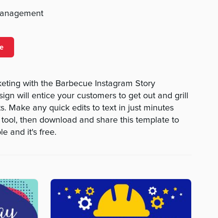
management
e
keting with the Barbecue Instagram Story
sign will entice your customers to get out and grill
its. Make any quick edits to text in just minutes
 tool, then download and share this template to
le and it's free.