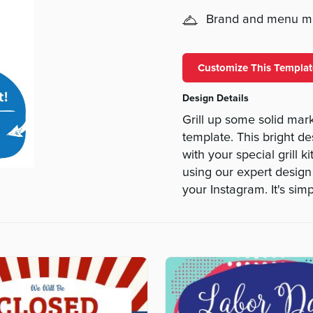
Brand and menu 
Customize This Templat
Design Details
Grill up some solid mar
template. This bright de
with your special grill k
using our expert design
your Instagram. It's simp