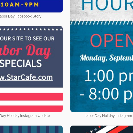
abor Day Facebook Story
 Day Holiday Instagram Update
Labor Day Holiday Instagram