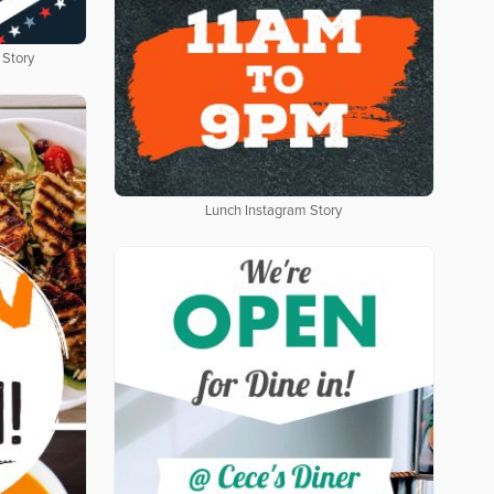
 Story
Lunch Instagram Story