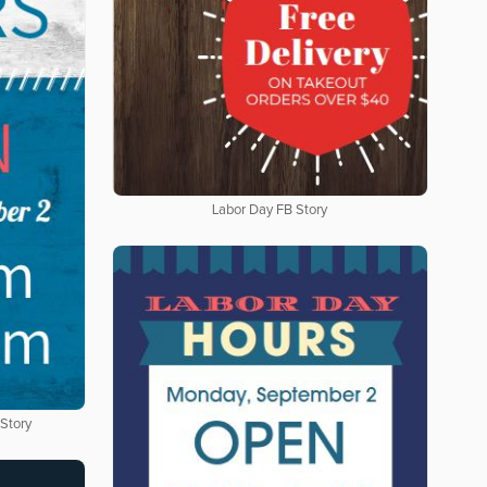
Labor Day FB Story
 Story