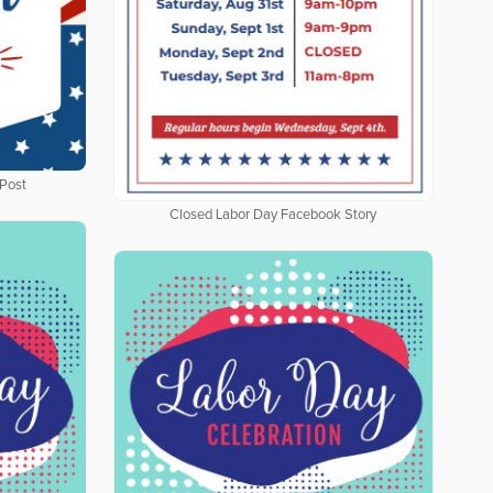
Post
Closed Labor Day Facebook Story