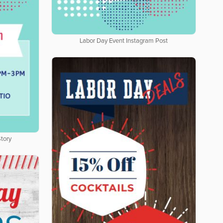
Labor Day Event Instagram Post
tory