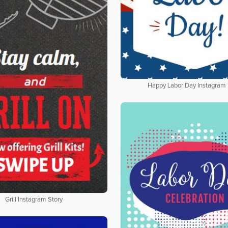
Happy Labor Day Instagram 
Grill Instagram Story