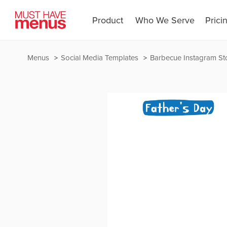
Product
Who We Serve
Prici
Menus
Social Media Templates
Barbecue Instagram St