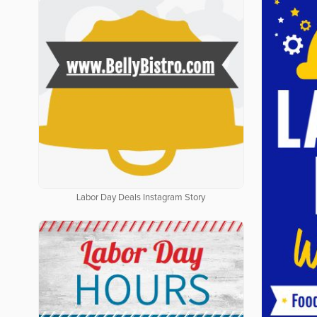
Labor Day Deals Instagram Story