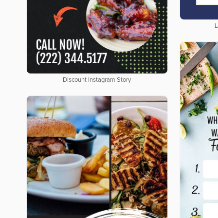
L
Discount Instagram Story