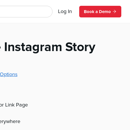
Log In
Book a Demo
 Instagram Story
Options
 or Link Page
verywhere