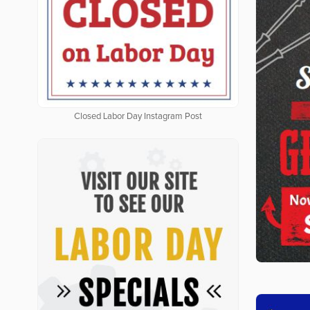
Closed Labor Day Instagram Post