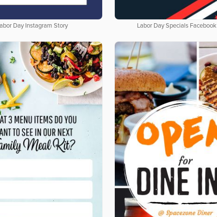
abor Day Instagram Story
Labor Day Specials Facebook