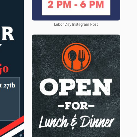
Labor Day Instagram Post