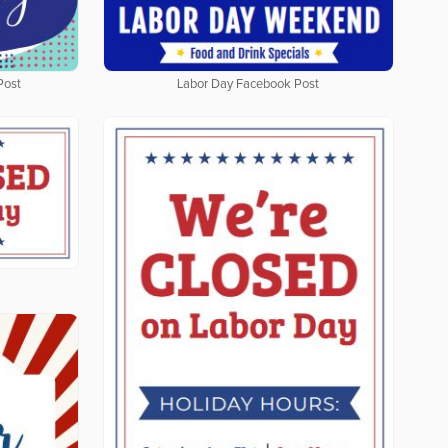
Post
Labor Day Facebook Post