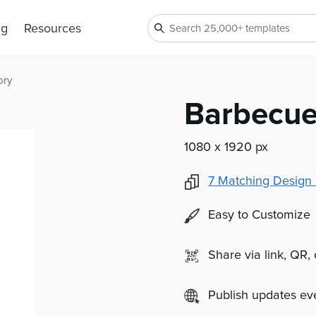
ng
Resources
ory
Barbecue
1080 x 1920 px
7
Matching Design 
Easy to Customize
Share via link, QR,
Publish updates e