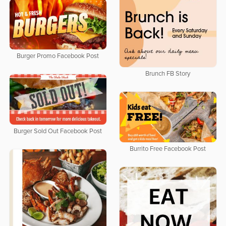
Burger Promo Facebook Post
Brunch FB Story
Burger Sold Out Facebook Post
Burrito Free Facebook Post