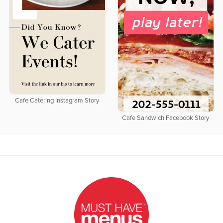
Cafe Catering Instagram Story
Cafe Sandwich Facebook Story