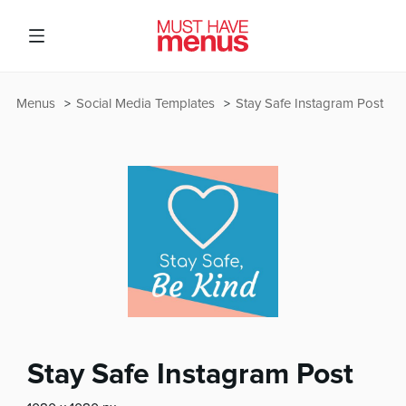
Menus
Social Media Templates
Stay Safe Instagram Post
Stay Safe Instagram Post