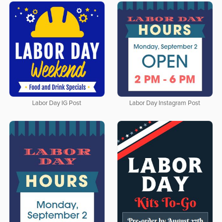
Labor Day IG Post
Labor Day Instagram Post