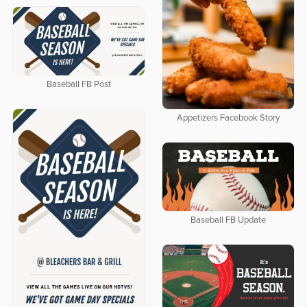
Baseball FB Post
Appetizers Facebook Story
Baseball FB Update