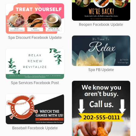
Reopen Facebook Update
Spa Discount Facebook Update
Spa FB Update
Spa Services Facebook Post
Baseball Facebook Update