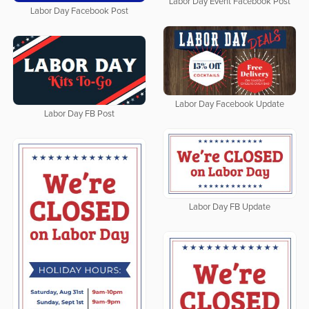
Labor Day Event Facebook Post
Labor Day Facebook Post
Labor Day Facebook Update
Labor Day FB Post
Labor Day FB Update