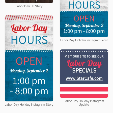
Labor Day FB Story
Labor Day Holiday Instagram Post
Labor Day Holiday Instagram
Update
Labor Day Holiday Instagram Story