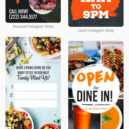
Discount Instagram Story
Lunch Instagram Story