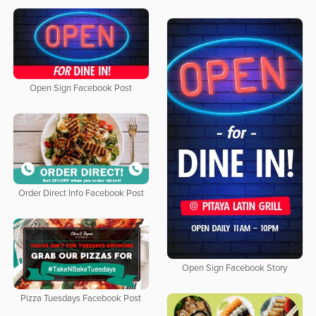
Open Sign Facebook Post
Order Direct Info Facebook Post
Open Sign Facebook Story
Pizza Tuesdays Facebook Post