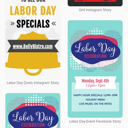
Grill Instagram Story
Labor Day Deals Instagram Story
Labor Day Event Facebook Story