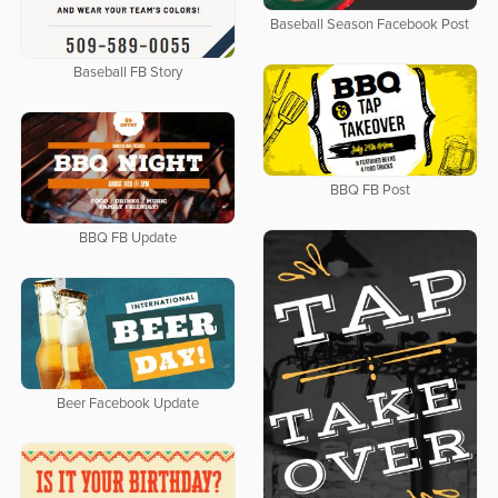
Baseball Season Facebook Post
Baseball FB Story
BBQ FB Post
BBQ FB Update
Beer Facebook Update