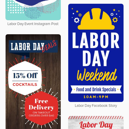
Labor Day Event Instagram Post
Labor Day Facebook Story