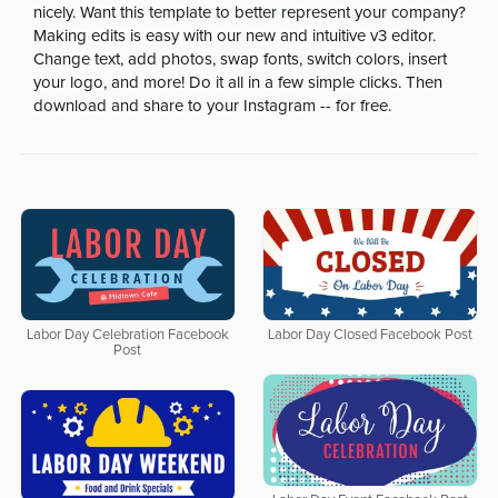
nicely. Want this template to better represent your company?
Making edits is easy with our new and intuitive v3 editor.
Change text, add photos, swap fonts, switch colors, insert
your logo, and more! Do it all in a few simple clicks. Then
download and share to your Instagram -- for free.
Labor Day Celebration Facebook
Labor Day Closed Facebook Post
Post