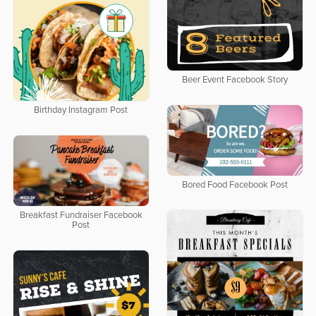
Beer Event Facebook Story
Birthday Instagram Post
Bored Food Facebook Post
Breakfast Fundraiser Facebook
Post