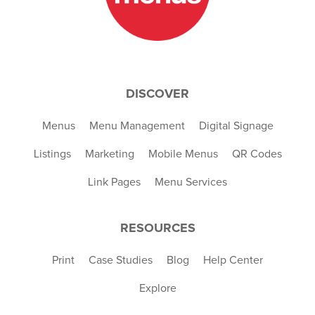
DISCOVER
Menus
Menu Management
Digital Signage
Listings
Marketing
Mobile Menus
QR Codes
Link Pages
Menu Services
RESOURCES
Print
Case Studies
Blog
Help Center
Explore