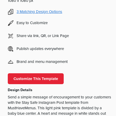
1080 x 1080 px
3
Matching Design Options
Easy to Customize
Share via link, QR, or Link Page
Publish updates everywhere
Brand and menu management
Customize This Template
Design Details
Send a simple message of encouragement to your customers
with the Stay Safe Instagram Post template from
MustHaveMenus. This light pink template is divided by a
baby blue center. A heart and message in white stands out