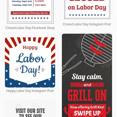
Closed Labor Day Instagram Post
Closed Labor Day Facebook Story
Happy Labor Day Instagram Post