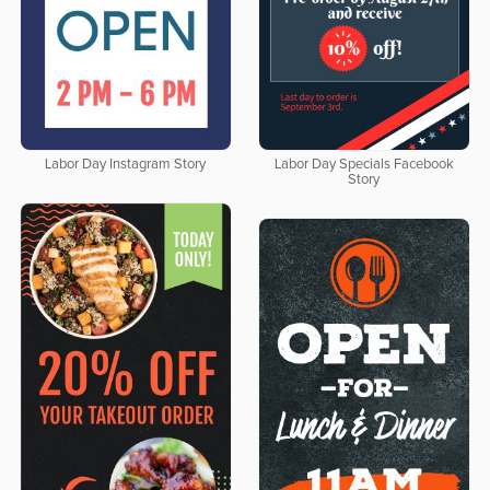
Labor Day Instagram Story
Labor Day Specials Facebook
Story