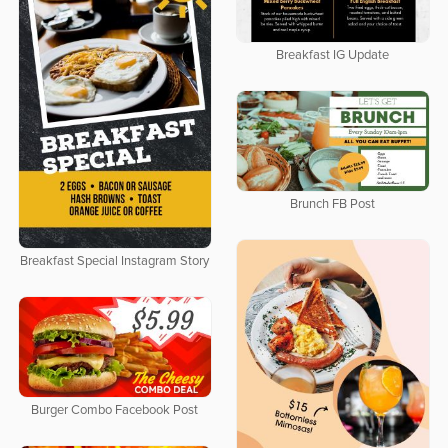
Breakfast IG Update
Brunch FB Post
Breakfast Special Instagram Story
Burger Combo Facebook Post