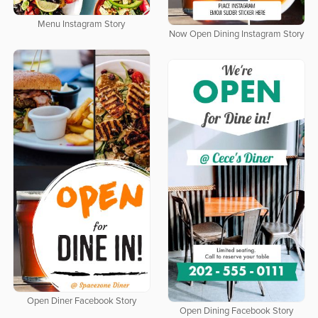
Menu Instagram Story
Now Open Dining Instagram Story
Open Diner Facebook Story
Open Dining Facebook Story