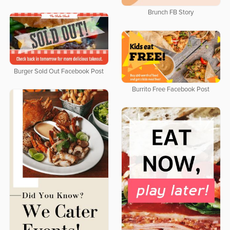
Brunch FB Story
Burger Sold Out Facebook Post
Burrito Free Facebook Post