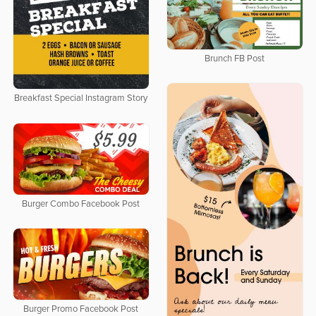
Brunch FB Post
Breakfast Special Instagram Story
Burger Combo Facebook Post
Burger Promo Facebook Post