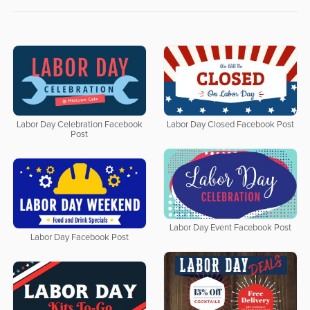
Labor Day Celebration Facebook
Labor Day Closed Facebook Post
Post
Labor Day Event Facebook Post
Labor Day Facebook Post