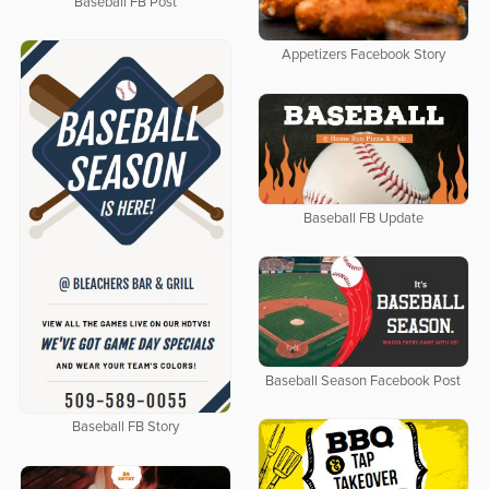
Baseball FB Post
Appetizers Facebook Story
Baseball FB Update
Baseball Season Facebook Post
Baseball FB Story