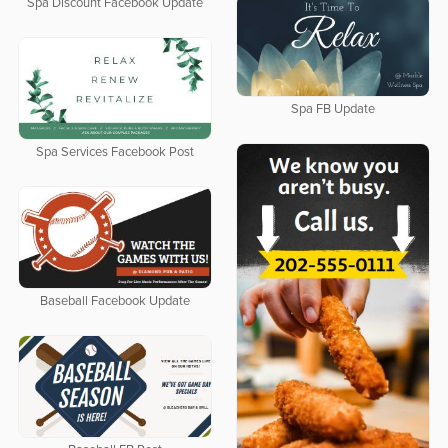
Spa Discount Facebook Update
Spa FB Update
Spa Services Facebook Post
Baseball Facebook Update