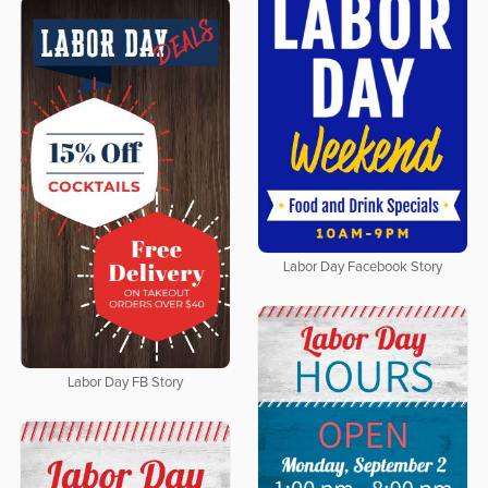
Labor Day Facebook Story
Labor Day FB Story