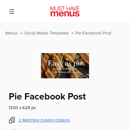
Menus
Social Media Templates
Pie Facebook Post
Pie Facebook Post
1200 x 628 px
2
Matching Design Options