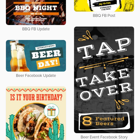
BBQ FB Post
BBQ FB Update
Beer Facebook Update
Beer Event Facebook Story