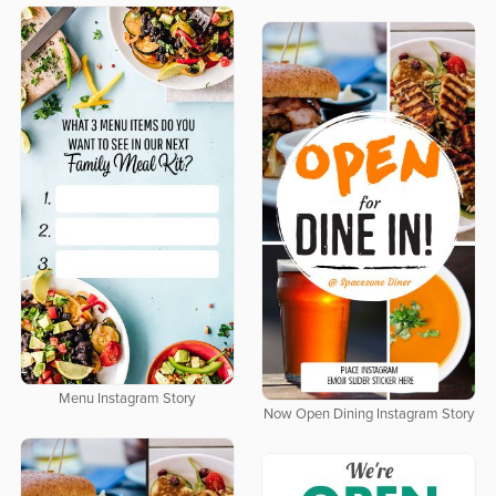
Menu Instagram Story
Now Open Dining Instagram Story