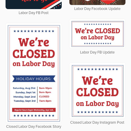
Labor Day Facebook Update
Labor Day FB Post
Labor Day FB Update
Closed Labor Day Instagram Post
Closed Labor Day Facebook Story