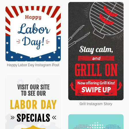
Happy Labor Day Instagram Post
Grill Instagram Story