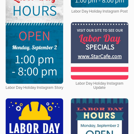
Labor Day Holiday Instagram Post
Labor Day Holiday Instagram
Update
Labor Day Holiday Instagram Story