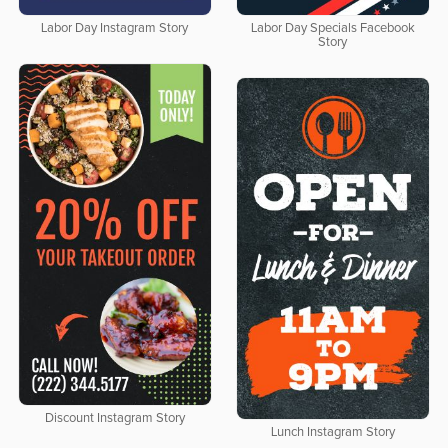
Labor Day Instagram Story
Labor Day Specials Facebook
Story
Discount Instagram Story
Lunch Instagram Story