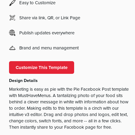
Easy to Customize
Share via link, QR, or Link Page
Publish updates everywhere
Brand and menu management
Customize This Template
Design Details
Marketing is easy as pie with the Pie Facebook Post template
with MustHaveMenus. A tantalizing photo of your food sits
behind a clever message in white with information about how
to order. Making edits to this template is a cinch with our
intuitive v3 editor. Drag and drop photos and logos, edit text,
change colors, switch fonts, and more -- all in a few clicks.
Then instantly share to your Facebook page for free.