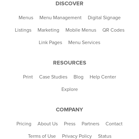
DISCOVER
Menus
Menu Management
Digital Signage
Listings
Marketing
Mobile Menus
QR Codes
Link Pages
Menu Services
RESOURCES
Print
Case Studies
Blog
Help Center
Explore
COMPANY
Pricing
About Us
Press
Partners
Contact
Terms of Use
Privacy Policy
Status