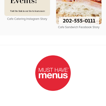
Cafe Catering Instagram Story
Cafe Sandwich Facebook Story