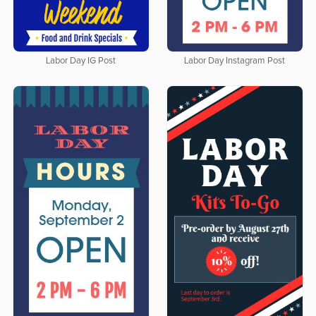
Labor Day IG Post
Labor Day Instagram Post