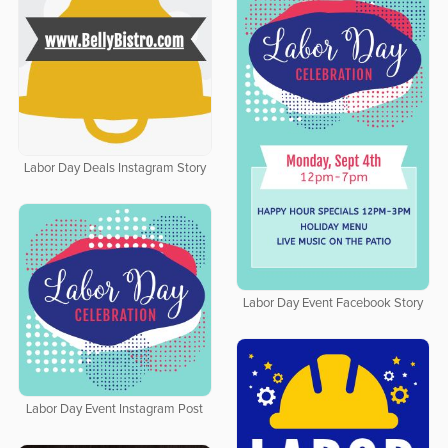
Labor Day Deals Instagram Story
Labor Day Event Facebook Story
Labor Day Event Instagram Post