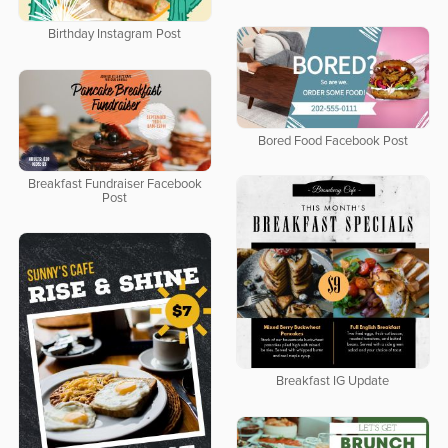
Birthday Instagram Post
Bored Food Facebook Post
Breakfast Fundraiser Facebook
Post
Breakfast IG Update