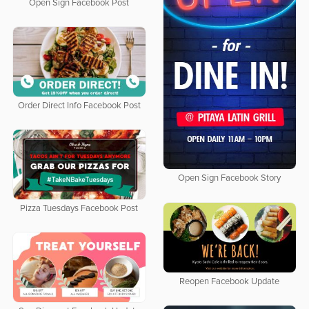
Open Sign Facebook Post
Order Direct Info Facebook Post
Open Sign Facebook Story
Pizza Tuesdays Facebook Post
Reopen Facebook Update