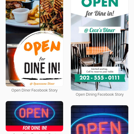
Open Diner Facebook Story
Open Dining Facebook Story