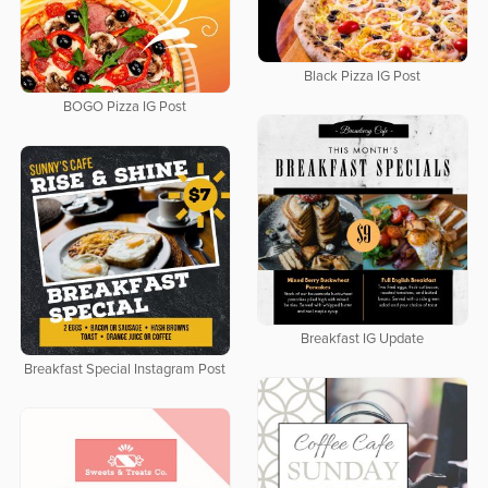
Black Pizza IG Post
BOGO Pizza IG Post
Breakfast IG Update
Breakfast Special Instagram Post