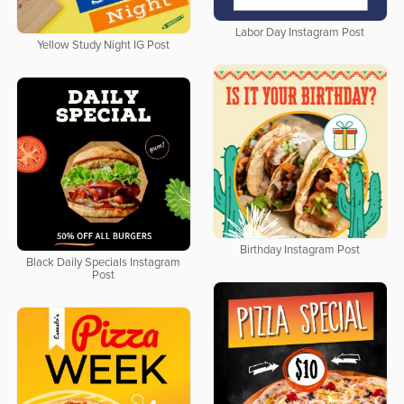
Labor Day Instagram Post
Yellow Study Night IG Post
Birthday Instagram Post
Black Daily Specials Instagram
Post