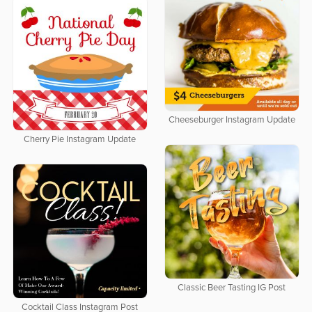
Cheeseburger Instagram Update
Cherry Pie Instagram Update
Classic Beer Tasting IG Post
Cocktail Class Instagram Post