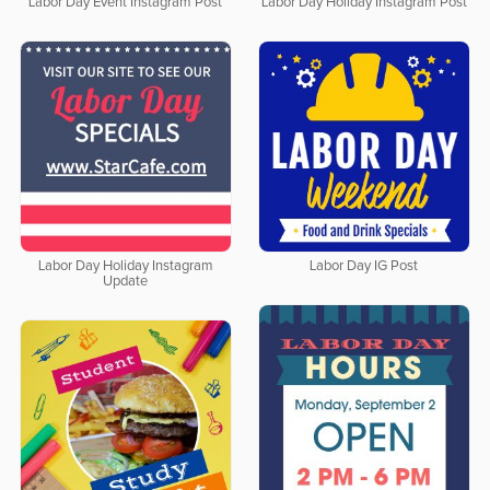
Labor Day Event Instagram Post
Labor Day Holiday Instagram Post
Labor Day Holiday Instagram
Labor Day IG Post
Update