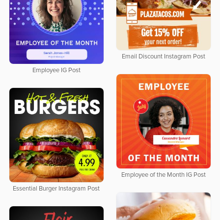
Email Discount Instagram Post
Employee IG Post
Employee of the Month IG Post
Essential Burger Instagram Post