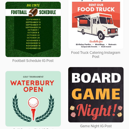
Food Truck Catering Instagram
Post
Football Schedule IG Post
Game Night IG Post