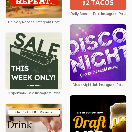
Daily Special Taco Instagram Post
Delivery Repeat Instagram Post
Disco Nightclub Instagram Post
Dispensary Sale Instagram Post