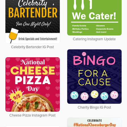
Catering Instagram Update
Celebrity Bartender IG Post
Charity Bingo IG Post
Cheese Pizza Instagram Post