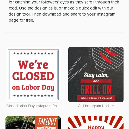
for catching your followers’ eyes as they scroll through their
feed. Use the design as is, or make a quick edit with our
design tool. Then download and share to your Instagram
page for free.
Closed Labor Day Instagram Post
Grill Instagram Update