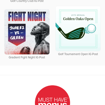
Golf Country Club IG Post
Golf Tournament Open IG Post
Gradient Fight Night IG Post