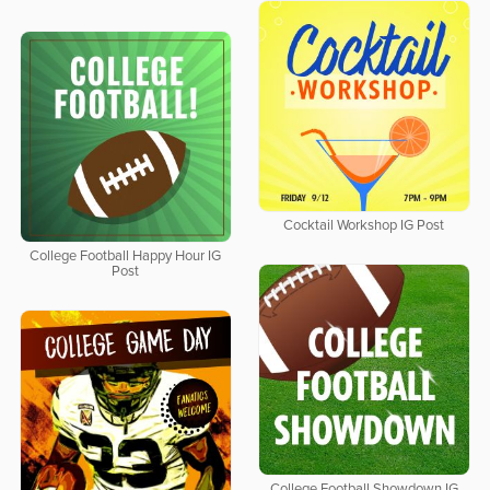
Cocktail Workshop IG Post
College Football Happy Hour IG
Post
College Football Showdown IG