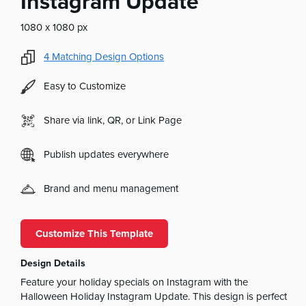
Instagram Update
1080 x 1080 px
4
Matching Design Options
Easy to Customize
Share via link, QR, or Link Page
Publish updates everywhere
Brand and menu management
Customize This Template
Design Details
Feature your holiday specials on Instagram with the
Halloween Holiday Instagram Update. This design is perfect