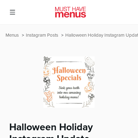
Menus
Instagram Posts
Halloween Holiday Instagram Upda
Halloween Holiday