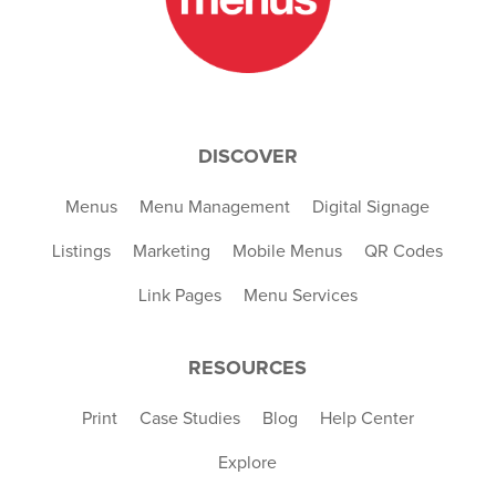
DISCOVER
Menus
Menu Management
Digital Signage
Listings
Marketing
Mobile Menus
QR Codes
Link Pages
Menu Services
RESOURCES
Print
Case Studies
Blog
Help Center
Explore