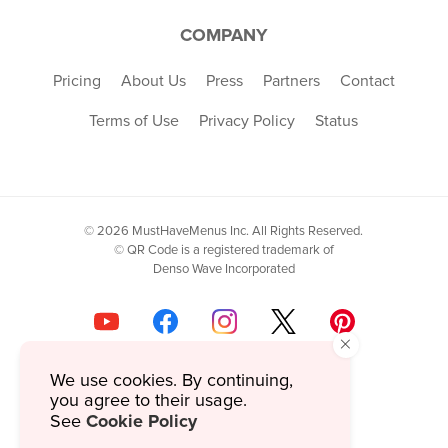
COMPANY
Pricing
About Us
Press
Partners
Contact
Terms of Use
Privacy Policy
Status
© 2026 MustHaveMenus Inc. All Rights Reserved.
© QR Code is a registered trademark of
Denso Wave Incorporated
×
We use cookies. By continuing,
you agree to their usage.
Cookie Policy
See