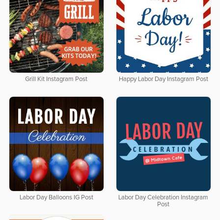
Grill Kit Instagram Post
Happy Labor Day Instagram Post
Labor Day Balloons IG Post
Labor Day Celebration Instagram
Post