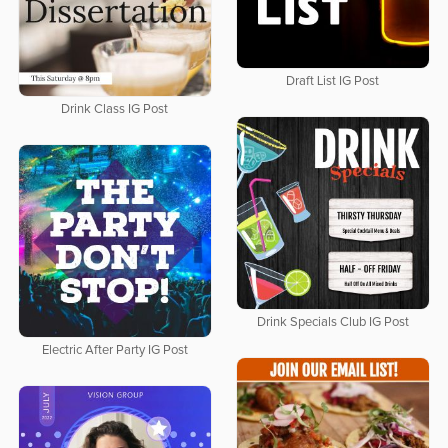
Draft List IG Post
Drink Class IG Post
Drink Specials Club IG Post
Electric After Party IG Post