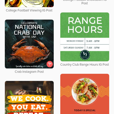
Post
College Football Viewing IG Post
Country Club Range Hours IG Post
Crab Instagram Post