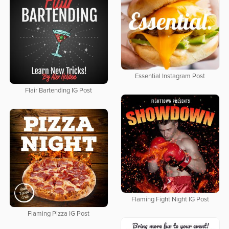
Essential Instagram Post
Flair Bartending IG Post
Flaming Fight Night IG Post
Flaming Pizza IG Post