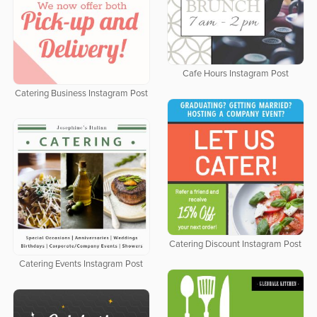
Cafe Hours Instagram Post
Catering Business Instagram Post
Catering Discount Instagram Post
Catering Events Instagram Post