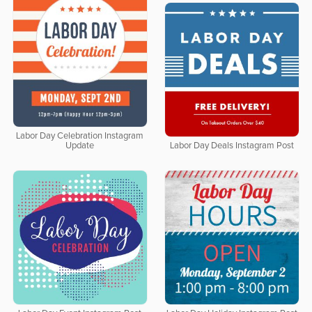
Labor Day Celebration Instagram
Update
Labor Day Deals Instagram Post