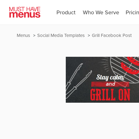
Product
Who We Serve
Prici
Menus
Social Media Templates
Grill Facebook Post