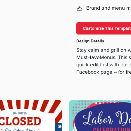
Brand and menu 
Customize This Templat
Design Details
Stay calm and grill on 
MustHaveMenus. This si
quick edit first with our
Facebook page -- for fr