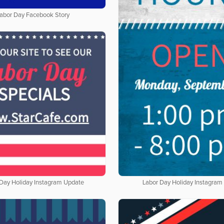
abor Day Facebook Story
 Day Holiday Instagram Update
Labor Day Holiday Instagram