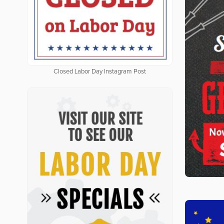
Closed Labor Day Instagram Post