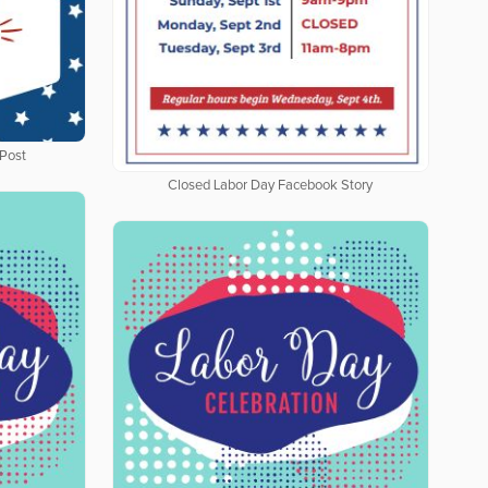
Post
Closed Labor Day Facebook Story