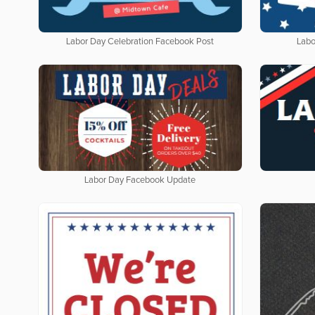
Labor Day Celebration Facebook Post
Labo
Labor Day Facebook Update