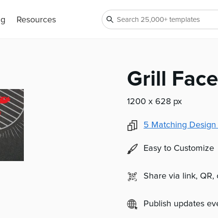
ng
Resources
Grill Fac
1200 x 628 px
5
Matching Design
Easy to Customize
Share via link, QR,
Publish updates e