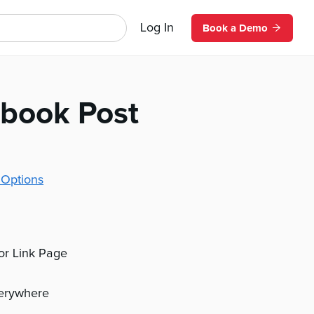
Log In
Book a Demo
ebook Post
 Options
 or Link Page
verywhere