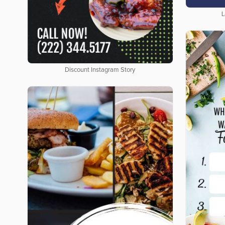
L
Discount Instagram Story