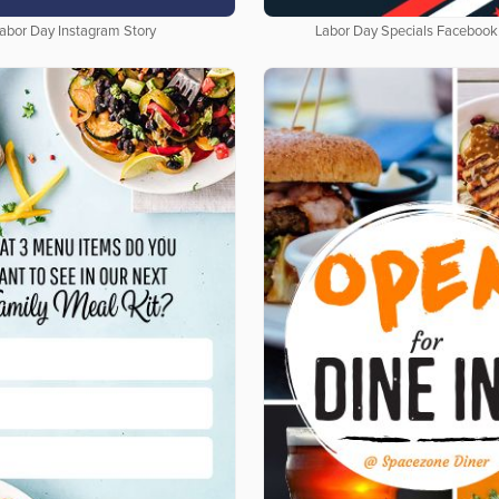
abor Day Instagram Story
Labor Day Specials Facebook