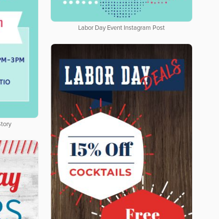
Labor Day Event Instagram Post
tory