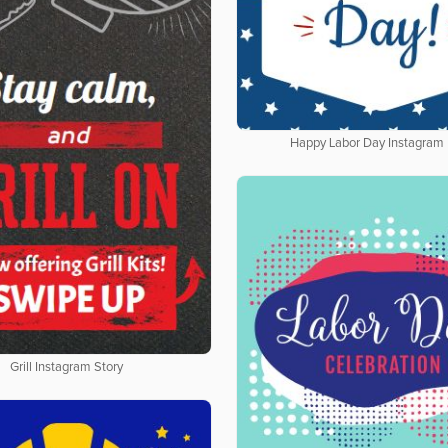
Happy Labor Day Instagram 
Grill Instagram Story