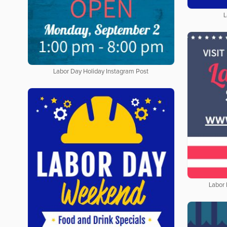
L
Labor Day Holiday Instagram Post
Labor