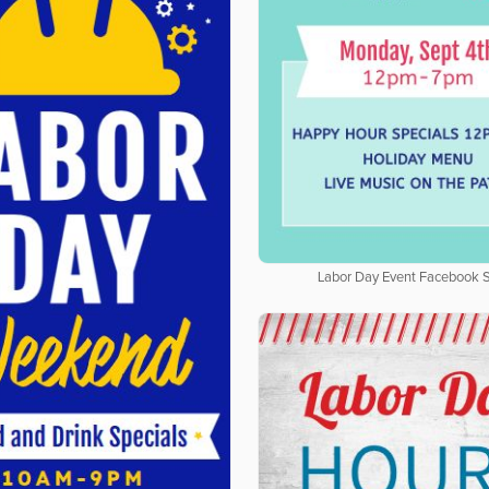
Labor Day Event Facebook S