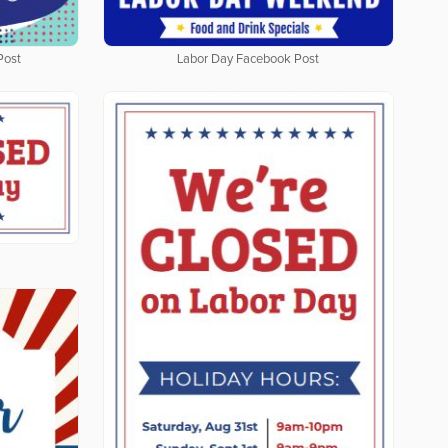
Post
Labor Day Facebook Post