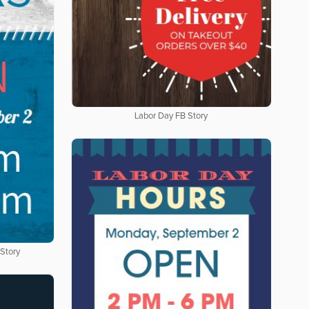
Labor Day FB Story
 Story