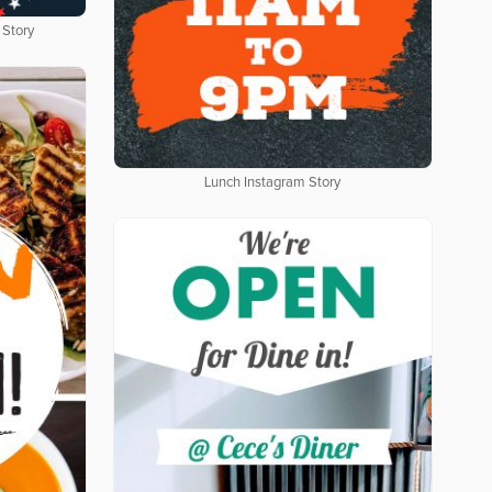
 Story
Lunch Instagram Story