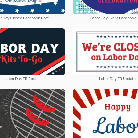
r Day Closed Facebook Post
Labor Day Event Facebook 
Labor Day FB Post
Labor Day FB Update