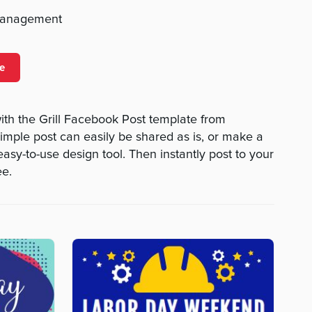
management
e
with the Grill Facebook Post template from
mple post can easily be shared as is, or make a
 easy-to-use design tool. Then instantly post to your
ee.