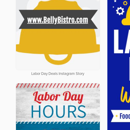
Labor Day Deals Instagram Story