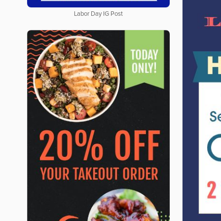
Labor Day IG Post