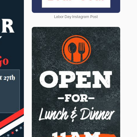
Labor Day Instagram Post