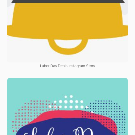
Labor Day Deals Instagram Story