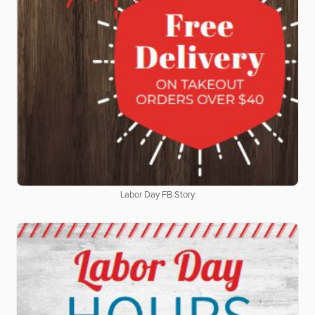
Labor Day FB Story