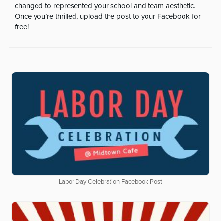
changed to represented your school and team aesthetic.
Once you’re thrilled, upload the post to your Facebook for
free!
Labor Day Celebration Facebook Post