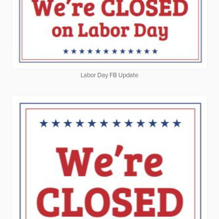
Labor Day FB Update