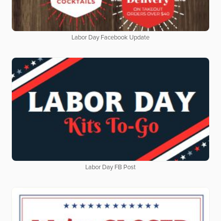
Labor Day Facebook Update
Labor Day FB Post