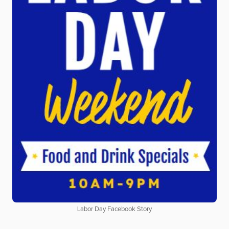
Labor Day Facebook Story