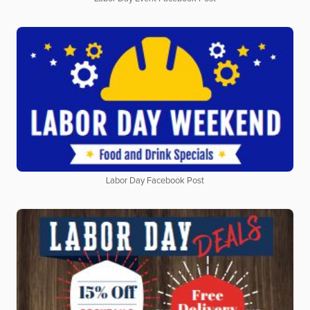
Labor Day Facebook Post