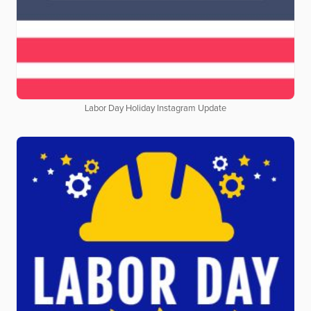
Labor Day Holiday Instagram Update