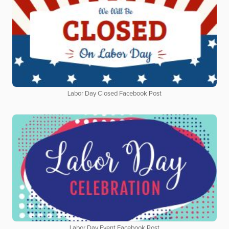
Labor Day Closed Facebook Post
Labor Day Event Facebook Post