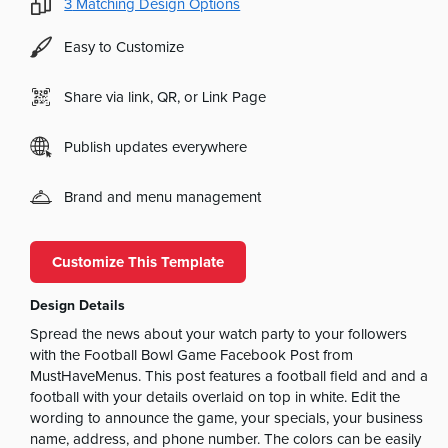
3
Matching Design Options
Easy to Customize
Share via link, QR, or Link Page
Publish updates everywhere
Brand and menu management
Customize This Template
Design Details
Spread the news about your watch party to your followers
with the Football Bowl Game Facebook Post from
MustHaveMenus. This post features a football field and and a
football with your details overlaid on top in white. Edit the
wording to announce the game, your specials, your business
name, address, and phone number. The colors can be easily