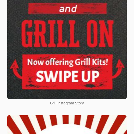
Grill Instagram Story