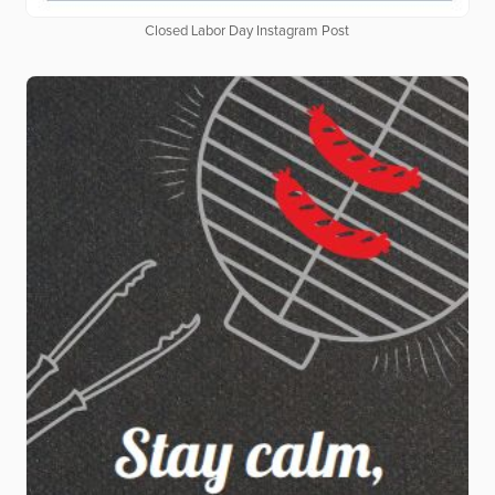
Closed Labor Day Instagram Post