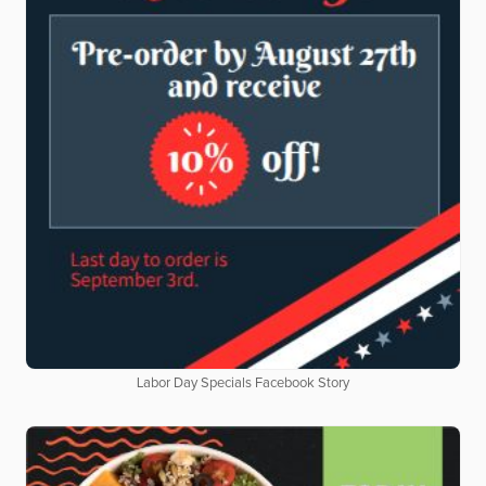
Labor Day Specials Facebook Story