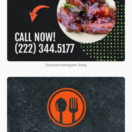
Discount Instagram Story