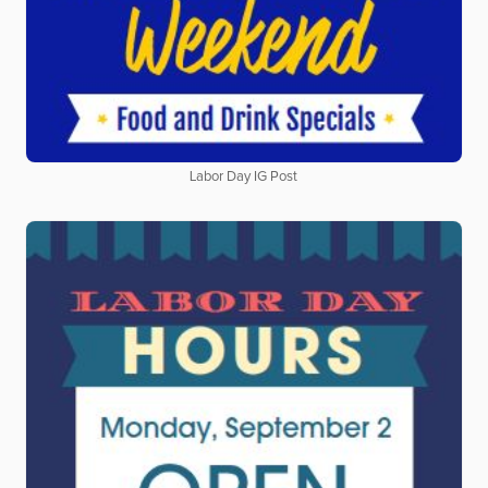
Labor Day IG Post