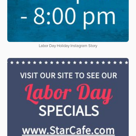
Labor Day Holiday Instagram Story