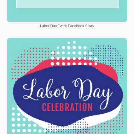
Labor Day Event Facebook Story