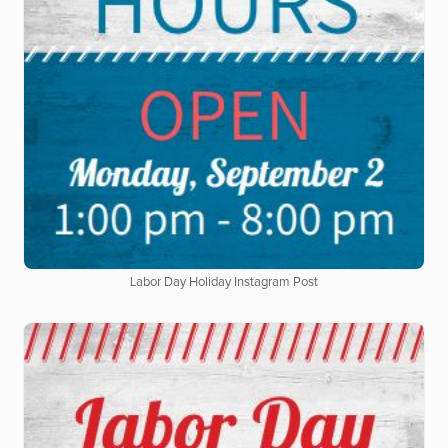
Labor Day Holiday Instagram Post