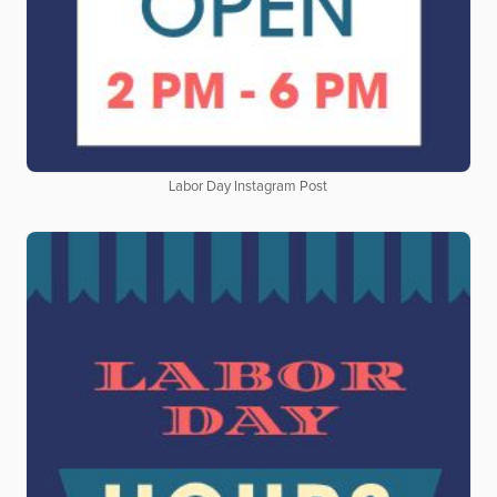
Labor Day Instagram Post