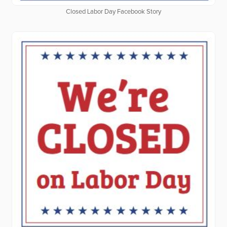
Closed Labor Day Facebook Story