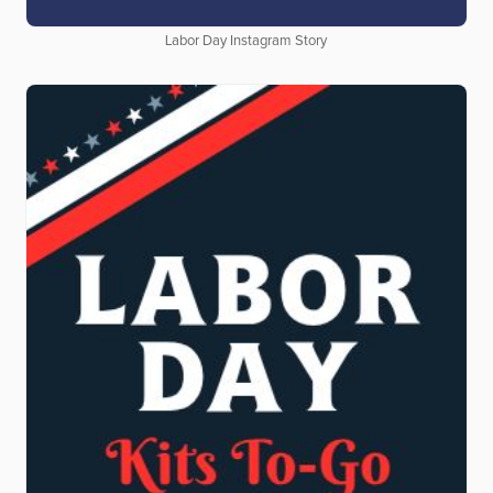
Labor Day Instagram Story