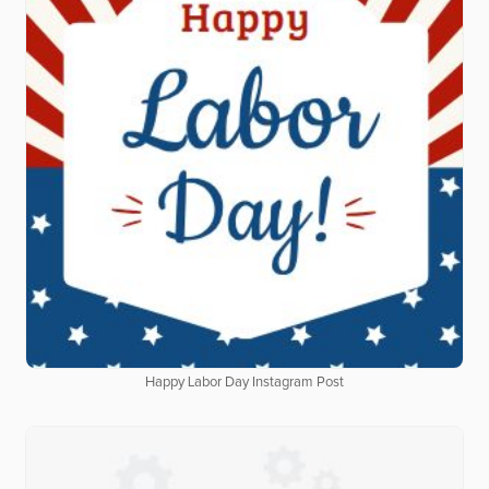
Happy Labor Day Instagram Post