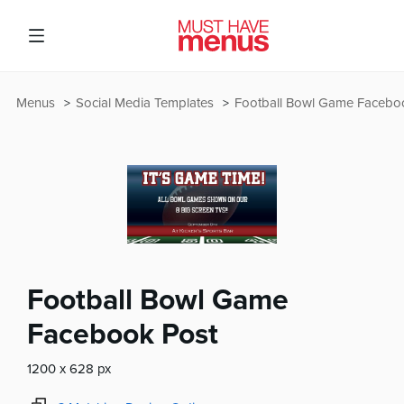
Menus
Social Media Templates
Football Bowl Game Facebo
Football Bowl Game
Facebook Post
1200 x 628 px