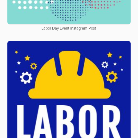
Labor Day Event Instagram Post