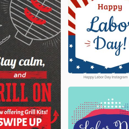
Happy Labor Day Instagram 