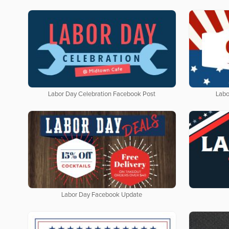
Labor Day Celebration Facebook Post
Labo
Labor Day Facebook Update