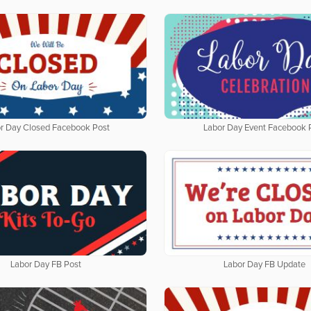
r Day Closed Facebook Post
Labor Day Event Facebook 
Labor Day FB Post
Labor Day FB Update