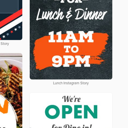
 Story
Lunch Instagram Story