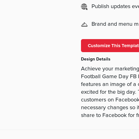
Publish updates e
Brand and menu 
Customize This Templat
Design Details
Achieve your marketing 
Football Game Day FB Po
features an image of a 
excited for the big day.
customers on Facebook.
necessary changes so it
share to Facebook for f