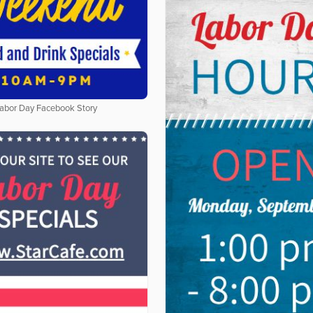
abor Day Facebook Story