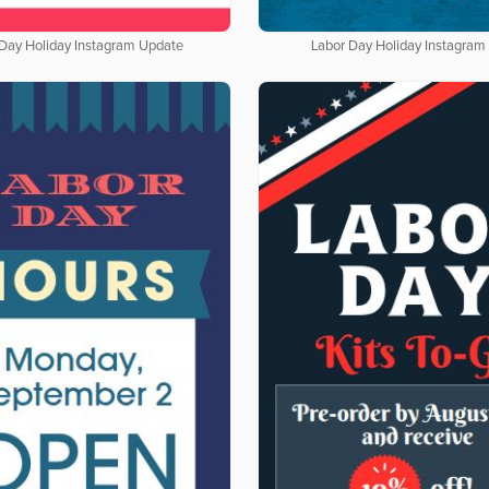
 Day Holiday Instagram Update
Labor Day Holiday Instagram