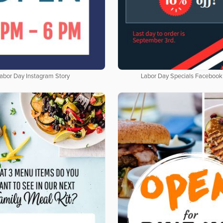
abor Day Instagram Story
Labor Day Specials Facebook