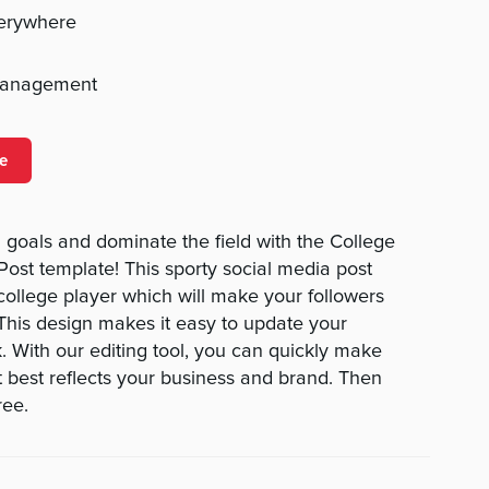
verywhere
management
e
goals and dominate the field with the College
st template! This sporty social media post
college player which will make your followers
 This design makes it easy to update your
 With our editing tool, you can quickly make
 best reflects your business and brand. Then
ree.