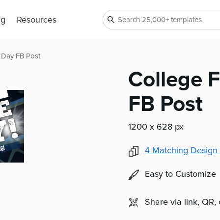
ng
Resources
 Day FB Post
College 
FB Post
1200 x 628 px
4
Matching Design 
Easy to Customize
Share via link, QR,