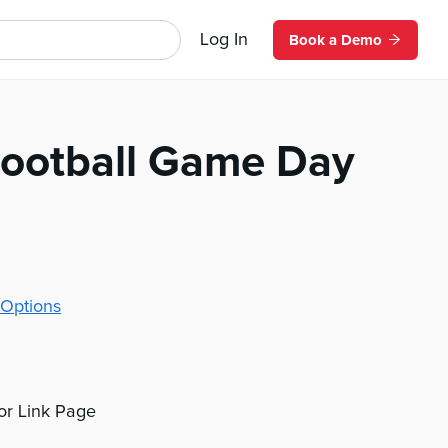
Log In
Book a Demo
Football Game Day
Options
 or Link Page