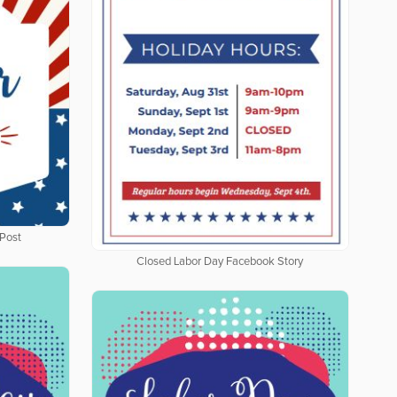
Post
Closed Labor Day Facebook Story