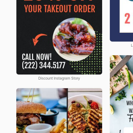
L
Discount Instagram Story