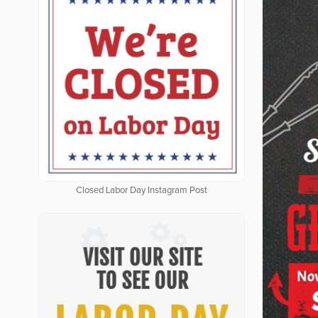
Closed Labor Day Instagram Post