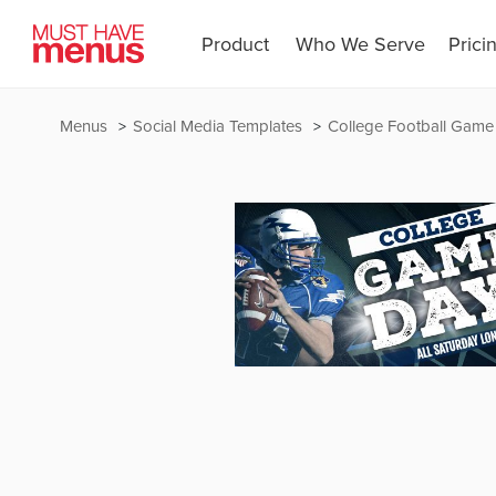
Product
Who We Serve
Prici
Menus
Social Media Templates
College Football Game