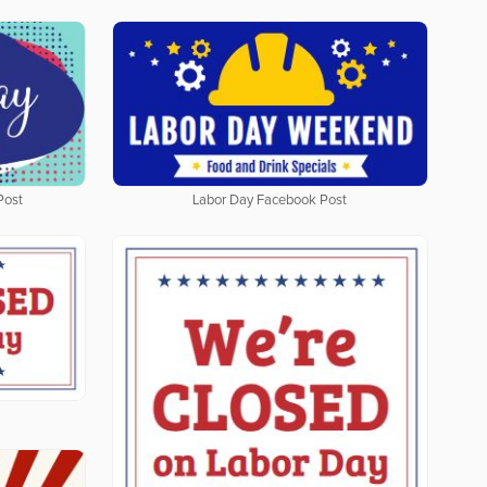
Post
Labor Day Facebook Post