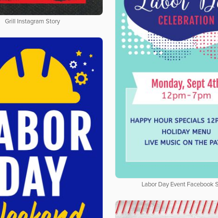
Grill Instagram Story
Labor Day Event Facebook S