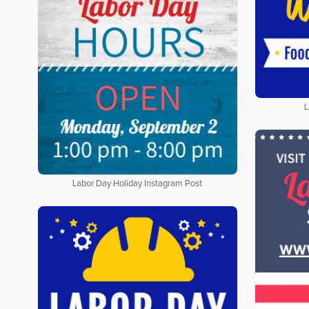
L
Labor Day Holiday Instagram Post