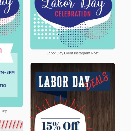
Labor Day Event Instagram Post
tory