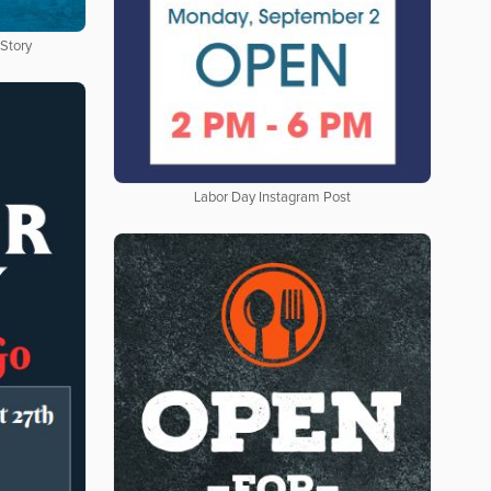
 Story
Labor Day Instagram Post