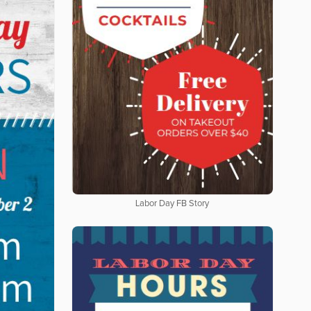
Labor Day FB Story