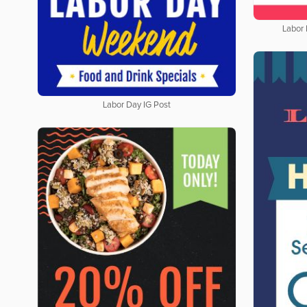
Labor
Labor Day IG Post