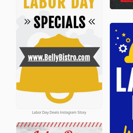
Labor Day Deals Instagram Story