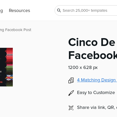
ng
Resources
ing Facebook Post
Cinco De
Facebook
1200 x 628 px
4
Matching Design 
Easy to Customize
Share via link, QR,