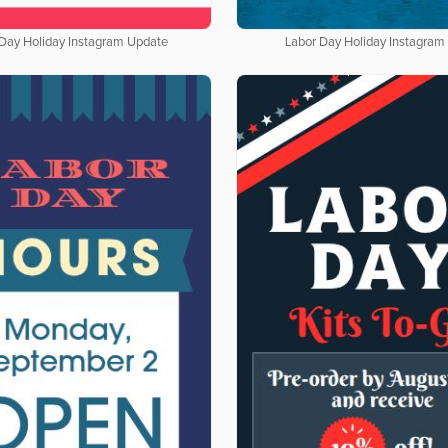
 Day Holiday Instagram Update
Labor Day Holiday Instagram