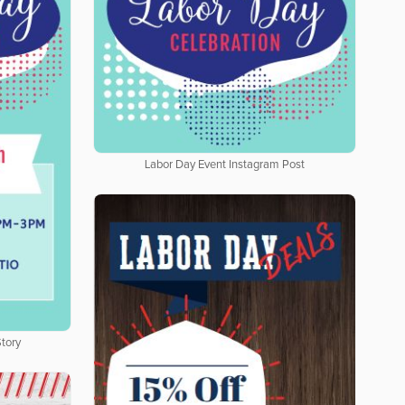
Labor Day Event Instagram Post
tory