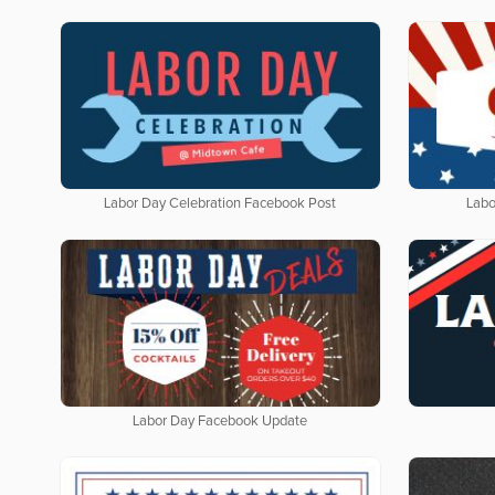
Labor Day Celebration Facebook Post
Labo
Labor Day Facebook Update