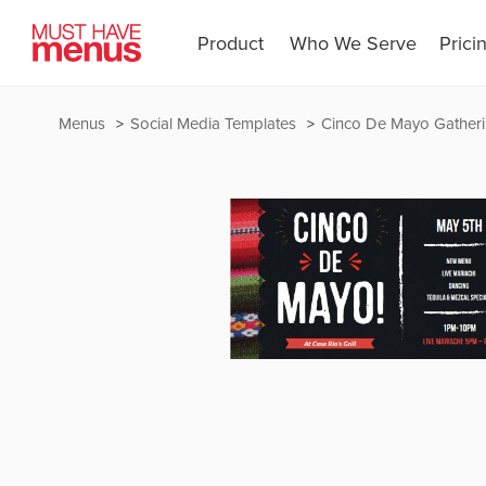
Product
Who We Serve
Prici
Menus
Social Media Templates
Cinco De Mayo Gather