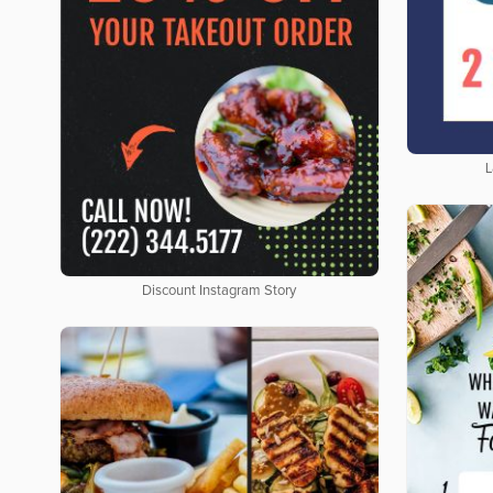
L
Discount Instagram Story