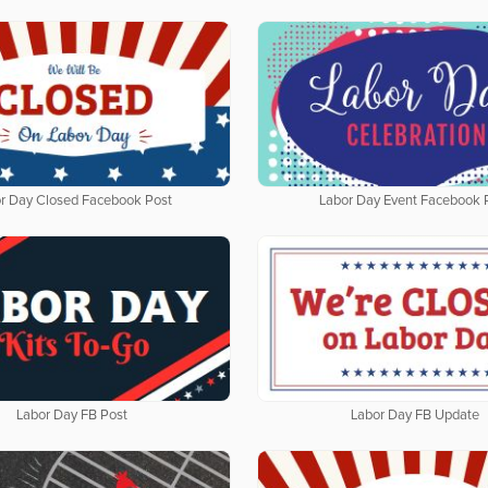
r Day Closed Facebook Post
Labor Day Event Facebook 
Labor Day FB Post
Labor Day FB Update