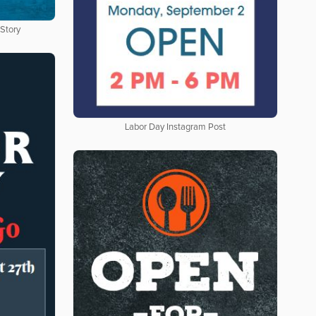
 Story
Labor Day Instagram Post