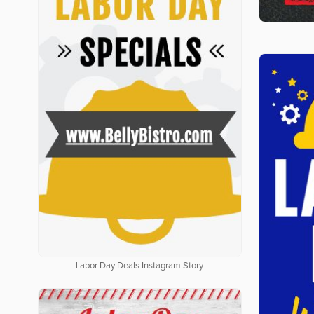
Labor Day Deals Instagram Story