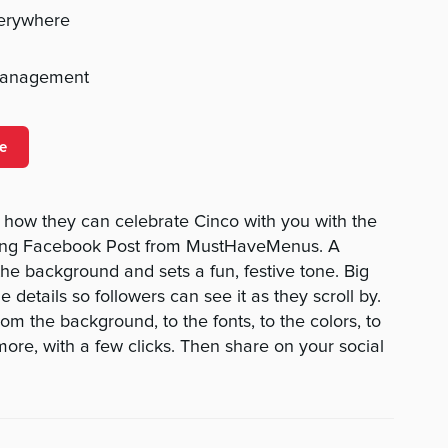
verywhere
management
e
 how they can celebrate Cinco with you with the
ing Facebook Post from MustHaveMenus. A
the background and sets a fun, festive tone. Big
 details so followers can see it as they scroll by.
m the background, to the fonts, to the colors, to
re, with a few clicks. Then share on your social