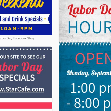
abor Day Facebook Story