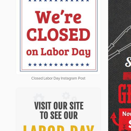
Closed Labor Day Instagram Post