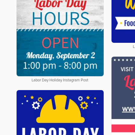
L
Labor Day Holiday Instagram Post