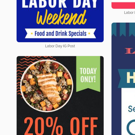
Labor
Labor Day IG Post