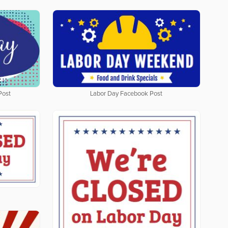
Post
Labor Day Facebook Post