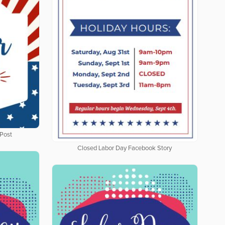
Post
Closed Labor Day Facebook Story