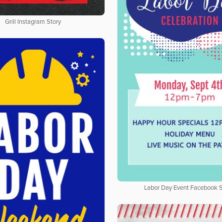
Grill Instagram Story
Labor Day Event Facebook S