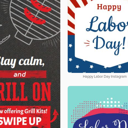
Happy Labor Day Instagram 