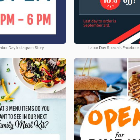
abor Day Instagram Story
Labor Day Specials Facebook