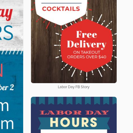
Labor Day FB Story