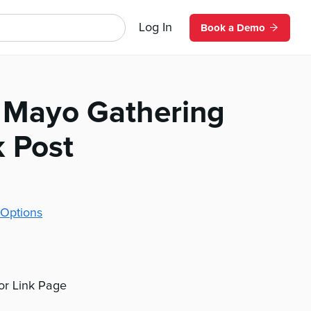
Log In
Book a Demo
 Mayo Gathering
 Post
Options
 or Link Page