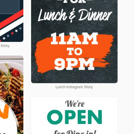
 Story
Lunch Instagram Story