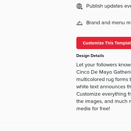
Publish updates e
Brand and menu 
Customize This Templat
Design Details
Let your followers know
Cinco De Mayo Gather
multicolored rug forms 
white text announces the
Customize everything fro
the images, and much mo
media for free!