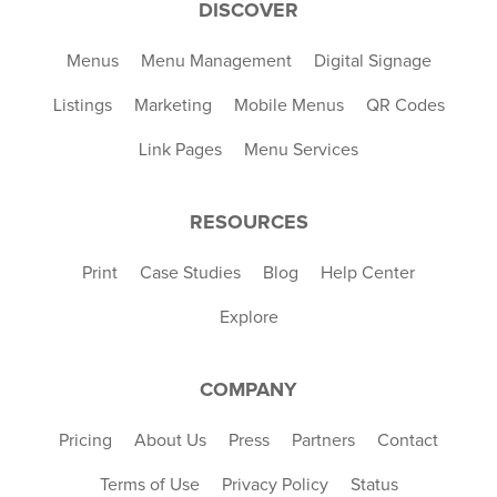
DISCOVER
Menus
Menu Management
Digital Signage
Listings
Marketing
Mobile Menus
QR Codes
Link Pages
Menu Services
RESOURCES
Print
Case Studies
Blog
Help Center
Explore
COMPANY
Pricing
About Us
Press
Partners
Contact
Terms of Use
Privacy Policy
Status