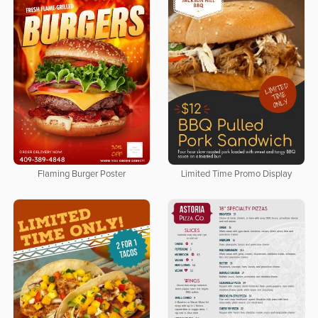
Flaming Burger Poster
Limited Time Promo Display