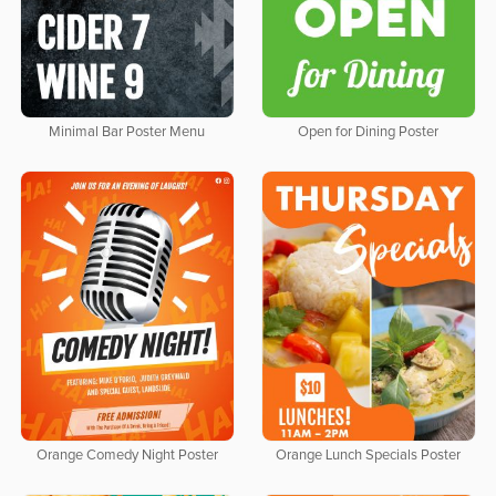
Minimal Bar Poster Menu
Open for Dining Poster
Orange Comedy Night Poster
Orange Lunch Specials Poster