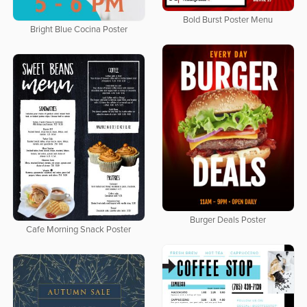
Bold Burst Poster Menu
Bright Blue Cocina Poster
Burger Deals Poster
Cafe Morning Snack Poster