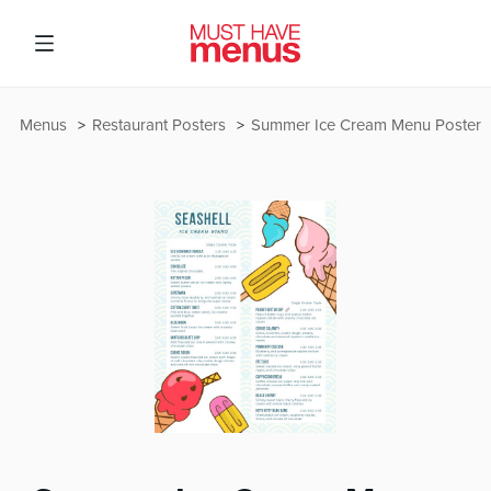
Menus
Restaurant Posters
Summer Ice Cream Menu Poster