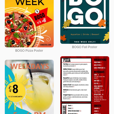
BOGO Fall Poster
BOGO Pizza Poster