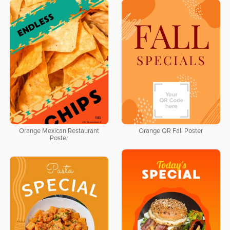
Orange Mexican Restaurant
Orange QR Fall Poster
Poster