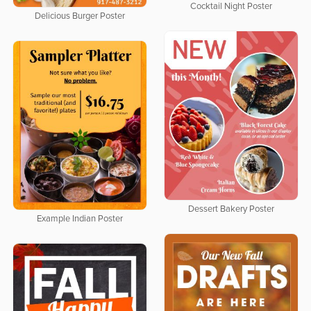
Cocktail Night Poster
Delicious Burger Poster
Dessert Bakery Poster
Example Indian Poster