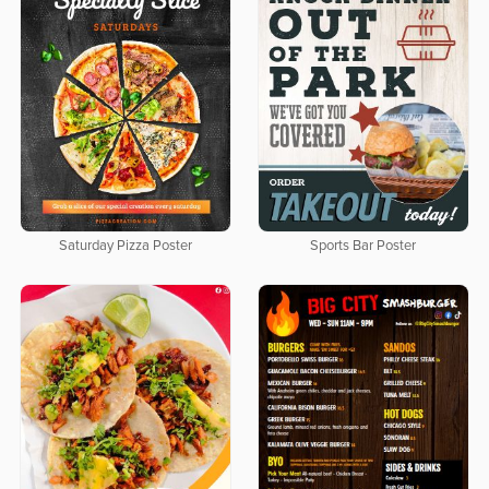
Saturday Pizza Poster
Sports Bar Poster