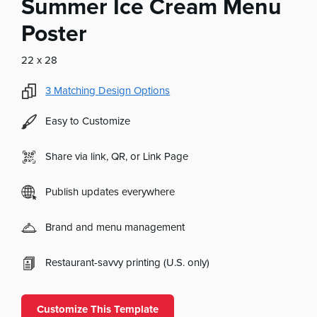
Summer Ice Cream Menu
Poster
22 x 28
3
Matching Design Options
Easy to Customize
Share via link, QR, or Link Page
Publish updates everywhere
Brand and menu management
Restaurant-savvy printing (U.S. only)
Customize This Template