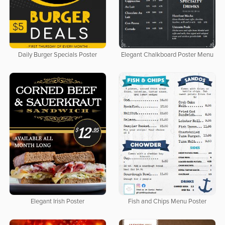
Daily Burger Specials Poster
Elegant Chalkboard Poster Menu
Elegant Irish Poster
Fish and Chips Menu Poster