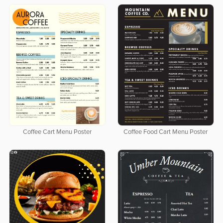
Coffee Cart Menu Poster
Coffee Food Cart Menu Poster