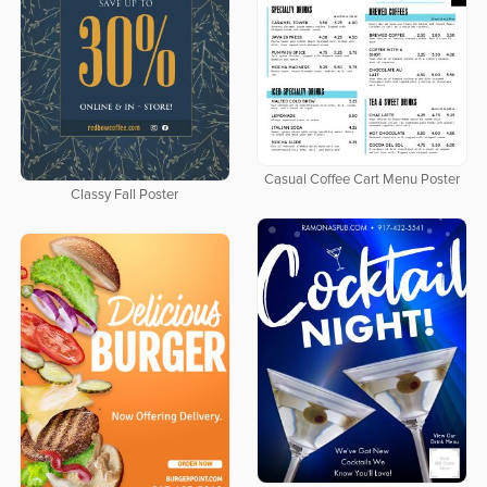
Casual Coffee Cart Menu Poster
Classy Fall Poster