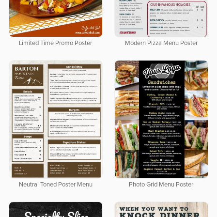
Limited Time Promo Poster
Modern Pizza Menu Poster
Neutral Toned Poster Menu
Photo Grid Menu Poster