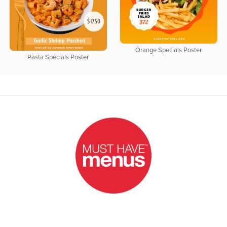
Orange Specials Poster
Pasta Specials Poster