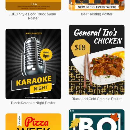
BBQ Style Food Truck Menu
Beer Tasting Poster
Poster
Black and Gold Chinese Poster
Black Karaoke Night Poster