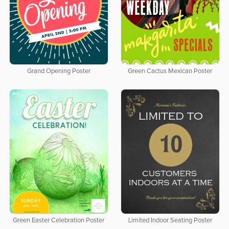
Grand Opening Poster
Green Cactus Mexican Poster
Green Easter Celebration Poster
Limited Indoor Seating Poster