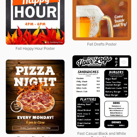
Fall Drafts Poster
Fall Happy Hour Poster
Fast Casual Black and White