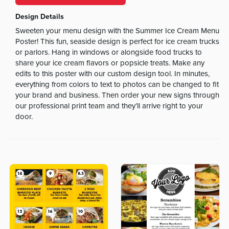
Design Details
Sweeten your menu design with the Summer Ice Cream Menu
Poster! This fun, seaside design is perfect for ice cream trucks
or parlors. Hang in windows or alongside food trucks to
share your ice cream flavors or popsicle treats. Make any
edits to this poster with our custom design tool. In minutes,
everything from colors to text to photos can be changed to fit
your brand and business. Then order your new signs through
our professional print team and they’ll arrive right to your
door.