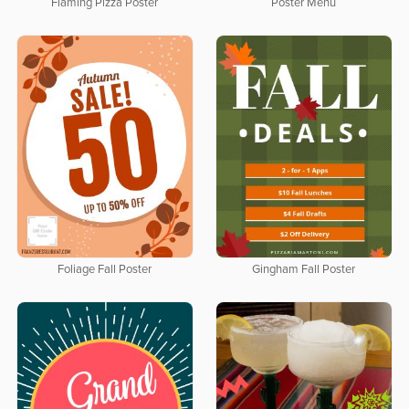
Flaming Pizza Poster
Poster Menu
Foliage Fall Poster
Gingham Fall Poster