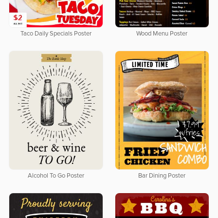
Taco Daily Specials Poster
Wood Menu Poster
Alcohol To Go Poster
Bar Dining Poster