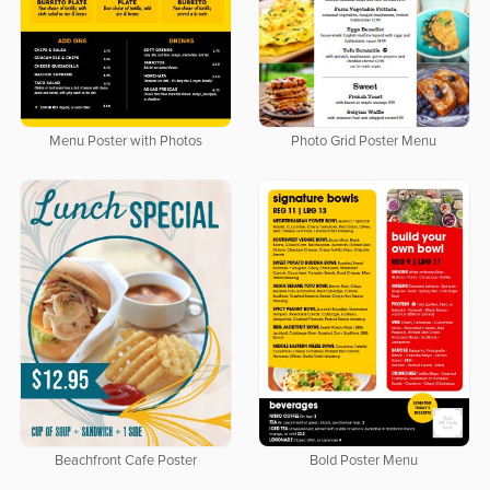
Menu Poster with Photos
Photo Grid Poster Menu
Beachfront Cafe Poster
Bold Poster Menu