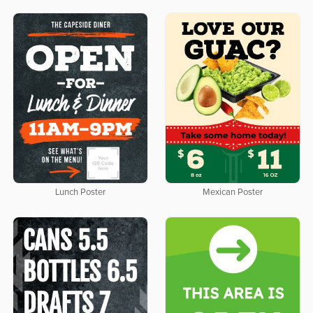
Lunch Poster
Mexican Poster