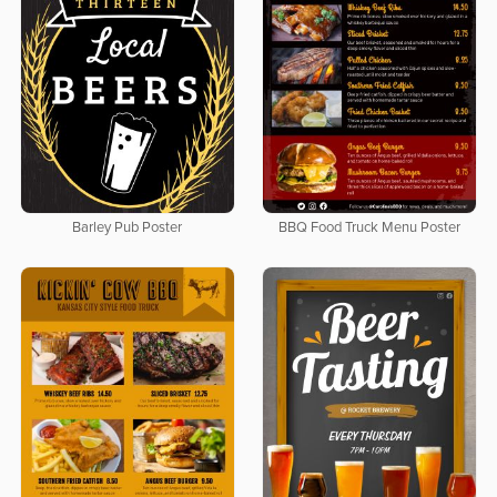
Barley Pub Poster
BBQ Food Truck Menu Poster