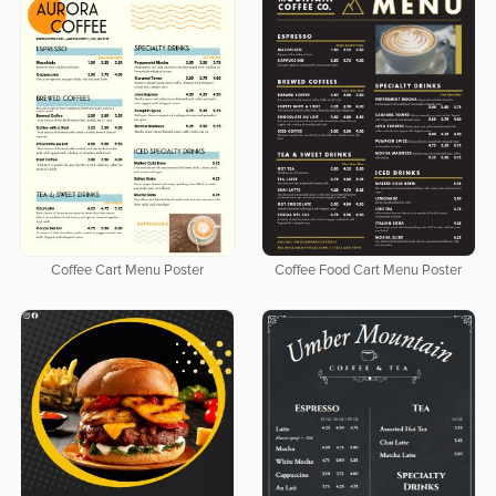
Coffee Cart Menu Poster
Coffee Food Cart Menu Poster