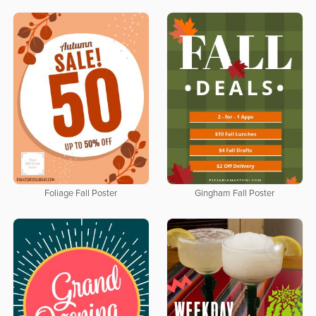
Foliage Fall Poster
Gingham Fall Poster