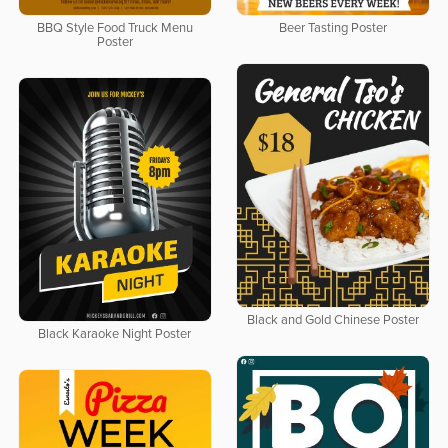
BBQ Style Food Truck Menu
Beer Tasting Poster
Poster
Black and Gold Chinese Poster
Black Karaoke Night Poster