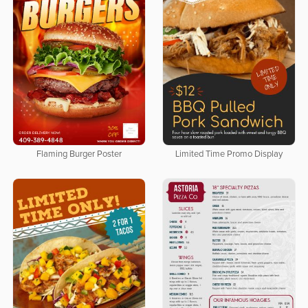
Flaming Burger Poster
Limited Time Promo Display