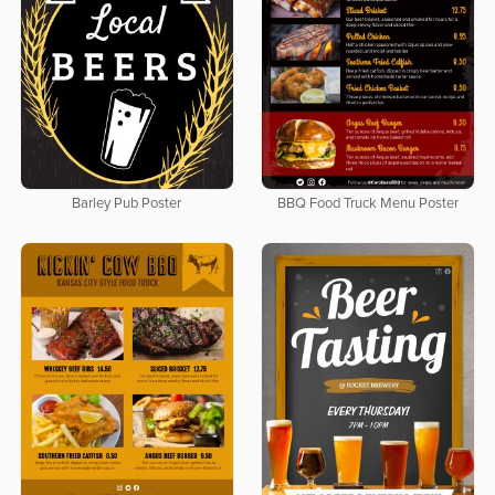
Barley Pub Poster
BBQ Food Truck Menu Poster