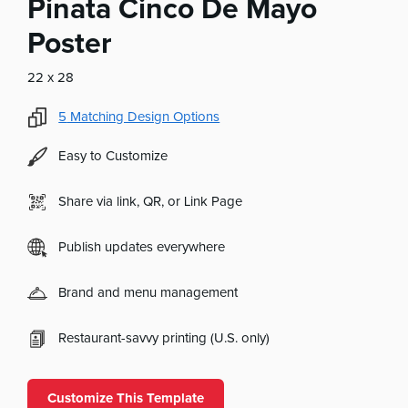
Pinata Cinco De Mayo
Poster
22 x 28
5
Matching Design Options
Easy to Customize
Share via link, QR, or Link Page
Publish updates everywhere
Brand and menu management
Restaurant-savvy printing (U.S. only)
Customize This Template