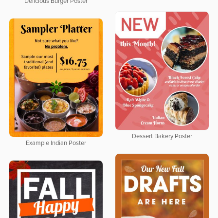
Delicious Burger Poster
Dessert Bakery Poster
Example Indian Poster