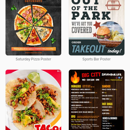
Saturday Pizza Poster
Sports Bar Poster