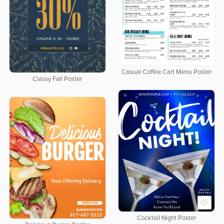
Casual Coffee Cart Menu Poster
Classy Fall Poster
Cocktail Night Poster