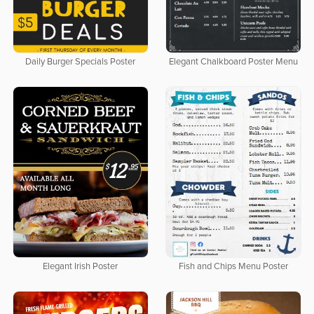
Daily Burger Specials Poster
Elegant Chalkboard Poster Menu
Elegant Irish Poster
Fish and Chips Menu Poster