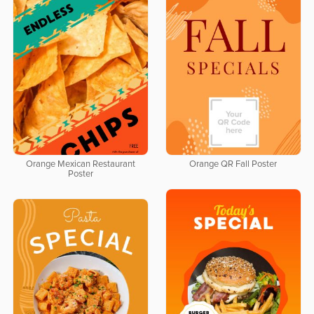
Orange Mexican Restaurant
Orange QR Fall Poster
Poster