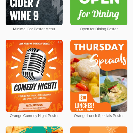
Minimal Bar Poster Menu
Open for Dining Poster
Orange Comedy Night Poster
Orange Lunch Specials Poster