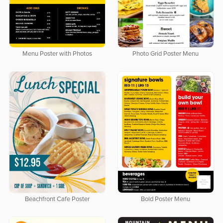
Menu Poster with Photos
Photo Grid Poster Menu
Beachfront Cafe Poster
Bold Poster Menu