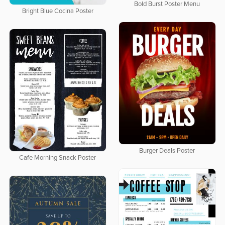
Bold Burst Poster Menu
Bright Blue Cocina Poster
Burger Deals Poster
Cafe Morning Snack Poster