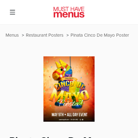
Menus
Restaurant Posters
Pinata Cinco De Mayo Poster