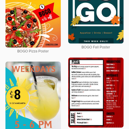
BOGO Fall Poster
BOGO Pizza Poster