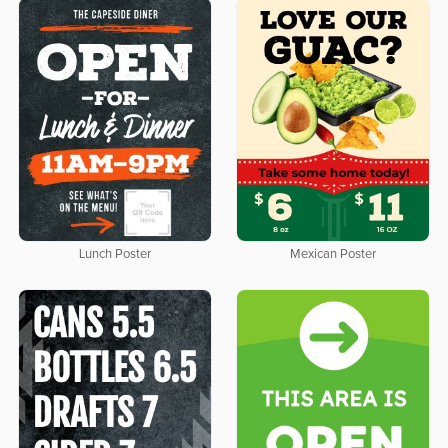
Lunch Poster
Mexican Poster