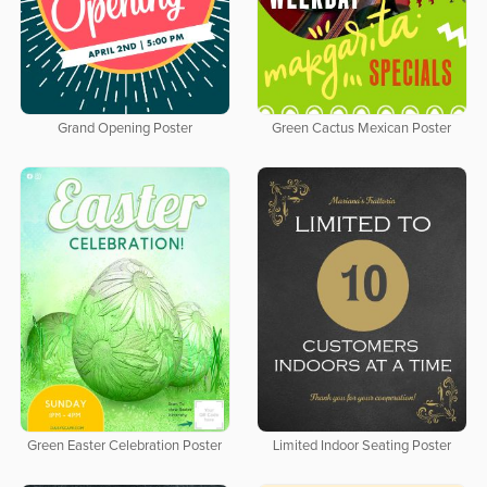
Grand Opening Poster
Green Cactus Mexican Poster
Green Easter Celebration Poster
Limited Indoor Seating Poster