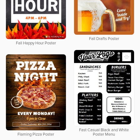
Fall Drafts Poster
Fall Happy Hour Poster
Fast Casual Black and White
Flaming Pizza Poster
Poster Menu