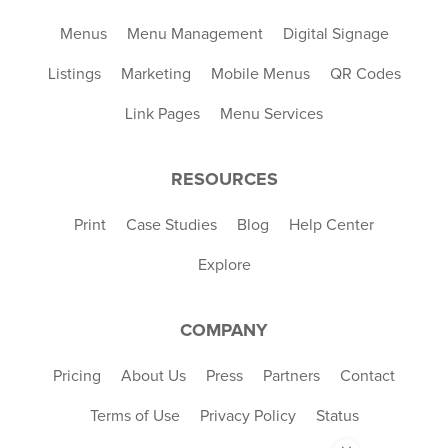
Menus
Menu Management
Digital Signage
Listings
Marketing
Mobile Menus
QR Codes
Link Pages
Menu Services
RESOURCES
Print
Case Studies
Blog
Help Center
Explore
COMPANY
Pricing
About Us
Press
Partners
Contact
Terms of Use
Privacy Policy
Status