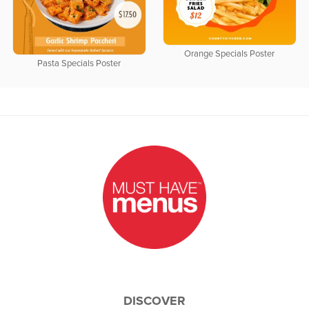
Orange Specials Poster
Pasta Specials Poster
DISCOVER