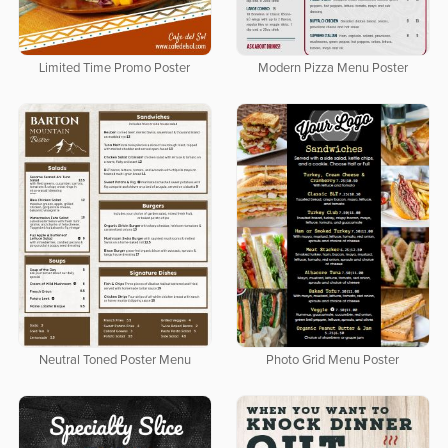
Limited Time Promo Poster
Modern Pizza Menu Poster
Neutral Toned Poster Menu
Photo Grid Menu Poster