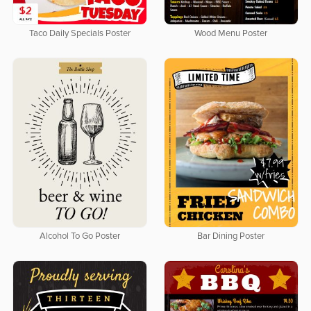
Taco Daily Specials Poster
Wood Menu Poster
Alcohol To Go Poster
Bar Dining Poster