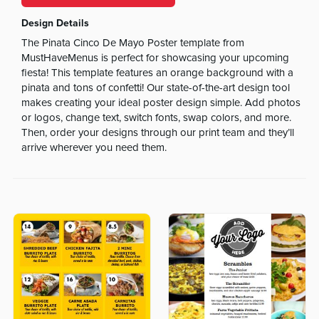
Design Details
The Pinata Cinco De Mayo Poster template from
MustHaveMenus is perfect for showcasing your upcoming
fiesta! This template features an orange background with a
pinata and tons of confetti! Our state-of-the-art design tool
makes creating your ideal poster design simple. Add photos
or logos, change text, switch fonts, swap colors, and more.
Then, order your designs through our print team and they’ll
arrive wherever you need them.